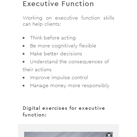
Executive Function
Working on executive function skills
can help clients:
Think before acting
Be more cognitively flexible
Make better decisions
Understand the consequences of
their actions
Improve impulse control
Manage money more responsibly
Digital exercises for executive
function: