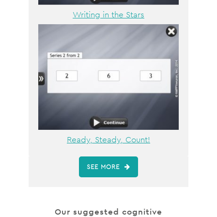
Writing in the Stars
Ready, Steady, Count!
SEE MORE
Our suggested cognitive