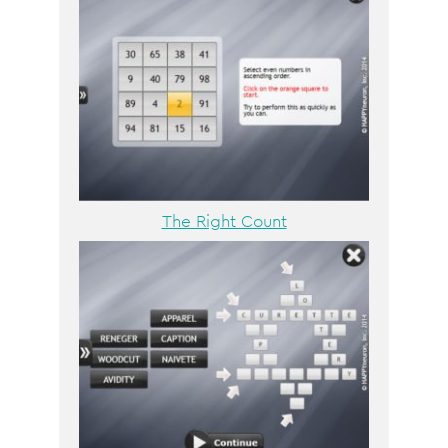
The Right Count