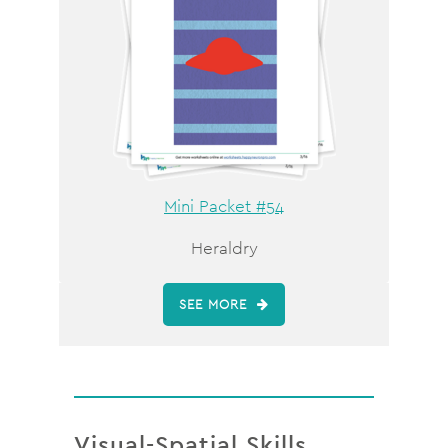
Mini Packet #54
Heraldry
SEE MORE
Visual-Spatial Skills