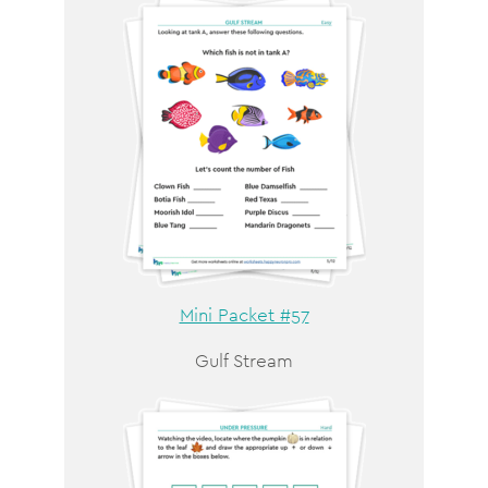
Mini Packet #57
Gulf Stream