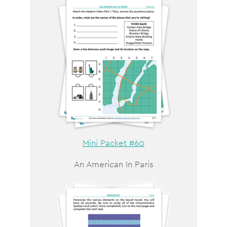
Mini Packet #60
An American In Paris