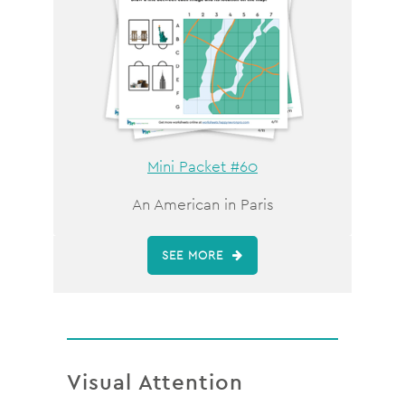
Mini Packet #60
An American in Paris
SEE MORE
Visual Attention