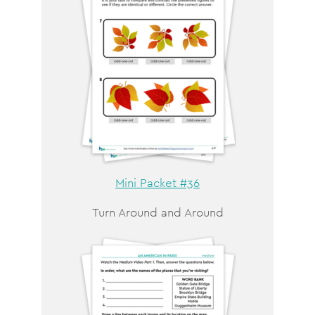
Mini Packet #36
Turn Around and Around