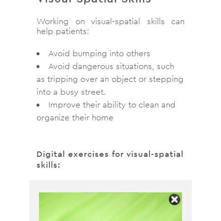
Working on visual-spatial skills can
help patients:
Avoid bumping into others
Avoid dangerous situations, such
as tripping over an object or stepping
into a busy street.
Improve their ability to clean and
organize their home
Digital exercises for visual-spatial
skills: