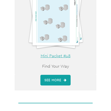
Mini Packet #48
Find Your Way
SEE MORE