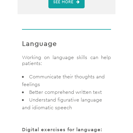
SEE MORE
Language
Working on language skills can help
patients:
Communicate their thoughts and
feelings
Better comprehend written text
Understand figurative language
and idiomatic speech
Digital exercises for language: