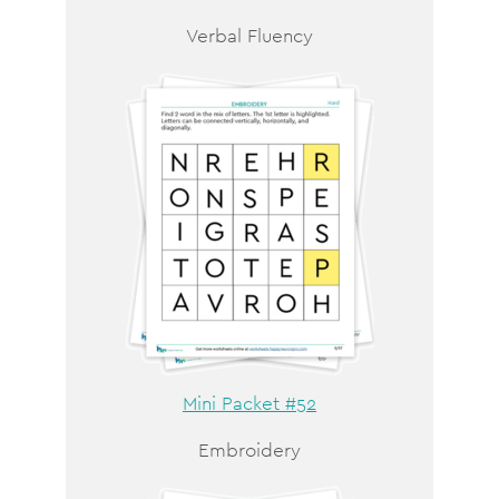
Verbal Fluency
Mini Packet #52
Embroidery