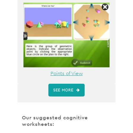
Points of View
SEE MORE
Our suggested cognitive
worksheets: