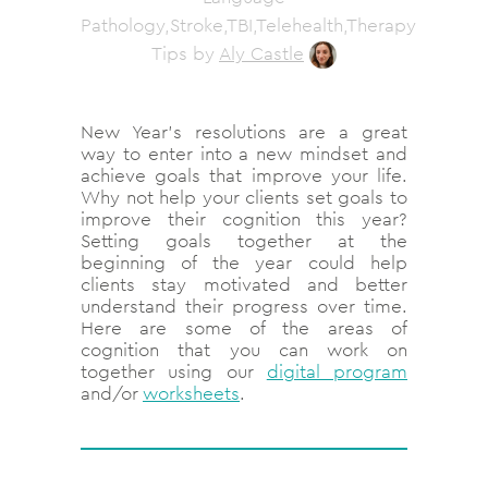
Pathology,Stroke,TBI,Telehealth,Therapy
Tips
by
Aly Castle
New Year’s resolutions are a great
way to enter into a new mindset and
achieve goals that improve your life.
Why not help your clients set goals to
improve their cognition this year?
Setting goals together at the
beginning of the year could help
clients stay motivated and better
understand their progress over time.
Here are some of the areas of
cognition that you can work on
together using our
digital program
and/or
worksheets
.