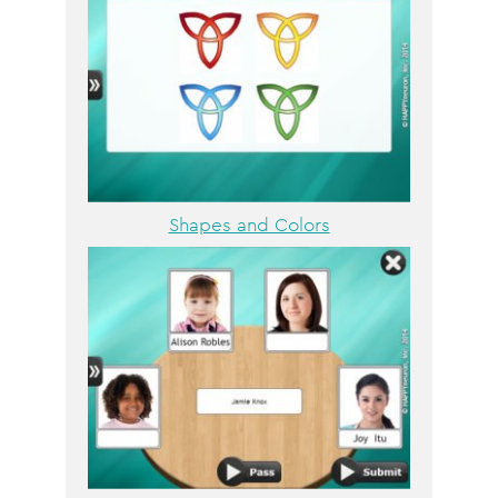
Shapes and Colors