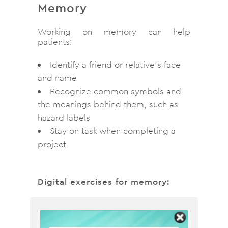
Memory
Working on memory can help
patients:
Identify a friend or relative’s face
and name
Recognize common symbols and
the meanings behind them, such as
hazard labels
Stay on task when completing a
project
Digital exercises for memory: