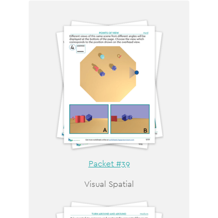
Packet #39
Visual Spatial