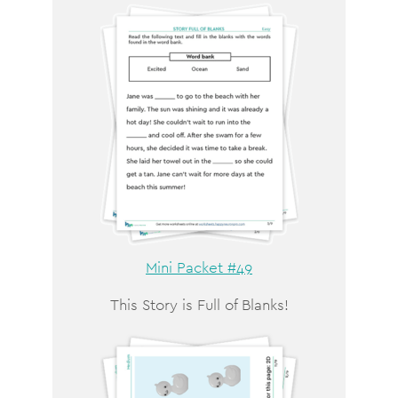
Mini Packet #49
This Story is Full of Blanks!