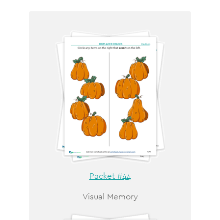
Packet #44
Visual Memory