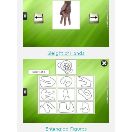
Sleight of Hands
Entangled Figures