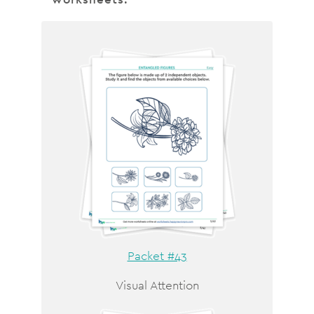
Packet #43
Visual Attention