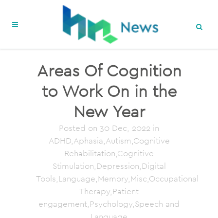
Areas Of Cognition
to Work On in the
New Year
Posted on
30 Dec, 2022
in
ADHD,Aphasia,Autism,Cognitive
Rehabilitation,Cognitive
Stimulation,Depression,Digital
Tools,Language,Memory,Misc,Occupational
Therapy,Patient
engagement,Psychology,Speech and
Language