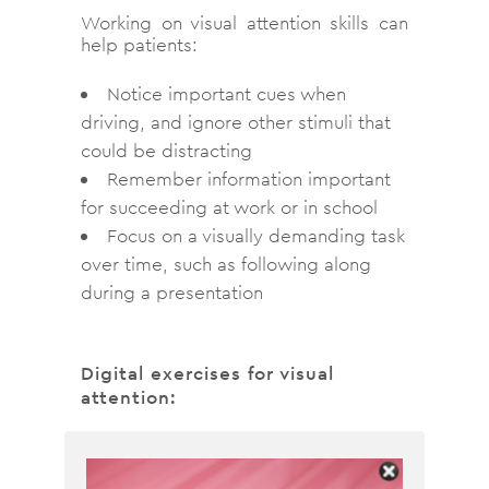
Working on visual attention skills can
help patients:
Notice important cues when
driving, and ignore other stimuli that
could be distracting
Remember information important
for succeeding at work or in school
Focus on a visually demanding task
over time, such as following along
during a presentation
Digital exercises for visual
attention: