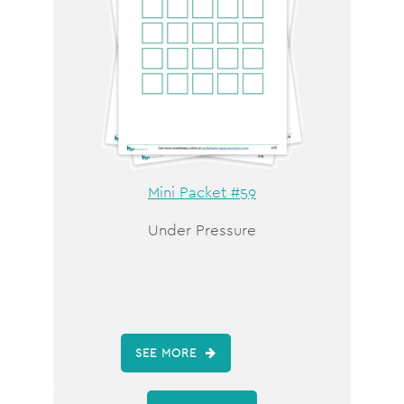
Mini Packet #59
Under Pressure
SEE MORE