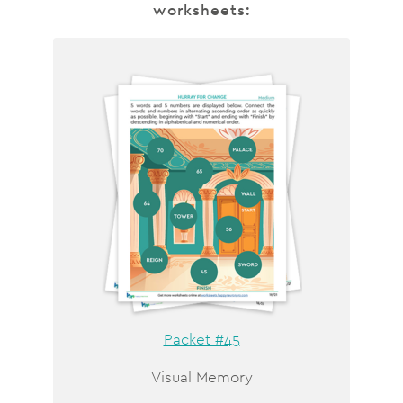
worksheets:
Packet #45
Visual Memory