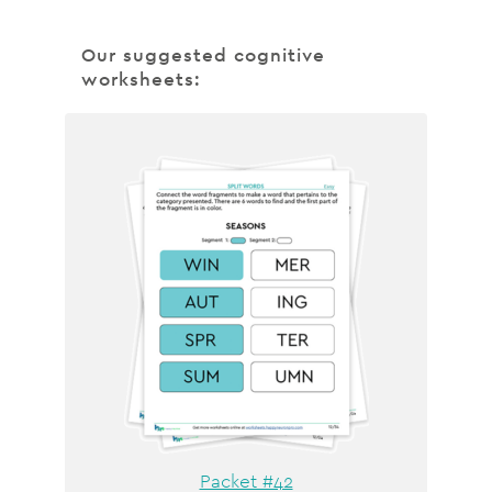
Our suggested cognitive
worksheets:
Packet #42