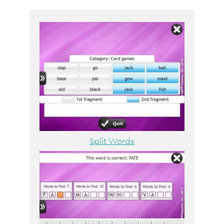
Split Words