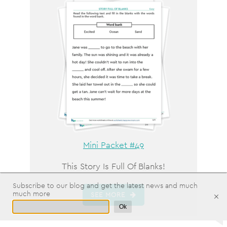
Mini Packet #49
This Story Is Full Of Blanks!
Subscribe to our blog and get the latest news and much
much more
SEE MORE
Ok