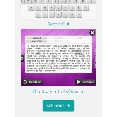
Root It Out
This Story Is Full of Blanks!
SEE MORE