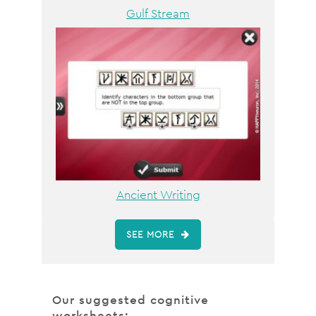
Gulf Stream
Ancient Writing
SEE MORE
Our suggested cognitive
worksheets: