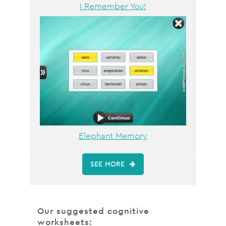
I Remember You!
Elephant Memory
SEE MORE
Our suggested cognitive
worksheets: