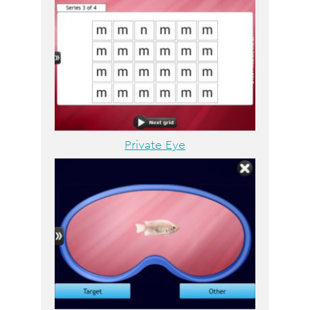
Private Eye