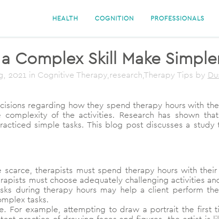
HEALTH
COGNITION
PROFESSIONALS
a Complex Skill Make Simpler
g, 2021
in Cognitive Therapy,research,Therapy Tips
by
Du
isions regarding how they spend therapy hours with their 
 the complexity of the activities. Research has shown t
cticed simple tasks. This blog post discusses a study 
carce, therapists must spend therapy hours with their 
erapists must choose adequately challenging activities and
tasks during therapy hours may help a client perform the
omplex tasks.
e. For example, attempting to draw a portrait the first