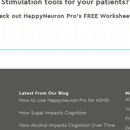
Stimulation tools for your patients?
eck out HappyNeuron Pro’s FREE Worksheet
Latest From Our Blog
M
Al
How to Use Happyneuron Pro for ADHD
W
How Sugar Impacts Cognition
F
How Alcohol Impacts Cognition Over Time
F