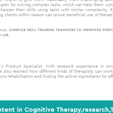
ategies for solving complex tasks, which can help them c
harpen their skills using tasks with similar complexity. 
ng clients within reason can prove beneficial use of therap
 (2017). COMPLEX SKILL TRAINING TRANSFERS TO IMPROVED PE
8-728.
s Product Specialist. With research experience in str
 also learned how different kinds of therapists can work
ro-rehabilitation and finding the active ingredients for ef
tent in Cognitive Therapy,research,