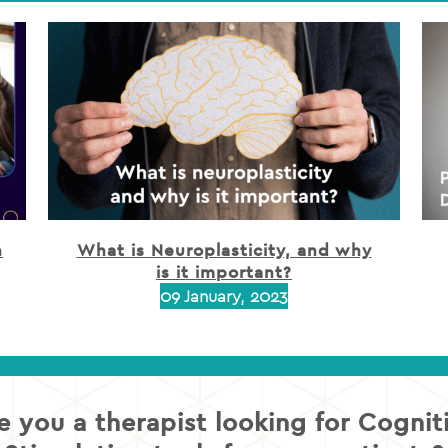
h
What is Neuroplasticity, and why
is it important?
09 January, 2023
e you a therapist looking for Cognit