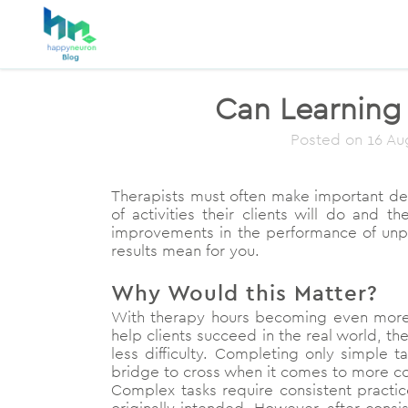
Can Learning 
Posted on
16 Au
Therapists must often make important dec
of activities their clients will do and
improvements in the performance of unpra
results mean for you.
Why Would this Matter?
With therapy hours becoming even more s
help clients succeed in the real world, th
less difficulty. Completing only simple 
bridge to cross when it comes to more c
Complex tasks require consistent practic