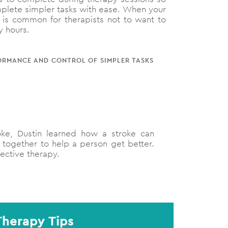
omplete simpler tasks with ease. When your
It is common for therapists not to want to
y hours.
RFORMANCE AND CONTROL OF SIMPLER TASKS
oke, Dustin learned how a stroke can
 together to help a person get better.
fective therapy.
Therapy Tips