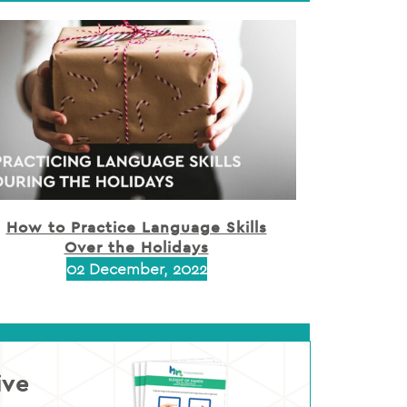
How to Practice Language Skills
Over the Holidays
02 December, 2022
ive