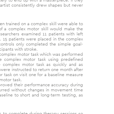
ikely to end up with a masterpiece. If they
he artist consistently drew shapes but never
n trained on a complex skill were able to
 of a complex motor skill would make the
esearchers examined 11 patients with left
s. 15 patients were placed in the complex
controls only completed the simple goal-
cipants with stroke.
 a complex motor task which was performed
he complex motor task using predefined
e complex motor task as quickly and as
s were instructed to return one month after
r task on visit one for a baseline measure
 motor task.
mproved their performance accuracy during
ccurred without changes in movement time
seline to short and long-term testing, as
ks to complete during therapy sessions so