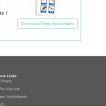
s !
Download Free Worksheets
ore Links
l Posts
ho We Are
ree Worksheets
AQ