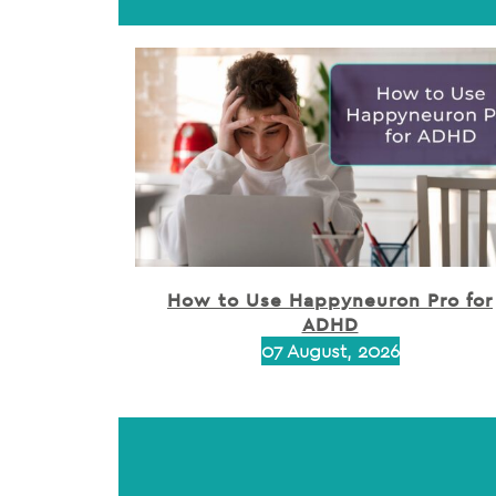
How to Use Happyneuron Pro for
ADHD
07 August, 2026