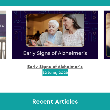
Early Signs of Alzheimer’s
12 June, 2026
Recent Articles