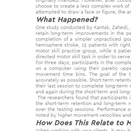
originally intended. However, after consis
choose to create a less complex work of art
attempted to draw a face or figure, the art
What Happened?
One study conducted by Kantak, Zahedi, &
retain long-term improvements in the pe
completion of a simpler unpracticed goal
hemisphere stroke, 13 patients with righ
motor skill practice group, while 9 pat
directed motor skill task in order to ser
For three days, participants in the comp
on a computer using their paretic upp
movement time bins. The goal of the t
accurately as possible. Short-term retenti
their last session to complete long-term 
and again during the short-term and long-
The researchers found that participants 
the short-term retention and long-term 
over the testing sessions. Performance o
noted by higher movement velocities a
How Does This Relate to 
When working with your clients, it may b