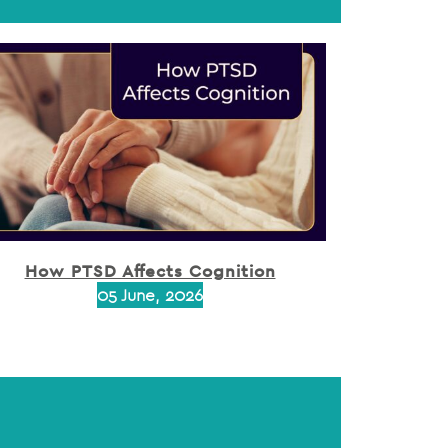
How PTSD Affects Cognition
05 June, 2026