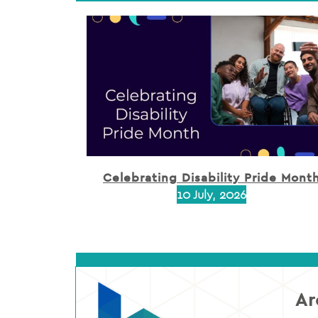
Celebrating Disability Pride Mont
10 July, 2026
Ar