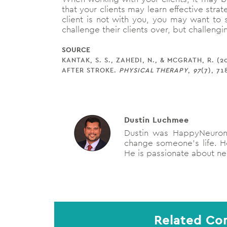
that your clients may learn effective str
client is not with you, you may want to s
challenge their clients over, but challengi
SOURCE
KANTAK, S. S., ZAHEDI, N., & MCGRATH, R.
AFTER STROKE.
PHYSICAL THERAPY
,
97
(7), 71
Dustin Luchmee
Dustin was HappyNeuron'
change someone's life. He
He is passionate about neu
Related Con