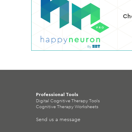
Ch
Professional Tools
Digital Cognitive Therapy Tools
Cognitive Therapy Worksheets
Send us a message