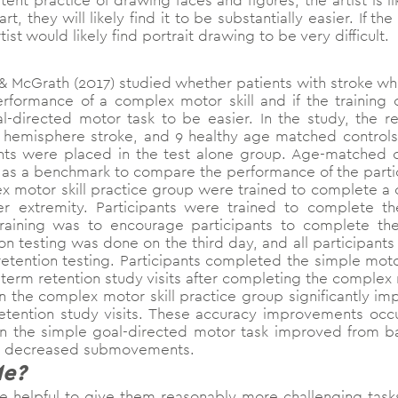
tent practice of drawing faces and figures, the artist is l
, they will likely find it to be substantially easier. If t
ist would likely find portrait drawing to be very difficult.
 McGrath (2017) studied whether patients with stroke whe
rformance of a complex motor skill and if the training
-directed motor task to be easier. In the study, the r
t hemisphere stroke, and 9 healthy age matched control
ients were placed in the test alone group. Age-matched 
ve as a benchmark to compare the performance of the parti
lex motor skill practice group were trained to complete
er extremity. Participants were trained to complete t
raining was to encourage participants to complete th
on testing was done on the third day, and all participant
retention testing. Participants completed the simple moto
term retention study visits after completing the complex
in the complex motor skill practice group significantly i
retention study visits. These accuracy improvements o
n the simple goal-directed motor task improved from ba
nd decreased submovements.
Me?
e helpful to give them reasonably more challenging tas