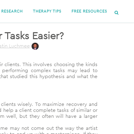
RESEARCH
THERAPY TIPS
FREE RESOURCES
 Tasks Easier?
stin Luchmee
clients. This involves choosing the kinds
hat performing complex tasks may lead to
that studied this hypothesis and what the
clients wisely. To maximize recovery and
 help a client complete tasks of similar or
m well, but they often will have a larger
 time may not come out the way the artist