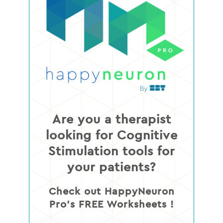
Are you a therapist
looking for Cognitive
Stimulation tools for
your patients?
Check out HappyNeuron
Pro’s FREE Worksheets !