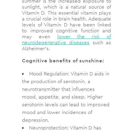
summer is the increased exposure to
sunlight, which is a natural source of
Vitamin D. This essential vitamin plays
a crucial role in brain health. Adequate
levels of Vitamin D have been linked
to improved cognitive function and
may even
lower the risk of
neurodegenerative diseases
such as
Alzheimer’s.
Cognitive benefits of sunshine:
Mood Regulation: Vitamin D aids in
the production of serotonin, a
neurotransmitter that influences
mood, appetite, and sleep. Higher
serotonin levels can lead to improved
mood and lower incidences of
depression.
Neuroprotection: Vitamin D has