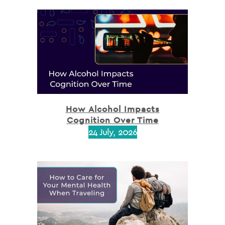
How Alcohol Impacts
Cognition Over Time
24 July, 2026