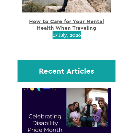
How to Care for Your Mental
Health When Traveling
17 July, 2026
Recent Articles