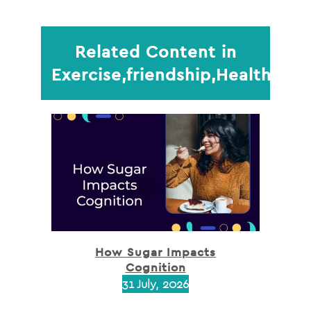
Related Content in
Exercise,friendship,Health,Mi
How Sugar Impacts
Cognition
31 July, 2026