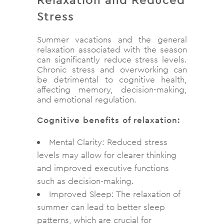
Stress
Summer vacations and the general
relaxation associated with the season
can significantly reduce stress levels.
Chronic stress and overworking can
be detrimental to cognitive health,
affecting memory, decision-making,
and emotional regulation.
Cognitive benefits of relaxation:
Mental Clarity: Reduced stress
levels may allow for clearer thinking
and improved executive functions
such as decision-making.
Improved Sleep: The relaxation of
summer can lead to better sleep
patterns, which are crucial for