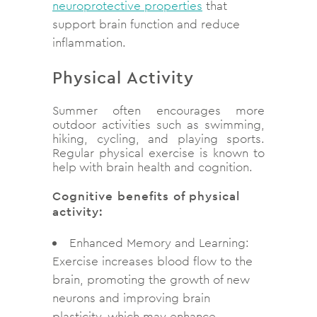
neuroprotective properties
that
support brain function and reduce
inflammation.
Physical Activity
Summer often encourages more
outdoor activities such as swimming,
hiking, cycling, and playing sports.
Regular physical exercise is known to
help with brain health and cognition.
Cognitive benefits of physical
activity:
Enhanced Memory and Learning:
Exercise increases blood flow to the
brain, promoting the growth of new
neurons and improving brain
plasticity, which may enhance