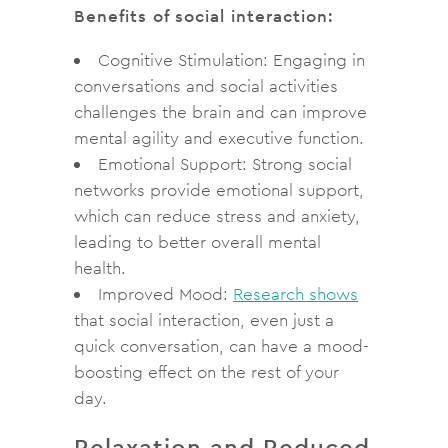
Benefits of social interaction:
Cognitive Stimulation: Engaging in
conversations and social activities
challenges the brain and can improve
mental agility and executive function.
Emotional Support: Strong social
networks provide emotional support,
which can reduce stress and anxiety,
leading to better overall mental
health.
Improved Mood:
Research shows
that social interaction, even just a
quick conversation, can have a mood-
boosting effect on the rest of your
day.
Relaxation and Reduced