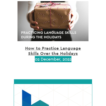
How to Practice Language
Skills Over the Holidays
02 December, 2022