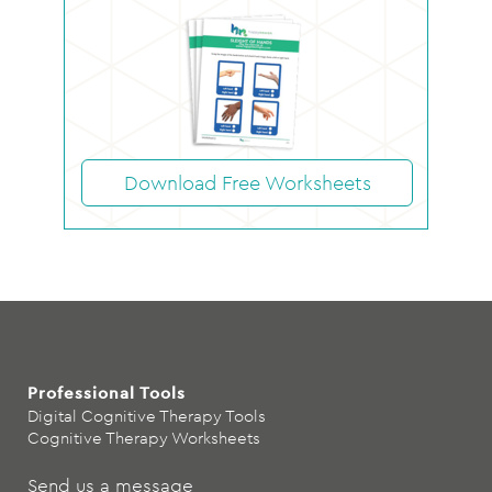
Download Free Worksheets
Professional Tools
Digital Cognitive Therapy Tools
Cognitive Therapy Worksheets
Send us a message