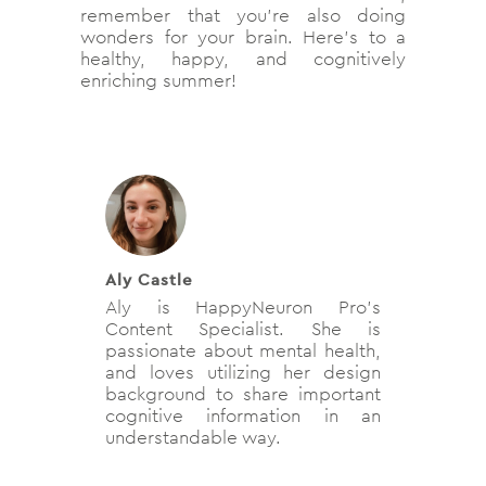
remember that you’re also doing
wonders for your brain. Here’s to a
healthy, happy, and cognitively
enriching summer!
Aly Castle
Aly is HappyNeuron Pro’s
Content Specialist. She is
passionate about mental health,
and loves utilizing her design
background to share important
cognitive information in an
understandable way.