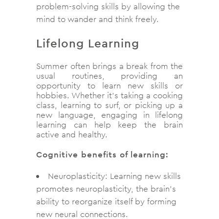
problem-solving skills by allowing the
mind to wander and think freely.
Lifelong Learning
Summer often brings a break from the
usual routines, providing an
opportunity to learn new skills or
hobbies. Whether it’s taking a cooking
class, learning to surf, or picking up a
new language, engaging in lifelong
learning can help keep the brain
active and healthy.
Cognitive benefits of learning:
Neuroplasticity: Learning new skills
promotes neuroplasticity, the brain’s
ability to reorganize itself by forming
new neural connections.