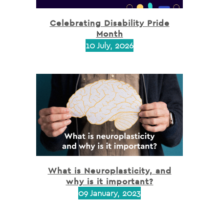
Celebrating Disability Pride
Month
10 July, 2026
What is Neuroplasticity, and
why is it important?
09 January, 2023