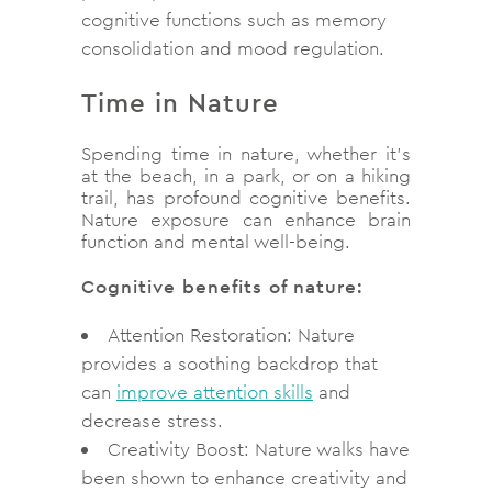
cognitive functions such as memory
consolidation and mood regulation.
Time in Nature
Spending time in nature, whether it’s
at the beach, in a park, or on a hiking
trail, has profound cognitive benefits.
Nature exposure can enhance brain
function and mental well-being.
Cognitive benefits of nature:
Attention Restoration: Nature
provides a soothing backdrop that
can
improve attention skills
and
decrease stress.
Creativity Boost: Nature walks have
been shown to enhance creativity and