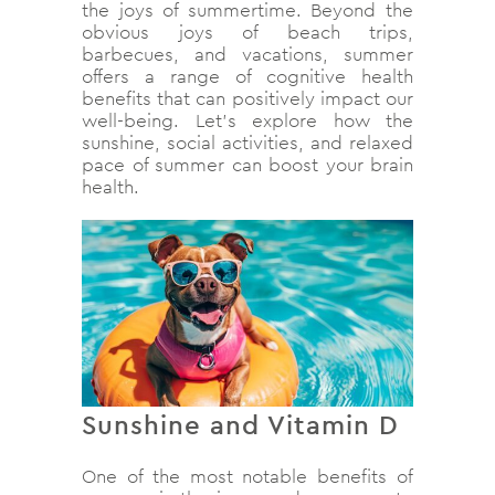
the joys of summertime. Beyond the
obvious joys of beach trips,
barbecues, and vacations, summer
offers a range of cognitive health
benefits that can positively impact our
well-being. Let’s explore how the
sunshine, social activities, and relaxed
pace of summer can boost your brain
health.
Sunshine and Vitamin D
One of the most notable benefits of