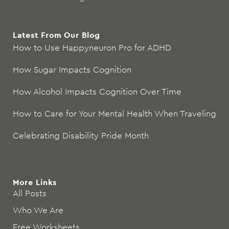
Latest From Our Blog
How to Use Happyneuron Pro for ADHD
How Sugar Impacts Cognition
How Alcohol Impacts Cognition Over Time
How to Care for Your Mental Health When Traveling
Celebrating Disability Pride Month
More Links
All Posts
Who We Are
Free Worksheets