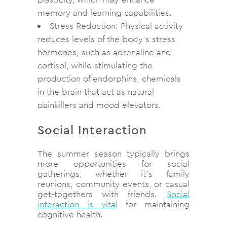
memory and learning capabilities.
Stress Reduction: Physical activity
reduces levels of the body’s stress
hormones, such as adrenaline and
cortisol, while stimulating the
production of endorphins, chemicals
in the brain that act as natural
painkillers and mood elevators.
Social Interaction
The summer season typically brings
more opportunities for social
gatherings, whether it’s family
reunions, community events, or casual
get-togethers with friends.
Social
interaction is vital
for maintaining
cognitive health.