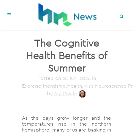
The Cognitive
Health Benefits of
Summer
Posted on
28 Jun, 2024
in
Exercise,friendship,Health,Misc,Neuroscience,P
by
Aly Castle
As the days grow longer and the
temperatures rise in the northern
hemisphere, many of us are basking in