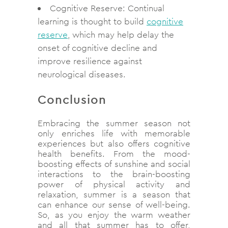
Cognitive Reserve: Continual
learning is thought to build
cognitive
reserve
, which may help delay the
onset of cognitive decline and
improve resilience against
neurological diseases.
Conclusion
Embracing the summer season not
only enriches life with memorable
experiences but also offers cognitive
health benefits.
From the mood-
boosting effects of sunshine and social
interactions to the brain-boosting
power of physical activity and
relaxation, summer is a season that
can enhance our sense of well-being.
So, as you enjoy the warm weather
and all that summer has to offer,