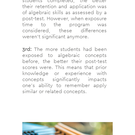
students completed, the better
their retention and application was
of algebraic skills as assessed by a
post-test. However, when exposure
time to the program was
considered, these differences
weren’t significant anymore.
3rd:
The more students had been
exposed to algebraic concepts
before, the better their post-test
scores were. This means that prior
knowledge or experience with
concepts significantly impacts
one’s ability to remember apply
similar or related concepts.