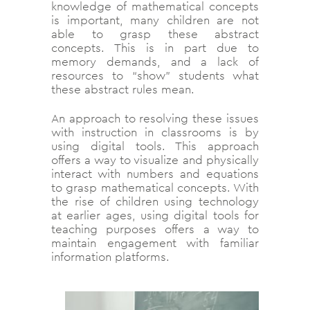
knowledge of mathematical concepts
is important, many children are not
able to grasp these abstract
concepts. This is in part due to
memory demands, and a lack of
resources to “show” students what
these abstract rules mean.
An approach to resolving these issues
with instruction in classrooms is by
using digital tools. This approach
offers a way to visualize and physically
interact with numbers and equations
to grasp mathematical concepts. With
the rise of children using technology
at earlier ages, using digital tools for
teaching purposes offers a way to
maintain engagement with familiar
information platforms.