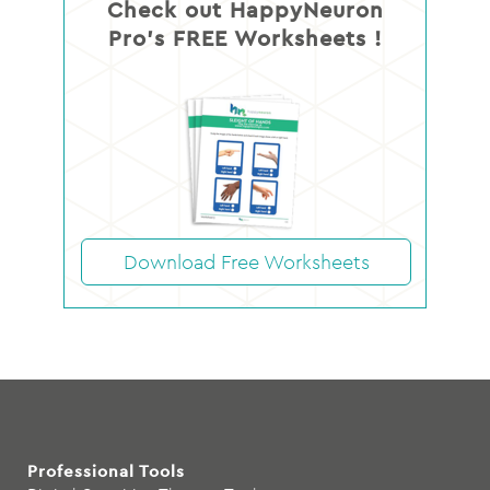
Check out HappyNeuron
Pro’s FREE Worksheets !
Download Free Worksheets
Professional Tools