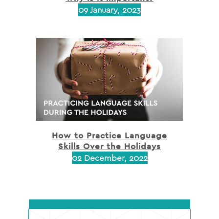
09 January, 2023
How to Practice Language
Skills Over the Holidays
02 December, 2022