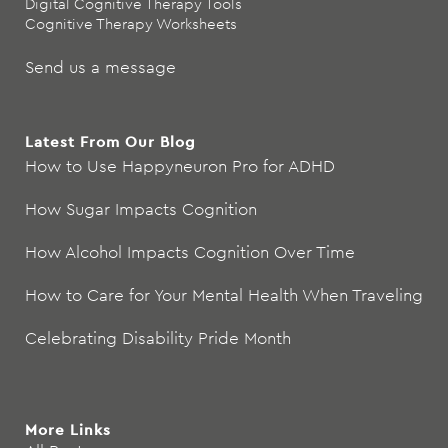
Digital Cognitive Therapy Tools
Cognitive Therapy Worksheets
Send us a message
Latest From Our Blog
How to Use Happyneuron Pro for ADHD
How Sugar Impacts Cognition
How Alcohol Impacts Cognition Over Time
How to Care for Your Mental Health When Traveling
Celebrating Disability Pride Month
More Links