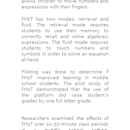
allows children to move numbers and
expressions with their fingers.
FH2T has two modes: retrieval and
fluid. The retrieval mode requires
students to use their memory to
correctly recall and solve algebraic
expressions. The fluid mode requires
students to touch numbers and
symbols in order to solve an equation
at hand.
Piloting was done to determine if
FH2T improved learning in middle
school students. The pilot study of
FH2T demonstrated that the use of
the platform did raise student’s
grades by one full letter grade.
Researchers examined the effects of
FH2T over six 30-minute class periods
in a middle school setting.