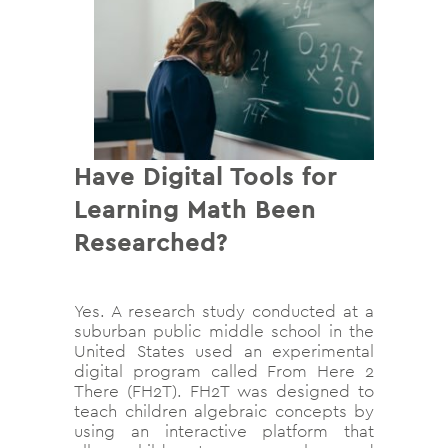
Have Digital Tools for
Learning Math Been
Researched?
Yes. A research study conducted at a
suburban public middle school in the
United States used an experimental
digital program called From Here 2
There (FH2T). FH2T was designed to
teach children algebraic concepts by
using an interactive platform that