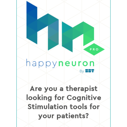
Are you a therapist
looking for Cognitive
Stimulation tools for
your patients?