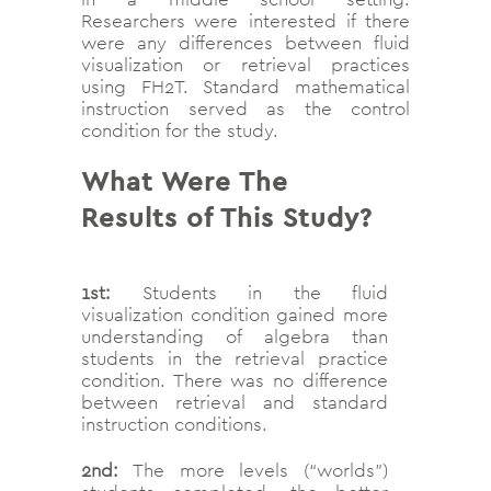
Researchers were interested if there
were any differences between fluid
visualization or retrieval practices
using FH2T. Standard mathematical
instruction served as the control
condition for the study.
What Were The
Results of This Study?
1st:
Students in the fluid
visualization condition gained more
understanding of algebra than
students in the retrieval practice
condition. There was no difference
between retrieval and standard
instruction conditions.
2nd:
The more levels (“worlds”)