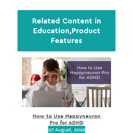
Related Content in
Education,Product
Features
How to Use Happyneuron
Pro for ADHD
07 August, 2026