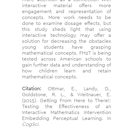
interactive material offers more
engagement and representation of
concepts. More work needs to be
done to examine dosage effects, but
this study sheds light that using
interactive technology may offer a
solution for decreasing the obstacles
young students have grasping
mathematical concepts. FH2T is being
tested across American schools to
gain further data and understanding of
how children learn and retain
mathematical concepts.
Citation:
Ottmar, E., Landy, D.,
Goldstone, R. L., & Weitnauer, E.
(2015). Getting From Here to There!:
Testing the Effectiveness of an
Interactive Mathematics Intervention
Embedding Perceptual Learning. In
CogSci
.