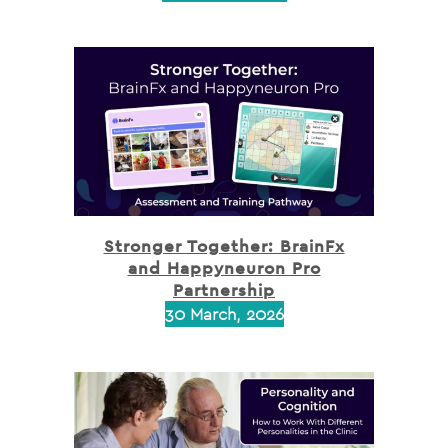
Stronger Together: BrainFx
and Happyneuron Pro
Partnership
30 March, 2026