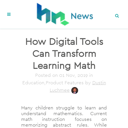
How Digital Tools
Can Transform
Learning Math
Posted on
01 Nov, 2019
in
Education,Product Features
by
Dustin
Luchmee
Many children struggle to learn and
understand mathematics. Current
math instruction focuses on
memorizing abstract rules. While