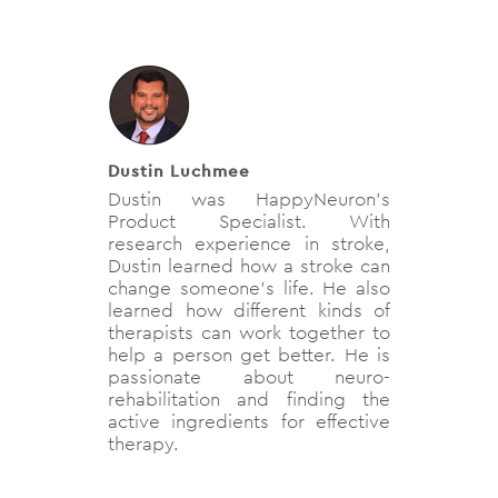
Dustin Luchmee
Dustin was HappyNeuron's
Product Specialist. With
research experience in stroke,
Dustin learned how a stroke can
change someone's life. He also
learned how different kinds of
therapists can work together to
help a person get better. He is
passionate about neuro-
rehabilitation and finding the
active ingredients for effective
therapy.