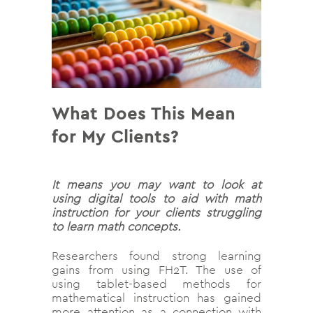
What Does This Mean
for My Clients?
It means you may want to look at
using digital tools to aid with math
instruction for your clients struggling
to learn math concepts.
Researchers found strong learning
gains from using FH2T. The use of
using tablet-based methods for
mathematical instruction has gained
more attention as a connection with