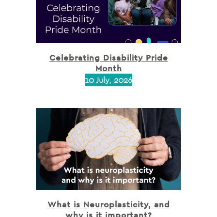
Celebrating Disability Pride
Month
10 July, 2026
What is Neuroplasticity, and
why is it important?