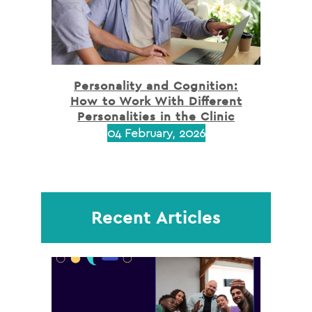
Personality and Cognition:
How to Work With Different
Personalities in the Clinic
04 February, 2026
Recent Articles