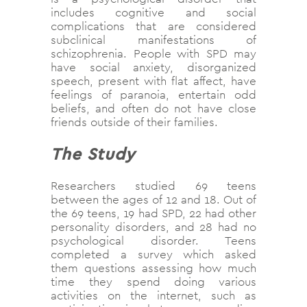
includes cognitive and social
complications that are considered
subclinical manifestations of
schizophrenia. People with SPD may
have social anxiety, disorganized
speech, present with flat affect, have
feelings of paranoia, entertain odd
beliefs, and often do not have close
friends outside of their families.
The Study
Researchers studied 69 teens
between the ages of 12 and 18. Out of
the 69 teens, 19 had SPD, 22 had other
personality disorders, and 28 had no
psychological disorder. Teens
completed a survey which asked
them questions assessing how much
time they spend doing various
activities on the internet, such as