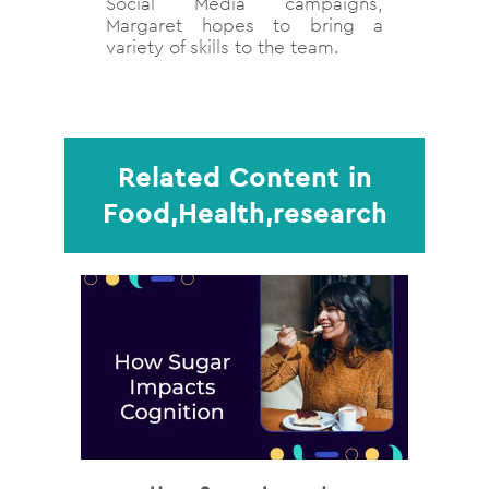
Social Media campaigns,
Margaret hopes to bring a
variety of skills to the team.
Related Content in
Food,Health,research