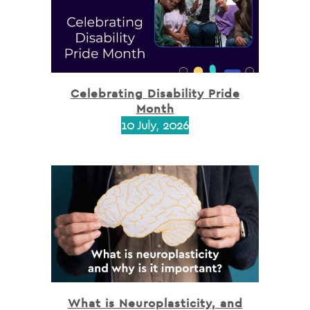
Celebrating Disability Pride
Month
10 July, 2026
What is Neuroplasticity, and