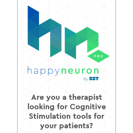
Are you a therapist
looking for Cognitive
Stimulation tools for
your patients?