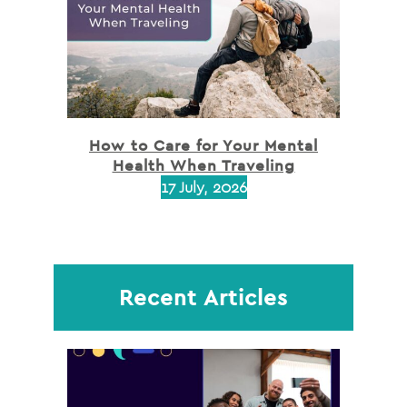
How to Care for Your Mental
Health When Traveling
17 July, 2026
Recent Articles