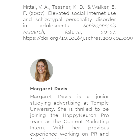
Mittal, V. A., Tessner, K. D., & Walker, E.
F. (2007). Elevated social Internet use
and schizotypal personality disorder
in adolescents.
Schizophrenia
research
,
94
(1-3), 50–57.
https://doi.org/10.1016/j.schres.2007.04.009
Margaret Davis
Margaret Davis is a junior
studying advertising at Temple
University. She is thrilled to be
joining the HappyNeuron Pro
team as the Content Marketing
Intern. With her previous
experience working on PR and