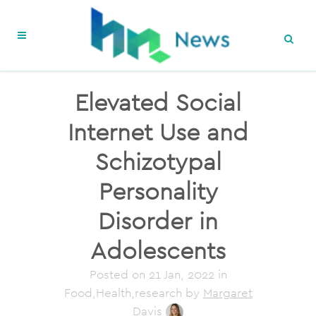
Elevated Social
Internet Use and
Schizotypal
Personality
Disorder in
Adolescents
Posted on
21 Jan, 2022
in
Food,Health,research
by
Margaret
Davis