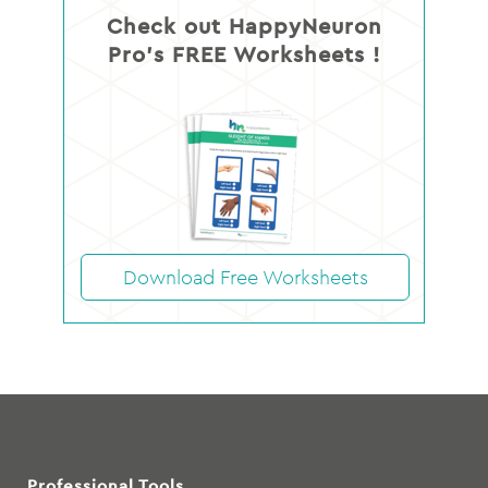
Check out HappyNeuron
Pro’s FREE Worksheets !
Download Free Worksheets
Professional Tools