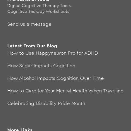
Digital Cognitive Therapy Tools
Cognitive Therapy Worksheets
Send us a message
Latest From Our Blog
How to Use Happyneuron Pro for ADHD
How Sugar Impacts Cognition
How Alcohol Impacts Cognition Over Time
How to Care for Your Mental Health When Traveling
Celebrating Disability Pride Month
More Links