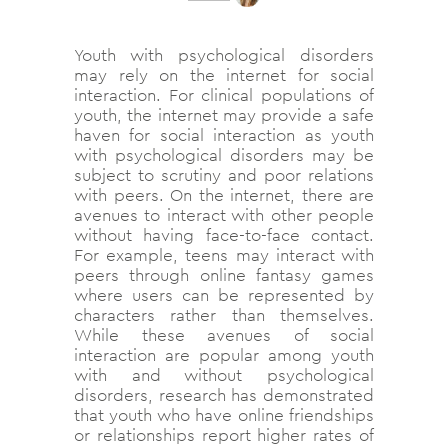
Youth with psychological disorders
may rely on the internet for social
interaction. For clinical populations of
youth, the internet may provide a safe
haven for social interaction as youth
with psychological disorders may be
subject to scrutiny and poor relations
with peers. On the internet, there are
avenues to interact with other people
without having face-to-face contact.
For example, teens may interact with
peers through online fantasy games
where users can be represented by
characters rather than themselves.
While these avenues of social
interaction are popular among youth
with and without psychological
disorders, research has demonstrated
that youth who have online friendships
or relationships report higher rates of