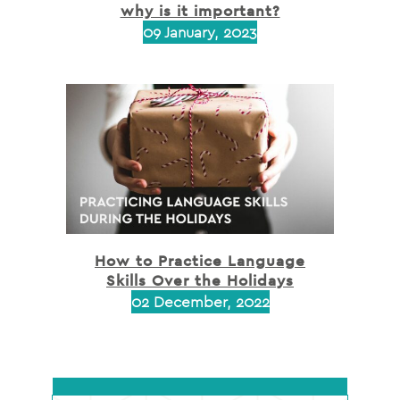
why is it important?
09 January, 2023
How to Practice Language
Skills Over the Holidays
02 December, 2022