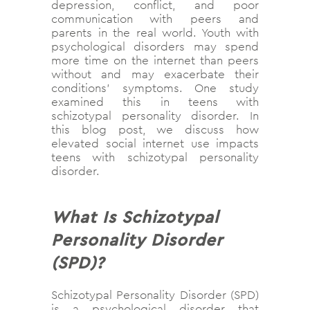
depression, conflict, and poor
communication with peers and
parents in the real world. Youth with
psychological disorders may spend
more time on the internet than peers
without and may exacerbate their
conditions’ symptoms. One study
examined this in teens with
schizotypal personality disorder. In
this blog post, we discuss how
elevated social internet use impacts
teens with schizotypal personality
disorder.
What Is Schizotypal
Personality Disorder
(SPD)?
Schizotypal Personality Disorder (SPD)
is a psychological disorder that