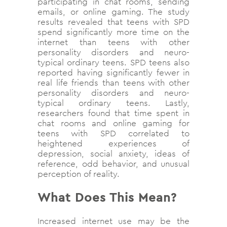
participating in chat rooms, sending
emails, or online gaming. The study
results revealed that teens with SPD
spend significantly more time on the
internet than teens with other
personality disorders and neuro-
typical ordinary teens. SPD teens also
reported having significantly fewer in
real life friends than teens with other
personality disorders and neuro-
typical ordinary teens. Lastly,
researchers found that time spent in
chat rooms and online gaming for
teens with SPD correlated to
heightened experiences of
depression, social anxiety, ideas of
reference, odd behavior, and unusual
perception of reality.
What Does This Mean?
Increased internet use may be the