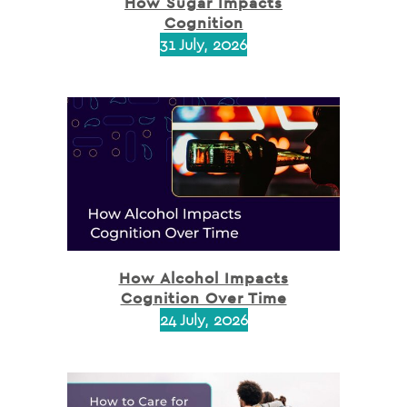
How Sugar Impacts
Cognition
31 July, 2026
How Alcohol Impacts
Cognition Over Time
24 July, 2026