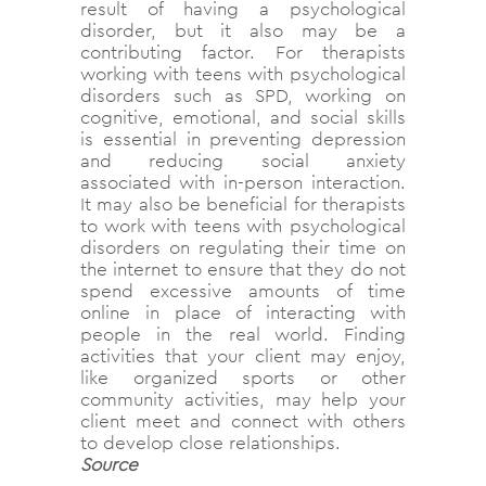
result of having a psychological
disorder, but it also may be a
contributing factor. For therapists
working with teens with psychological
disorders such as SPD, working on
cognitive, emotional, and social skills
is essential in preventing depression
and reducing social anxiety
associated with in-person interaction.
It may also be beneficial for therapists
to work with teens with psychological
disorders on regulating their time on
the internet to ensure that they do not
spend excessive amounts of time
online in place of interacting with
people in the real world. Finding
activities that your client may enjoy,
like organized sports or other
community activities, may help your
client meet and connect with others
to develop close relationships.
Source