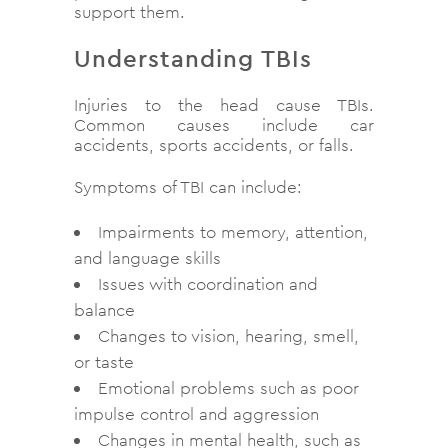
support them.
Understanding TBIs
Injuries to the head cause TBIs.
Common causes include car
accidents, sports accidents, or falls.
Symptoms of TBI can include:
Impairments to memory, attention,
and language skills
Issues with coordination and
balance
Changes to vision, hearing, smell,
or taste
Emotional problems such as poor
impulse control and aggression
Changes in mental health, such as