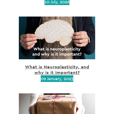
10 July, 2026
What is Neuroplasticity, and
why is it important?
09 January, 2023