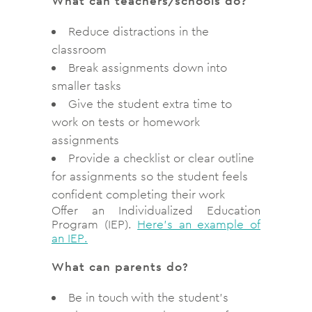
What can teachers/schools do?
Reduce distractions in the
classroom
Break assignments down into
smaller tasks
Give the student extra time to
work on tests or homework
assignments
Provide a checklist or clear outline
for assignments so the student feels
confident completing their work
Offer an Individualized Education
Program (IEP).
Here’s an example of
an IEP.
What can parents do?
Be in touch with the student’s