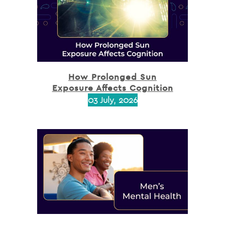
How Prolonged Sun
Exposure Affects Cognition
03 July, 2026