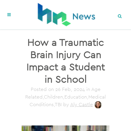
How a Traumatic
Brain Injury Can
Impact a Student
in School
Posted on
26 Feb, 2024
in Age
Related,Children,Education,Medical
Conditions,TBI
by
Aly Castle