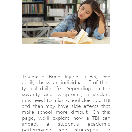
Traumatic Brain Injuries (TBIs) can
easily throw an individual off of their
typical daily life. Depending on the
severity and symptoms, a student
may need to miss school due to a TBI
and then may have side effects that
make school more difficult. On this
page, we’ll explore how a TBI can
impact a student’s academic
performance and strategies to