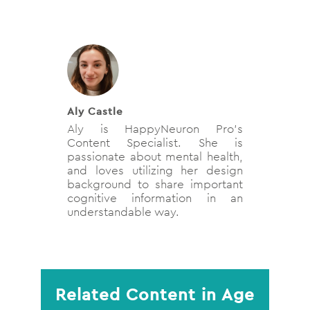
Aly Castle
Aly is HappyNeuron Pro’s
Content Specialist. She is
passionate about mental health,
and loves utilizing her design
background to share important
cognitive information in an
understandable way.
Related Content in Age