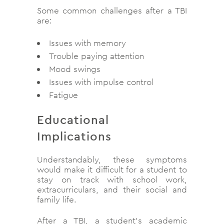
Some common challenges after a TBI
are:
Issues with memory
Trouble paying attention
Mood swings
Issues with impulse control
Fatigue
Educational
Implications
Understandably, these symptoms
would make it difficult for a student to
stay on track with school work,
extracurriculars, and their social and
family life.
After a TBI, a student’s academic