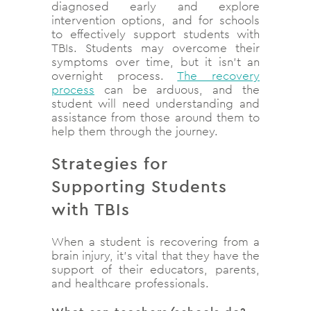
diagnosed early and explore
intervention options, and for schools
to effectively support students with
TBIs. Students may overcome their
symptoms over time, but it isn’t an
overnight process.
The recovery
process
can be arduous, and the
student will need understanding and
assistance from those around them to
help them through the journey.
Strategies for
Supporting Students
with TBIs
When a student is recovering from a
brain injury, it’s vital that they have the
support of their educators, parents,
and healthcare professionals.