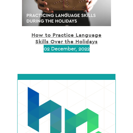
How to Practice Language
Skills Over the Holidays
02 December, 2022