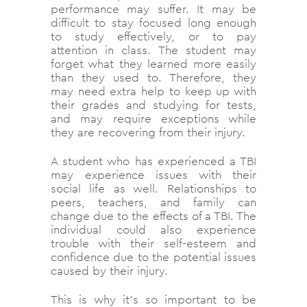
performance may suffer. It may be
difficult to stay focused long enough
to study effectively, or to pay
attention in class. The student may
forget what they learned more easily
than they used to. Therefore, they
may need extra help to keep up with
their grades and studying for tests,
and may require exceptions while
they are recovering from their injury.
A student who has experienced a TBI
may experience issues with their
social life as well. Relationships to
peers, teachers, and family can
change due to the effects of a TBI. The
individual could also experience
trouble with their self-esteem and
confidence due to the potential issues
caused by their injury.
This is why it’s so important to be