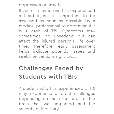
depression or anxiety
If you or a loved one has experienced
a head injury, it’s important to be
assessed as soon as possible by a
medical professional to determine if it
is a case of TBI. Symptoms may
sometimes go unnoticed but can
affect the injured person’s life over
time. Therefore, early assessment
helps indicate potential issues and
seek interventions right away.
Challenges Faced by
Students with TBIs
A student who has experienced a TBI
may experience different challenges
depending on the exact area of the
brain that was impacted and the
severity of the injury.