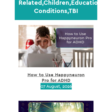
Related,Children,Education,Me
Conditions,TBI
How to Use Happyneuron
Pro for ADHD
07 August, 2026