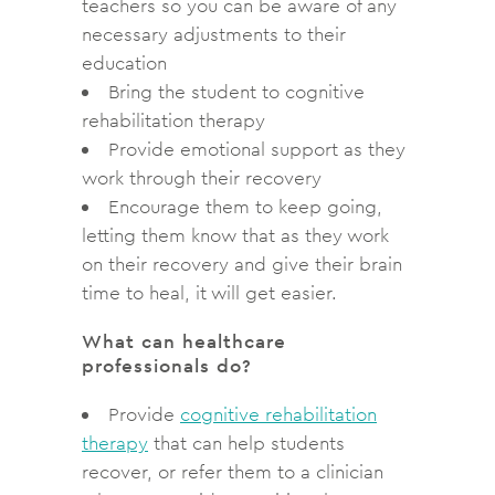
teachers so you can be aware of any
necessary adjustments to their
education
Bring the student to cognitive
rehabilitation therapy
Provide emotional support as they
work through their recovery
Encourage them to keep going,
letting them know that as they work
on their recovery and give their brain
time to heal, it will get easier.
What can healthcare
professionals do?
Provide
cognitive rehabilitation
therapy
that can help students
recover, or refer them to a clinician