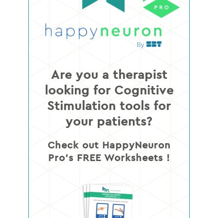
Are you a therapist
looking for Cognitive
Stimulation tools for
your patients?
Check out HappyNeuron
Pro’s FREE Worksheets !