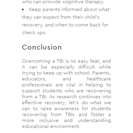
who can provide cognitive therapy.
Keep parents informed about what
they can expect from their child’s
recovery, and when to come back for
check ups.
Conclusion
Overcoming a TBI is no easy feat, and
it can be especially difficult while
trying to keep up with school. Parents,
educators, and healthcare
professionals are vital in helping to
support students who are recovering
from a TBI. As research continues into
effective recovery, let’s do what we
can to raise awareness for students
recovering from TBIs and foster a
more inclusive and understanding
educational environment.