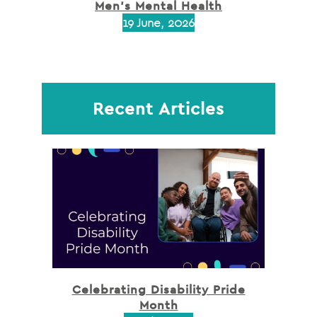
Men’s Mental Health
19 June, 2026
Recent Articles
Celebrating Disability Pride
Month