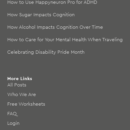
How to Use Happyneuron Pro for ADHD
How Sugar Impacts Cognition
How Alcohol Impacts Cognition Over Time
How to Care for Your Mental Health When Traveling
Celebrating Disability Pride Month
More Links
All Posts
Who We Are
Free Worksheets
FAQ
Login