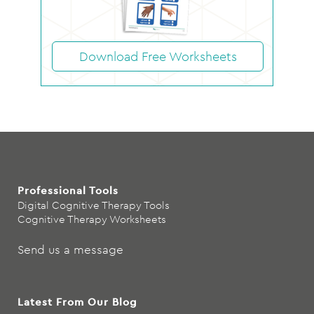
Download Free Worksheets
Professional Tools
Digital Cognitive Therapy Tools
Cognitive Therapy Worksheets
Send us a message
Latest From Our Blog