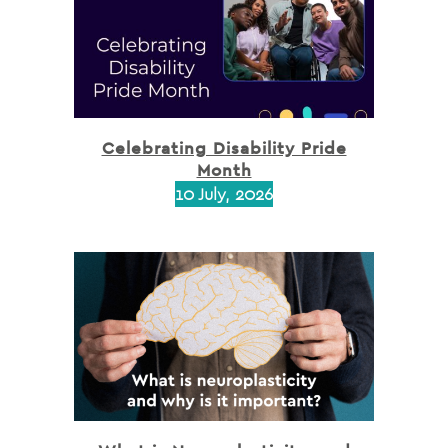
Celebrating Disability Pride
Month
10 July, 2026