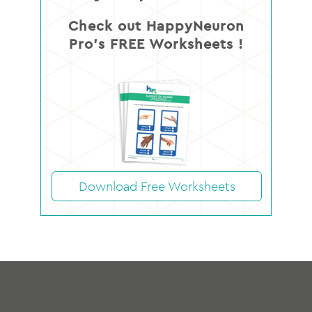
Check out HappyNeuron
Pro’s FREE Worksheets !
Download Free Worksheets