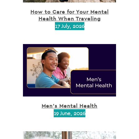
How to Care for Your Mental
Health When Traveling
17 July, 2026
Men’s Mental Health
19 June, 2026