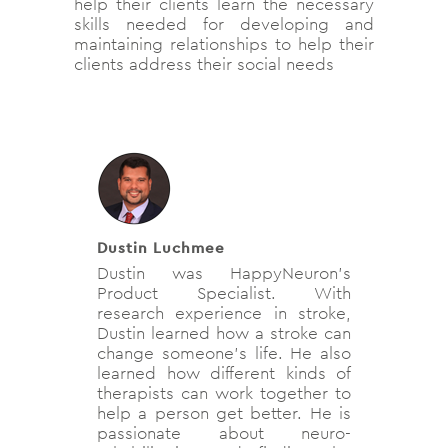
help their clients learn the necessary
skills needed for developing and
maintaining relationships to help their
clients address their social needs
Dustin Luchmee
Dustin was HappyNeuron's
Product Specialist. With
research experience in stroke,
Dustin learned how a stroke can
change someone's life. He also
learned how different kinds of
therapists can work together to
help a person get better. He is
passionate about neuro-