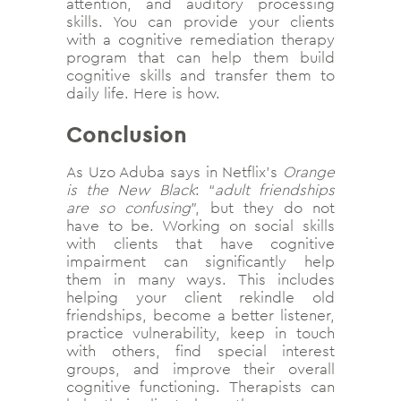
attention, and auditory processing
skills. You can provide your clients
with a cognitive remediation therapy
program that can help them build
cognitive skills and transfer them to
daily life. Here is how.
Conclusion
As Uzo Aduba says in Netflix’s
Orange
is the New Black
: “
adult friendships
are so confusing
”, but they do not
have to be. Working on social skills
with clients that have cognitive
impairment can significantly help
them in many ways. This includes
helping your client rekindle old
friendships, become a better listener,
practice vulnerability, keep in touch
with others, find special interest
groups, and improve their overall
cognitive functioning. Therapists can