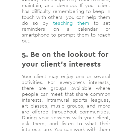
maintain, and develop. If your client
has difficulty remembering to keep in
touch with others, you can help them
do so by
teaching them
to set
reminders on a calendar or
smartphone to prompt them to reach
out.
5. Be on the lookout for
your client’s interests
Your client may enjoy one or several
activities. For everyone’s interests,
there are groups available where
people can meet that share common
interests. Intramural sports leagues,
art classes, music groups, and more
are offered throughout communities.
During your sessions with your client,
ask them, and listen to what their
interests are. You can work with them