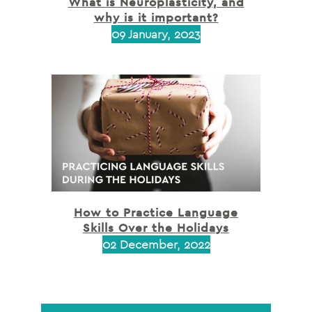
What is Neuroplasticity, and
why is it important?
09 January, 2023
How to Practice Language
Skills Over the Holidays
02 December, 2022