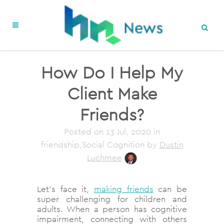
How Do I Help My
Client Make
Friends?
Posted on
13 Jul, 2020
in
friendship,Social Cognition
by
Dustin
Luchmee
Let’s face it,
making friends
can be
super challenging for children and
adults. When a person has cognitive
impairment, connecting with others