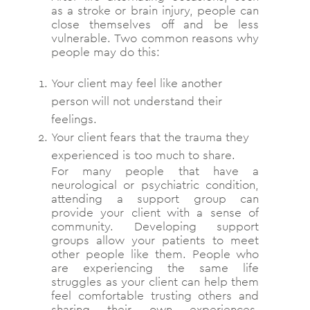
as a stroke or brain injury, people can
close themselves off and be less
vulnerable. Two common reasons why
people may do this:
Your client may feel like another
person will not understand their
feelings.
Your client fears that the trauma they
experienced is too much to share.
For many people that have a
neurological or psychiatric condition,
attending a support group can
provide your client with a sense of
community. Developing support
groups allow your patients to meet
other people like them. People who
are experiencing the same life
struggles as your client can help them
feel comfortable trusting others and
sharing their own experiences.