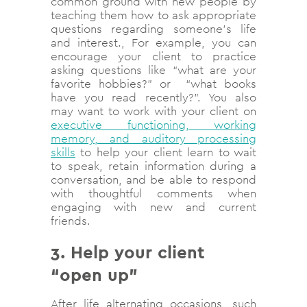
common ground with new people by
teaching them how to ask appropriate
questions regarding someone’s life
and interest., For example, you can
encourage your client to practice
asking questions like “what are your
favorite hobbies?” or “what books
have you read recently?”. You also
may want to work with your client on
executive functioning, working
memory, and auditory processing
skills
to help your client learn to wait
to speak, retain information during a
conversation, and be able to respond
with thoughtful comments when
engaging with new and current
friends.
3. Help your client
“open up”
After life alternating occasions, such