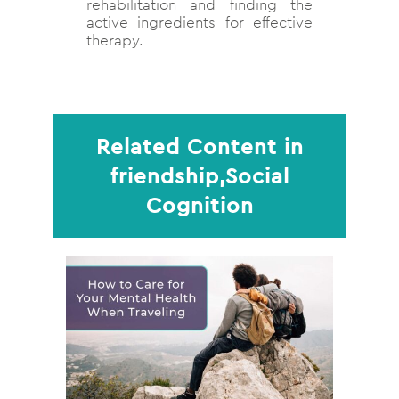
rehabilitation and finding the
active ingredients for effective
therapy.
Related Content in
friendship,Social
Cognition