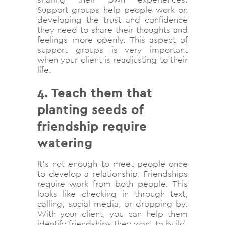
Support groups help people work on
developing the trust and confidence
they need to share their thoughts and
feelings more openly. This aspect of
support groups is very important
when your client is readjusting to their
life.
4.
Teach them that
planting seeds of
friendship require
watering
It’s not enough to meet people once
to develop a relationship. Friendships
require work from both people. This
looks like checking in through text,
calling, social media, or dropping by.
With your client, you can help them
identify friendships they want to build,