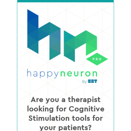
Are you a therapist
looking for Cognitive
Stimulation tools for
your patients?