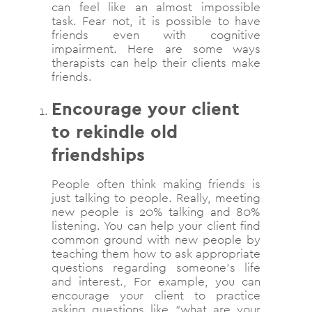
can feel like an almost impossible
task. Fear not, it is possible to have
friends even with cognitive
impairment. Here are some ways
therapists can help their clients make
friends.
Encourage your client
to rekindle old
friendships
People often think making friends is
just talking to people. Really, meeting
new people is 20% talking and 80%
listening. You can help your client find
common ground with new people by
teaching them how to ask appropriate
questions regarding someone’s life
and interest., For example, you can
encourage your client to practice
asking questions like “what are your