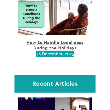
How to Handle Loneliness
During the Holidays
24 December, 2025
Recent Articles