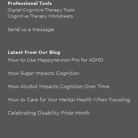
Professional Tools
Digital Cognitive Therapy Tools
Cognitive Therapy Worksheets
Send us a message
Latest From Our Blog
How to Use Happyneuron Pro for ADHD
How Sugar Impacts Cognition
How Alcohol Impacts Cognition Over Time
How to Care for Your Mental Health When Traveling
Celebrating Disability Pride Month