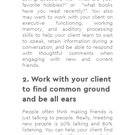
favorite hobbies?” or “what books
have you read recently?”. You also
may want to work with your client on
executive functioning, working
memory, and auditory processing
skills to help your client learn to wait
to speak, retain information during a
conversation, and be able to respond
with thoughtful comments when
engaging with new and current
friends.
2. Work with your client
to find common ground
and be all ears
People often think making friends is
just talking to people. Really, meeting
new people is 20% talking and 80%
listening. You can help your client find