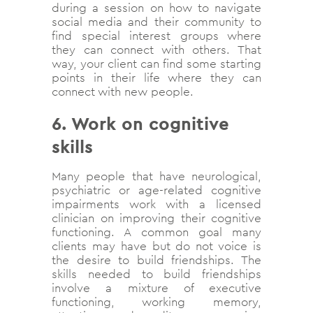
during a session on how to navigate
social media and their community to
find special interest groups where
they can connect with others. That
way, your client can find some starting
points in their life where they can
connect with new people.
6. Work on cognitive
skills
Many people that have neurological,
psychiatric or age-related cognitive
impairments work with a licensed
clinician on improving their cognitive
functioning. A common goal many
clients may have but do not voice is
the desire to build friendships. The
skills needed to build friendships
involve a mixture of executive
functioning, working memory,