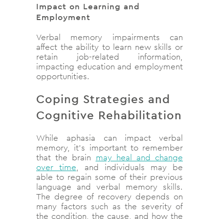
Impact on Learning and
Employment
Verbal memory impairments can
affect the ability to learn new skills or
retain job-related information,
impacting education and employment
opportunities.
Coping Strategies and
Cognitive Rehabilitation
While aphasia can impact verbal
memory, it’s important to remember
that the brain
may heal and change
over time
, and individuals may be
able to regain some of their previous
language and verbal memory skills.
The degree of recovery depends on
many factors such as the severity of
the condition, the cause, and how the