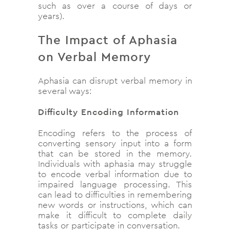
such as over a course of days or
years).
The Impact of Aphasia
on Verbal Memory
Aphasia can disrupt verbal memory in
several ways:
Difficulty Encoding Information
Encoding refers to the process of
converting sensory input into a form
that can be stored in the memory.
Individuals with aphasia may struggle
to encode verbal information due to
impaired language processing. This
can lead to difficulties in remembering
new words or instructions, which can
make it difficult to complete daily
tasks or participate in conversation.