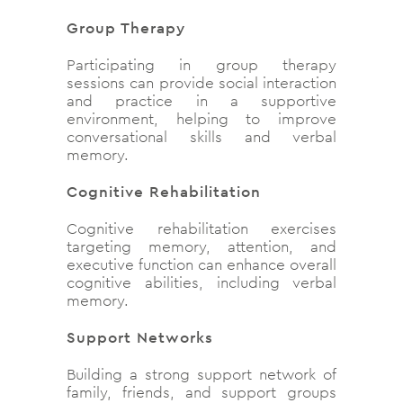
Group Therapy
Participating in group therapy
sessions can provide social interaction
and practice in a supportive
environment, helping to improve
conversational skills and verbal
memory.
Cognitive Rehabilitation
Cognitive rehabilitation exercises
targeting memory, attention, and
executive function can enhance overall
cognitive abilities, including verbal
memory.
Support Networks
Building a strong support network of
family, friends, and support groups