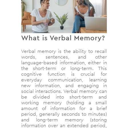
What is Verbal Memory?
Verbal memory is the ability to recall
words, sentences, and other
language-based information, either in
the short-term or long-term. This
cognitive function is crucial for
everyday communication, learning
new information, and engaging in
social interactions. Verbal memory can
be divided into short-term and
working memory (holding a small
amount of information for a brief
period, generally seconds to minutes)
and long-term memory (storing
information over an extended period,