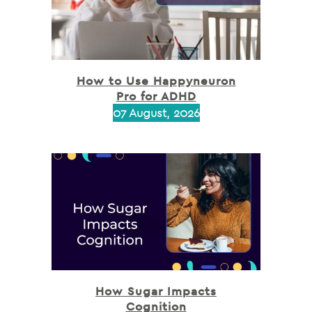
How to Use Happyneuron
Pro for ADHD
07 August, 2026
How Sugar Impacts
Cognition