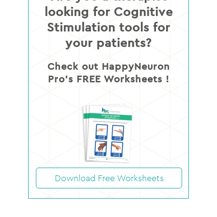
looking for Cognitive
Stimulation tools for
your patients?
Check out HappyNeuron
Pro’s FREE Worksheets !
Download Free Worksheets