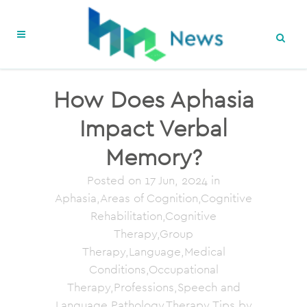
How Does Aphasia
Impact Verbal
Memory?
Posted on
17 Jun, 2024
in
Aphasia,Areas of Cognition,Cognitive
Rehabilitation,Cognitive
Therapy,Group
Therapy,Language,Medical
Conditions,Occupational
Therapy,Professions,Speech and
Language Pathology,Therapy Tips
by