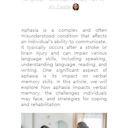
Aly Castle
Aphasia is a complex and often
misunderstood condition that affects
an individual’s ability to communicate.
It typically occurs after a stroke or
brain injury and can impair various
language skills, including speaking,
understanding language, reading, and
writing. One significant aspect of
aphasia is its impact on verbal
memory skills. In this article, we will
explore how aphasia impacts verbal
memory, the challenges individuals
may face, and strategies for coping
and rehabilitation.