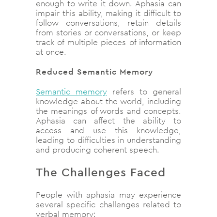
enough to write it down. Aphasia can
impair this ability, making it difficult to
follow conversations, retain details
from stories or conversations, or keep
track of multiple pieces of information
at once.
Reduced Semantic Memory
Semantic memory
refers to general
knowledge about the world, including
the meanings of words and concepts.
Aphasia can affect the ability to
access and use this knowledge,
leading to difficulties in understanding
and producing coherent speech.
The Challenges Faced
People with aphasia may experience
several specific challenges related to
verbal memory: