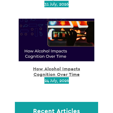
31 July, 2026
How Alcohol Impacts
Cognition Over Time
24 July, 2026
Recent Articles