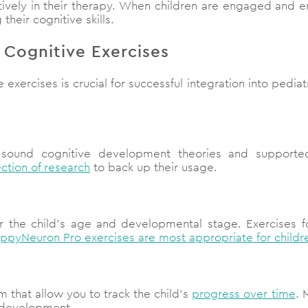
tively in their therapy. When children are engaged and enj
their cognitive skills.
l Cognitive Exercises
 exercises is crucial for successful integration into pedia
 sound cognitive development theories and supporte
ection of research
to back up their usage.
or the child’s age and developmental stage. Exercises fo
ppyNeuron Pro exercises are most appropriate for childr
m that allow you to track the child’s
progress over time
. 
e development.