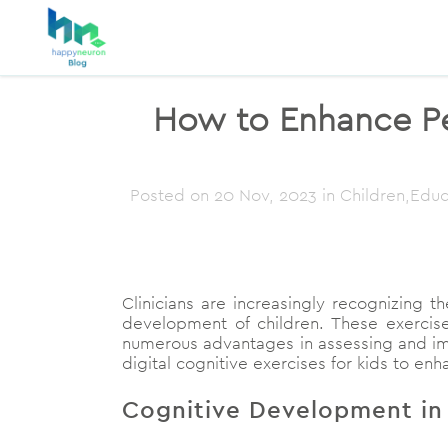
How to Enhance Ped
Posted on
20 Nov, 2023
in Children,Educ
Clinicians are increasingly recognizing th
development of children. These exercise
numerous advantages in assessing and impro
digital cognitive exercises for kids to en
Cognitive Development in