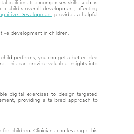
al abilities. It encompasses skills such as
r a child’s overall development, affecting
Cognitive Development
provides a helpful
nitive development in children.
e child performs, you can get a better idea
e. This can provide valuable insights into
ble digital exercises to design targeted
ement, providing a tailored approach to
for children. Clinicians can leverage this