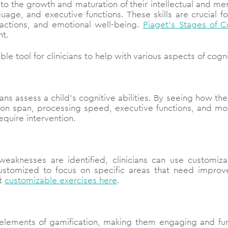
o the growth and maturation of their intellectual and ment
age, and executive functions. These skills are crucial fo
ractions, and emotional well-being.
Piaget’s Stages of 
nt.
ble tool for clinicians to help with various aspects of cog
cians assess a child’s cognitive abilities. By seeing how th
ntion span, processing speed, executive functions, and mor
equire intervention.
weaknesses are identified, clinicians can use customiza
customized to focus on specific areas that need improv
ut
customizable exercises here
.
 elements of gamification, making them engaging and fun 