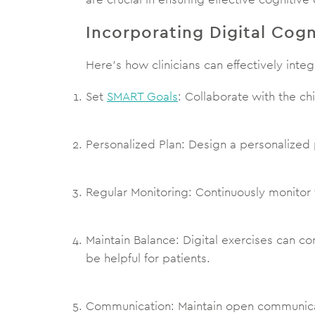
Incorporating Digital Cogn
Here’s how clinicians can effectively integ
Set
SMART Goals
: Collaborate with the ch
Personalized Plan: Design a personalized 
Regular Monitoring: Continuously monitor
Maintain Balance: Digital exercises can 
be helpful for patients.
Communication: Maintain open communicat