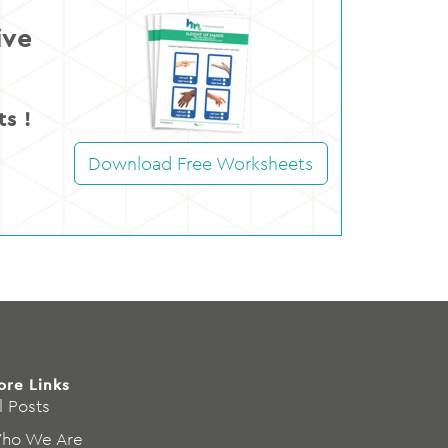
ive
s !
Download Free Worksheets
ore Links
l Posts
ho We Are