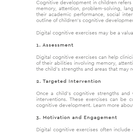
Cognitive development in children refers t
memory, attention, problem-solving, langu
their academic performance, social inte
outline of children’s cognitive developme
Digital cognitive exercises may be a valua
1. Assessment
Digital cognitive exercises can help clini
of their abilities involving memory, atte
the child’s strengths and areas that may r
2. Targeted Intervention
Once a child’s cognitive strengths and 
interventions. These exercises can be 
cognitive development. Learn more abo
3. Motivation and Engagement
Digital cognitive exercises often include