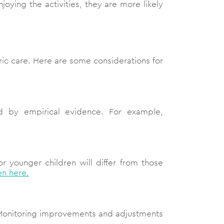
oying the activities, they are more likely
tric care. Here are some considerations for
d by empirical evidence. For example,
r younger children will differ from those
en here.
Monitoring improvements and adjustments