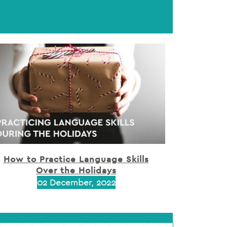
How to Practice Language Skills
Over the Holidays
02 December, 2022