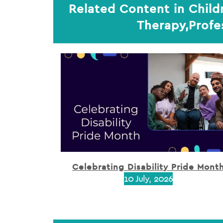
Related Content in Child
Therapy,Profe
Celebrating Disability Pride Mont
10 July, 2026