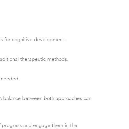
als for cognitive development.
raditional therapeutic methods.
s needed.
s. A balance between both approaches can
f progress and engage them in the