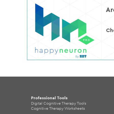
Ar
Ch
Professional Tools
Digital Cognitive Therapy Tools
Cognitive Therapy Worksheets