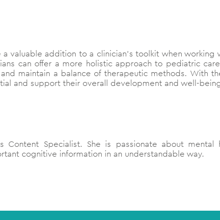
e a valuable addition to a clinician’s toolkit when working
cians can offer a more holistic approach to pediatric care
s, and maintain a balance of therapeutic methods. With t
ential and support their overall development and well-bein
 Content Specialist. She is passionate about mental h
tant cognitive information in an understandable way.