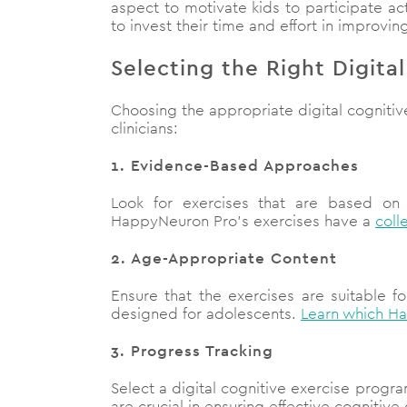
aspect to motivate kids to participate ac
to invest their time and effort in improving 
Selecting the Right Digita
Choosing the appropriate digital cognitive
clinicians:
1. Evidence-Based Approaches
Look for exercises that are based on
HappyNeuron Pro’s exercises have a
coll
2. Age-Appropriate Content
Ensure that the exercises are suitable f
designed for adolescents.
Learn which Ha
3. Progress Tracking
Select a digital cognitive exercise progra
are crucial in ensuring effective cognitiv