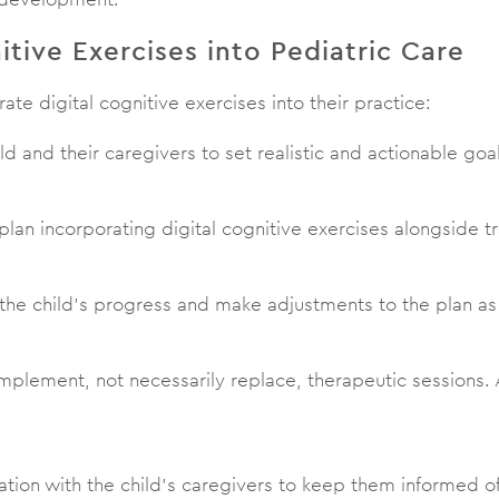
itive Exercises into Pediatric Care
rate digital cognitive exercises into their practice:
ild and their caregivers to set realistic and actionable go
plan incorporating digital cognitive exercises alongside t
 the child’s progress and make adjustments to the plan a
complement, not necessarily replace, therapeutic session
ion with the child’s caregivers to keep them informed o