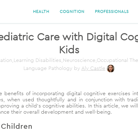
HEALTH
COGNITION
PROFESSIONALS
iatric Care with Digital Cogn
Kids
ation,Learning Disabilities,Neuroscience,Occupational T
Language Pathology
by
Aly Castle
e benefits of incorporating digital cognitive exercises i
s, when used thoughtfully and in conjunction with trad
ving a child’s cognitive abilities. In this article, we will
hance their overall development and well-being.
 Children