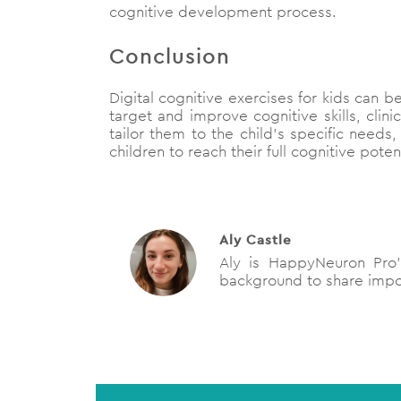
cognitive development process.
Conclusion
Digital cognitive exercises for kids can b
target and improve cognitive skills, clini
tailor them to the child’s specific need
children to reach their full cognitive pot
Aly Castle
Aly is HappyNeuron Pro’s
background to share impor