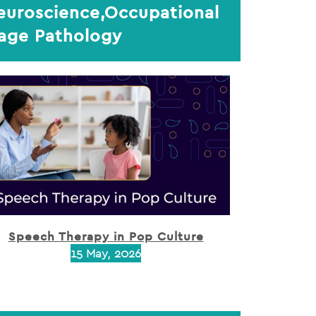
Neuroscience,Occupational
uage Pathology
Speech Therapy in Pop Culture
15 May, 2026