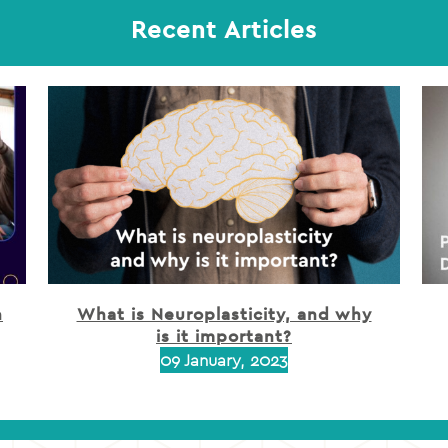
Recent Articles
h
What is Neuroplasticity, and why
is it important?
09 January, 2023