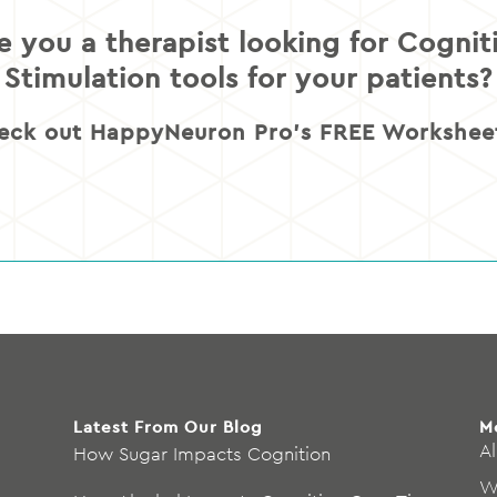
e you a therapist looking for Cognit
Stimulation tools for your patients?
eck out HappyNeuron Pro’s FREE Worksheet
Latest From Our Blog
M
Al
How Sugar Impacts Cognition
W