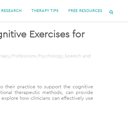
RESEARCH
THERAPY TIPS
FREE RESOURCES
itive Exercises for
herapy,Professions,Psychology,Speech and
nto their practice to support the cognitive
itional therapeutic methods, can provide
 explore how clinicians can effectively use