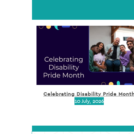
Celebrating Disability Pride Mont
10 July, 2026