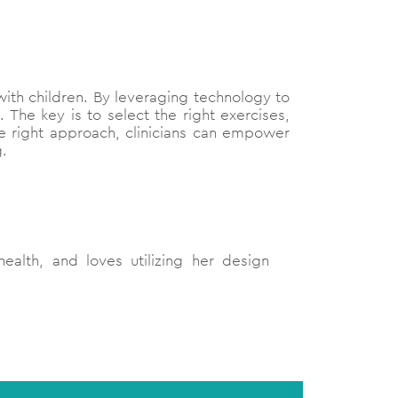
 with children. By leveraging technology to
. The key is to select the right exercises,
he right approach, clinicians can empower
g.
ealth, and loves utilizing her design