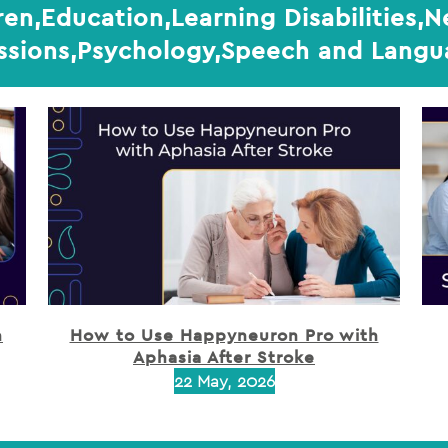
ren,Education,Learning Disabilities,
ssions,Psychology,Speech and Lang
h
How to Use Happyneuron Pro with
Aphasia After Stroke
22 May, 2026