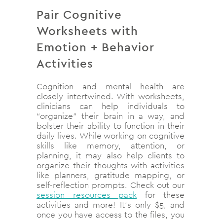
Pair Cognitive
Worksheets with
Emotion + Behavior
Activities
Cognition and mental health are
closely intertwined. With worksheets,
clinicians can help individuals to
“organize” their brain in a way, and
bolster their ability to function in their
daily lives. While working on cognitive
skills like memory, attention, or
planning, it may also help clients to
organize their thoughts with activities
like planners, gratitude mapping, or
self-reflection prompts. Check out our
session resources pack
for these
activities and more! It’s only $5, and
once you have access to the files, you