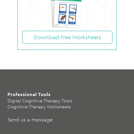
Download Free Worksheets
Professional Tools
Digital Cognitive Therapy Tools
Cognitive Therapy Worksheets
Send us a message