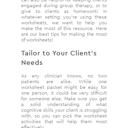
engaged during group therapy, or to
give to clients as homework! In
whatever setting you’re using these
worksheets, we want to help you
make the most of this resource. Here
are our best tips for making the most
of worksheets!
Tailor to Your Client’s
Needs
As any clinician knows, no two
patients are alike. While one
worksheet packet might be easy for
one person, it could be very difficult
for someone else. Make sure you get
a solid understanding of what
cognitive skills your client is struggling
with, so you can pick the worksheet
activities that will help them most
effectively.