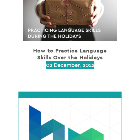
How to Practice Language
Skills Over the Holidays
02 December, 2022