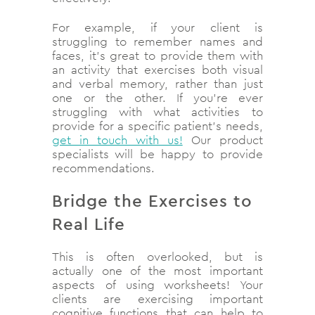
For example, if your client is
struggling to remember names and
faces, it’s great to provide them with
an activity that exercises both visual
and verbal memory, rather than just
one or the other. If you’re ever
struggling with what activities to
provide for a specific patient’s needs,
get in touch with us!
Our product
specialists will be happy to provide
recommendations.
Bridge the Exercises to
Real Life
This is often overlooked, but is
actually one of the most important
aspects of using worksheets! Your
clients are exercising important
cognitive functions that can help to