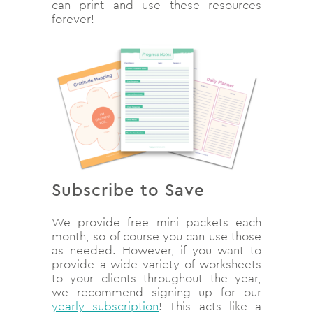
can print and use these resources
forever!
Subscribe to Save
We provide free mini packets each
month, so of course you can use those
as needed. However, if you want to
provide a wide variety of worksheets
to your clients throughout the year,
we recommend signing up for our
yearly subscription
! This acts like a