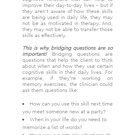
improve their day-to-day lives – but if
they aren’t aware of how these skills
are being used in daily life, they may
not be as motivated in therapy. And,
they may not be able to transfer those
skills as effectively.
This is why bridging questions are so
important!
Bridging questions are
questions that help the client to think
about when and how they use certain
cognitive skills in their daily lives. For
example, if they’re working on
memory exercises, the clinician could
ask them questions like:
How can you use this skill next time
you meet someone new at a party?
When in your life do you need to
memorize a list of words?