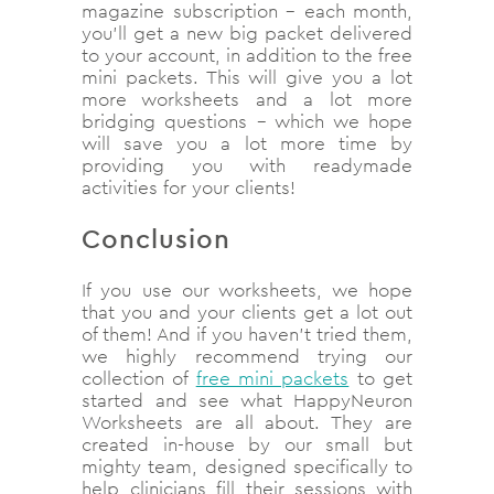
magazine subscription – each month,
you’ll get a new big packet delivered
to your account, in addition to the free
mini packets. This will give you a lot
more worksheets and a lot more
bridging questions – which we hope
will save you a lot more time by
providing you with readymade
activities for your clients!
Conclusion
If you use our worksheets, we hope
that you and your clients get a lot out
of them! And if you haven’t tried them,
we highly recommend trying our
collection of
free mini packets
to get
started and see what HappyNeuron
Worksheets are all about. They are
created in-house by our small but
mighty team, designed specifically to
help clinicians fill their sessions with