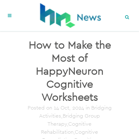
How to Make the
Most of
HappyNeuron
Cognitive
Worksheets
Posted on
14 Oct, 2024
in Bridging
Activities,Bridging Group
Therapy,Cognitive
Rehabilitation,Cognitive