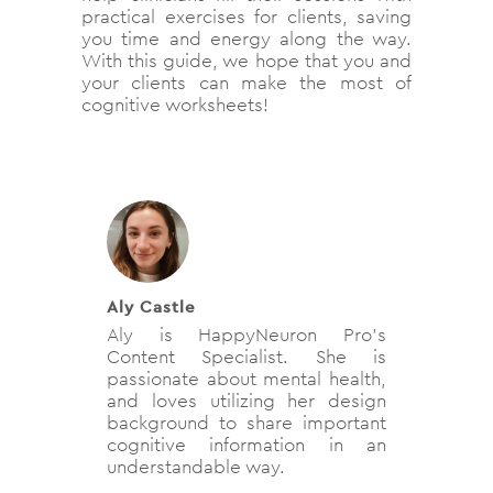
practical exercises for clients, saving
you time and energy along the way.
With this guide, we hope that you and
your clients can make the most of
cognitive worksheets!
Aly Castle
Aly is HappyNeuron Pro’s
Content Specialist. She is
passionate about mental health,
and loves utilizing her design
background to share important
cognitive information in an
understandable way.