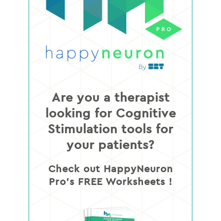
Are you a therapist
looking for Cognitive
Stimulation tools for
your patients?
Check out HappyNeuron
Pro’s FREE Worksheets !