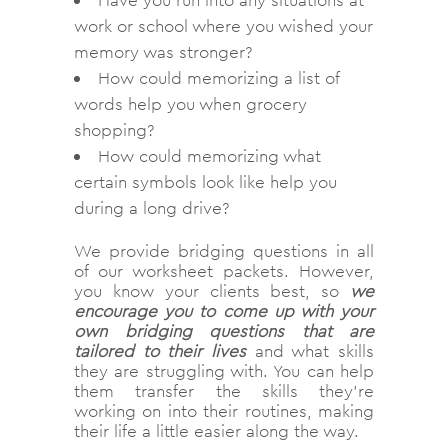
Have you run into any situations at
work or school where you wished your
memory was stronger?
How could memorizing a list of
words help you when grocery
shopping?
How could memorizing what
certain symbols look like help you
during a long drive?
We provide bridging questions in all
of our worksheet packets. However,
you know your clients best, so
we
encourage you to come up with your
own bridging questions that are
tailored to their lives
and what skills
they are struggling with. You can help
them transfer the skills they’re
working on into their routines, making
their life a little easier along the way.