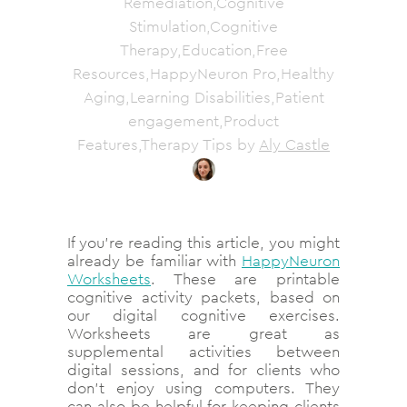
Remediation,Cognitive
Stimulation,Cognitive
Therapy,Education,Free
Resources,HappyNeuron Pro,Healthy
Aging,Learning Disabilities,Patient
engagement,Product
Features,Therapy Tips
by
Aly Castle
If you’re reading this article, you might
already be familiar with
HappyNeuron
Worksheets
. These are printable
cognitive activity packets, based on
our digital cognitive exercises.
Worksheets are great as
supplemental activities between
digital sessions, and for clients who
don’t enjoy using computers. They
can also be helpful for keeping clients