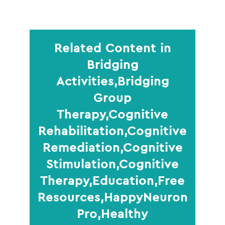
Related Content in
Bridging
Activities,Bridging
Group
Therapy,Cognitive
Rehabilitation,Cognitive
Remediation,Cognitive
Stimulation,Cognitive
Therapy,Education,Free
Resources,HappyNeuron
Pro,Healthy