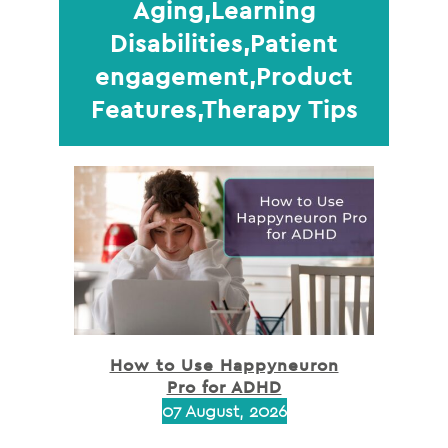
Aging,Learning
Disabilities,Patient
engagement,Product
Features,Therapy Tips
How to Use Happyneuron
Pro for ADHD
07 August, 2026