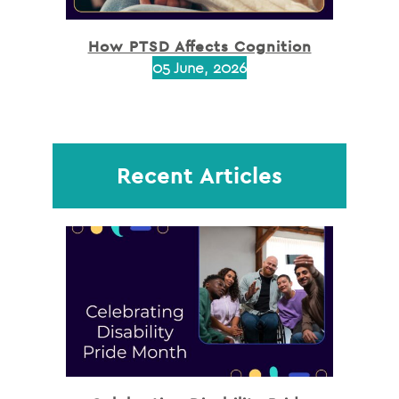
How PTSD Affects Cognition
05 June, 2026
Recent Articles