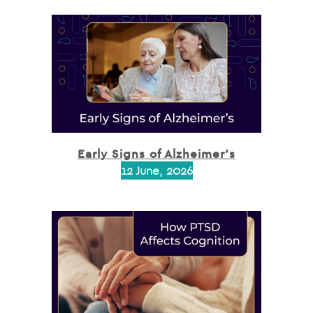
Early Signs of Alzheimer’s
12 June, 2026