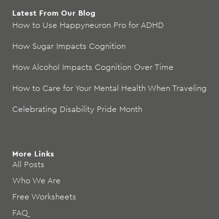
Latest From Our Blog
How to Use Happyneuron Pro for ADHD
How Sugar Impacts Cognition
How Alcohol Impacts Cognition Over Time
How to Care for Your Mental Health When Traveling
Celebrating Disability Pride Month
More Links
All Posts
Who We Are
Free Worksheets
FAQ