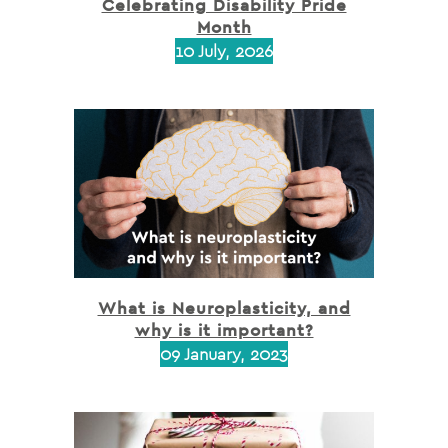
Celebrating Disability Pride
Month
10 July, 2026
What is Neuroplasticity, and
why is it important?
09 January, 2023