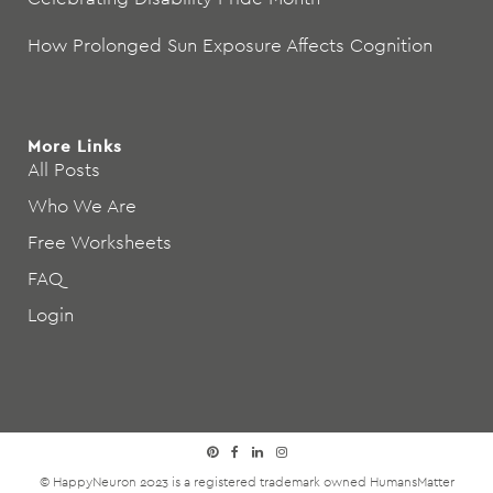
How Prolonged Sun Exposure Affects Cognition
More Links
All Posts
Who We Are
Free Worksheets
FAQ
Login
© HappyNeuron 2023 is a registered trademark owned
HumansMatter