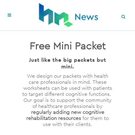
Free Mini Packet
Just like the big packets but
mini.
We design our packets with health
care professionals in mind. These
worksheets can be used with patients
to target different cognitive functions.
Our goal is to support the community
of healthcare professionals by
regularly adding new cognitive
rehabilitation resources
for them to
use with their clients.