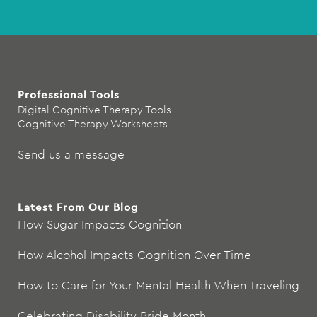
Professional Tools
Digital Cognitive Therapy Tools
Cognitive Therapy Worksheets
Send us a message
Latest From Our Blog
How Sugar Impacts Cognition
How Alcohol Impacts Cognition Over Time
How to Care for Your Mental Health When Traveling
Celebrating Disability Pride Month