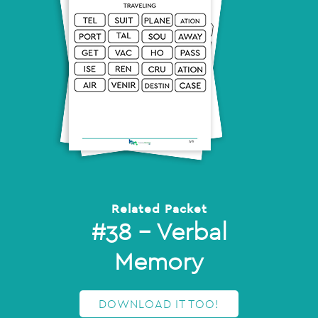
Related Packet
#38 – Verbal
Memory
DOWNLOAD IT TOO!