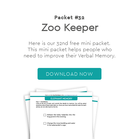
Packet #32
Zoo Keeper
Here is our 32nd free mini packet.
This mini packet helps people who
need to improve their Verbal Memory.
DOWNLOAD NOW