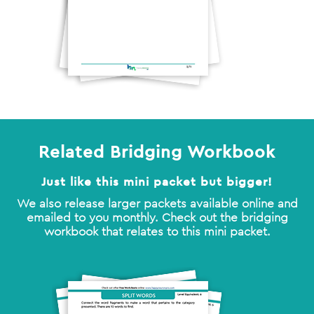
Related Bridging Workbook
Just like this mini packet but bigger!
We also release larger packets available online and
emailed to you monthly. Check out the bridging
workbook that relates to this mini packet.