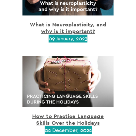
What is Neuroplasticity, and
why is it important?
09 January, 2023
How to Practice Language
Skills Over the Holidays
02 December, 2022