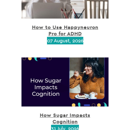
How to Use Happyneuron
Pro for ADHD
07 August, 2026
How Sugar Impacts
Cognition
31 July, 2026