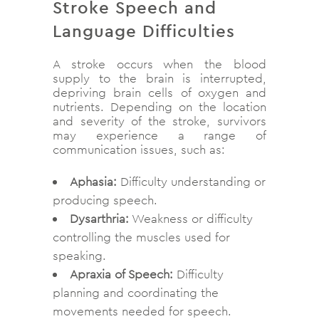
Stroke Speech and
Language Difficulties
A stroke occurs when the blood
supply to the brain is interrupted,
depriving brain cells of oxygen and
nutrients. Depending on the location
and severity of the stroke, survivors
may experience a range of
communication issues, such as:
Aphasia:
Difficulty understanding or
producing speech.
Dysarthria:
Weakness or difficulty
controlling the muscles used for
speaking.
Apraxia of Speech:
Difficulty
planning and coordinating the
movements needed for speech.