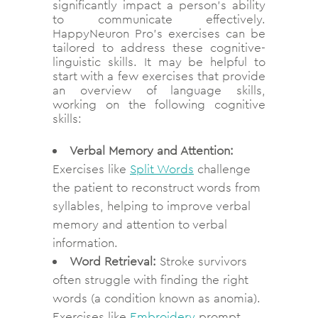
significantly impact a person’s ability
to communicate effectively.
HappyNeuron Pro’s exercises can be
tailored to address these cognitive-
linguistic skills. It may be helpful to
start with a few exercises that provide
an overview of language skills,
working on the following cognitive
skills:
Verbal Memory and Attention:
Exercises like
Split Words
challenge
the patient to reconstruct words from
syllables, helping to improve verbal
memory and attention to verbal
information.
Word Retrieval:
Stroke survivors
often struggle with finding the right
words (a condition known as anomia).
Exercises like
Embroidery
prompt