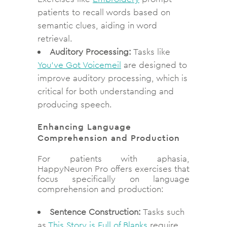
patients to recall words based on
semantic clues, aiding in word
retrieval.
Auditory Processing:
Tasks like
You’ve Got Voicemeil
are designed to
improve auditory processing, which is
critical for both understanding and
producing speech.
Enhancing Language
Comprehension and Production
For patients with aphasia,
HappyNeuron Pro offers exercises that
focus specifically on language
comprehension and production:
Sentence Construction:
Tasks such
as
This Story is Full of Blanks
require