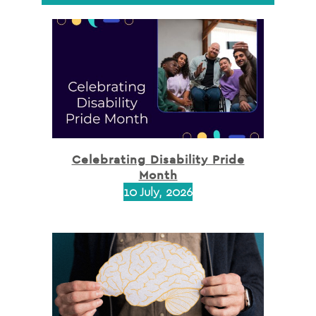
Celebrating Disability Pride
Month
10 July, 2026