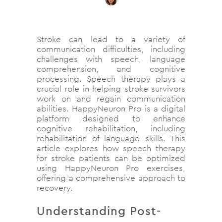
Stroke can lead to a variety of
communication difficulties, including
challenges with speech, language
comprehension, and cognitive
processing. Speech therapy plays a
crucial role in helping stroke survivors
work on and regain communication
abilities. HappyNeuron Pro is a digital
platform designed to enhance
cognitive rehabilitation, including
rehabilitation of language skills. This
article explores how speech therapy
for stroke patients can be optimized
using HappyNeuron Pro exercises,
offering a comprehensive approach to
recovery.
Understanding Post-