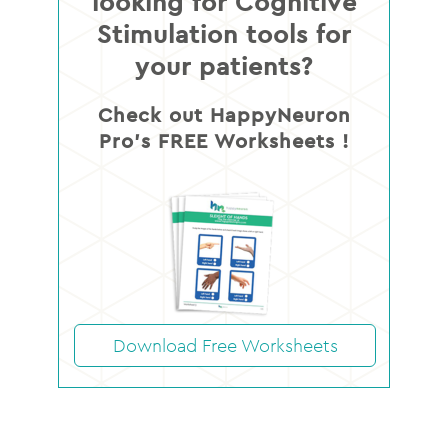
looking for Cognitive
Stimulation tools for
your patients?
Check out HappyNeuron
Pro’s FREE Worksheets !
Download Free Worksheets