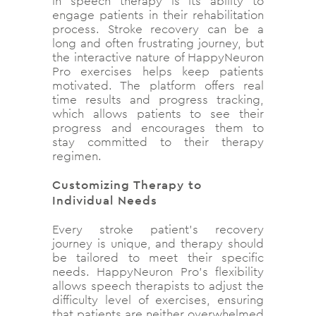
in speech therapy is its ability to
engage patients in their rehabilitation
process. Stroke recovery can be a
long and often frustrating journey, but
the interactive nature of HappyNeuron
Pro exercises helps keep patients
motivated. The platform offers real
time results and progress tracking,
which allows patients to see their
progress and encourages them to
stay committed to their therapy
regimen.
Customizing Therapy to
Individual Needs
Every stroke patient’s recovery
journey is unique, and therapy should
be tailored to meet their specific
needs. HappyNeuron Pro’s flexibility
allows speech therapists to adjust the
difficulty level of exercises, ensuring
that patients are neither overwhelmed