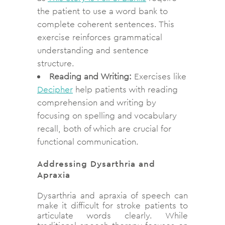
the patient to use a word bank to
complete coherent sentences. This
exercise reinforces grammatical
understanding and sentence
structure.
Reading and Writing:
Exercises like
Decipher
help patients with reading
comprehension and writing by
focusing on spelling and vocabulary
recall, both of which are crucial for
functional communication.
Addressing Dysarthria and
Apraxia
Dysarthria and apraxia of speech can
make it difficult for stroke patients to
articulate words clearly. While