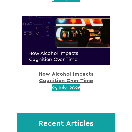
How Alcohol Impacts
Cognition Over Time
24 July, 2026
Recent Articles