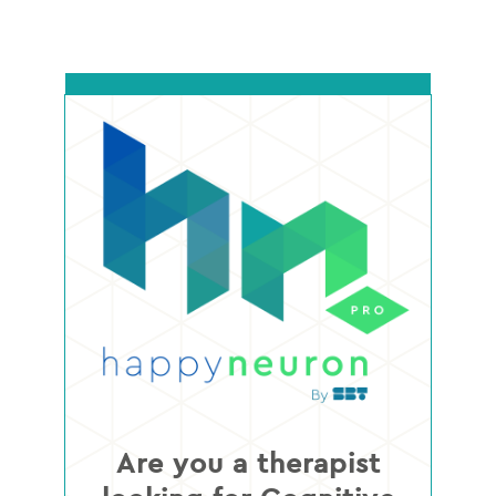
Are you a therapist