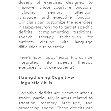
dozens of exercises designed to
improve various cognitive functions,
including memory, attention,
language, and executive function.
Clinicians can customize the exercises
in HappyNeuron Pro to target specific
deficits, complementing traditional
speech therapy techniques for
patients dealing with language
difficulties due to stroke.
Here’s how HappyNeuron Pro can be
integrated into speech therapy
exercises for stroke patients:
Strengthening Cognitive-
Linguistic Skills
Cognitive deficits are common after a
stroke, particularly in areas related to
attention, memory, language, and
processing speed. These deficits can