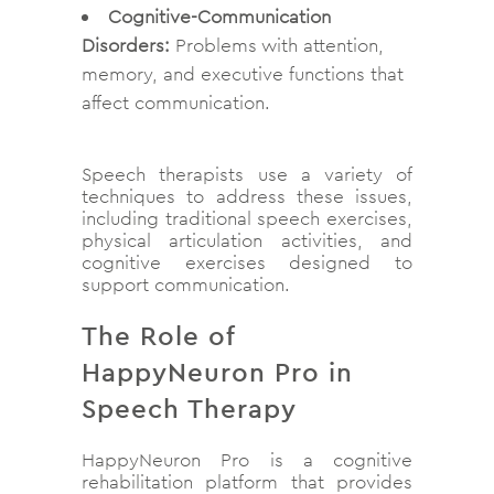
Cognitive-Communication
Disorders:
Problems with attention,
memory, and executive functions that
affect communication.
Speech therapists use a variety of
techniques to address these issues,
including traditional speech exercises,
physical articulation activities, and
cognitive exercises designed to
support communication.
The Role of
HappyNeuron Pro in
Speech Therapy
HappyNeuron Pro is a cognitive
rehabilitation platform that provides