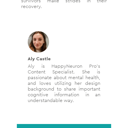
survivors make strides in their
recovery.
Aly Castle
Aly is HappyNeuron Pro’s
Content Specialist. She is
passionate about mental health,
and loves utilizing her design
background to share important
cognitive information in an
understandable way.