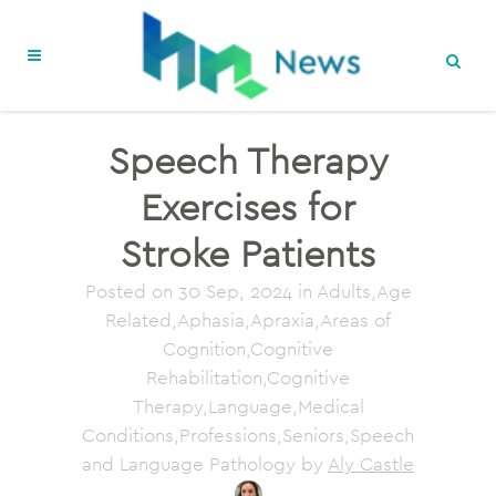
Speech Therapy
Exercises for
Stroke Patients
Posted on
30 Sep, 2024
in Adults,Age
Related,Aphasia,Apraxia,Areas of
Cognition,Cognitive
Rehabilitation,Cognitive
Therapy,Language,Medical
Conditions,Professions,Seniors,Speech
and Language Pathology
by
Aly Castle