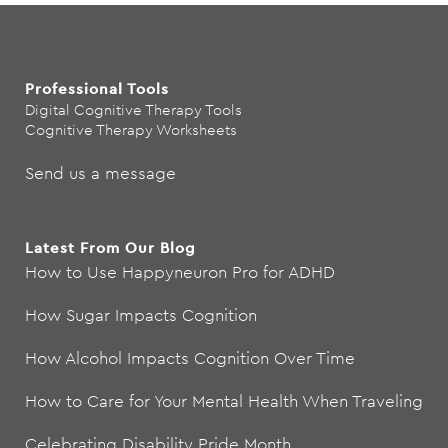
Professional Tools
Digital Cognitive Therapy Tools
Cognitive Therapy Worksheets
Send us a message
Latest From Our Blog
How to Use Happyneuron Pro for ADHD
How Sugar Impacts Cognition
How Alcohol Impacts Cognition Over Time
How to Care for Your Mental Health When Traveling
Celebrating Disability Pride Month