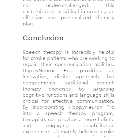
nor under-challenged. This
customization is critical in creating an
effective and personalized therapy
plan.
Conclusion
Speech therapy is incredibly helpful
for stroke patients who are working to
regain their communication abilities.
HappyNeuron Pro provides an
innovative, digital approach that
complements traditional speech
therapy exercises by targeting
cognitive functions and language skills
critical for effective communication.
By incorporating HappyNeuron Pro
into a speech therapy program,
therapists can provide a more holistic
and engaging rehabilitation
experience, ultimately helping stroke