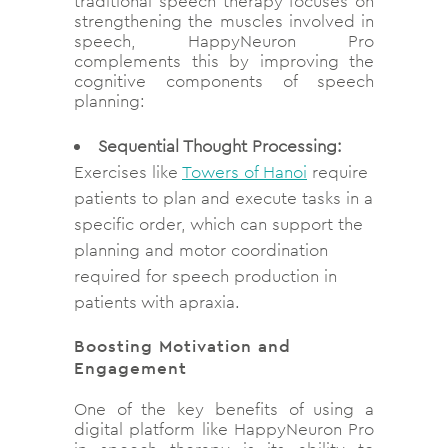
traditional speech therapy focuses on
strengthening the muscles involved in
speech, HappyNeuron Pro
complements this by improving the
cognitive components of speech
planning:
Sequential Thought Processing:
Exercises like
Towers of Hanoi
require
patients to plan and execute tasks in a
specific order, which can support the
planning and motor coordination
required for speech production in
patients with apraxia.
Boosting Motivation and
Engagement
One of the key benefits of using a
digital platform like HappyNeuron Pro