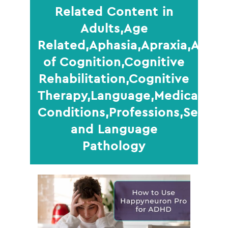
Related Content in
Adults,Age
Related,Aphasia,Apraxia,Areas
of Cognition,Cognitive
Rehabilitation,Cognitive
Therapy,Language,Medical
Conditions,Professions,Senior
and Language
Pathology