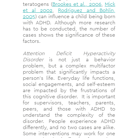
teratogens
(
Brookes et al., 2006
,
Mick
et al 2002
,
Rodriguez and Bohlin,
2005
) can influence a child being born
with ADHD. Although more research
has to be conducted, the number of
cases shows the significance of these
factors.
Attention Deficit Hyperactivity
Disorder
is not just a behavior
problem, but a complex multifactor
problem that significantly impacts a
person’s life. Everyday life functions,
social engagements, and self-esteem
are impacted by the frustrations of
this cognitive disorder. It is important
for supervisors, teachers, parents,
peers, and those with ADHD to
understand the complexity of the
disorder. People experience ADHD
differently, and no two cases are alike.
Some interventions may work for one