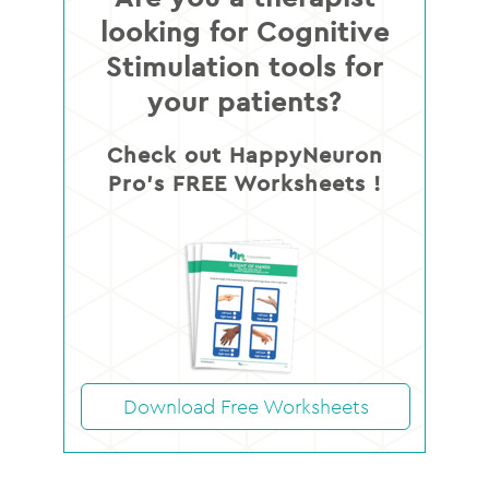
looking for Cognitive
Stimulation tools for
your patients?
Check out HappyNeuron
Pro’s FREE Worksheets !
Download Free Worksheets