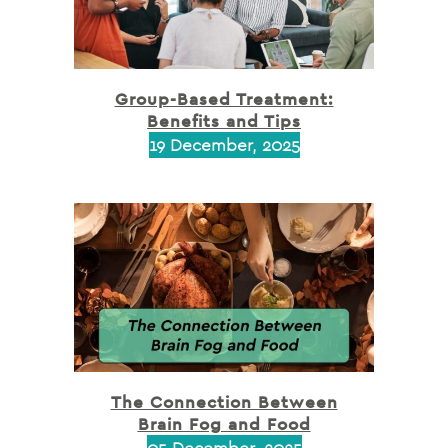
Group-Based Treatment:
Benefits and Tips
19 December, 2025
The Connection Between
Brain Fog and Food
05 December, 2025