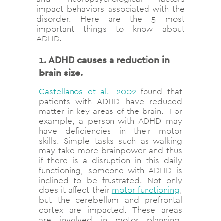
impact behaviors associated with the
disorder. Here are the 5 most
important things to know about
ADHD.
1. ADHD causes a reduction in
brain size.
Castellanos et al., 2002
found that
patients with ADHD have reduced
matter in key areas of the brain. For
example, a person with ADHD may
have deficiencies in their motor
skills. Simple tasks such as walking
may take more brainpower and thus
if there is a disruption in this daily
functioning, someone with ADHD is
inclined to be frustrated. Not only
does it affect their
motor functioning
,
but the cerebellum and prefrontal
cortex are impacted. These areas
are involved in motor planning,