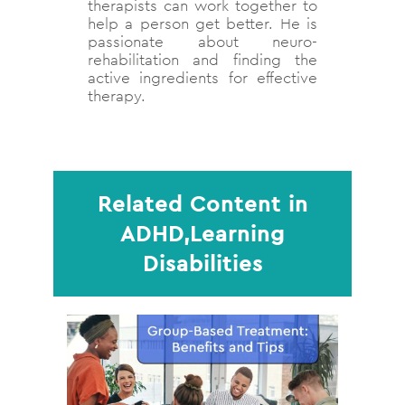
therapists can work together to
help a person get better. He is
passionate about neuro-
rehabilitation and finding the
active ingredients for effective
therapy.
Related Content in
ADHD,Learning
Disabilities