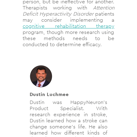
person, but be ineffective for another.
Therapists working with
Attention
Deficit Hyperactivity Disorder
patients
may consider implementing a
cognitive rehabilitation therapy
program, though more research using
these methods needs to be
conducted to determine efficacy.
Dustin Luchmee
Dustin was HappyNeuron's
Product Specialist. With
research experience in stroke,
Dustin learned how a stroke can
change someone's life. He also
learned how different kinds of