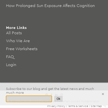
How Prolonged Sun Exposure Affects Cognition
More Links
All Posts
Who We Are
Free Worksheets
FAQ
Login
Subscribe to our blog and get the latest news and much
much more
Ok
© HappyNeuron 2023 is a registered trademark owned
HumansMatter
Privacy Policy
|
Terms & Service
|
Site Map