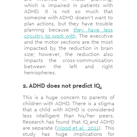
which is impaired in patients with
ADHD. It is not so much that
someone with ADHD doesn’t want to
plan actions, but they have trouble
planning because
they have less
circuitry to work with
. The executive
and the motor sections are the most
impacted by the reduction in brain
size; however, the reduction also
impacts the cross-communication
between the left and right
hemispheres.
2. ADHD does not predict IQ.
This is a huge concern to parents of
children with ADHD. There is a stigma
that a child with ADHD is considered
less intelligent than his/her peers.
Research has found that IQ and ADHD
are separate (
Wood et al., 2011
). This
study has huge implications for