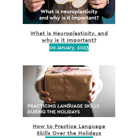
What is Neuroplasticity, and
why is it important?
09 January, 2023
How to Practice Language
Skills Over the Holidays