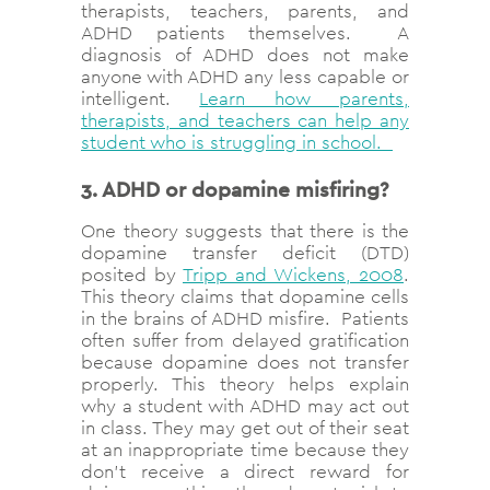
therapists, teachers, parents, and
ADHD patients themselves. A
diagnosis of ADHD does not make
anyone with ADHD any less capable or
intelligent.
Learn how parents,
therapists, and teachers can help any
student who is struggling in school.
3. ADHD or dopamine misfiring?
One theory suggests that there is the
dopamine transfer deficit (DTD)
posited by
Tripp and Wickens, 2008
.
This theory claims that dopamine cells
in the brains of ADHD misfire. Patients
often suffer from delayed gratification
because dopamine does not transfer
properly. This theory helps explain
why a student with ADHD may act out
in class. They may get out of their seat
at an inappropriate time because they
don’t receive a direct reward for