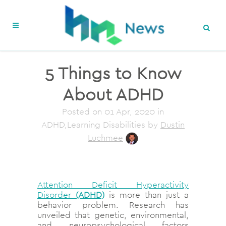
5 Things to Know
About ADHD
Posted on
01 Apr, 2020
in
ADHD,Learning Disabilities
by
Dustin
Luchmee
Attention Deficit Hyperactivity
Disorder
(ADHD)
is more than just a
behavior problem. Research has
unveiled that genetic, environmental,
and neuropsychological factors