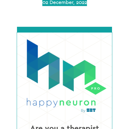
02 December, 2022
Are you a therapist