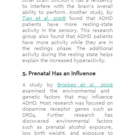
other brain function it has a tendency
to interfere with the brain’s overall
ability to perform. Another study, by
Tian et al. 2008
found that ADHD
patients have more resting-state
activity in the sensory. This research
group also
found that ADHD patients
have more activity while they are in
the restings phase. The additional
activity during the resting state helps
explain the increased hyperactivity.
5. Prenatal Has an Influence
A study by
Brookes
et al., 2006
examined the environmental and
genetic factors that may influence
ADHD. Most research was focused on
dopamine receptor genes such as
DRD4. Further research has
discovered environmental factors
such as prenatal alcohol exposure,
low birth weight, and exposure to