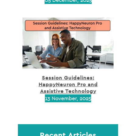
Session Guidelines:
HappyNeuron Pro and
Assistive Technology
13 November, 2025
Recent Articles