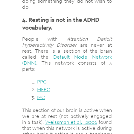
doing something they do not wish to
do.
4. Resting is not in the ADHD
vocabulary.
People with
Attention Deficit
Hyperactivity Disorder
are never at
rest. There is a section of the brain
called the
Default Mode Network
(DMN)
. This network consists of 3
parts:
PPC
MFPC
IPC
This section of our brain is active when
we are at rest (not actively engaged
in a task).
Weissman et al., 2006
found
that when this network is active during