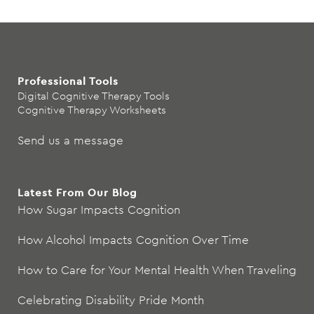
Professional Tools
Digital Cognitive Therapy Tools
Cognitive Therapy Worksheets
Send us a message
Latest From Our Blog
How Sugar Impacts Cognition
How Alcohol Impacts Cognition Over Time
How to Care for Your Mental Health When Traveling
Celebrating Disability Pride Month