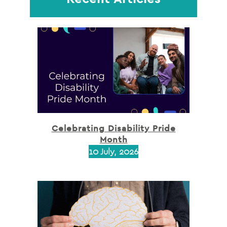
Celebrating Disability Pride
Month
10 July, 2026