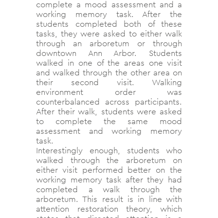
complete a mood assessment and a
working memory task. After the
students completed both of these
tasks, they were asked to either walk
through an arboretum or through
downtown Ann Arbor. Students
walked in one of the areas one visit
and walked through the other area on
their second visit. Walking
environment order was
counterbalanced across participants.
After their walk, students were asked
to complete the same mood
assessment and working memory
task.
Interestingly enough, students who
walked through the arboretum on
either visit performed better on the
working memory task after they had
completed a walk through the
arboretum. This result is in line with
attention restoration theory, which