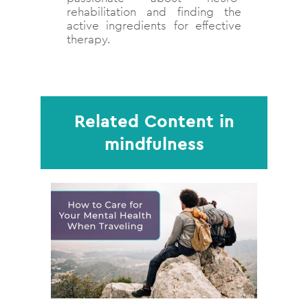
rehabilitation and finding the
active ingredients for effective
therapy.
Related Content in
mindfulness