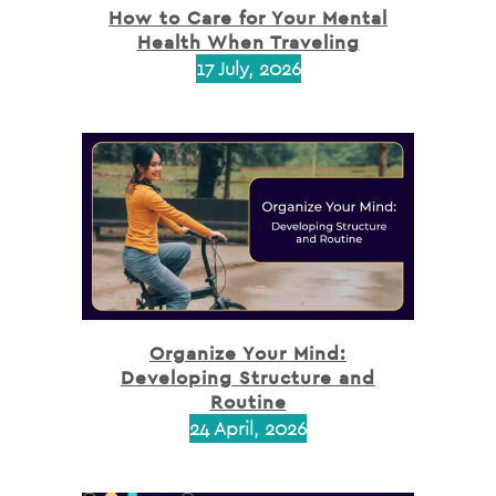
How to Care for Your Mental
Health When Traveling
17 July, 2026
Organize Your Mind:
Developing Structure and
Routine
24 April, 2026