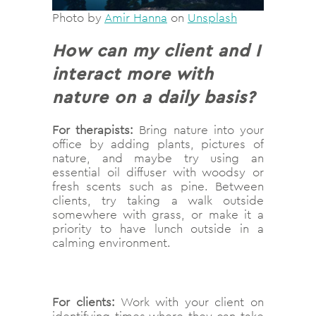
Photo by
Amir Hanna
on
Unsplash
How can my client and I
interact more with
nature on a daily basis?
For therapists:
Bring nature into your
office by adding plants, pictures of
nature, and maybe try using an
essential oil diffuser with woodsy or
fresh scents such as pine. Between
clients, try taking a walk outside
somewhere with grass, or make it a
priority to have lunch outside in a
calming environment.
For clients:
Work with your client on
identifying times where they can take