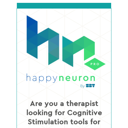
Are you a therapist
looking for Cognitive
Stimulation tools for