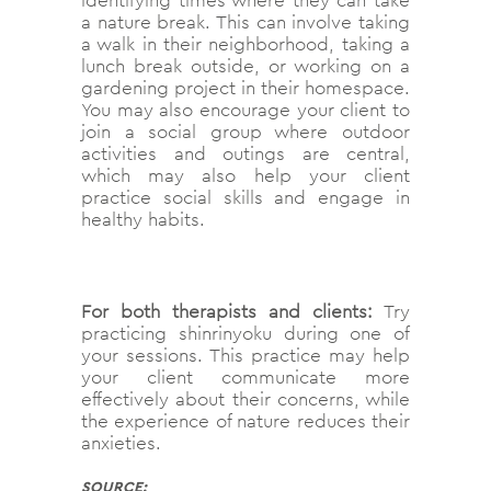
a nature break. This can involve taking
a walk in their neighborhood, taking a
lunch break outside, or working on a
gardening project in their homespace.
You may also encourage your client to
join a social group where outdoor
activities and outings are central,
which may also help your client
practice social skills and engage in
healthy habits.
For both therapists and clients:
Try
practicing shinrinyoku during one of
your sessions. This practice may help
your client communicate more
effectively about their concerns, while
the experience of nature reduces their
anxieties.
SOURCE: