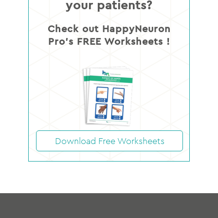
your patients?
Check out HappyNeuron
Pro’s FREE Worksheets !
Download Free Worksheets