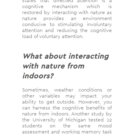
states that directed attention is a
cognitive mechanism which is
restored by interacting with nature as
nature provides an environment
conducive to stimulating involuntary
attention and reducing the cognitive
load of voluntary attention.
What about interacting
with nature from
indoors?
Sometimes, weather conditions or
other variables may impact your
ability to get outside. However, you
can harness the cognitive benefits of
nature from indoors. Another study by
the University of Michigan tested 12
students on the same mood
assessment and working memory task