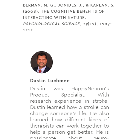
BERMAN, M. G., JONIDES, J., & KAPLAN, S.
(2008). THE COGNITIVE BENEFITS OF
INTERACTING WITH NATURE.
PSYCHOLOGICAL SCIENCE
,
19
(12), 1207-
1212.
Dustin Luchmee
Dustin was HappyNeuron's
Product Specialist. With
research experience in stroke,
Dustin learned how a stroke can
change someone's life. He also
learned how different kinds of
therapists can work together to
help a person get better. He is
passionate about neuro-