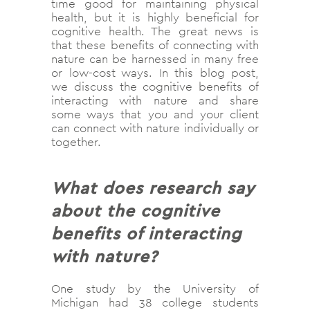
time good for maintaining physical
health, but it is highly beneficial for
cognitive health. The great news is
that these benefits of connecting with
nature can be harnessed in many free
or low-cost ways. In this blog post,
we discuss the cognitive benefits of
interacting with nature and share
some ways that you and your client
can connect with nature individually or
together.
What does research say
about the cognitive
benefits of interacting
with nature?
One study by the University of
Michigan had 38 college students