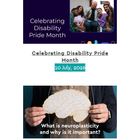
Celebrating Disability Pride
Month
10 July, 2026