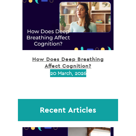
How Does Deep Breathing
Affect Cognition?
20 March, 2026
Recent Articles