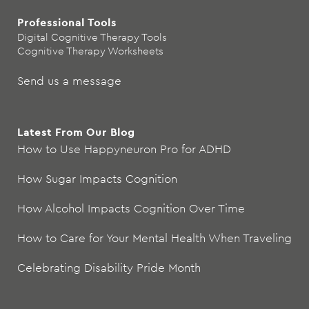
Professional Tools
Digital Cognitive Therapy Tools
Cognitive Therapy Worksheets
Send us a message
Latest From Our Blog
How to Use Happyneuron Pro for ADHD
How Sugar Impacts Cognition
How Alcohol Impacts Cognition Over Time
How to Care for Your Mental Health When Traveling
Celebrating Disability Pride Month