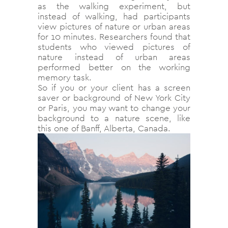
as the walking experiment, but
instead of walking, had participants
view pictures of nature or urban areas
for 10 minutes. Researchers found that
students who viewed pictures of
nature instead of urban areas
performed better on the working
memory task.
So if you or your client has a screen
saver or background of New York City
or Paris, you may want to change your
background to a nature scene, like
this one of Banff, Alberta, Canada.