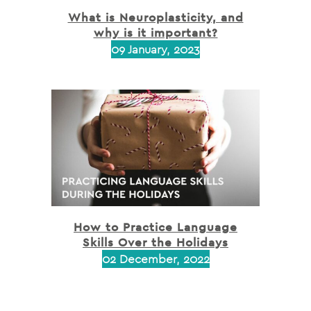
What is Neuroplasticity, and
why is it important?
09 January, 2023
How to Practice Language
Skills Over the Holidays
02 December, 2022