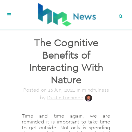
The Cognitive
Benefits of
Interacting With
Nature
Posted on
16 Jun, 2021
in mindfulness
by
Dustin Luchmee
Time and time again, we are
reminded it is important to take time
to get outside. Not only is spending