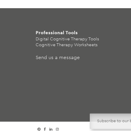
Professional Tools
Digital Cognitive Therapy Tools
Cognitive Therapy Worksheets
Send us a message
Subscribe to our