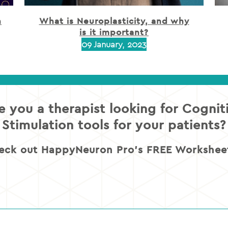
h
What is Neuroplasticity, and why
is it important?
09 January, 2023
e you a therapist looking for Cognit
Stimulation tools for your patients?
eck out HappyNeuron Pro’s FREE Worksheet