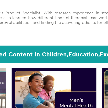
s Product Specialist. With research experience in str
 also learned how different kinds of therapists can work
ro-rehabilitation and finding the active ingredients for ef
ed Content in Children,Education,Ex