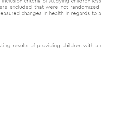
nclusion criteria of studying children less
were excluded that were not randomized-
 measured changes in health in regards to a
sting results of providing children with an