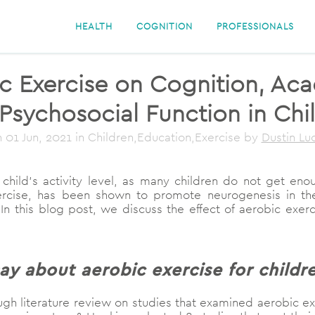
HEALTH
COGNITION
PROFESSIONALS
ic Exercise on Cognition, A
Psychosocial Function in Chi
n
01 Jun, 2021
in Children,Education,Exercise
by
Dustin L
child’s activity level, as many children do not get enou
 exercise, has been shown to promote neurogenesis in th
 In this blog post, we discuss the effect of aerobic exe
ay about aerobic exercise for childr
h literature review on studies that examined aerobic exerc