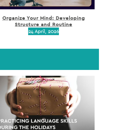
Organize Your Mind: Developing
Structure and Routine
24 April, 2026