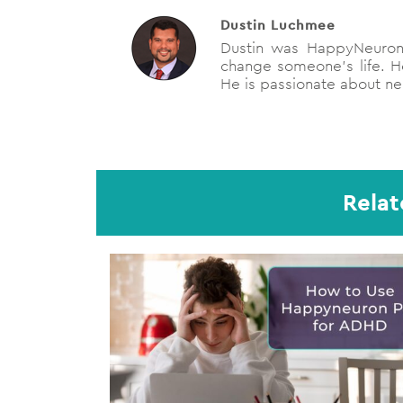
Dustin Luchmee
Dustin was HappyNeuron'
change someone's life. He
He is passionate about neu
Relat