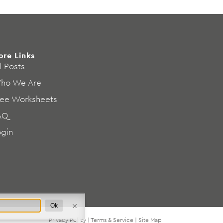
ore Links
l Posts
ho We Are
ree Worksheets
AQ
ogin
Ok
Privacy Policy
|
Terms & Service
|
Site Map