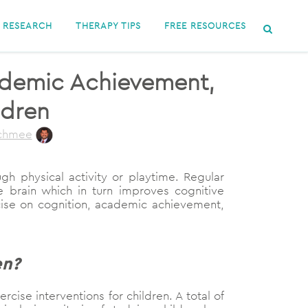
RESEARCH
THERAPY TIPS
FREE RESOURCES
cademic Achievement,
ldren
uchmee
gh physical activity or playtime. Regular
e brain which in turn improves cognitive
rcise on cognition, academic achievement,
en?
ise interventions for children. A total of