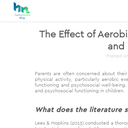
The Effect of Aerob
and 
Posted o
Parents are often concerned about their 
physical activity, particularly aerobic
functioning and psychosocial well-being.
and psychosocial functioning in children.
What does the literature s
Lees & Hopkins (2013) conducted a thoroug