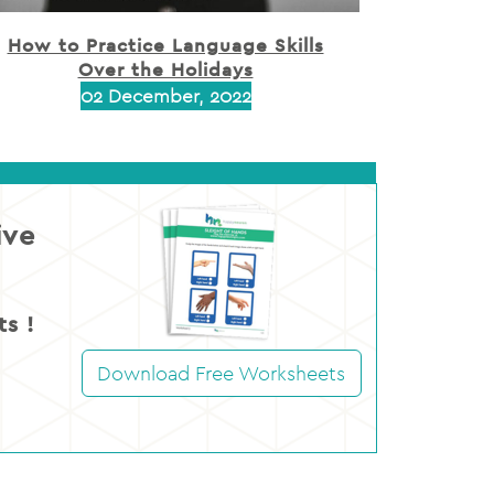
How to Practice Language Skills
Over the Holidays
02 December, 2022
ive
s !
Download Free Worksheets