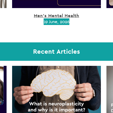
Men’s Mental Health
19 June, 2026
Recent Articles