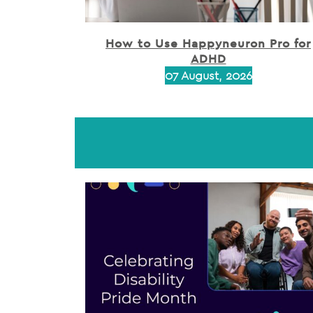
How to Use Happyneuron Pro for
ADHD
07 August, 2026