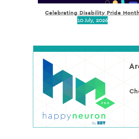
Celebrating Disability Pride Mont
10 July, 2026
Ar
Ch