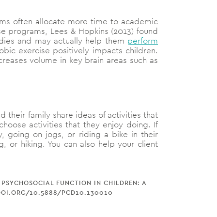
tems often allocate more time to academic
ise programs, Lees & Hopkins (2013) found
studies and may actually help them
perform
bic exercise positively impacts children.
creases volume in key brain areas such as
 their family share ideas of activities that
hoose activities that they enjoy doing. If
, going on jogs, or riding a bike in their
 or hiking. You can also help your client
D PSYCHOSOCIAL FUNCTION IN CHILDREN: A
/DOI.ORG/10.5888/PCD10.130010