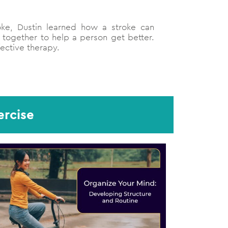
oke, Dustin learned how a stroke can
 together to help a person get better.
fective therapy.
ercise