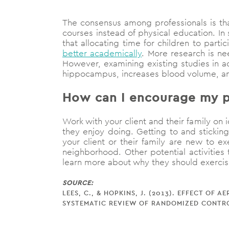
The consensus among professionals is tha
courses instead of physical education. I
that allocating time for children to part
better academically
. More research is n
However, examining existing studies in a
hippocampus, increases blood volume, 
How can I encourage my pe
Work with your client and their family on i
they enjoy doing. Getting to and sticking
your client or their family are new to ex
neighborhood. Other potential activities
learn more about why they should exerci
SOURCE:
LEES, C., & HOPKINS, J. (2013). EFFECT O
SYSTEMATIC REVIEW OF RANDOMIZED CONTRO