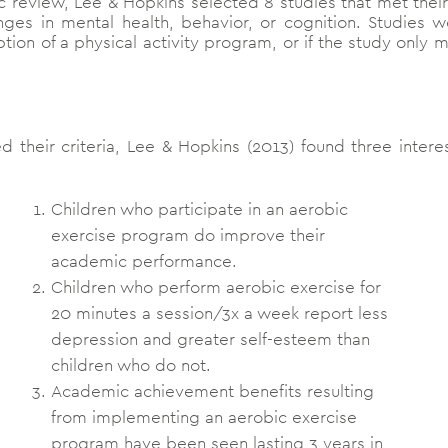
c review, Lee & Hopkins selected 8 studies that met their i
ges in mental health, behavior, or cognition. Studies 
option of a physical activity program, or if the study only
d their criteria, Lee & Hopkins (2013) found three intere
Children who participate in an aerobic
exercise program do improve their
academic performance.
Children who perform aerobic exercise for
20 minutes a session/3x a week report less
depression and greater self-esteem than
children who do not.
Academic achievement benefits resulting
from implementing an aerobic exercise
program have been seen lasting 3 years in