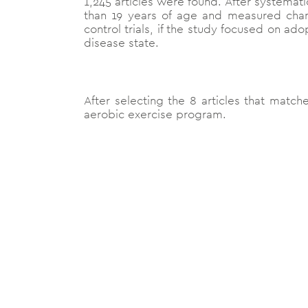
1,245 articles were found. After systemati
than 19 years of age and measured chan
control trials, if the study focused on ad
disease state.
After selecting the 8 articles that matche
aerobic exercise program.