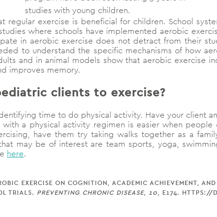
studies with young children.
t regular exercise is beneficial for children. School sys
n studies where schools have implemented aerobic exerc
icipate in aerobic exercise does not detract from their 
eeded to understand the specific mechanisms of how aero
dults and in animal models show that aerobic exercise in
and improves memory.
diatric clients to exercise?
dentifying time to do physical activity. Have your client and
 with a physical activity regimen is easier when people c
ercising, have them try taking walks together as a family
 that may be of interest are team sports, yoga, swimming,
se
here
.
F AEROBIC EXERCISE ON COGNITION, ACADEMIC ACHIEVEMENT, AN
L TRIALS.
PREVENTING CHRONIC DISEASE
,
10
, E174. HTTPS:/