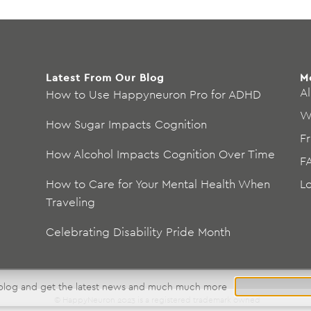
Latest From Our Blog
M
Al
How to Use Happyneuron Pro for ADHD
W
How Sugar Impacts Cognition
F
How Alcohol Impacts Cognition Over Time
F
How to Care for Your Mental Health When
L
Traveling
Celebrating Disability Pride Month
 blog and get the latest news and much much more
© HappyNeuron 2023 is a registered trademark owned