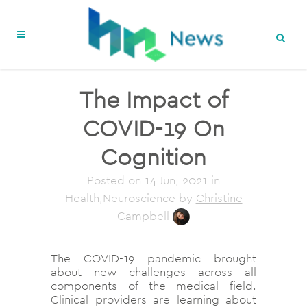
The Impact of
COVID-19 On
Cognition
Posted on
14 Jun, 2021
in
Health,Neuroscience
by
Christine
Campbell
The COVID-19 pandemic brought
about new challenges across all
components of the medical field.
Clinical providers are learning about