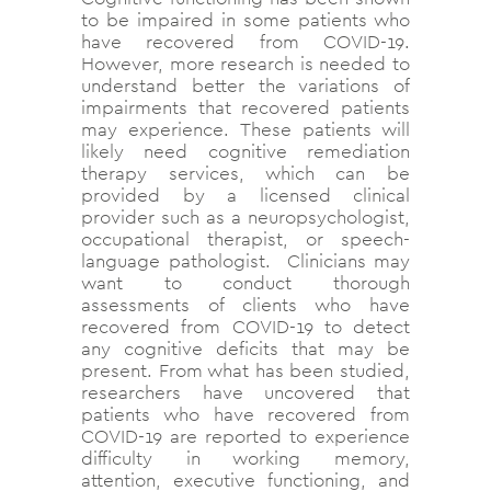
to be impaired in some patients who
have recovered from COVID-19.
However, more research is needed to
understand better the variations of
impairments that recovered patients
may experience. These patients will
likely need cognitive remediation
therapy services, which can be
provided by a licensed clinical
provider such as a neuropsychologist,
occupational therapist, or speech-
language pathologist. Clinicians may
want to conduct thorough
assessments of clients who have
recovered from COVID-19 to detect
any cognitive deficits that may be
present. From what has been studied,
researchers have uncovered that
patients who have recovered from
COVID-19 are reported to experience
difficulty in working memory,
attention, executive functioning, and