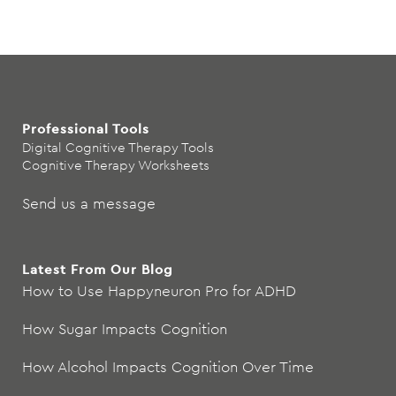
Professional Tools
Digital Cognitive Therapy Tools
Cognitive Therapy Worksheets
Send us a message
Latest From Our Blog
How to Use Happyneuron Pro for ADHD
How Sugar Impacts Cognition
How Alcohol Impacts Cognition Over Time