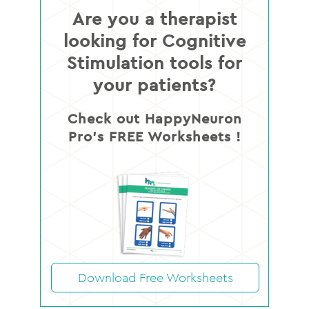
Are you a therapist
looking for Cognitive
Stimulation tools for
your patients?
Check out HappyNeuron
Pro’s FREE Worksheets !
Download Free Worksheets