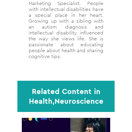
Marketing Specialist. People
with intellectual disabilities have
a special place in her heart.
Growing up with a sibling with
an autism diagnosis and
intellectual disability influenced
the way she views life. She is
passionate about educating
people about health and sharing
cognitive tips.
Related Content in
Health,Neuroscience