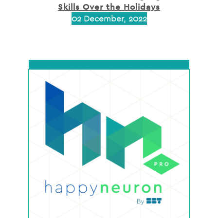
Skills Over the Holidays
02 December, 2022