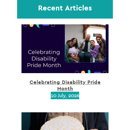
Recent Articles
Celebrating Disability Pride
Month
10 July, 2026