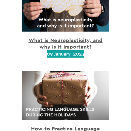
What is Neuroplasticity, and
why is it important?
09 January, 2023
How to Practice Language