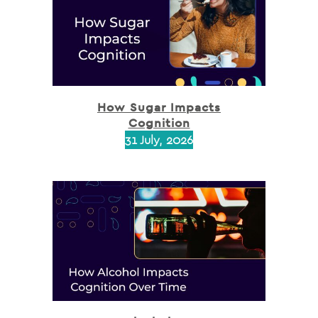
How Sugar Impacts
Cognition
31 July, 2026