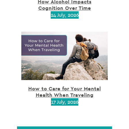
How Alcohol Impacts
Cognition Over Time
24 July, 2026
How to Care for Your Mental
Health When Traveling
17 July, 2026