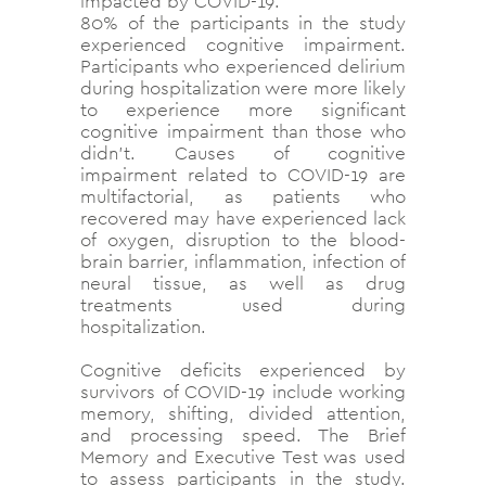
impacted by COVID-19.
80% of the participants in the study
experienced cognitive impairment.
Participants who experienced delirium
during hospitalization were more likely
to experience more significant
cognitive impairment than those who
didn’t. Causes of cognitive
impairment related to COVID-19 are
multifactorial, as patients who
recovered may have experienced lack
of oxygen, disruption to the blood-
brain barrier, inflammation, infection of
neural tissue, as well as drug
treatments used during
hospitalization.
Cognitive deficits experienced by
survivors of COVID-19 include working
memory, shifting, divided attention,
and processing speed. The
Brief
Memory and Executive Test was used
to assess participants in the study.