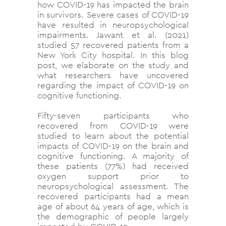
how COVID-19 has impacted the brain
in survivors. Severe cases of COVID-19
have resulted in neuropsychological
impairments. Jawant et al. (2021)
studied 57 recovered patients from a
New York City hospital. In this blog
post, we elaborate on the study and
what researchers have uncovered
regarding the impact of COVID-19 on
cognitive functioning.
Fifty-seven participants who
recovered from COVID-19 were
studied to learn about the potential
impacts of COVID-19 on the brain and
cognitive functioning. A majority of
these patients (77%) had received
oxygen support prior to
neuropsychological assessment. The
recovered participants had a mean
age of about 64 years of age, which is
the demographic of people largely