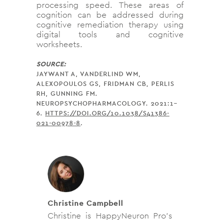
processing speed. These areas of
cognition can be addressed during
cognitive remediation therapy using
digital tools and cognitive
worksheets.
SOURCE:
JAYWANT A, VANDERLIND WM,
ALEXOPOULOS GS, FRIDMAN CB, PERLIS
RH, GUNNING FM.
NEUROPSYCHOPHARMACOLOGY. 2021:1–
6.
HTTPS://DOI.ORG/10.1038/S41386-
021-00978-8
.
Christine Campbell
Christine is HappyNeuron Pro’s