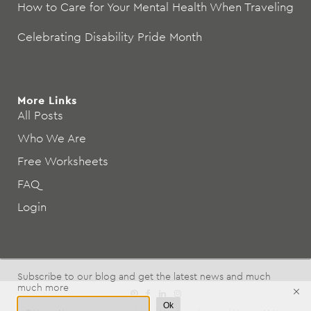
How to Care for Your Mental Health When Traveling
Celebrating Disability Pride Month
More Links
All Posts
Who We Are
Free Worksheets
FAQ
Login
Subscribe to our blog and get the latest news and much
much more
Ok