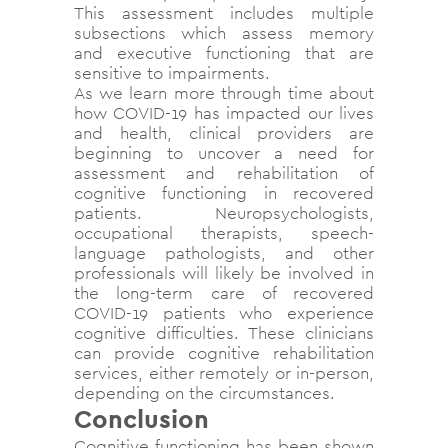
This assessment includes multiple
subsections which assess memory
and executive functioning that are
sensitive to impairments.
As we learn more through time about
how COVID-19 has impacted our lives
and health, clinical providers are
beginning to uncover a need for
assessment and rehabilitation of
cognitive functioning in recovered
patients. Neuropsychologists,
occupational therapists, speech-
language pathologists, and other
professionals will likely be involved in
the long-term care of recovered
COVID-19 patients who experience
cognitive difficulties. These clinicians
can provide cognitive rehabilitation
services, either remotely or in-person,
depending on the circumstances.
Conclusion
Cognitive functioning has been shown