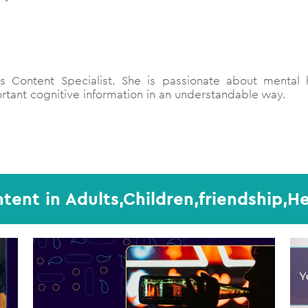
 Content Specialist. She is passionate about mental h
tant cognitive information in an understandable way.
tent in Adults,Children,friendship,He