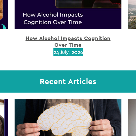
How Alcohol Impacts Cognition
Over Time
24 July, 2026
Recent Articles