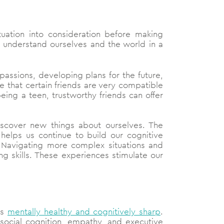
tuation into consideration before making
o understand ourselves and the world in a
passions, developing plans for the future,
e that certain friends are very compatible
ing a teen, trustworthy friends can offer
discover new things about ourselves. The
helps us continue to build our cognitive
lls. Navigating more complex situations and
g skills. These experiences stimulate our
us
mentally healthy and cognitively sharp
.
r social cognition, empathy, and executive