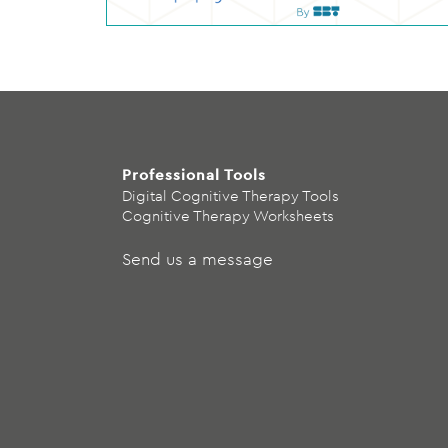
Professional Tools
Digital Cognitive Therapy Tools
Cognitive Therapy Worksheets
Send us a message