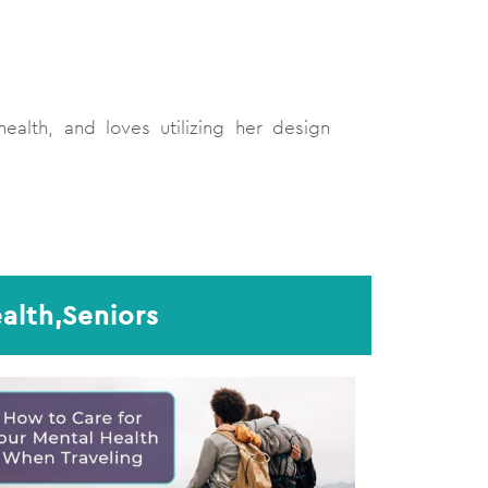
ealth, and loves utilizing her design
alth,Seniors