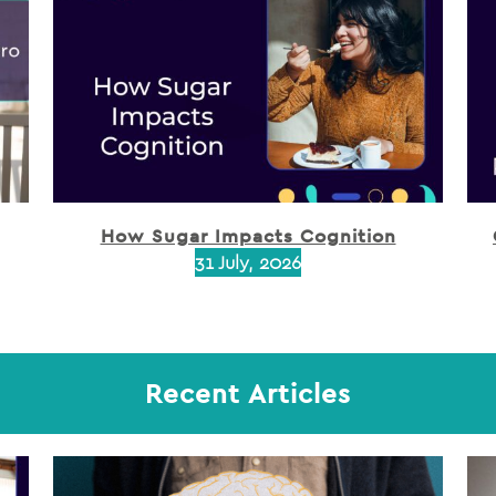
How Sugar Impacts Cognition
31 July, 2026
Recent Articles