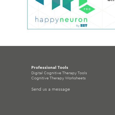
Professional Tools
Digital Cognitive Therapy Tools
Cognitive Therapy Worksheets
Send us a message