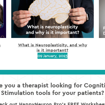
h
What is Neuroplasticity, and why
is it important?
09 January, 2023
e you a therapist looking for Cognit
Stimulation tools for your patients?
eck out HappyNeuron Pro’s FREE Worksheet