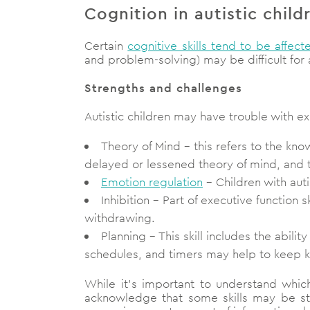
Cognition in autistic child
Certain
cognitive skills tend to be affect
and problem-solving) may be difficult for a
Strengths and challenges
Autistic children may have trouble with exe
Theory of Mind – this refers to the kn
delayed or lessened theory of mind, and th
Emotion regulation
– Children with aut
Inhibition – Part of executive function s
withdrawing.
Planning – This skill includes the abili
schedules, and timers may help to keep kids
While it’s important to understand which 
acknowledge that some skills may be stre