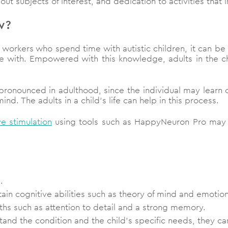
t subjects of interest, and dedication to activities that 
w?
e workers who spend time with autistic children, it can b
ble with. Empowered with this knowledge, adults in the ch
 pronounced in adulthood, since the individual may learn 
d. The adults in a child’s life can help in this process.
ve stimulation
using tools such as HappyNeuron Pro may he
d.
tain cognitive abilities such as theory of mind and emotion
ths such as attention to detail and a strong memory.
stand the condition and the child’s specific needs, they can