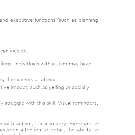
ls and executive functions (such as planning
 can include:
lings. Individuals with autism may have
ing themselves or others.
ative impact, such as yelling or socially
 struggle with this skill. Visual reminders,
n with autism, it’s also very important to
 keen attention to detail, the ability to