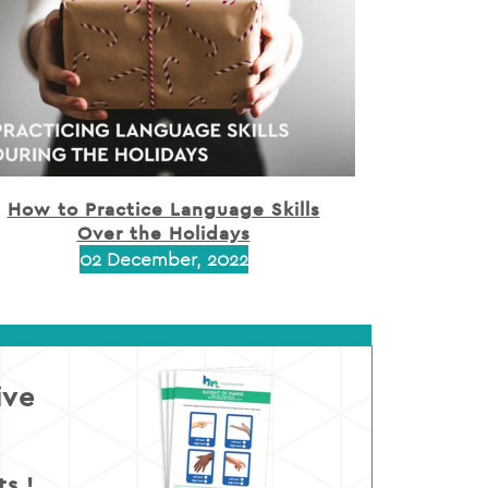
How to Practice Language Skills
Over the Holidays
02 December, 2022
ive
s !