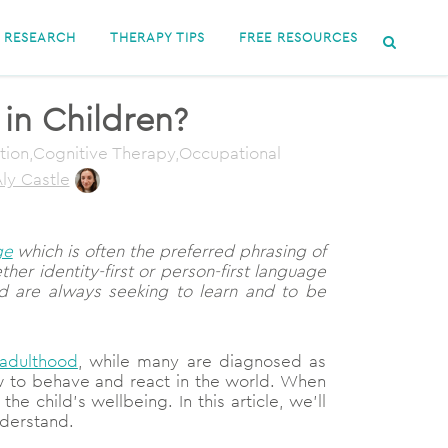
RESEARCH
THERAPY TIPS
FREE RESOURCES
 in Children?
ation,Cognitive Therapy,Occupational
ly Castle
ge
which is often the preferred phrasing of
er identity-first or person-first language
d are always seeking to learn and to be
 adulthood
, while many are diagnosed as
 how to behave and react in the world. When
he child’s wellbeing. In this article, we’ll
nderstand.