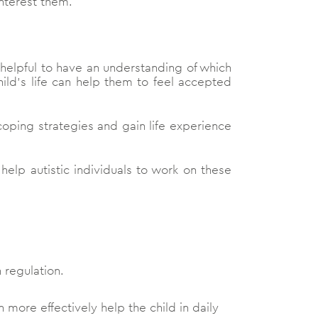
interest them.
e helpful to have an understanding of which
ild’s life can help them to feel accepted
coping strategies and gain life experience
lp autistic individuals to work on these
 regulation.
 more effectively help the child in daily