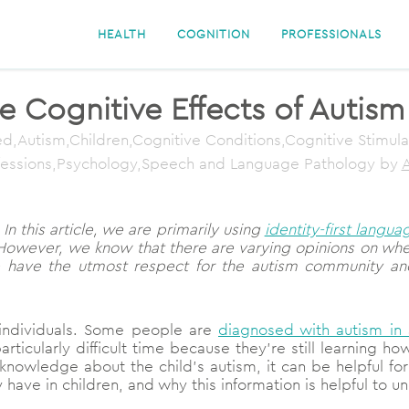
HEALTH
COGNITION
PROFESSIONALS
 Cognitive Effects of Autism
d,Autism,Children,Cognitive Conditions,Cognitive Stimul
fessions,Psychology,Speech and Language Pathology
by
A
In this article, we are primarily using
identity-first langua
However, we know that there are varying opinions on wheth
e have the utmost respect for the autism community an
 individuals. Some people are
diagnosed with autism in
articularly difficult time because they’re still learning
knowledge about the child’s autism, it can be helpful for t
have in children, and why this information is helpful to u