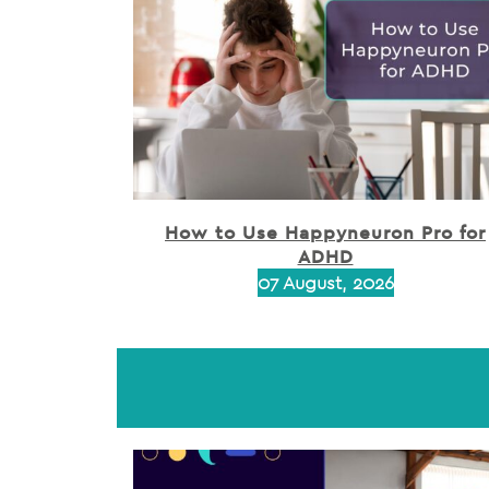
How to Use Happyneuron Pro for
ADHD
07 August, 2026