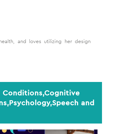
ealth, and loves utilizing her design
 Conditions,Cognitive
ons,Psychology,Speech and