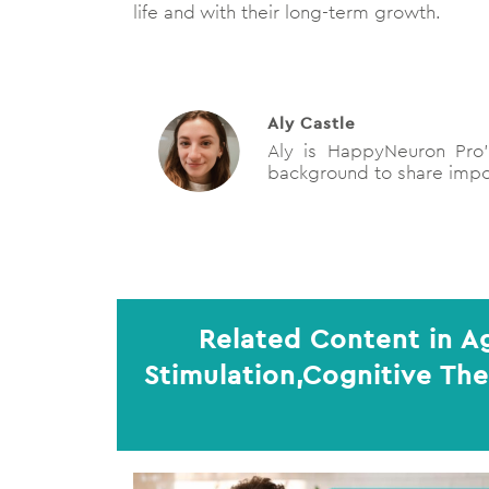
life and with their long-term growth.
Aly Castle
Aly is HappyNeuron Pro’s
background to share impor
Related Content in A
Stimulation,Cognitive Th