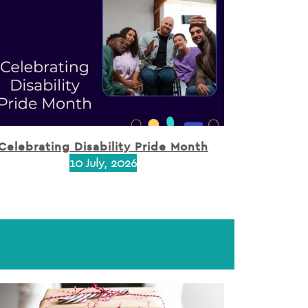
Celebrating Disability Pride Month
10 July, 2026