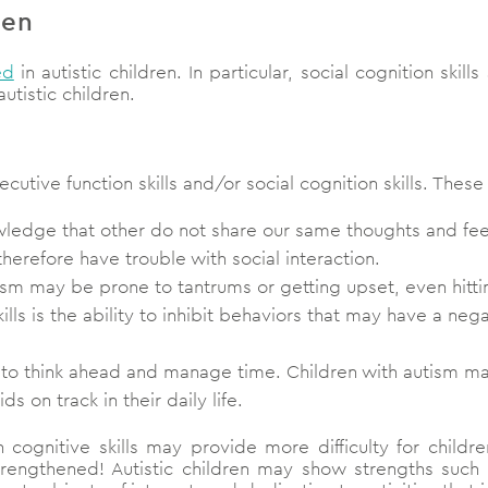
ren
ed
in autistic children. In particular, social cognition skil
utistic children.
cutive function skills and/or social cognition skills. These
owledge that other do not share our same thoughts and fee
erefore have trouble with social interaction.
ism may be prone to tantrums or getting upset, even hitt
kills is the ability to inhibit behaviors that may have a neg
ty to think ahead and manage time. Children with autism may
 on track in their daily life.
cognitive skills may provide more difficulty for childre
ngthened! Autistic children may show strengths such as