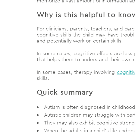
memorize a vast amount of information abou
Why is this helpful to kno
For clinicians, parents, teachers, and car
cognitive skills the child may have trou
and potentially work on certain skills.
In some cases, cognitive effects are less
that helps them to understand their own min
In some cases, therapy involving
cogniti
skills.
Quick summary
Autism is often diagnosed in childhoo
Autistic children may struggle with cer
They may also exhibit cognitive streng
When the adults in a child’s life under