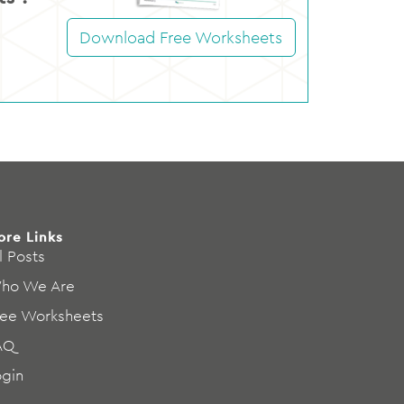
Download Free Worksheets
ore Links
l Posts
ho We Are
ree Worksheets
AQ
ogin