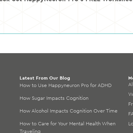
Latest From Our Blog
M
Al
How to Use Happyneuron Pro for ADHD
W
How Sugar Impacts Cognition
F
How Alcohol Impacts Cognition Over Time
F
How to Care for Your Mental Health When
L
Traveling