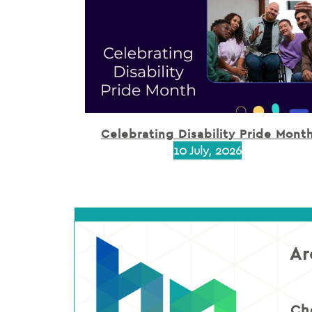
Celebrating Disability Pride Mont
10 July, 2026
Ar
Ch