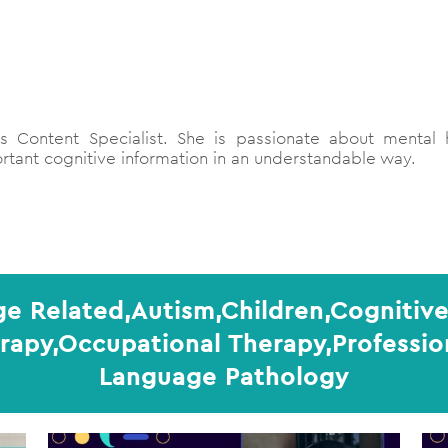
 Content Specialist. She is passionate about mental h
tant cognitive information in an understandable way.
ge Related,Autism,Children,Cognitive
erapy,Occupational Therapy,Professi
Language Pathology