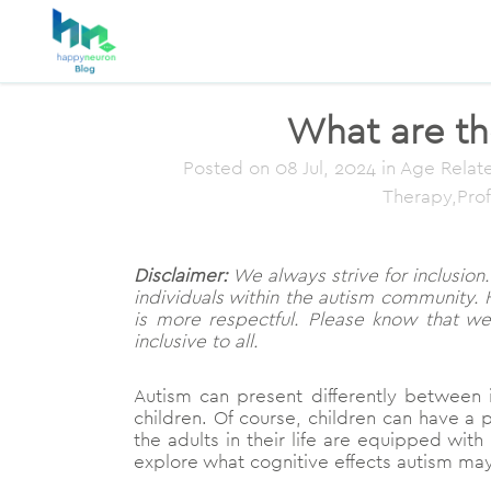
What are the
Posted on
08 Jul, 2024
in Age Relate
Therapy,Pro
Disclaimer:
We always strive for inclusion. 
individuals within the autism community. 
is more respectful. Please know that w
inclusive to all.
Autism can present differently between
children. Of course, children can have a p
the adults in their life are equipped with 
explore what cognitive effects autism may 