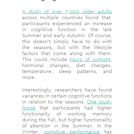
A study of over 3,000 older adults
across multiple countries found that
participants experienced an increase
in cognitive function in the late
Summer and early Autumn. Of course,
this doesn’t simply have to do with
the seasons, but with the lifestyle
factors that come along with them.
This could include
hours of sunlight
,
hormonal changes, diet changes,
temperature, sleep patterns, and
more.
Interestingly, researchers have found
variances in certain cognitive functions
in relation to the seasons.
One study
found
that participants had higher
functionality of working memory
during the Fall, but higher functionality
of attention in the Summer. In the
Winter,
cognitive performance
has