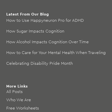
Latest From Our Blog
How to Use Happyneuron Pro for ADHD
How Sugar Impacts Cognition
How Alcohol Impacts Cognition Over Time
How to Care for Your Mental Health When Traveling
Celebrating Disability Pride Month
More Links
All Posts
Who We Are
Free Worksheets