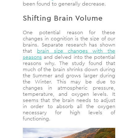
been found to generally decrease.
Shifting Brain Volume
One potential reason for these
changes in cognition is the size of our
brains. Separate research has shown
that
brain size changes with the
seasons
and delved into the potential
reasons why. The study found that
much of the brain shrinks down during
the Summer and grows larger during
the Winter. This may be due to
changes in atmospheric pressure,
temperature, and oxygen levels. It
seems that the brain needs to adjust
in order to absorb all the oxygen
necessary for high levels of
functioning.