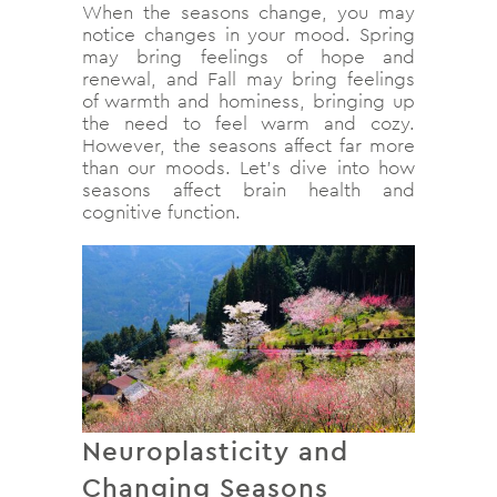
When the seasons change, you may
notice changes in your mood. Spring
may bring feelings of hope and
renewal, and Fall may bring feelings
of warmth and hominess, bringing up
the need to feel warm and cozy.
However, the seasons affect far more
than our moods. Let’s dive into how
seasons affect brain health and
cognitive function.
Neuroplasticity and
Changing Seasons