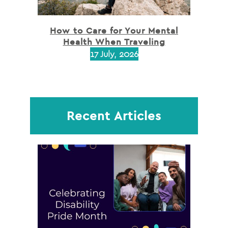
How to Care for Your Mental
Health When Traveling
17 July, 2026
Recent Articles