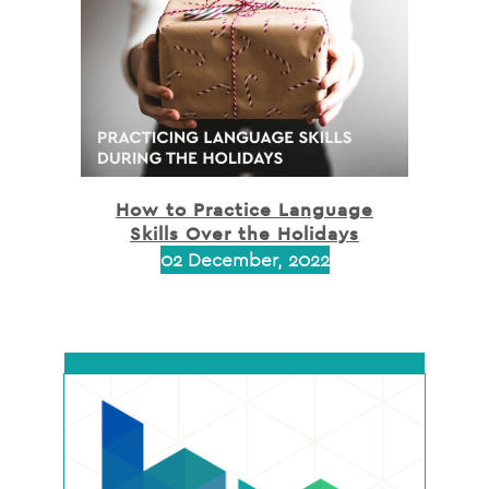
How to Practice Language
Skills Over the Holidays
02 December, 2022