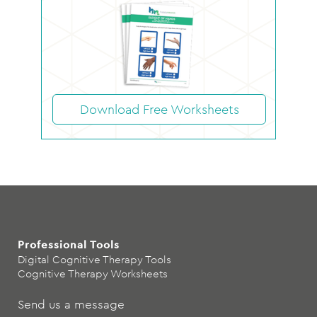
Download Free Worksheets
Professional Tools
Digital Cognitive Therapy Tools
Cognitive Therapy Worksheets
Send us a message