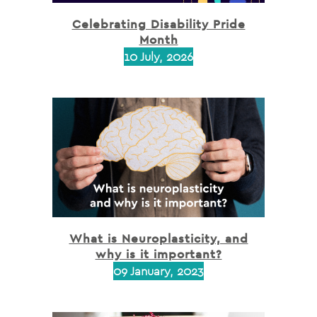
Celebrating Disability Pride
Month
10 July, 2026
What is Neuroplasticity, and
why is it important?
09 January, 2023