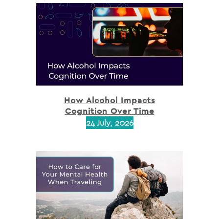
How Alcohol Impacts
Cognition Over Time
24 July, 2026