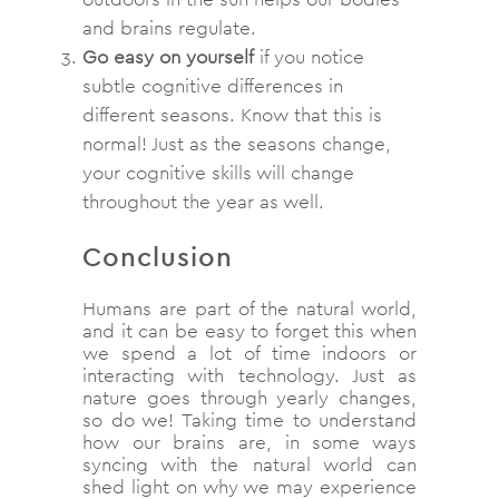
and brains regulate.
Go easy on yourself
if you notice
subtle cognitive differences in
different seasons. Know that this is
normal! Just as the seasons change,
your cognitive skills will change
throughout the year as well.
Conclusion
Humans are part of the natural world,
and it can be easy to forget this when
we spend a lot of time indoors or
interacting with technology. Just as
nature goes through yearly changes,
so do we! Taking time to understand
how our brains are, in some ways
syncing with the natural world can
shed light on why we may experience