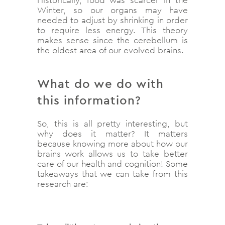
Winter, so our organs may have
needed to adjust by shrinking in order
to require less energy. This theory
makes sense since the cerebellum is
the oldest area of our evolved brains.
What do we do with
this information?
So, this is all pretty interesting, but
why does it matter? It matters
because knowing more about how our
brains work allows us to take better
care of our health and cognition! Some
takeaways that we can take from this
research are: