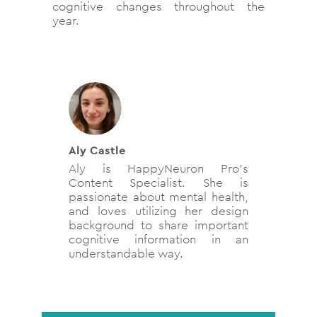
cognitive changes throughout the
year.
Aly Castle
Aly is HappyNeuron Pro’s
Content Specialist. She is
passionate about mental health,
and loves utilizing her design
background to share important
cognitive information in an
understandable way.