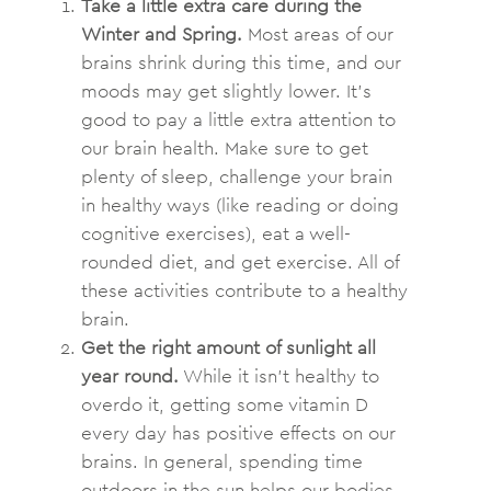
Take a little extra care during the
Winter and Spring.
Most areas of our
brains shrink during this time, and our
moods may get slightly lower. It’s
good to pay a little extra attention to
our brain health. Make sure to get
plenty of sleep, challenge your brain
in healthy ways (like reading or doing
cognitive exercises), eat a well-
rounded diet, and get exercise. All of
these activities contribute to a healthy
brain.
Get the right amount of sunlight all
year round.
While it isn’t healthy to
overdo it, getting some vitamin D
every day has positive effects on our
brains. In general, spending time
outdoors in the sun helps our bodies