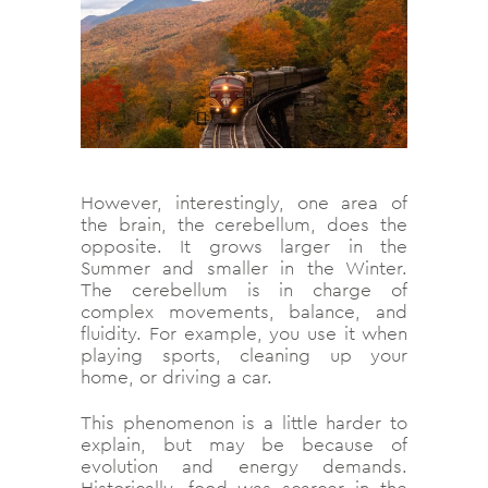
However, interestingly, one area of
the brain, the cerebellum, does the
opposite. It grows larger in the
Summer and smaller in the Winter.
The cerebellum is in charge of
complex movements, balance, and
fluidity. For example, you use it when
playing sports, cleaning up your
home, or driving a car.
This phenomenon is a little harder to
explain, but may be because of
evolution and energy demands.
Historically, food was scarcer in the