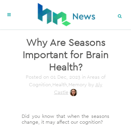
Why Are Seasons
Important for Brain
Health?
Posted on
01 Dec, 2023
in Areas of
Cognition,Health,Memory
by
Aly
Castle
Did you know that when the seasons
change, it may affect our cognition?