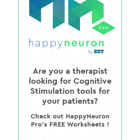
Are you a therapist
looking for Cognitive
Stimulation tools for
your patients?
Check out HappyNeuron
Pro’s FREE Worksheets !