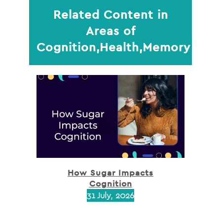
Related Content in
Areas of
Cognition,Health,Memory
How Sugar Impacts
Cognition
31 July, 2026