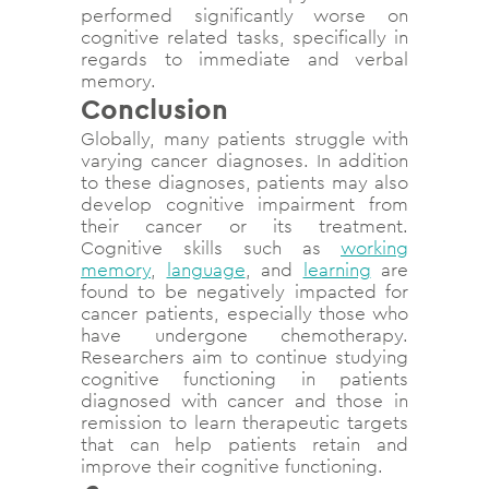
performed significantly worse on
cognitive related tasks, specifically in
regards to immediate and verbal
memory.
Conclusion
Globally, many patients struggle with
varying cancer diagnoses. In addition
to these diagnoses, patients may also
develop cognitive impairment from
their cancer or its treatment.
Cognitive skills such as
working
memory
,
language
, and
learning
are
found to be negatively impacted for
cancer patients, especially those who
have undergone chemotherapy.
Researchers aim to continue studying
cognitive functioning in patients
diagnosed with cancer and those in
remission to learn therapeutic targets
that can help patients retain and
improve their cognitive functioning.