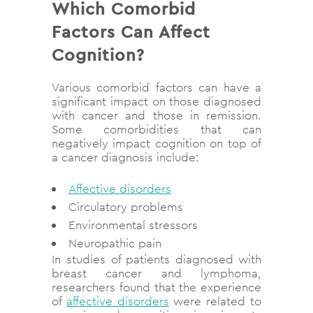
Which Comorbid
Factors Can Affect
Cognition?
Various comorbid factors can have a
significant impact on those diagnosed
with cancer and those in remission.
Some comorbidities that can
negatively impact cognition on top of
a cancer diagnosis include:
Affective disorders
Circulatory problems
Environmental stressors
Neuropathic pain
In studies of patients diagnosed with
breast cancer and lymphoma,
researchers found that the experience
of
affective disorders
were related to