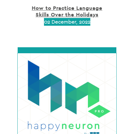
How to Practice Language
Skills Over the Holidays
02 December, 2022