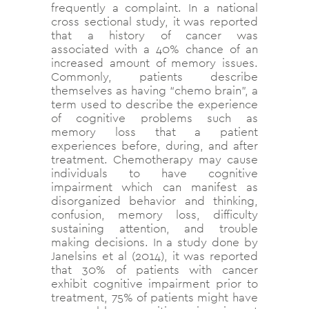
frequently a complaint. In a national
cross sectional study, it was reported
that a history of cancer was
associated with a 40% chance of an
increased amount of memory issues.
Commonly, patients describe
themselves as having “chemo brain”, a
term used to describe the experience
of cognitive problems such as
memory loss that a patient
experiences before, during, and after
treatment. Chemotherapy may cause
individuals to have cognitive
impairment which can manifest as
disorganized behavior and thinking,
confusion, memory loss, difficulty
sustaining attention, and trouble
making decisions. In a study done by
Janelsins et al (2014), it was reported
that 30% of patients with cancer
exhibit cognitive impairment prior to
treatment, 75% of patients might have