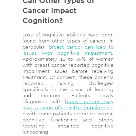
Can Other Types of
Cancer Impact
Cognition?
Loss of cognitive abilities have been
found from other types of cancer. In
particular,
breast cancer can lead to
issues with cognitive impairment
.
Approximately 11 to 35% of women
with breast cancer reported cognitive
impairment issues before receiving
treatment. Of concern, these patients
reported having challenges
specifically in the areas of learning
and memory. Patients newly
diagnosed with
breast cancer may
have a range of cognitive impairments
– with some patients reporting normal
cognitive functioning and others
reporting impaired cognitive
functioning.