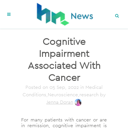
Cognitive
Impairment
Associated With
Cancer
Posted on
05 Sep, 2022
in Medical
Conditions,Neuroscience,research
by
Jenna Doran
For many patients with cancer or are
in remission, cognitive impairment is