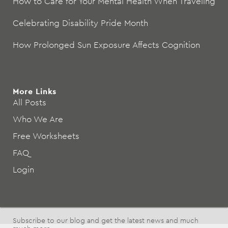
How to Care for Your Mental Health When Traveling
Celebrating Disability Pride Month
How Prolonged Sun Exposure Affects Cognition
More Links
All Posts
Who We Are
Free Worksheets
FAQ
Login
Subscribe to our blog and get the latest news and much