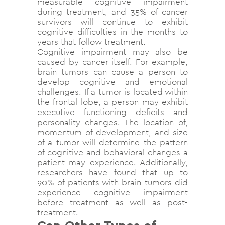
measurable cognitive impairment
during treatment, and 35% of cancer
survivors will continue to exhibit
cognitive difficulties in the months to
years that follow treatment.
Cognitive impairment may also be
caused by cancer itself. For example,
brain tumors can cause a person to
develop cognitive and emotional
challenges. If a tumor is located within
the frontal lobe, a person may exhibit
executive functioning deficits and
personality changes. The location of,
momentum of development, and size
of a tumor will determine the pattern
of cognitive and behavioral changes a
patient may experience. Additionally,
researchers have found that up to
90% of patients with brain tumors did
experience cognitive impairment
before treatment as well as post-
treatment.