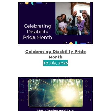
Celebrating Disability Pride
Month
10 July, 2026