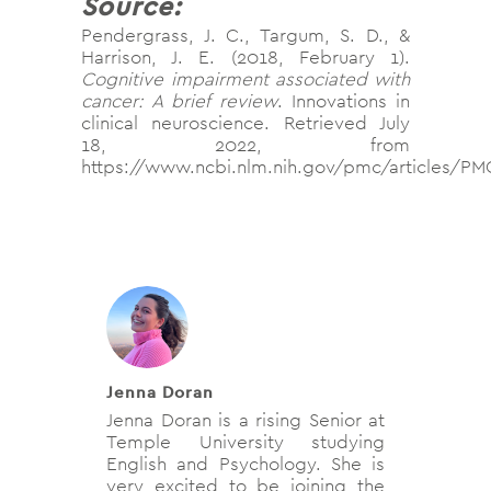
Source:
Pendergrass, J. C., Targum, S. D., &
Harrison, J. E. (2018, February 1).
Cognitive impairment associated with
cancer: A brief review
. Innovations in
clinical neuroscience. Retrieved July
18, 2022, from
https://www.ncbi.nlm.nih.gov/pmc/articles/P
Jenna Doran
Jenna Doran is a rising Senior at
Temple University studying
English and Psychology. She is
very excited to be joining the