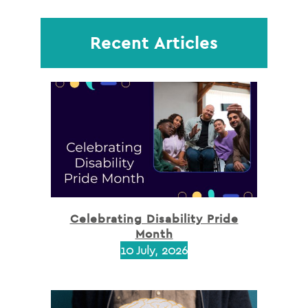
Recent Articles
Celebrating Disability Pride
Month
10 July, 2026