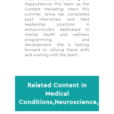
HappyNeuron Pro team as the
Content Marketing Intern this
summer. Jenna has completed
past internships and held
leadership positions in
extracurriculars dedicated to
mental health and wellness
programming and
development. She is looking
forward to utilizing these skills
and working with the team!
Related Content in
Medical
Conditions,Neuroscience,rese