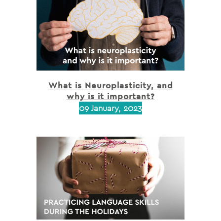
What is Neuroplasticity, and
why is it important?
09 January, 2023