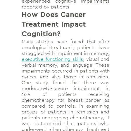
experienced cognitive impairments
reported by patients.
How Does Cancer
Treatment Impact
Cognition?
Many studies have found that after
oncological treatment, patients have
struggled with impairment in memory,
executive functioning skills
, visual and
verbal memory, and language. These
impairments occurred in patients with
cancer and also those in remission.
One study found that there was
moderate-to-severe impairment in
16% of patients receiving
chemotherapy for breast cancer as
compared to controls. In examining
groups of patients in remission and
patients undergoing chemotherapy, it
was determined that patients who
underwent chemotherapy treatment