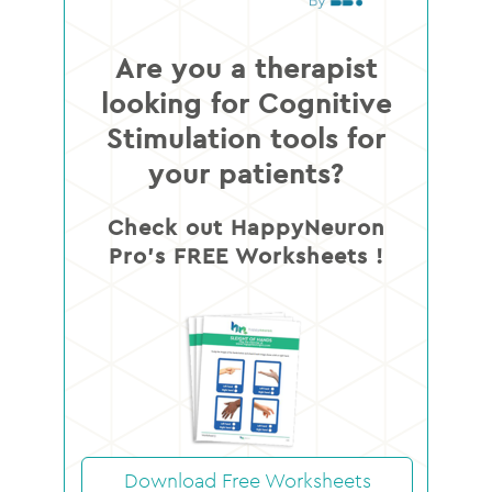
Are you a therapist
looking for Cognitive
Stimulation tools for
your patients?
Check out HappyNeuron
Pro’s FREE Worksheets !
Download Free Worksheets