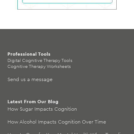
Professional Tools
Digital Cognitive Therapy Tools
Cognitive Therapy Worksheets
Send us a message
Latest From Our Blog
How Sugar Impacts Cognition
How Alcohol Impacts Cognition Over Time