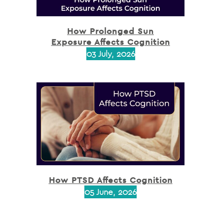
How Prolonged Sun
Exposure Affects Cognition
03 July, 2026
How PTSD Affects Cognition
05 June, 2026