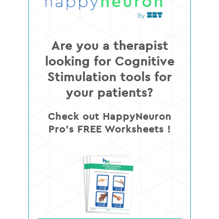
Are you a therapist
looking for Cognitive
Stimulation tools for
your patients?
Check out HappyNeuron
Pro’s FREE Worksheets !