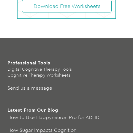
Download Free Worksheets
Professional Tools
Digital Cognitive Therapy Tools
Cognitive Therapy Worksheets
Send us a message
Latest From Our Blog
How to Use Happyneuron Pro for ADHD
How Sugar Impacts Cognition