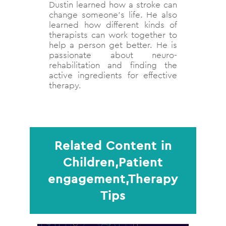
Dustin learned how a stroke can
change someone's life. He also
learned how different kinds of
therapists can work together to
help a person get better. He is
passionate about neuro-
rehabilitation and finding the
active ingredients for effective
therapy.
Related Content in
Children,Patient
engagement,Therapy
Tips