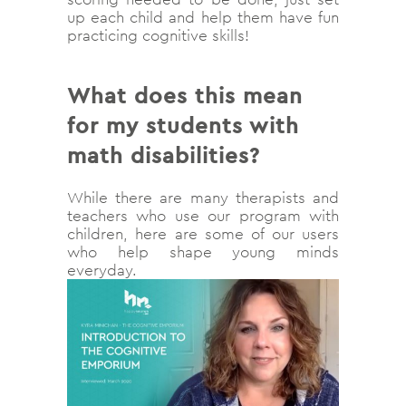
up each child and help them have fun
practicing cognitive skills!
What does this mean
for my students with
math disabilities?
While there are many therapists and
teachers who use our program with
children, here are some of our users
who help shape young minds
everyday.