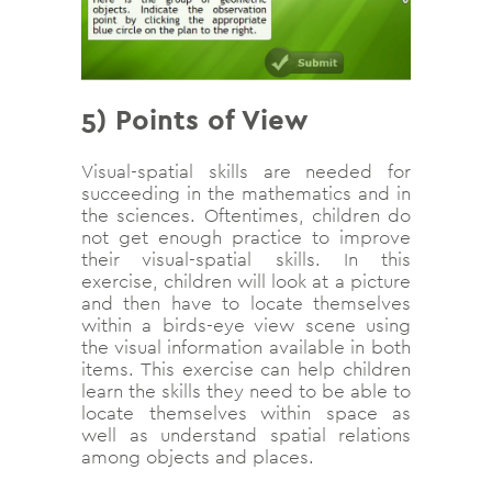
5) Points of View
Visual-spatial skills are needed for
succeeding in the mathematics and in
the sciences. Oftentimes, children do
not get enough practice to improve
their visual-spatial skills. In this
exercise, children will look at a picture
and then have to locate themselves
within a birds-eye view scene using
the visual information available in both
items. This exercise can help children
learn the skills they need to be able to
locate themselves within space as
well as understand spatial relations
among objects and places.