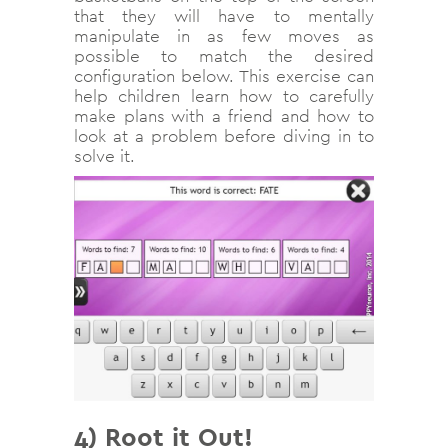
that they will have to mentally
manipulate in as few moves as
possible to match the desired
configuration below. This exercise can
help children learn how to carefully
make plans with a friend and how to
look at a problem before diving in to
solve it.
4) Root it Out!