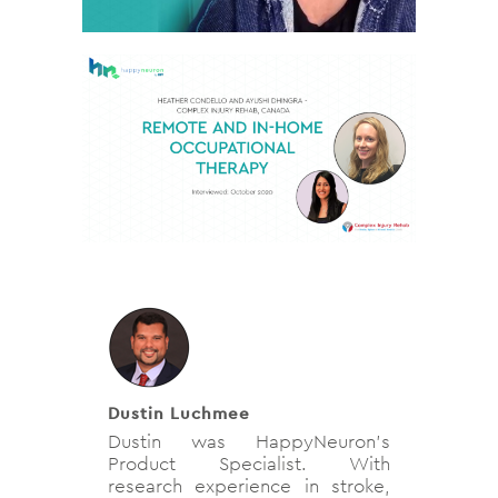
Dustin Luchmee
Dustin was HappyNeuron's
Product Specialist. With
research experience in stroke,