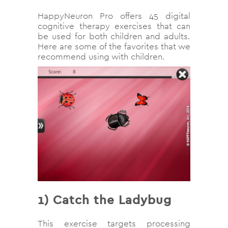
HappyNeuron Pro offers 45 digital
cognitive therapy exercises that can
be used for both children and adults.
Here are some of the favorites that we
recommend using with children.
1)
Catch the Ladybug
This exercise targets processing