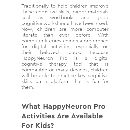
Traditionally to help children improve
these cognitive skills, paper materials
such as workbooks and good
cognitive worksheets have been used.
Now, children are more computer
literate than ever before. With
computer literacy comes a preference
for digital activities, especially on
their beloved ipads. Because
HappyNeuron Pro is a digital
cognitive therapy tool that is
compatible on many devices, children
will be able to practice key cognitive
skills on a platform that is fun for
them.
What HappyNeuron Pro
Activities Are Available
For Kids?