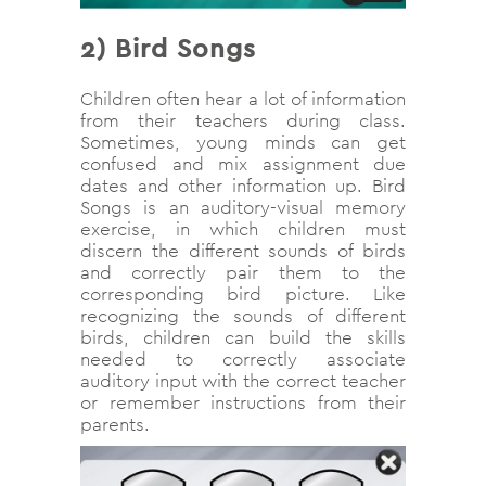
2)
Bird Songs
Children often hear a lot of information
from their teachers during class.
Sometimes, young minds can get
confused and mix assignment due
dates and other information up. Bird
Songs is an auditory-visual memory
exercise, in which children must
discern the different sounds of birds
and correctly pair them to the
corresponding bird picture. Like
recognizing the sounds of different
birds, children can build the skills
needed to correctly associate
auditory input with the correct teacher
or remember instructions from their
parents.