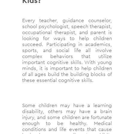
Kids?
Every teacher, guidance counselor,
school psychologist, speech therapist,
occupational therapist, and parent is
looking for ways to help children
succeed. Participating in academics,
sports, and social life all involve
complex behaviors that utilize
important cognitive skills. With young
minds, it is important to help children
of all ages build the building blocks of
these essential cognitive skills.
Some children may have a learning
disability, others may have a brain
injury, and some children are fortunate
enough to be healthy. Medical
conditions and life events that cause