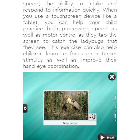
speed, the ability to intake and
respond to information quickly. When
you use a touchscreen device like a
tablet, you can help your child
practice both processing speed as
well as motor control as they tap the
screen to catch the ladybugs that
they see. This exercise can also help
children learn to focus on a target
stimulus as well as improve their
hand-eye coordination.