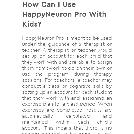
How Can I Use
HappyNeuron Pro With
Kids?
HappyNeuron Pro is meant to be used
under the guidance of a therapist or
teacher. A therapist or teacher would
set up an account for each child that
they work with and are able to assign
them homework to do on their own or
use the program during therapy
sessions. For teachers, a teacher may
conduct a class on cognitive skills by
setting up an account for each student
that they work with and assigning an
exercise plan for a class period. When
exercises are completed, results are
automatically calculated and
maintained within each child’s
account. This means that there is no
scoring needed to be done, just set