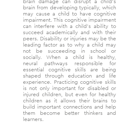
brain damage can disrupt a child’s
brain from developing typically, which
may cause a child to have cognitive
impairment. This cognitive impairment
can interfere with a child’s ability to
succeed academically and with their
peers. Disability or injuries may be the
leading factor as to why a child may
not be succeeding in school or
socially. When a child is healthy,
neural pathways responsible for
essential cognitive skills are being
shaped through education and life
experience. Practicing cognitive skills
is not only important for disabled or
injured children, but even for healthy
children as it allows their brains to
build important connections and help
them become better thinkers and
learners.