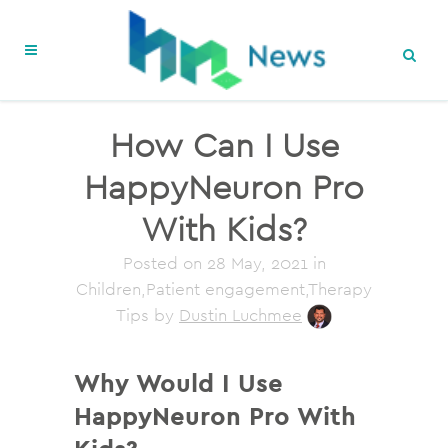
How Can I Use
HappyNeuron Pro
With Kids?
Posted on
28 May, 2021
in
Children,Patient engagement,Therapy
Tips
by
Dustin Luchmee
Why Would I Use
HappyNeuron Pro With