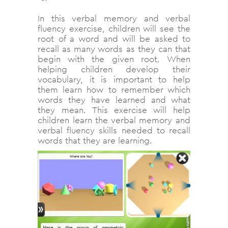
In this verbal memory and verbal
fluency exercise, children will see the
root of a word and will be asked to
recall as many words as they can that
begin with the given root. When
helping children develop their
vocabulary, it is important to help
them learn how to remember which
words they have learned and what
they mean. This exercise will help
children learn the verbal memory and
verbal fluency skills needed to recall
words that they are learning.