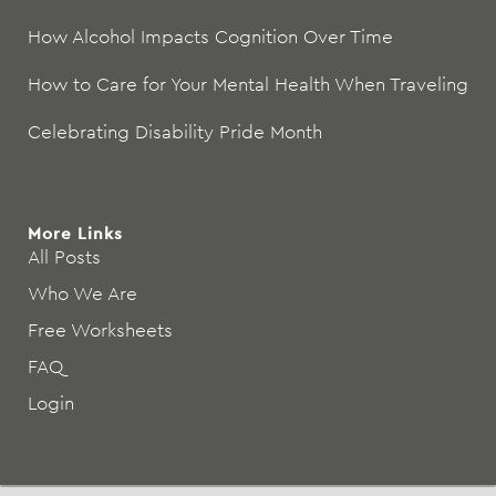
How Alcohol Impacts Cognition Over Time
How to Care for Your Mental Health When Traveling
Celebrating Disability Pride Month
More Links
All Posts
Who We Are
Free Worksheets
FAQ
Login