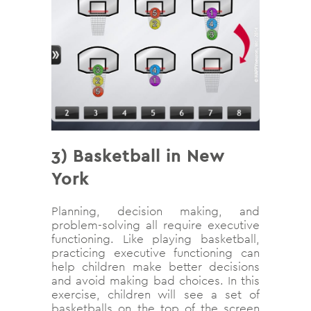
3) Basketball in New
York
Planning, decision making, and
problem-solving all require executive
functioning. Like playing basketball,
practicing executive functioning can
help children make better decisions
and avoid making bad choices. In this
exercise, children will see a set of
basketballs on the top of the screen