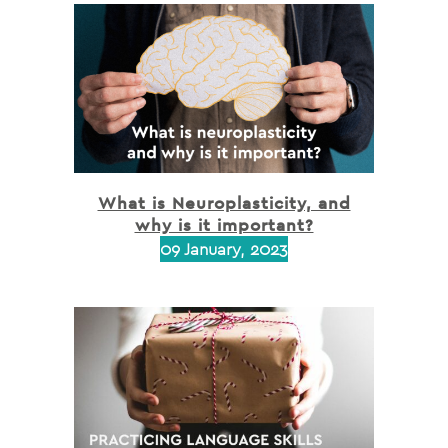
What is Neuroplasticity, and
why is it important?
09 January, 2023