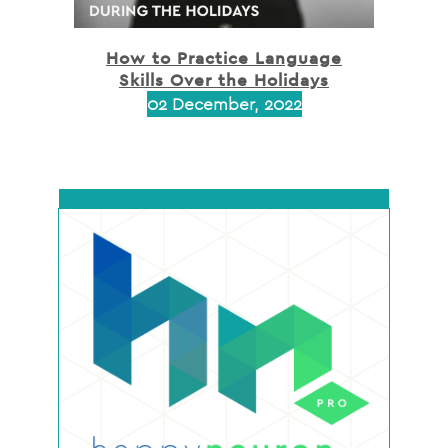
How to Practice Language
Skills Over the Holidays
02 December, 2022