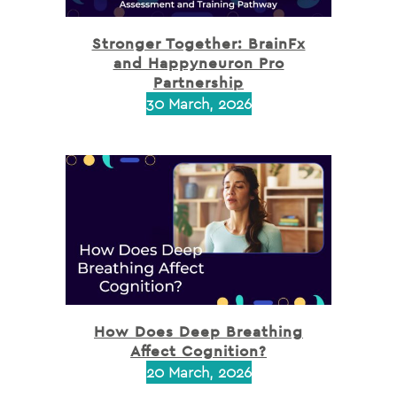
Stronger Together: BrainFx
and Happyneuron Pro
Partnership
30 March, 2026
How Does Deep Breathing
Affect Cognition?
20 March, 2026