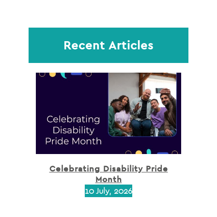
Recent Articles
Celebrating Disability Pride
Month
10 July, 2026