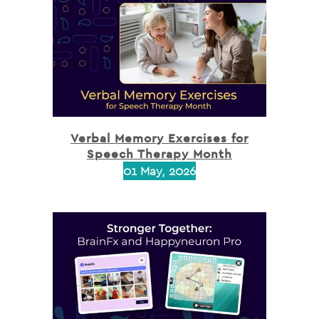
Verbal Memory Exercises for
Speech Therapy Month
01 May, 2026