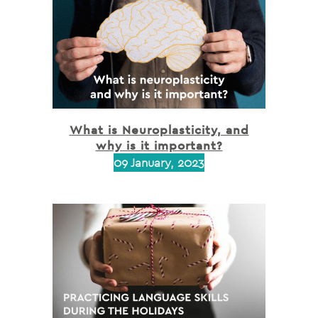
What is Neuroplasticity, and
why is it important?
09 January, 2023