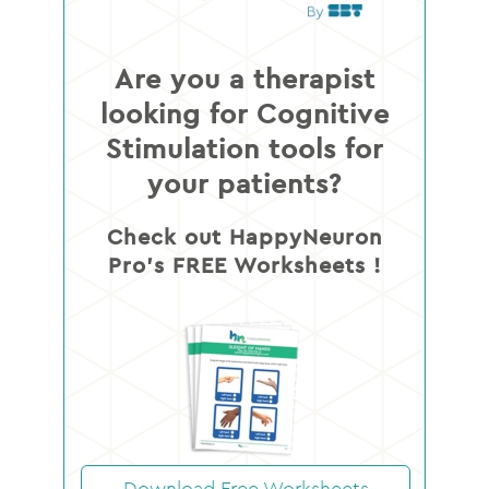
Are you a therapist
looking for Cognitive
Stimulation tools for
your patients?
Check out HappyNeuron
Pro’s FREE Worksheets !
Download Free Worksheets