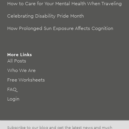
How to Care for Your Mental Health When Traveling
Celebrating Disability Pride Month
How Prolonged Sun Exposure Affects Cognition
More Links
All Posts
Who We Are
Free Worksheets
FAQ
Login
Subscribe to our blog and get the latest news and much