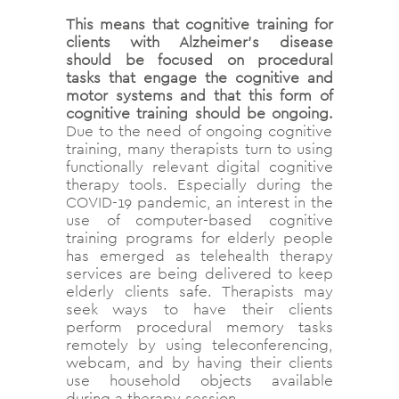
This means that cognitive training for
clients with Alzheimer’s disease
should be focused on procedural
tasks that engage the cognitive and
motor systems and that this form of
cognitive training should be ongoing.
Due to the need of ongoing cognitive
training, many therapists turn to using
functionally relevant digital cognitive
therapy tools. Especially during the
COVID-19 pandemic, an interest in the
use of computer-based cognitive
training programs for elderly people
has emerged as telehealth therapy
services are being delivered to keep
elderly clients safe. Therapists may
seek ways to have their clients
perform procedural memory tasks
remotely by using teleconferencing,
webcam, and by having their clients
use household objects available
during a therapy session.