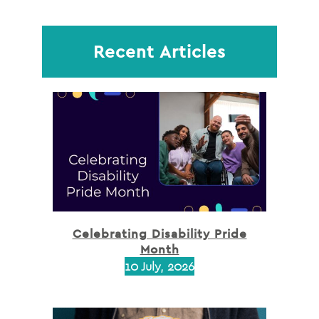
Recent Articles
Celebrating Disability Pride
Month
10 July, 2026