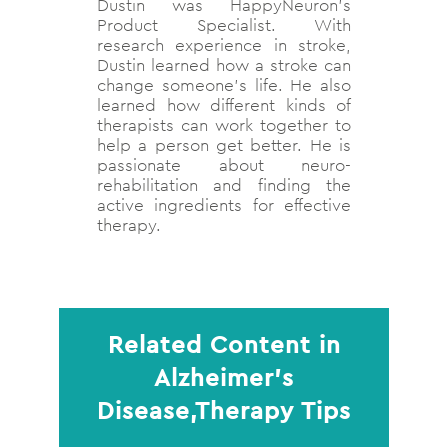
Dustin was HappyNeuron's
Product Specialist. With
research experience in stroke,
Dustin learned how a stroke can
change someone's life. He also
learned how different kinds of
therapists can work together to
help a person get better. He is
passionate about neuro-
rehabilitation and finding the
active ingredients for effective
therapy.
Related Content in
Alzheimer’s
Disease,Therapy Tips