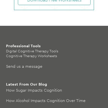
Professional Tools
Digital Cognitive Therapy Tools
Cognitive Therapy Worksheets
Send us a message
Latest From Our Blog
How Sugar Impacts Cognition
How Alcohol Impacts Cognition Over Time