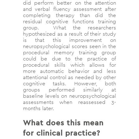
did perform better on the attention
and verbal fluency assessment after
completing therapy than did the
residual cognitive functions training
group. What the researchers
hypothesized as a result of their study
is that this improvement on
neuropsychological scores seen in the
procedural memory training group
could be due to the practice of
procedural skills which allows for
more automatic behavior and less
attentional control as needed by other
cognitive tasks. However, both
groups performed similarly at
baseline levels on neuropsychological
assessments when reassessed 3-
months later.
What does this mean
for clinical practice?