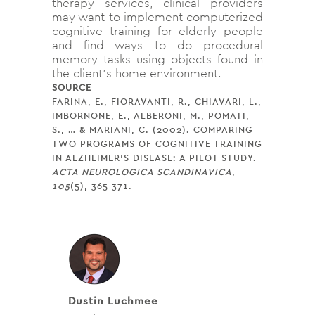
therapy services, clinical providers
may want to implement computerized
cognitive training for elderly people
and find ways to do procedural
memory tasks using objects found in
the client’s home environment.
SOURCE
FARINA, E., FIORAVANTI, R., CHIAVARI, L.,
IMBORNONE, E., ALBERONI, M., POMATI,
S., … & MARIANI, C. (2002).
COMPARING
TWO PROGRAMS OF COGNITIVE TRAINING
IN ALZHEIMER’S DISEASE: A PILOT STUDY
.
ACTA NEUROLOGICA SCANDINAVICA
,
105
(5), 365-371.
Dustin Luchmee