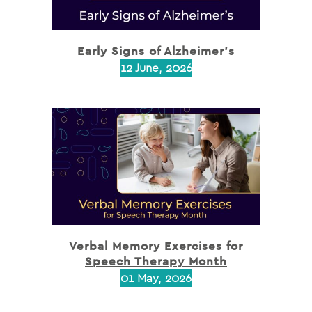
Early Signs of Alzheimer’s
12 June, 2026
Verbal Memory Exercises for
Speech Therapy Month
01 May, 2026