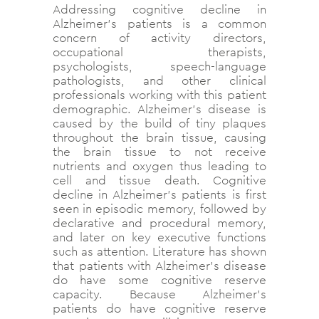
Addressing cognitive decline in
Alzheimer’s patients is a common
concern of activity directors,
occupational therapists,
psychologists, speech-language
pathologists, and other clinical
professionals working with this patient
demographic. Alzheimer’s disease is
caused by the build of tiny plaques
throughout the brain tissue, causing
the brain tissue to not receive
nutrients and oxygen thus leading to
cell and tissue death. Cognitive
decline in Alzheimer’s patients is first
seen in episodic memory, followed by
declarative and procedural memory,
and later on key executive functions
such as attention. Literature has shown
that patients with Alzheimer’s disease
do have some cognitive reserve
capacity. Because Alzheimer’s
patients do have cognitive reserve