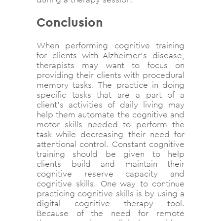
Conclusion
When performing cognitive training
for clients with Alzheimer’s disease,
therapists may want to focus on
providing their clients with procedural
memory tasks. The practice in doing
specific tasks that are a part of a
client’s activities of daily living may
help them automate the cognitive and
motor skills needed to perform the
task while decreasing their need for
attentional control. Constant cognitive
training should be given to help
clients build and maintain their
cognitive reserve capacity and
cognitive skills. One way to continue
practicing cognitive skills is by using a
digital cognitive therapy tool.
Because of the need for remote