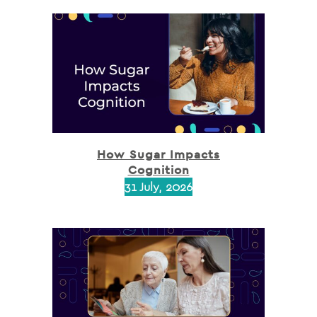
How Sugar Impacts
Cognition
31 July, 2026