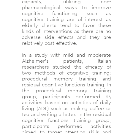
capacity, utilizing non-
pharmacological ways to improve
cognitive functioning such as
cognitive training are of interest as
elderly clients tend to favor these
kinds of interventions as there are no
adverse side effects and they are
relatively cost-effective.
In a study with mild and moderate
Alzheimer’s patients, Italian
researchers studied the efficacy of
two methods of cognitive training:
procedural memory training and
residual cognitive functions training. In
the procedural memory training
group, participants performed 24
activities based on activities of daily
living (ADL) such as making coffee or
tea and writing a letter. In the residual
cognitive functions training group,
participants performed activities
aimed to target attention skills and