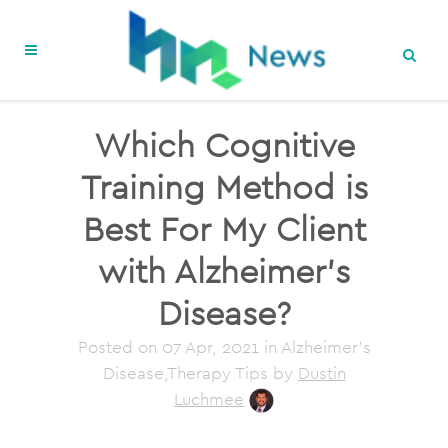
Which Cognitive
Training Method is
Best For My Client
with Alzheimer’s
Disease?
Posted on
07 Apr, 2021
in Alzheimer's
Disease,Therapy Tips
by
Dustin
Luchmee