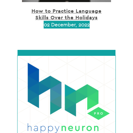
How to Practice Language
Skills Over the Holidays
02 December, 2022