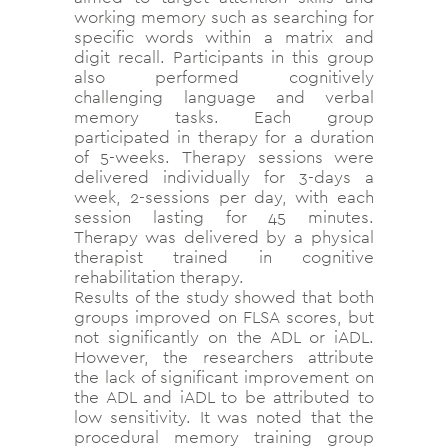
working memory such as searching for
specific words within a matrix and
digit recall. Participants in this group
also performed cognitively
challenging language and verbal
memory tasks. Each group
participated in therapy for a duration
of 5-weeks. Therapy sessions were
delivered individually for 3-days a
week, 2-sessions per day, with each
session lasting for 45 minutes.
Therapy was delivered by a physical
therapist trained in cognitive
rehabilitation therapy.
Results of the study showed that both
groups improved on FLSA scores, but
not significantly on the ADL or iADL.
However, the researchers attribute
the lack of significant improvement on
the ADL and iADL to be attributed to
low sensitivity. It was noted that the
procedural memory training group