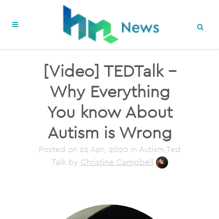
[Video] TEDTalk –
Why Everything
You know About
Autism is Wrong
Posted on
22 Apr, 2020
in Autism,Ted
Talk
by
Christine Campbell