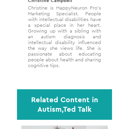
Christine Campbell
Christine is HappyNeuron Pro’s
Marketing Specialist. People
with intellectual disabilities have
a special place in her heart.
Growing up with a sibling with
an autism diagnosis and
intellectual disability influenced
the way she views life. She is
passionate about educating
people about health and sharing
cognitive tips.
Related Content in
Autism,Ted Talk