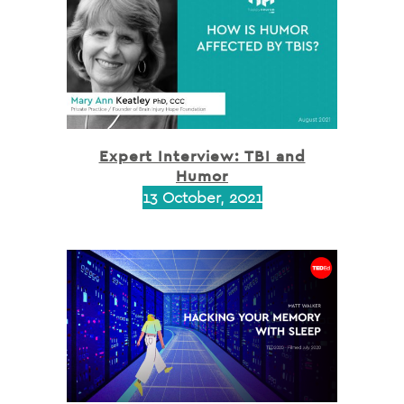
Expert Interview: TBI and
Humor
13 October, 2021