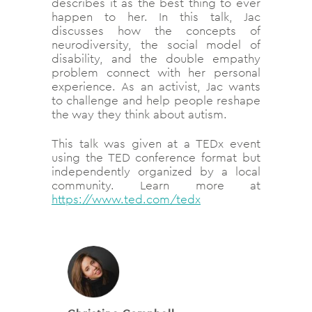
describes it as the best thing to ever
happen to her. In this talk, Jac
discusses how the concepts of
neurodiversity, the social model of
disability, and the double empathy
problem connect with her personal
experience. As an activist, Jac wants
to challenge and help people reshape
the way they think about autism.
This talk was given at a TEDx event
using the TED conference format but
independently organized by a local
community. Learn more at
https://www.ted.com/tedx