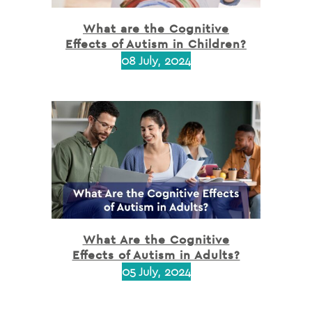
What are the Cognitive
Effects of Autism in Children?
08 July, 2024
What Are the Cognitive
Effects of Autism in Adults?
05 July, 2024