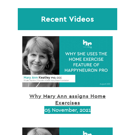
Recent Videos
Why Mary Ann assigns Home
Exercises
05 November, 2021