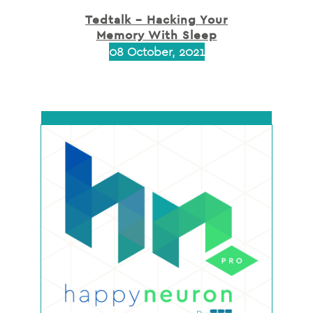
Tedtalk – Hacking Your
Memory With Sleep
08 October, 2021