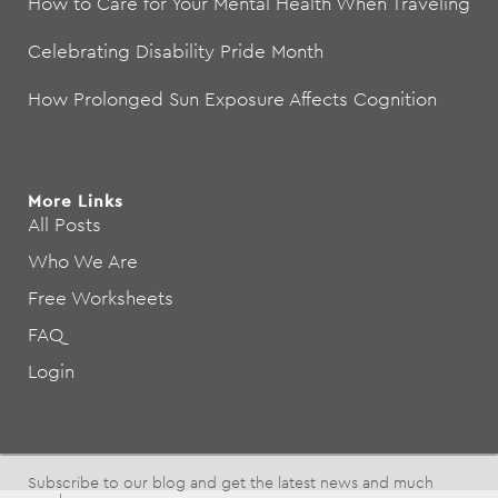
How to Care for Your Mental Health When Traveling
Celebrating Disability Pride Month
How Prolonged Sun Exposure Affects Cognition
More Links
All Posts
Who We Are
Free Worksheets
FAQ
Login
Subscribe to our blog and get the latest news and much