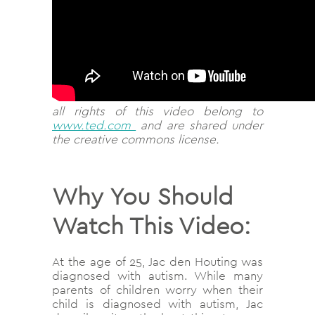
all rights of this video belong to
www.ted.com
and are shared under
the creative commons license.
Why You Should
Watch This Video:
At the age of 25, Jac den Houting was
diagnosed with autism. While many
parents of children worry when their
child is diagnosed with autism, Jac