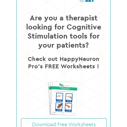
Are you a therapist
looking for Cognitive
Stimulation tools for
your patients?
Check out HappyNeuron
Pro’s FREE Worksheets !
Download Free Worksheets