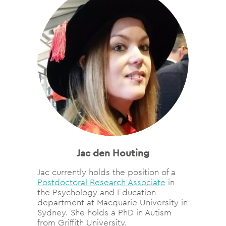
Jac den Houting
Jac currently holds the position of a
Postdoctoral Research Associate
in
the Psychology and Education
department at Macquarie University in
Sydney. She holds a PhD in Autism
from Griffith University.