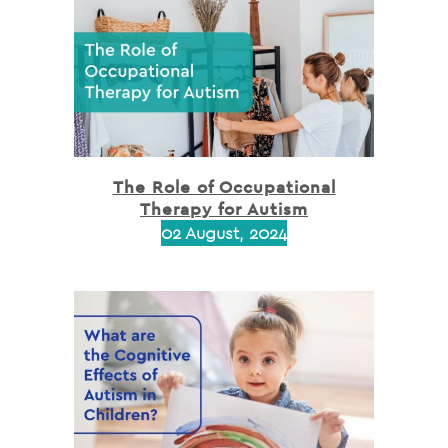
The Role of Occupational
Therapy for Autism
02 August, 2024