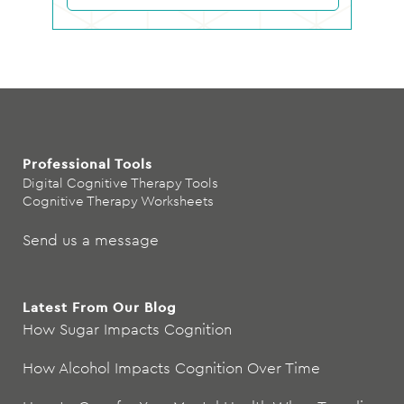
Professional Tools
Digital Cognitive Therapy Tools
Cognitive Therapy Worksheets
Send us a message
Latest From Our Blog
How Sugar Impacts Cognition
How Alcohol Impacts Cognition Over Time