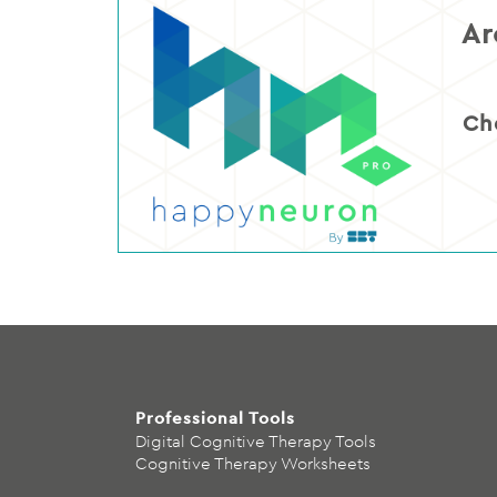
Ar
Ch
Professional Tools
Digital Cognitive Therapy Tools
Cognitive Therapy Worksheets