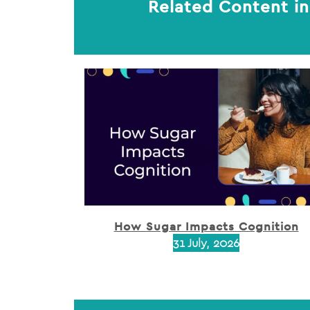
Related Content in
How Sugar Impacts Cognition
31 July, 2026