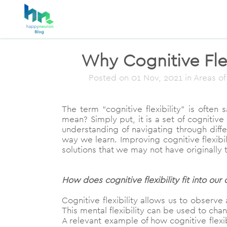
Why Cognitive Flex
Posted on
01 Nov, 2021
in Areas of
The term “cognitive flexibility” is ofte
mean? Simply put, it is a set of cognitive 
understanding of navigating through differ
way we learn. Improving cognitive flexib
solutions that we may not have originally 
How does cognitive flexibility fit into our d
Cognitive flexibility allows us to observe
This mental flexibility can be used to cha
A relevant example of how cognitive flexi