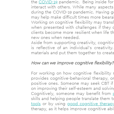
the
COVID-19
pandemic. Being inside for 
interact with others. While many aspects 
during the COVID-19 pandemic. Having goo
may help make difficult times more bearab
Working on cognitive flexibility may tran
when presented with challenges if they
clients become more resilient when life 
new ones when needed.
Aside from supporting creativity, cognitiv
is reflective of an individual’s creativi
materials and put them together to creat
How can we improve cognitive flexibility?
For working on how cognitive flexibilit
provides cognitive-behavioral therapy, o
positive ones. Someone may seek CBT if 
on improving their self-esteem and solvi
Cognitively, someone may benefit from
skills and helping people translate them t
tools
or by using
good cognitive therap
therapy, as it helps improve cognitive ab