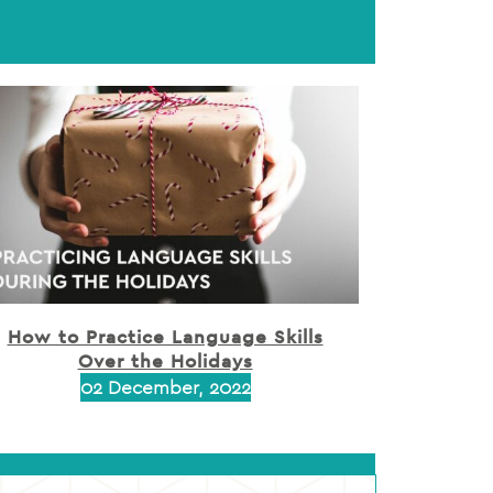
How to Practice Language Skills
Over the Holidays
02 December, 2022