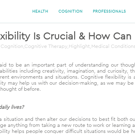
HEALTH
COGNITION
PROFESSIONALS
ibility Is Crucial & How Can
 Cognition,Cognitive Therapy,Highlight,Medical Condition
n said to be an important part of understanding our tho
abilities including creativity, imagination, and curiosity, 
ent environments and situations. Cognitive flexibility is
ility may help us with our decision-making, as we may be
thought of before.
aily lives?
 a situation and then alter our decisions to best fit both o
nge anything from taking a new route to work or learning a
bility helps people conquer difficult situations would b