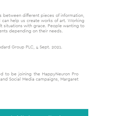
ons between different pieces of information,
 can help us create works of art. Working
lt situations with grace. People wanting to
ments depending on their needs.
ndard Group PLC, 4 Sept. 2021.
lled to be joining the HappyNeuron Pro
R and Social Media campaigns, Margaret