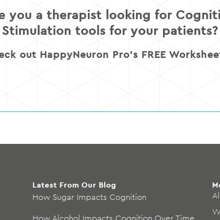
e you a therapist looking for Cognit
Stimulation tools for your patients?
eck out HappyNeuron Pro’s FREE Worksheet
Latest From Our Blog
M
Al
How Sugar Impacts Cognition
W
How Alcohol Impacts Cognition Over Time