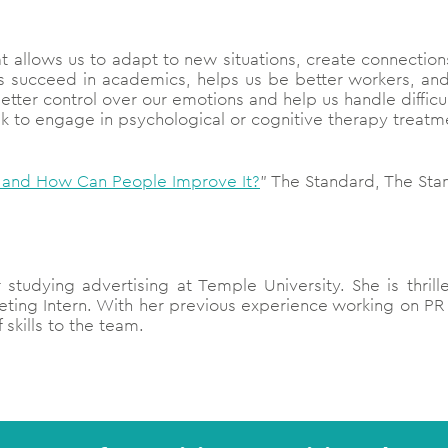
 that allows us to adapt to new situations, create connecti
 us succeed in academics, helps us be better workers, and
better control over our emotions and help us handle difficu
eek to engage in psychological or cognitive therapy treat
al and How Can People Improve It?
” The Standard, The Sta
r studying advertising at Temple University. She is thri
eting Intern. With her previous experience working on P
 skills to the team.