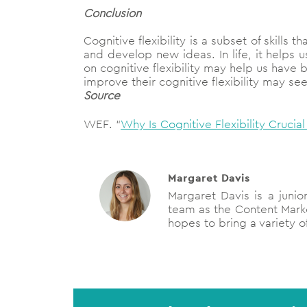
Conclusion
Cognitive flexibility is a subset of skills
and develop new ideas. In life, it helps
on cognitive flexibility may help us have 
improve their cognitive flexibility may s
Source
WEF. “
Why Is Cognitive Flexibility Cruci
Margaret Davis
Margaret Davis is a junio
team as the Content Mark
hopes to bring a variety of