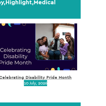
y,Highlight,Medical
Celebrating Disability Pride Month
10 July, 2026