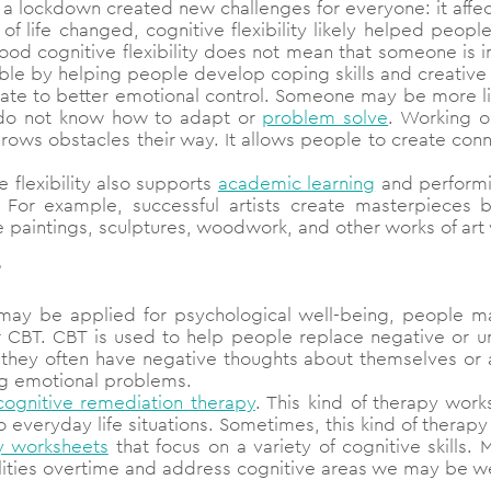
a lockdown created new challenges for everyone: it affec
of life changed, cognitive flexibility likely helped peopl
d cognitive flexibility does not mean that someone is imm
le by helping people develop coping skills and creative 
slate to better emotional control. Someone may be more l
 do not know how to adapt or
problem solve
. Working on
throws obstacles their way. It allows people to create co
e flexibility also supports
academic learning
and performi
ty. For example, successful artists create masterpieces 
e paintings, sculptures, woodwork, and other works of ar
y may be applied for psychological well-being, people 
r CBT. CBT is used to help people replace negative or unr
they often have negative thoughts about themselves or a
ng emotional problems.
cognitive remediation therapy
. This kind of therapy work
o everyday life situations. Sometimes, this kind of therap
y worksheets
that focus on a variety of cognitive skills.
ilities overtime and address cognitive areas we may be we