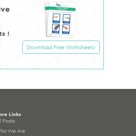
ive
s !
Download Free Worksheets
ore Links
l Posts
ho We Are