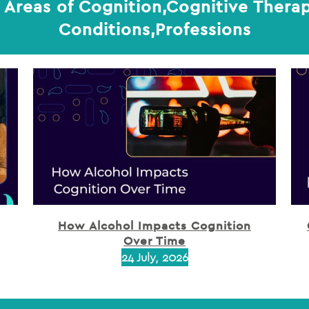
 Areas of Cognition,Cognitive Therap
Conditions,Professions
How Alcohol Impacts Cognition
Over Time
24 July, 2026