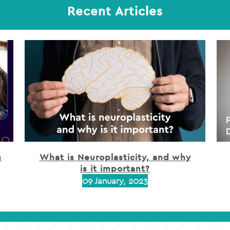
Recent Articles
h
What is Neuroplasticity, and why
is it important?
09 January, 2023