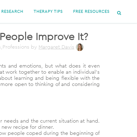
RESEARCH
THERAPY TIPS
FREE RESOURCES
 People Improve It?
s,Professions
by
Margaret Davis
ughts and emotions, but what does it even
that work together to enable an individual’s
 about learning and being flexible with the
 more open to thinking of and considering
ur needs and the current situation at hand.
 new recipe for dinner.
e how people coped during the beginning of