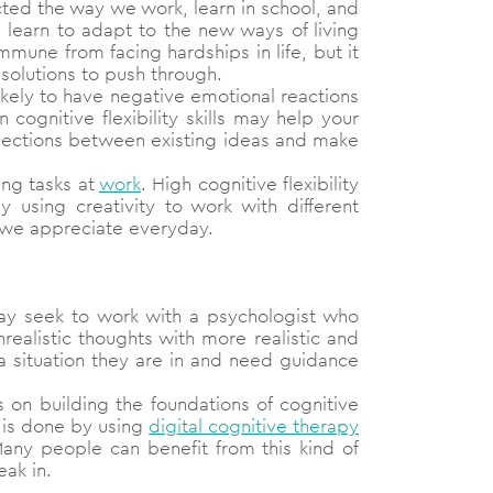
ted the way we work, learn in school, and
e learn to adapt to the new ways of living
une from facing hardships in life, but it
solutions to push through.
ikely to have negative emotional reactions
 cognitive flexibility skills may help your
nnections between existing ideas and make
ng tasks at
work
. High cognitive flexibility
by using creativity to work with different
t we appreciate everyday.
may seek to work with a psychologist who
ealistic thoughts with more realistic and
 situation they are in and need guidance
s on building the foundations of cognitive
y is done by using
digital cognitive therapy
 Many people can benefit from this kind of
ak in.