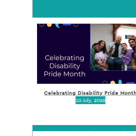
Celebrating Disability Pride Mont
10 July, 2026