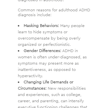
Common reasons for adulthood ADHD
diagnosis include:
Masking Behaviors:
Many people
learn to hide symptoms or
overcompensate by being overly
organized or perfectionistic.
Gender Differences:
ADHD in
women is often under-diagnosed, as
symptoms may present more as
inattentiveness, as opposed to
hyperactivity.
Changing Life Demands or
Circumstances:
New responsibilities
and experiences, such as college,
career, and parenting, can intensify
executive functioning challenges that