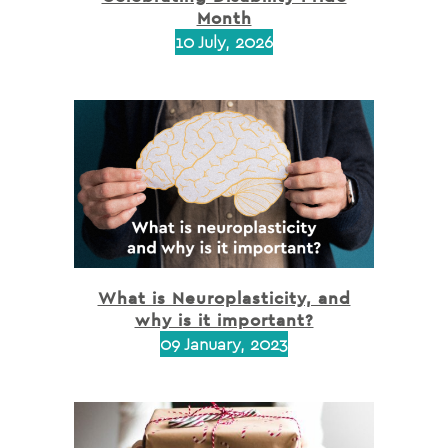
Month
10 July, 2026
What is Neuroplasticity, and
why is it important?
09 January, 2023