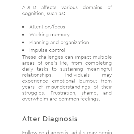
ADHD affects various domains of
cognition, such as:
Attention/focus
Working memory
Planning and organization
Impulse control
These challenges can impact multiple
areas of one’s life, from completing
daily tasks to sustaining meaningful
relationships. Individuals may
experience emotional burnout from
years of misunderstandings of their
struggles. Frustration, shame, and
overwhelm are common feelings.
After Diagnosis
Following diagnosis, adults may begin