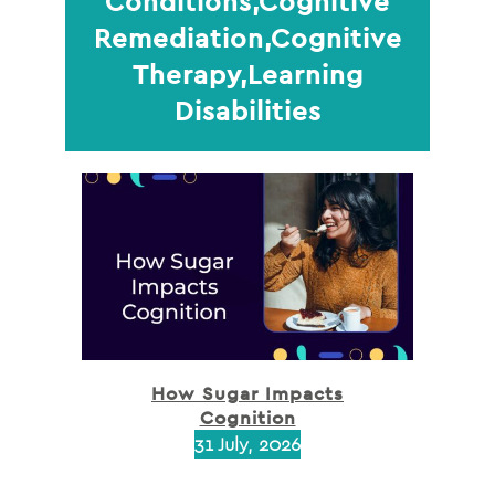
Conditions,Cognitive
Remediation,Cognitive
Therapy,Learning
Disabilities
How Sugar Impacts
Cognition
31 July, 2026