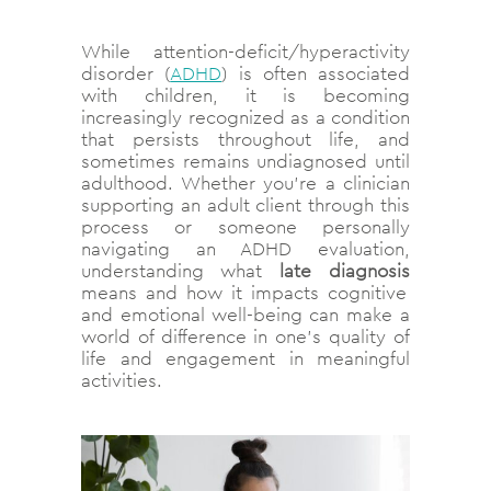
While attention-deficit/hyperactivity
disorder (
ADHD
) is often associated
with children, it is becoming
increasingly recognized as a condition
that persists throughout life, and
sometimes remains undiagnosed until
adulthood. Whether you’re a clinician
supporting an adult client through this
process or someone personally
navigating an ADHD evaluation,
understanding what
late diagnosis
means and how it impacts cognitive
and emotional well-being can make a
world of difference in one’s quality of
life and engagement in meaningful
activities.