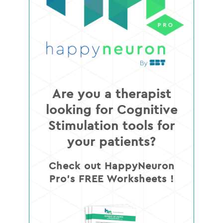
Are you a therapist
looking for Cognitive
Stimulation tools for
your patients?
Check out HappyNeuron
Pro’s FREE Worksheets !