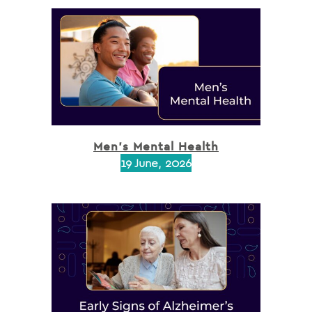
Men’s Mental Health
19 June, 2026