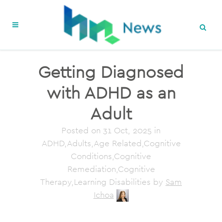
Getting Diagnosed
with ADHD as an
Adult
Posted on
31 Oct, 2025
in
ADHD,Adults,Age Related,Cognitive
Conditions,Cognitive
Remediation,Cognitive
Therapy,Learning Disabilities
by
Sam
Ichoa