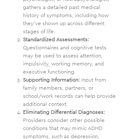
gathers a detailed past medical
history of symptoms, including how
they’ve shown up across different
stages of life.
Standardized Assessments:
Questionnaires and cognitive tests
may be used to assess attention,
impulsivity, working memory, and
executive functioning.
Supporting Information:
Input from
family members, partners, or
school/work records can help provide
additional context.
Eliminating Differential Diagnoses:
Providers consider other possible
conditions that may mimic ADHD
symptoms, such as depression,