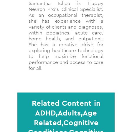
Samantha Ichoa is Happy
Neuron Pro’s Clinical Specialist.
As an occupational therapist,
she has experience with a
variety of clients and diagnoses,
within pediatrics, acute care,
home health, and outpatient.
She has a creative drive for
exploring healthcare technology
to help maximize functional
performance and access to care
for all.
Related Content in
ADHD,Adults,Age
Related,Cognitive