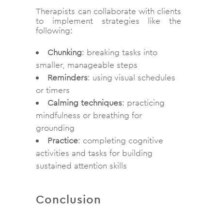
Therapists can collaborate with clients
to implement strategies like the
following:
Chunking
: breaking tasks into
smaller, manageable steps
Reminders
: using visual schedules
or timers
Calming techniques
: practicing
mindfulness or breathing for
grounding
Practice
: completing cognitive
activities and tasks for building
sustained attention skills
Conclusion