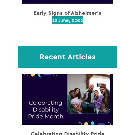
Early Signs of Alzheimer’s
12 June, 2026
Recent Articles
Celebrating Disability Pride