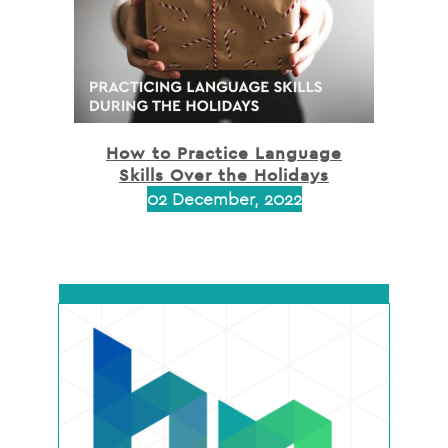
How to Practice Language
Skills Over the Holidays
02 December, 2022