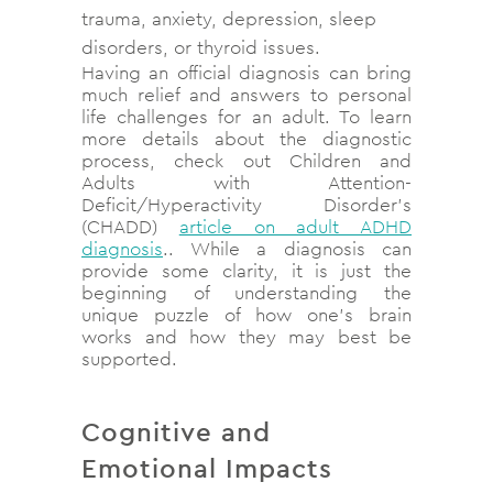
trauma, anxiety, depression, sleep
disorders, or thyroid issues.
Having an official diagnosis can bring
much relief and answers to personal
life challenges for an adult. To learn
more details about the diagnostic
process, check out
Children and
Adults with Attention-
Deficit/Hyperactivity Disorder’s
(CHADD)
article on adult ADHD
diagnosis
.
.
While a diagnosis can
provide some clarity, it is just the
beginning of understanding the
unique puzzle of how one’s brain
works and how they may best be
supported.
Cognitive and
Emotional Impacts