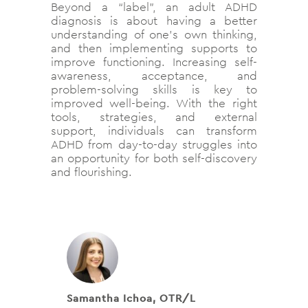
Beyond a “label”, an adult ADHD
diagnosis is about having a better
understanding of one’s own thinking,
and then implementing supports to
improve functioning. Increasing self-
awareness, acceptance, and
problem-solving skills is key to
improved well-being. With the right
tools, strategies, and external
support, individuals can transform
ADHD from day-to-day struggles into
an opportunity for both self-discovery
and flourishing.
Samantha Ichoa, OTR/L