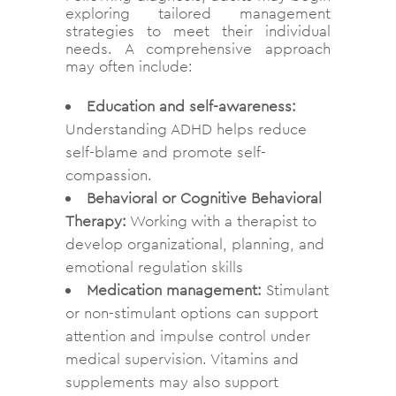
exploring tailored management
strategies to meet their individual
needs. A comprehensive approach
may often include:
Education and self-awareness:
Understanding ADHD helps reduce
self-blame and promote self-
compassion.
Behavioral or Cognitive Behavioral
Therapy:
Working with a therapist to
develop organizational, planning, and
emotional regulation skills
Medication management:
Stimulant
or non-stimulant options can support
attention and impulse control under
medical supervision. Vitamins and
supplements may also support