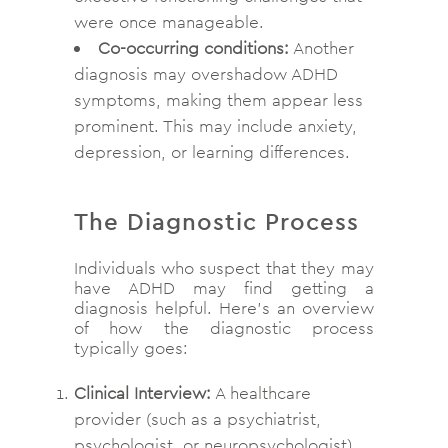
were once manageable.
Co-occurring conditions:
Another
diagnosis may overshadow ADHD
symptoms, making them appear less
prominent. This may include anxiety,
depression, or learning differences.
The Diagnostic Process
Individuals who suspect that they may
have ADHD may find getting a
diagnosis helpful. Here’s an overview
of how the diagnostic process
typically goes:
Clinical Interview:
A healthcare
provider (such as a psychiatrist,
psychologist, or neuropsychologist)