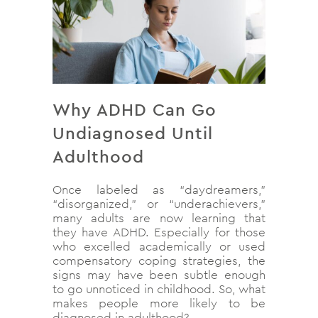
Why ADHD Can Go
Undiagnosed Until
Adulthood
Once labeled as “daydreamers,”
“disorganized,” or “underachievers,”
many adults are now learning that
they have ADHD. Especially for those
who excelled academically or used
compensatory coping strategies, the
signs may have been subtle enough
to go unnoticed in childhood. So, what
makes people more likely to be
diagnosed in adulthood?