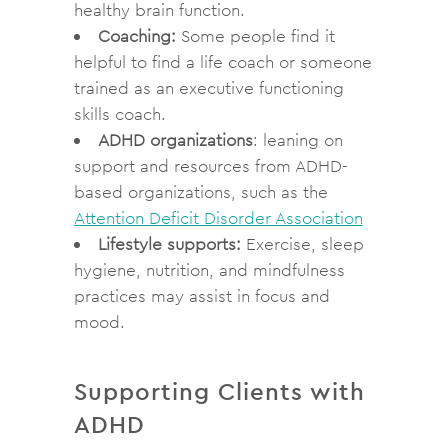
healthy brain function.
Coaching:
Some people find it
helpful to find a life coach or someone
trained as an executive functioning
skills coach.
ADHD organizations
: leaning on
support and resources from ADHD-
based organizations, such as the
Attention Deficit Disorder Association
Lifestyle supports:
Exercise, sleep
hygiene, nutrition, and mindfulness
practices may assist in focus and
mood.
Supporting Clients with
ADHD