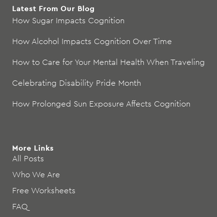
Latest From Our Blog
How Sugar Impacts Cognition
How Alcohol Impacts Cognition Over Time
How to Care for Your Mental Health When Traveling
Celebrating Disability Pride Month
How Prolonged Sun Exposure Affects Cognition
More Links
All Posts
Who We Are
Free Worksheets
FAQ