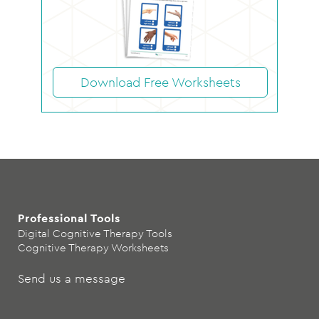
Download Free Worksheets
Professional Tools
Digital Cognitive Therapy Tools
Cognitive Therapy Worksheets
Send us a message