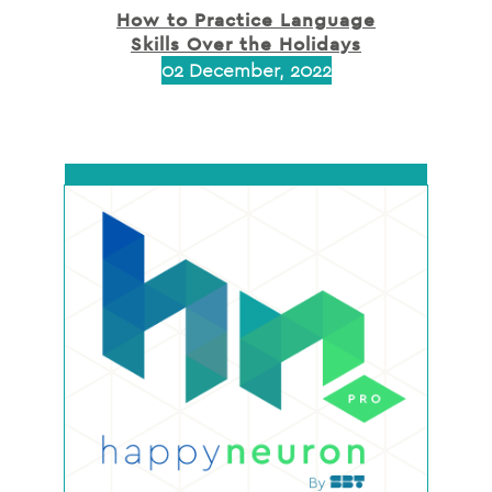
How to Practice Language
Skills Over the Holidays
02 December, 2022