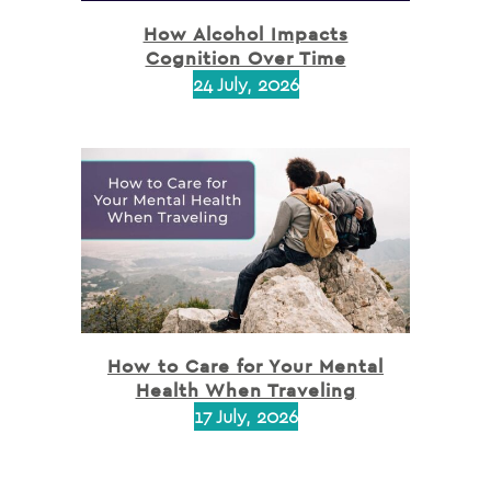
How Alcohol Impacts
Cognition Over Time
24 July, 2026
How to Care for Your Mental
Health When Traveling
17 July, 2026