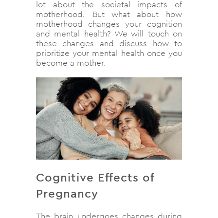
lot about the societal impacts of
motherhood. But what about how
motherhood changes your cognition
and mental health? We will touch on
these changes and discuss how to
prioritize your mental health once you
become a mother.
Cognitive Effects of
Pregnancy
The brain undergoes changes during