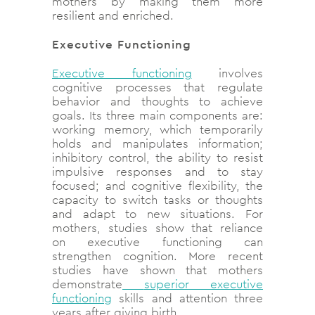
mothers by making them more
resilient and enriched.
Executive Functioning
Executive functioning
involves
cognitive processes that regulate
behavior and thoughts to achieve
goals. Its three main components are:
working memory, which temporarily
holds and manipulates information;
inhibitory control, the ability to resist
impulsive responses and to stay
focused; and cognitive flexibility, the
capacity to switch tasks or thoughts
and adapt to new situations. For
mothers, studies show that reliance
on executive functioning can
strengthen cognition. More recent
studies have shown that mothers
demonstrate
superior executive
functioning
skills and attention three
years after giving birth.