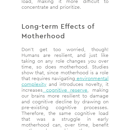
load, making it more difficult to
concentrate and prioritize.
Long-term Effects of
Motherhood
Don’t get too worried, though!
Humans are resilient, and just like
taking on any role changes you over
time, so does motherhood. Studies
show that, since motherhood is a role
that requires navigating
environmental
complexity
and introduces novelty, it
increases
cognitive reserve
, making
our brains more resilient to damage
and cognitive decline by drawing on
pre-existing cognitive processes.
Therefore, the same cognitive load
that was a struggle in early
motherhood can, over time, benefit