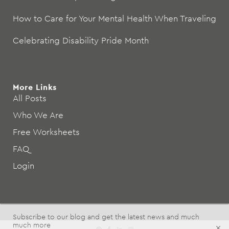
How to Care for Your Mental Health When Traveling
Celebrating Disability Pride Month
More Links
All Posts
Who We Are
Free Worksheets
FAQ
Login
Subscribe to our blog and get the latest news and much
much more