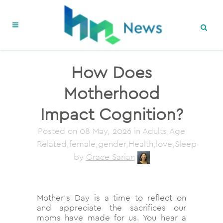
How Does
Motherhood
Impact Cognition?
Posted on
08 May, 2026
in Adults,Age
Related,female,gender,Health,love,Sleep
by
Grace Sarian
Mother’s Day is a time to reflect on
and appreciate the sacrifices our
moms have made for us. You hear a