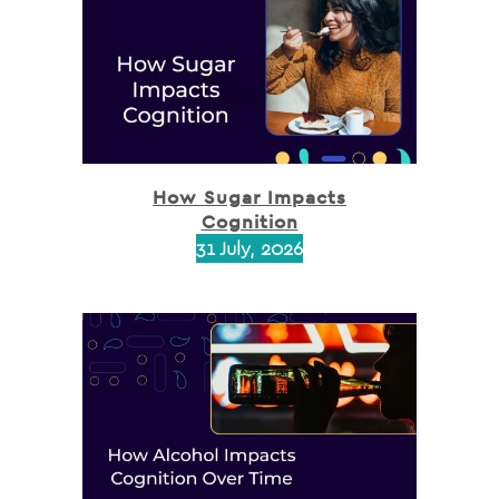
How Sugar Impacts
Cognition
31 July, 2026