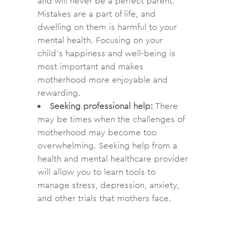
and will never be a perfect parent.
Mistakes are a part of life, and
dwelling on them is harmful to your
mental health. Focusing on your
child’s happiness and well-being is
most important and makes
motherhood more enjoyable and
rewarding.
Seeking professional help:
There
may be times when the challenges of
motherhood may become too
overwhelming. Seeking help from a
health and mental healthcare provider
will allow you to learn tools to
manage stress, depression, anxiety,
and other trials that mothers face.