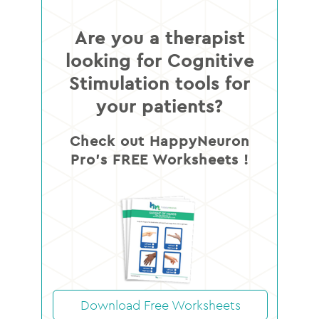
Are you a therapist
looking for Cognitive
Stimulation tools for
your patients?
Check out HappyNeuron
Pro’s FREE Worksheets !
Download Free Worksheets