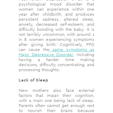
psychological mood disorder that
women can experience within one
year after childbirth, and produces
persistent sadness, altered sleep,
anxiety, decreased self-esteem, and
difficulty bonding with the baby. It is
not terribly uncommon, with around 1
in 8 women experiencing symptoms
after giving birth. Cognitively, PPD
can cause the
same symptoms as
Major Depressive Disorder
, including
having a harder time making
decisions, difficulty concentrating, and
processing thoughts.
Lack of Sleep
New mothers also face external
factors that impair their cognition,
with a main one being lack of sleep.
Parents often cannot get enough rest
to nourish their brains because