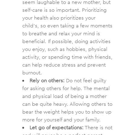
seem laughable to a new mother, but
self-care is so important. Prioritizing
your health also prioritizes your
child’s, so even taking a few moments
to breathe and relax your mind is
beneficial. If possible, doing activities
you enjoy, such as hobbies, physical
activity, or spending time with friends,
can help reduce stress and prevent
burnout.
Rely on others:
Do not feel guilty
for asking others for help. The mental
and physical load of being a mother
can be quite heavy. Allowing others to
bear the weight helps you to show up
more for yourself and your family.
Let go of expectations:
There is not