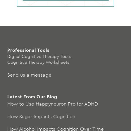
Professional Tools
Digital Cognitive Therapy Tools
Cognitive Therapy Worksheets
Send us a message
Latest From Our Blog
How to Use Happyneuron Pro for ADHD
How Sugar Impacts Cognition
How Alcohol Impacts Cognition Over Time