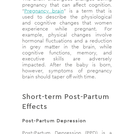
pregnancy that can affect cognition.
“
Pregnancy brain
” is a term that is
used to describe the physiological
and cognitive changes that women
experience while pregnant. For
example, physical changes involve
hormonal fluctuations and a reduction
in grey matter in the brain, while
cognitive functions, memory, and
executive skills are adversely
impacted. After the baby is born,
however, symptoms of pregnancy
brain should taper off with time.
Short-term Post-Partum
Effects
Post-Partum Depression
Post-Partum Depression (PPD) is a