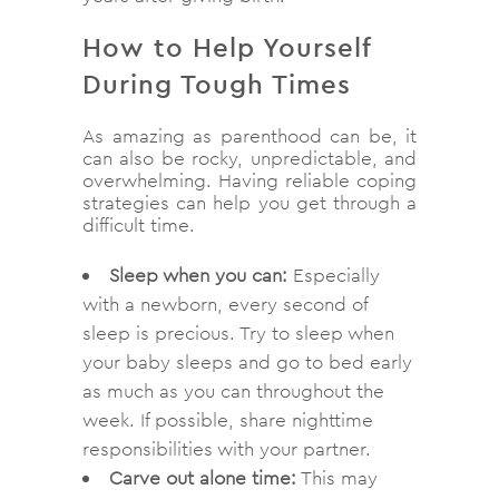
How to Help Yourself
During Tough Times
As amazing as parenthood can be, it
can also be rocky, unpredictable, and
overwhelming. Having reliable coping
strategies can help you get through a
difficult time.
Sleep when you can:
Especially
with a newborn, every second of
sleep is precious. Try to sleep when
your baby sleeps and go to bed early
as much as you can throughout the
week. If possible, share nighttime
responsibilities with your partner.
Carve out alone time:
This may