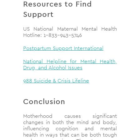
Resources to Find
Support
US National Maternal Mental Health
Hotline: 1-833-943-5746
Postpartum Support International
National Helpline for Mental Health,
Drug, and Alcohol Issues
988 Suicide & Crisis Lifeline
Conclusion
Motherhood causes significant
changes in both the mind and body,
influencing cognition and mental
health in ways that can be both tough