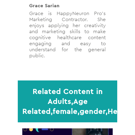
Grace Sarian
Grace is HappyNeuron Pro's
Marketing Contractor. She
enjoys applying her creativity
and marketing skills to make
cognitive healthcare content
engaging and easy to
understand for the general
public.
Related Content in
Adults,Age
Related,female,gender,Health,