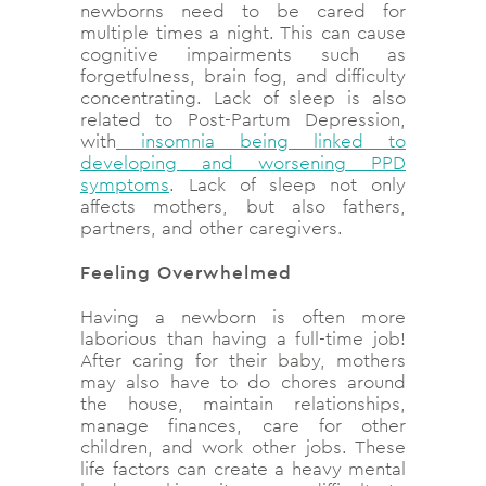
newborns need to be cared for
multiple times a night. This can cause
cognitive impairments such as
forgetfulness, brain fog, and difficulty
concentrating. Lack of sleep is also
related to Post-Partum Depression,
with
insomnia being linked to
developing and worsening PPD
symptoms
. Lack of sleep not only
affects mothers, but also fathers,
partners, and other caregivers.
Feeling Overwhelmed
Having a newborn is often more
laborious than having a full-time job!
After caring for their baby, mothers
may also have to do chores around
the house, maintain relationships,
manage finances, care for other
children, and work other jobs. These
life factors can create a heavy mental