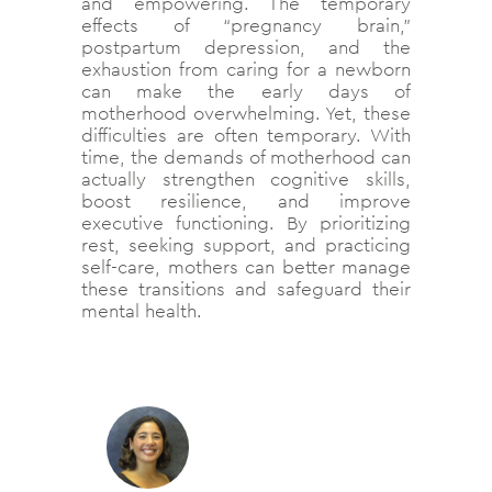
and empowering. The temporary
effects of “pregnancy brain,”
postpartum depression, and the
exhaustion from caring for a newborn
can make the early days of
motherhood overwhelming. Yet, these
difficulties are often temporary. With
time, the demands of motherhood can
actually strengthen cognitive skills,
boost resilience, and improve
executive functioning. By prioritizing
rest, seeking support, and practicing
self-care, mothers can better manage
these transitions and safeguard their
mental health.