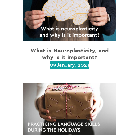
What is Neuroplasticity, and
why is it important?
09 January, 2023