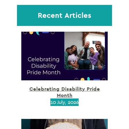
Recent Articles
Celebrating Disability Pride
Month
10 July, 2026