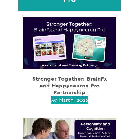
Stronger Together: BrainFx
and Happyneuron Pro
Partnership
30 March, 2026