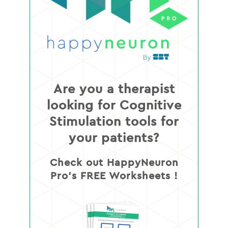
Are you a therapist
looking for Cognitive
Stimulation tools for
your patients?
Check out HappyNeuron
Pro’s FREE Worksheets !