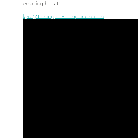
emailing her at:
kyra@thecognitiveemporium.com