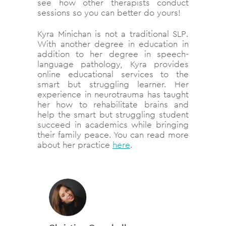
see how other therapists conduct
sessions so you can better do yours!
Kyra Minichan is not a traditional SLP.
With another degree in education in
addition to her degree in speech-
language pathology, Kyra provides
online educational services to the
smart but struggling learner. Her
experience in neurotrauma has taught
her how to rehabilitate brains and
help the smart but struggling student
succeed in academics while bringing
their family peace. You can read more
about her practice
here
.