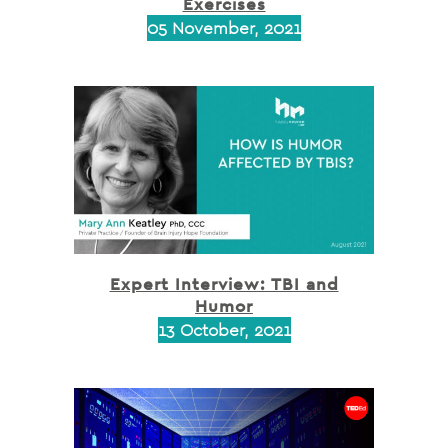
Exercises
05 November, 2021
Expert Interview: TBI and
Humor
13 October, 2021