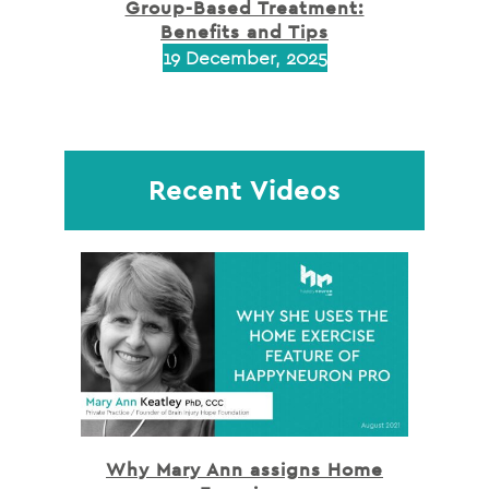
Group-Based Treatment:
Benefits and Tips
19 December, 2025
Recent Videos
Why Mary Ann assigns Home