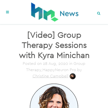
[Video] Group
Therapy Sessions
with Kyra Minichan
Posted on
28 Aug, 2020
in Group
Therapy,HappyNeuron Pro
by
Christine Campbell