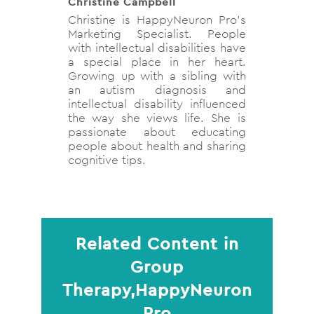
Christine Campbell
Christine is HappyNeuron Pro’s
Marketing Specialist. People
with intellectual disabilities have
a special place in her heart.
Growing up with a sibling with
an autism diagnosis and
intellectual disability influenced
the way she views life. She is
passionate about educating
people about health and sharing
cognitive tips.
Related Content in
Group
Therapy,HappyNeuron
Pro