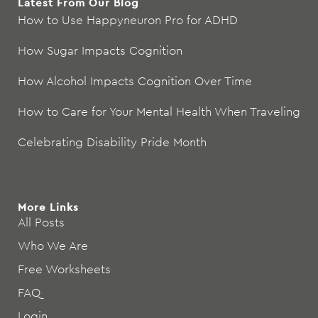
Latest From Our Blog
How to Use Happyneuron Pro for ADHD
How Sugar Impacts Cognition
How Alcohol Impacts Cognition Over Time
How to Care for Your Mental Health When Traveling
Celebrating Disability Pride Month
More Links
All Posts
Who We Are
Free Worksheets
FAQ
Login