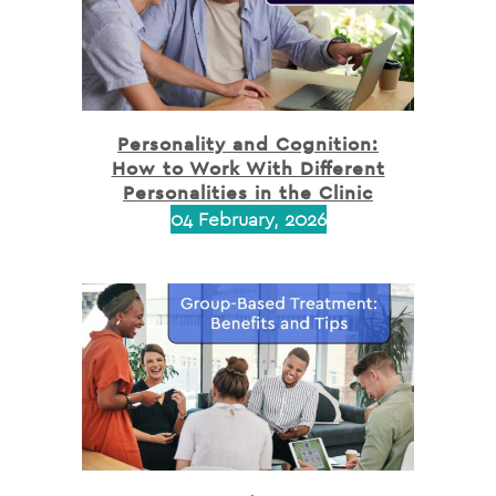
Personality and Cognition:
How to Work With Different
Personalities in the Clinic
04 February, 2026