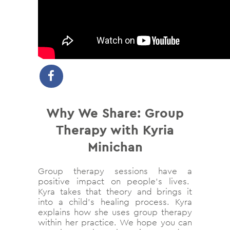
Why We Share:
Group
Therapy with Kyria
Minichan
Group therapy sessions have a
positive impact on people’s lives.
Kyra takes that theory and brings it
into a child’s healing process. Kyra
explains how she uses group therapy
within her practice. We hope you can