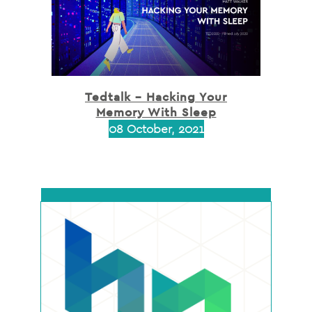
Tedtalk – Hacking Your
Memory With Sleep
08 October, 2021