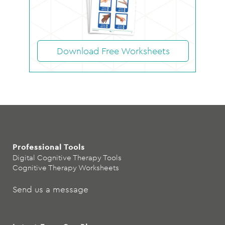
Download Free Worksheets
Professional Tools
Digital Cognitive Therapy Tools
Cognitive Therapy Worksheets
Send us a message