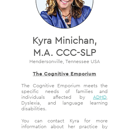
Kyra Minichan,
M.A. CCC-SLP
Hendersonville, Tennessee USA
The Cognitive Emporium
The Cognitive Emporium meets the
specific needs of families and
individuals affected by
ADHD
,
Dyslexia, and language learning
disabilities.
You can contact Kyra for more
information about her practice by