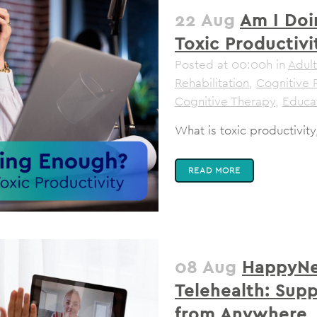
22 Aug
Am I Doi
Toxic Productivi
Posted at 00:00h
in
Adult
Rehabilitation
,
Cognitive 
Cognitive Therapy
,
Educa
What is toxic productivity
READ MORE
08 Aug
HappyNe
Telehealth: Sup
from Anywhere