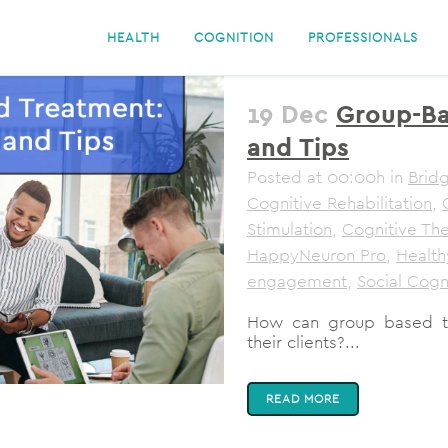
HEALTH
COGNITION
PROFESSIONALS
19 Dec
Group-Ba
and Tips
Posted at 00:00h
in
Bridg
Cognitive Rehabilitation
,
Stimulation
,
Cognitive Th
HappyNeuron Pro
,
Health
engagement
,
Social Cogn
How can group based tre
their clients?...
READ MORE