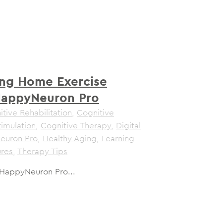
ng Home Exercise
HappyNeuron Pro
tive Rehabilitation
,
Cognitive
timulation
,
Cognitive Therapy
,
Digital
euron Pro
,
Healthy Aging
,
Learning
ures
,
Therapy Tips
 HappyNeuron Pro...