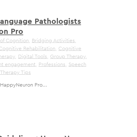
anguage Pathologists
on Pro
of Cognition
,
Bridging Activities
,
Cognitive Rehabilitation
,
Cognitive
herapy
,
Digital Tools
,
Group Therapy
,
ent engagement
,
Professions
,
Speech
Therapy Tips
 HappyNeuron Pro...