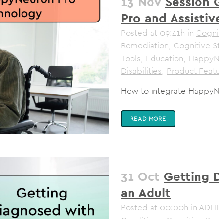
13 Nov
Session 
Pro and Assisti
Posted at 09:41h
in
Cognit
Remediation
,
Cognitive S
Tools
,
Education
,
HappyN
Disabilities
,
Product Feat
How to integrate HappyNe
READ MORE
31 Oct
Getting 
an Adult
Posted at 00:00h
in
ADH