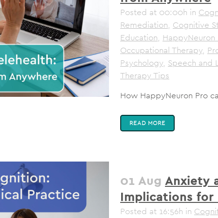
Posted at 00:00h
in
Cogni
Remediation
,
Cognitive S
Education
,
HappyNeuron 
Occupational Therapy
,
Pr
Psychology
,
Speech and 
Therapy Tips
How HappyNeuron Pro can 
READ MORE
01 Aug
Anxiety 
Implications for 
Posted at 16:56h
in
Cognit