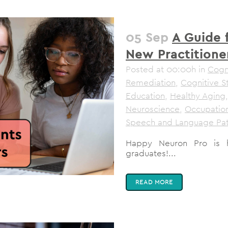
05 Sep
A Guide 
New Practitione
Posted at 00:00h
in
Cogni
Remediation
,
Cognitive S
Education
,
Healthy Aging
Neuroscience
,
Occupation
Speech and Language Pa
Happy Neuron Pro is 
graduates!...
READ MORE