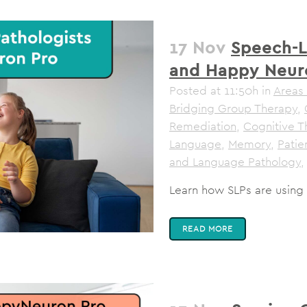
17 Nov
Speech-L
and Happy Neur
Posted at 11:50h
in
Areas 
Bridging Group Therapy
,
Remediation
,
Cognitive T
Language
,
Memory
,
Pati
and Language Pathology
,
Learn how SLPs are using
READ MORE