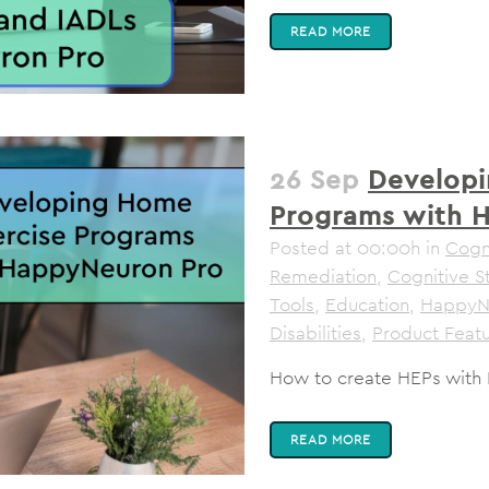
READ MORE
26 Sep
Developi
Programs with 
Posted at 00:00h
in
Cogni
Remediation
,
Cognitive S
Tools
,
Education
,
HappyN
Disabilities
,
Product Feat
How to create HEPs with
READ MORE