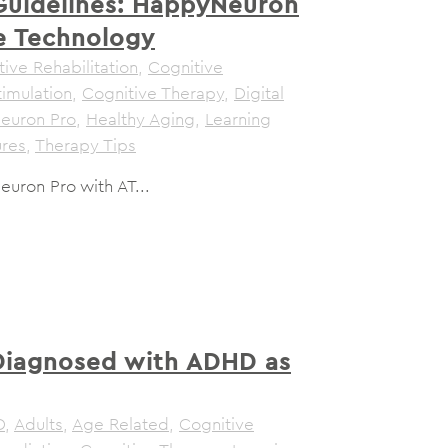
Guidelines: HappyNeuron
ve Technology
ive Rehabilitation
,
Cognitive
timulation
,
Cognitive Therapy
,
Digital
euron Pro
,
Healthy Aging
,
Learning
ures
,
Therapy Tips
uron Pro with AT...
Diagnosed with ADHD as
D
,
Adults
,
Age Related
,
Cognitive