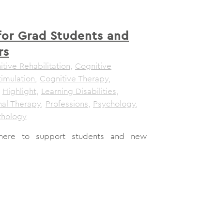
for Grad Students and
rs
tive Rehabilitation
,
Cognitive
timulation
,
Cognitive Therapy
,
,
Highlight
,
Learning Disabilities
,
al Therapy
,
Professions
,
Psychology
,
thology
here to support students and new