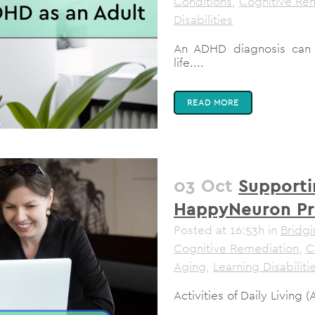
Conditions
,
Cognitive Re
Disabilities
An ADHD diagnosis can 
life....
READ MORE
03 Oct
Supporti
HappyNeuron P
Posted at 16:53h
in
Bridgi
Cognitive Remediation
,
C
Aging
,
Learning Disabiliti
Activities of Daily Living 