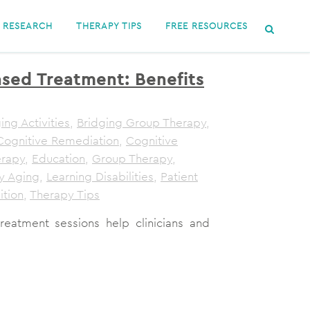
RESEARCH
THERAPY TIPS
FREE RESOURCES
sed Treatment: Benefits
ing Activities
,
Bridging Group Therapy
,
Cognitive Remediation
,
Cognitive
erapy
,
Education
,
Group Therapy
,
y Aging
,
Learning Disabilities
,
Patient
ition
,
Therapy Tips
atment sessions help clinicians and