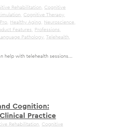
tive Rehabilitation
,
Cognitive
timulation
,
Cognitive Therapy
,
Pro
,
Healthy Aging
,
Neuroscience
,
oduct Features
,
Professions
,
Language Pathology
,
Telehealth
,
help with telehealth sessions...
and Cognition:
Clinical Practice
ive Rehabilitation
,
Cognitive