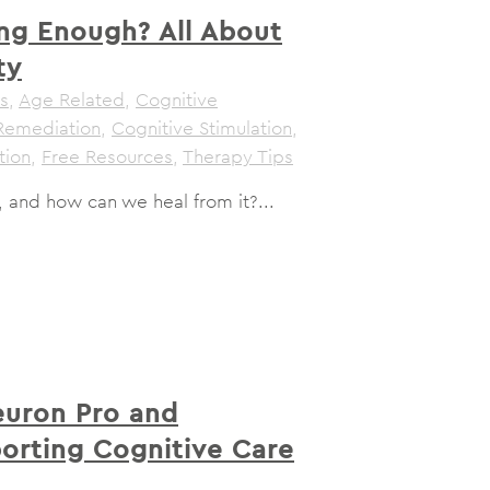
ng Enough? All About
ty
s
,
Age Related
,
Cognitive
Remediation
,
Cognitive Stimulation
,
tion
,
Free Resources
,
Therapy Tips
, and how can we heal from it?...
uron Pro and
porting Cognitive Care