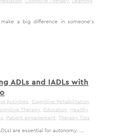
mediation
,
Cognitive Therapy
,
Learning
make a big difference in someone's
ng ADLs and IADLs with
ro
ng Activities
,
Cognitive Rehabilitation
,
ognitive Therapy
,
Education
,
Healthy
es
,
Patient engagement
,
Therapy Tips
(ADLs) are essential for autonomy. ...