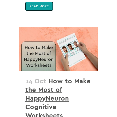
READ MORE
14 Oct
How to Make
the Most of
HappyNeuron
Cognitive
Worksheets