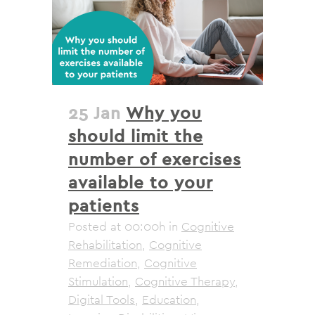
25 Jan
Why you
should limit the
number of exercises
available to your
patients
Posted at 00:00h
in
Cognitive
Rehabilitation
,
Cognitive
Remediation
,
Cognitive
Stimulation
,
Cognitive Therapy
,
Digital Tools
,
Education
,