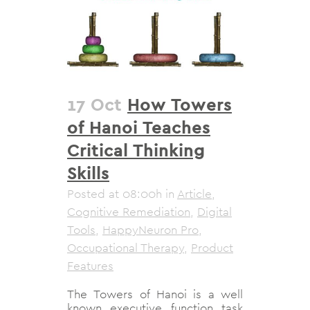
17 Oct
How Towers
of Hanoi Teaches
Critical Thinking
Skills
Posted at 08:00h
in
Article
,
Cognitive Remediation
,
Digital
Tools
,
HappyNeuron Pro
,
Occupational Therapy
,
Product
Features
The Towers of Hanoi is a well
known executive function task