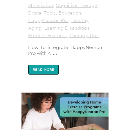
Stimulation
,
Cognitive Therapy
,
Digital Tools
,
Education
,
HappyNeuron Pro
,
Healthy
Aging
,
Learning Disabilities
,
Product Features
,
Therapy Tips
How to integrate HappyNeuron
Pro with AT...
READ MORE