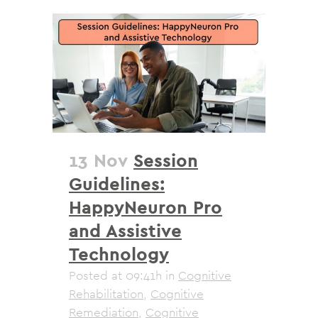
13 Nov
Session
Guidelines:
HappyNeuron Pro
and Assistive
Technology
Posted at 09:41h
in
Cognitive
Rehabilitation
,
Cognitive
Remediation
,
Cognitive