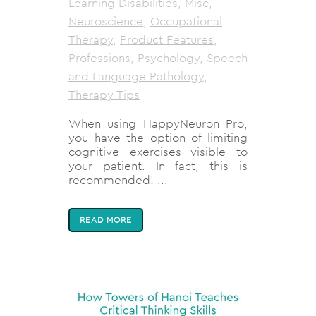
Learning Disabilities
,
Misc
,
Neuroscience
,
Occupational
Therapy
,
Product Features
,
Professions
,
Psychology
,
Speech
and Language Pathology
,
Therapy Tips
When using HappyNeuron Pro,
you have the option of limiting
cognitive exercises visible to
your patient. In fact, this is
recommended! ...
READ MORE