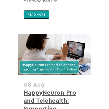
HappyNeuron Pro...
READ MORE
08 Aug
HappyNeuron Pro
and Telehealth:
Supporting