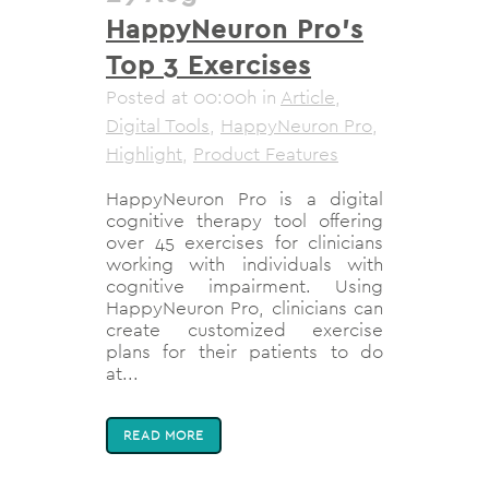
HappyNeuron Pro’s
Top 3 Exercises
Posted at 00:00h
in
Article
,
Digital Tools
,
HappyNeuron Pro
,
Highlight
,
Product Features
HappyNeuron Pro is a digital
cognitive therapy tool offering
over 45 exercises for clinicians
working with individuals with
cognitive impairment. Using
HappyNeuron Pro, clinicians can
create customized exercise
plans for their patients to do
at...
READ MORE