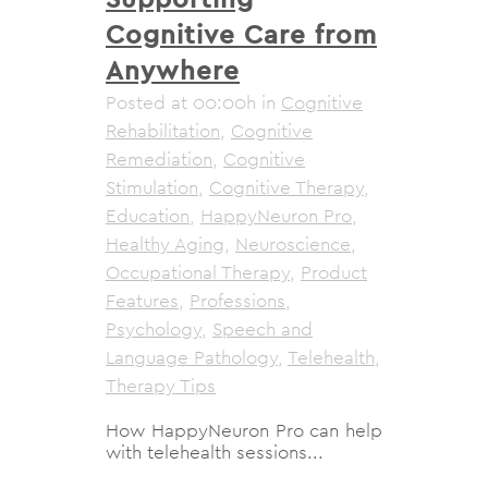
Cognitive Care from
Anywhere
Posted at 00:00h
in
Cognitive
Rehabilitation
,
Cognitive
Remediation
,
Cognitive
Stimulation
,
Cognitive Therapy
,
Education
,
HappyNeuron Pro
,
Healthy Aging
,
Neuroscience
,
Occupational Therapy
,
Product
Features
,
Professions
,
Psychology
,
Speech and
Language Pathology
,
Telehealth
,
Therapy Tips
How HappyNeuron Pro can help
with telehealth sessions...