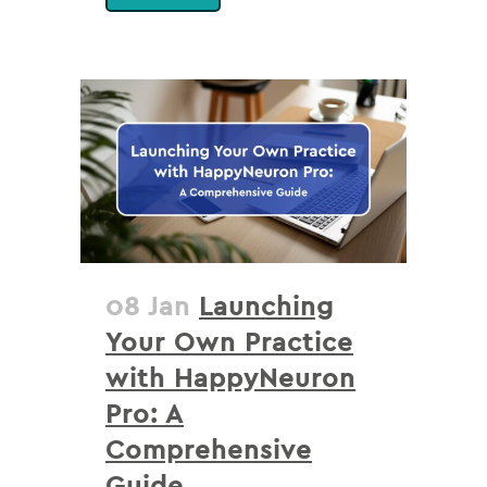
08 Jan
Launching
Your Own Practice
with HappyNeuron
Pro: A
Comprehensive
Guide