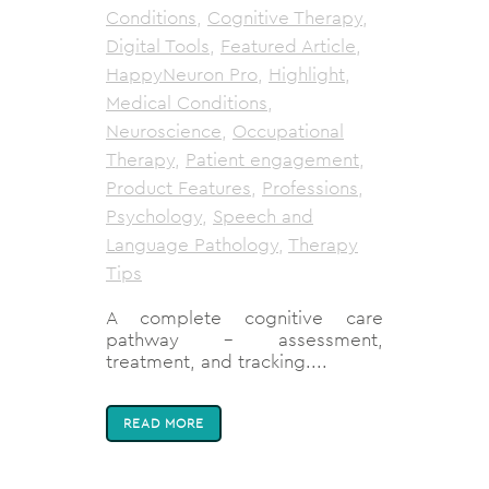
Conditions
,
Cognitive Therapy
,
Digital Tools
,
Featured Article
,
HappyNeuron Pro
,
Highlight
,
Medical Conditions
,
Neuroscience
,
Occupational
Therapy
,
Patient engagement
,
Product Features
,
Professions
,
Psychology
,
Speech and
Language Pathology
,
Therapy
Tips
A complete cognitive care
pathway - assessment,
treatment, and tracking....
READ MORE