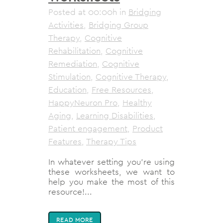
Posted at 00:00h
in
Bridging
Activities
,
Bridging Group
Therapy
,
Cognitive
Rehabilitation
,
Cognitive
Remediation
,
Cognitive
Stimulation
,
Cognitive Therapy
,
Education
,
Free Resources
,
HappyNeuron Pro
,
Healthy
Aging
,
Learning Disabilities
,
Patient engagement
,
Product
Features
,
Therapy Tips
In whatever setting you’re using
these worksheets, we want to
help you make the most of this
resource!...
READ MORE