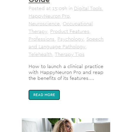
Posted at 13:09h
in
Digital Tools
,
HappyNeuron Pro
,
Neuroscience
,
Occupational
Therapy
,
Product Features
,
Professions
,
Psychology
,
Speech
and Language Pathology
,
Telehealth
,
Therapy Tips
How to launch a clinical practice
with HappyNeuron Pro and reap
the benefits of its features....
READ MORE