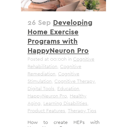
26 Sep
Developing
Home Exercise
Programs with
HappyNeuron Pro
Posted at 00:00h
in
Cognitive
Rehabilitation
,
Cognitive
Remediation
,
Cognitive
Stimulation
,
Cognitive Therapy
,
Digital Tools
,
Education
,
HappyNeuron Pro
,
Healthy
Aging
,
Learning Disabilities
,
Product Features
,
Therapy Tips
How to create HEPs with