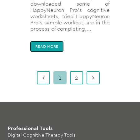
downloaded some of
HappyNeuron Pro’s cognitive
worksheets, tried HappyNeuron
Pro’s sample workout, are in the
process of completing,...
READ MORE
1
2
Professional Tools
Digital Cognitive Therapy Tools