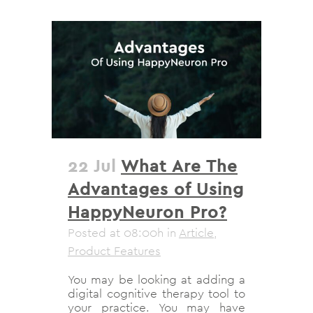
22 Jul
What Are The
Advantages of Using
HappyNeuron Pro?
Posted at 08:00h
in
Article
,
Product Features
You may be looking at adding a
digital cognitive therapy tool to
your practice. You may have