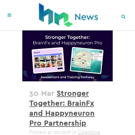
30 Mar
Stronger
Together: BrainFx
and Happyneuron
Pro Partnership
Posted at 00:00h
in
Cognitive