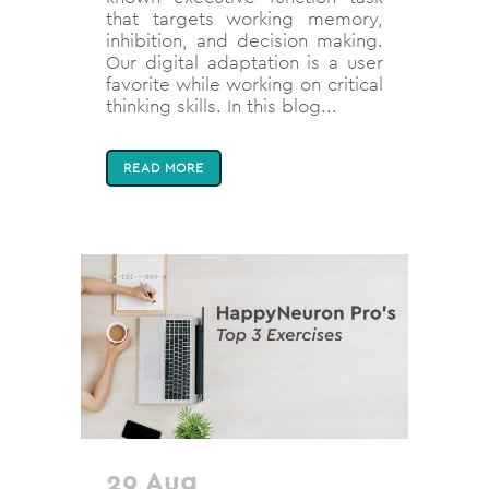
that targets working memory,
inhibition, and decision making.
Our digital adaptation is a user
favorite while working on critical
thinking skills. In this blog...
READ MORE
29 Aug