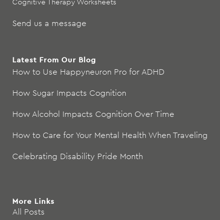
Cognitive Therapy Worksheets
Send us a message
Latest From Our Blog
How to Use Happyneuron Pro for ADHD
How Sugar Impacts Cognition
How Alcohol Impacts Cognition Over Time
How to Care for Your Mental Health When Traveling
Celebrating Disability Pride Month
More Links
All Posts