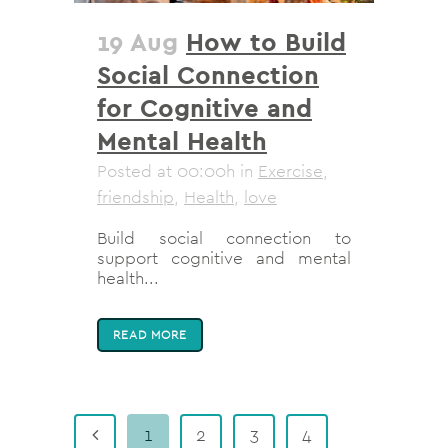
19 Aug
How to Build
Social Connection
for Cognitive and
Mental Health
Posted at 00:00h
in
Exercise
,
friendship
,
Health
,
love
Build social connection to
support cognitive and mental
health...
READ MORE
1
2
3
4