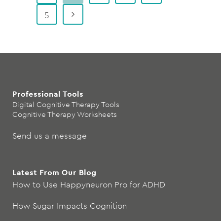
5
Professional Tools
Digital Cognitive Therapy Tools
Cognitive Therapy Worksheets
Send us a message
Latest From Our Blog
How to Use Happyneuron Pro for ADHD
How Sugar Impacts Cognition