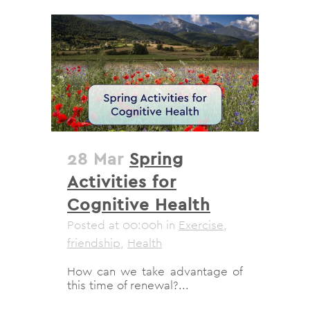
28 Mar
Spring
Activities for
Cognitive Health
Posted at 00:00h
in
Exercise
,
friendship
,
Health
How can we take advantage of
this time of renewal?...