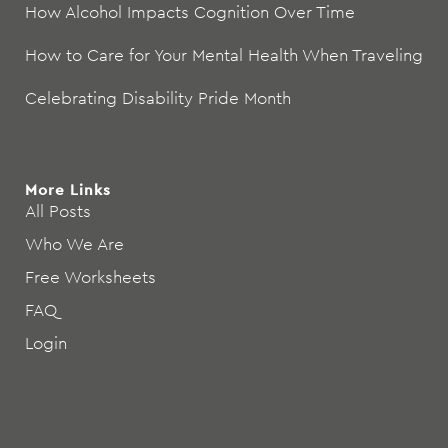
How Alcohol Impacts Cognition Over Time
How to Care for Your Mental Health When Traveling
Celebrating Disability Pride Month
More Links
All Posts
Who We Are
Free Worksheets
FAQ
Login