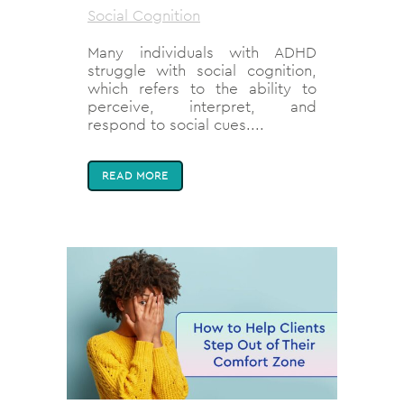
Social Cognition
Many individuals with ADHD
struggle with social cognition,
which refers to the ability to
perceive, interpret, and
respond to social cues....
READ MORE