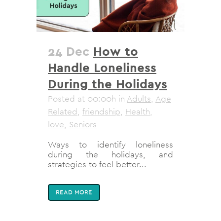
24 Dec
How to
Handle Loneliness
During the Holidays
Posted at 00:00h
in
Adults
,
Age
Related
,
friendship
,
Health
,
love
,
Seniors
Ways to identify loneliness
during the holidays, and
strategies to feel better...
READ MORE