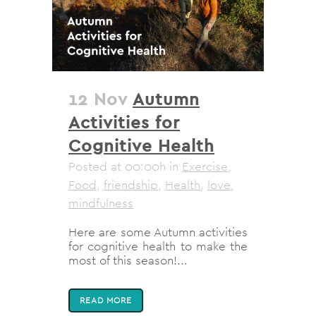
12 Nov
Autumn
Activities for
Cognitive Health
Posted at 00:00h
in
Exercise
,
Food
,
friendship
,
Health
,
love
,
mindfulness
Here are some Autumn activities
for cognitive health to make the
most of this season!...
READ MORE