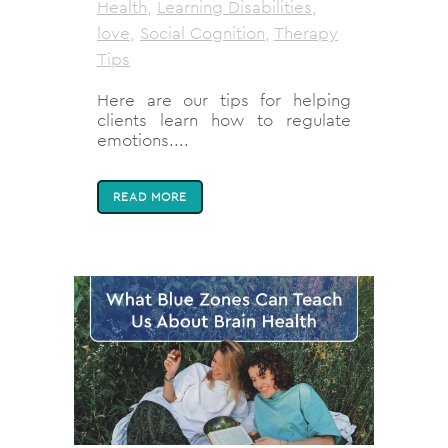
Health
,
Learning Disabilities
,
love
,
Social Cognition
,
Therapy
Tips
Here are our tips for helping
clients learn how to regulate
emotions....
READ MORE