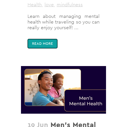
Health
,
love
,
mindfulness
Learn about managing mental
health while traveling so you can
really enjoy yourself! ...
READ MORE
19 Jun
Men’s Mental