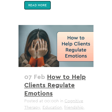
READ MORE
07 Feb
How to Help
Clients Regulate
Emotions
Posted at 00:00h
in
Cognitive
Therapy
,
Education
,
friendship
,