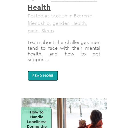
Health
Posted at 00:00h
in
Exercise
,
friendship
,
gender
,
Health
,
male
,
Sleep
Learn about the challenges men
tend to face with their mental
health, and how to get
support....
READ MORE