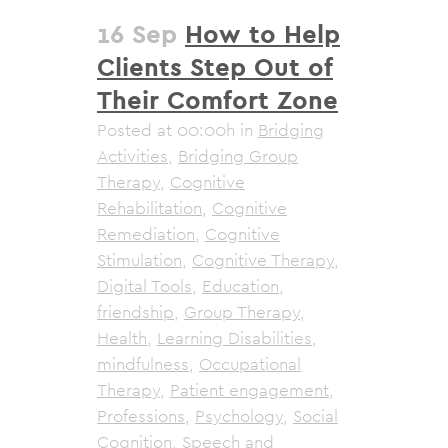
16 Sep
How to Help
Clients Step Out of
Their Comfort Zone
Posted at 00:00h
in
Bridging
Activities
,
Bridging Group
Therapy
,
Cognitive
Rehabilitation
,
Cognitive
Remediation
,
Cognitive
Stimulation
,
Cognitive Therapy
,
Digital Tools
,
Education
,
friendship
,
Group Therapy
,
Health
,
Learning Disabilities
,
mindfulness
,
Occupational
Therapy
,
Patient engagement
,
Professions
,
Psychology
,
Social
Cognition
,
Speech and