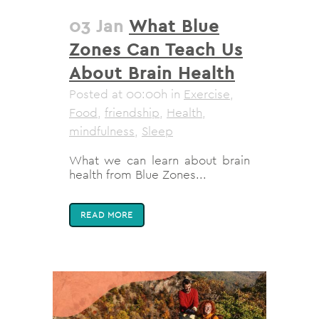
03 Jan
What Blue
Zones Can Teach Us
About Brain Health
Posted at 00:00h
in
Exercise
,
Food
,
friendship
,
Health
,
mindfulness
,
Sleep
What we can learn about brain
health from Blue Zones...
READ MORE