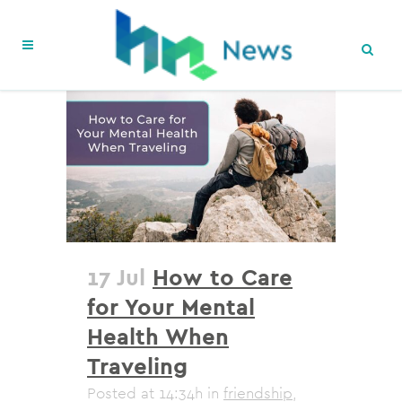
17 Jul
How to Care
for Your Mental
Health When
Traveling
Posted at 14:34h
in
friendship
,