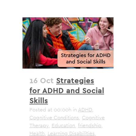
16 Oct
Strategies
for ADHD and Social
Skills
Posted at 00:00h
in
ADHD
,
Cognitive Conditions
,
Cognitive
Therapy
,
Education
,
friendship
,
Health
,
Learning Disabilities
,