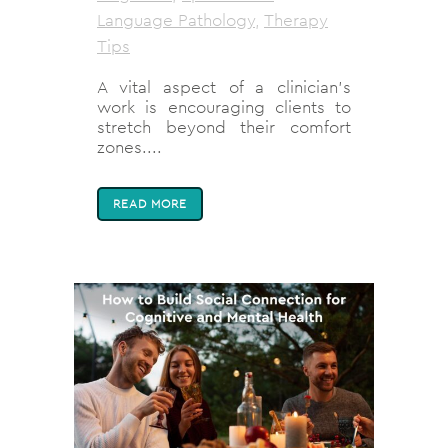
Language Pathology
,
Therapy
Tips
A vital aspect of a clinician’s
work is encouraging clients to
stretch beyond their comfort
zones....
READ MORE