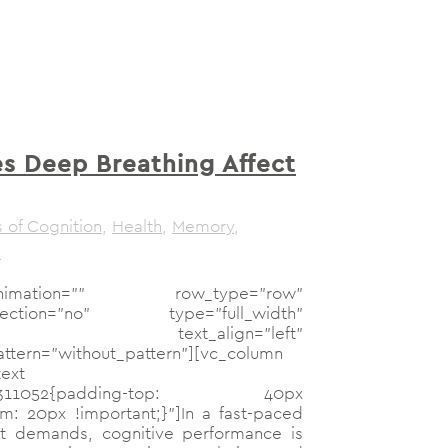
 Deep Breathing Affect
 of Cognition
,
Health
,
Memory
,
s
mation="" row_type="row"
n_section="no" type="full_width"
="no" text_align="left"
tern="without_pattern"][vc_column
ext
73947311052{padding-top: 40px
m: 20px !important;}"]In a fast-paced
ant demands, cognitive performance is