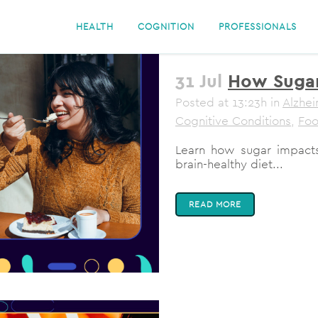
HEALTH
COGNITION
PROFESSIONALS
31 Jul
How Sugar
Posted at 13:23h
in
Alzhei
Cognitive Conditions
,
Fo
Learn how sugar impacts
brain-healthy diet...
READ MORE