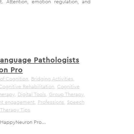
t. Attention, emotion regulation, and
anguage Pathologists
on Pro
of Cognition
,
Bridging Activities
,
Cognitive Rehabilitation
,
Cognitive
herapy
,
Digital Tools
,
Group Therapy
,
ent engagement
,
Professions
,
Speech
Therapy Tips
 HappyNeuron Pro...