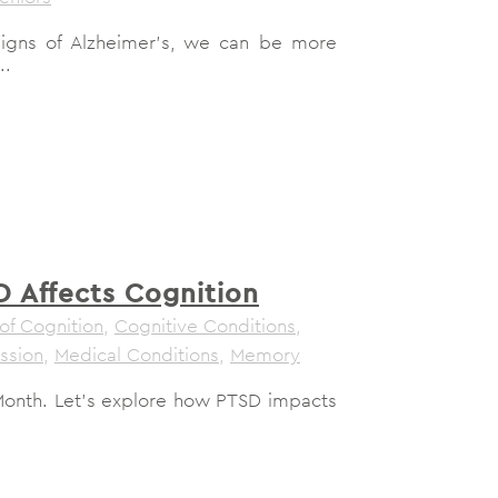
signs of Alzheimer's, we can be more
..
 Affects Cognition
of Cognition
,
Cognitive Conditions
,
ssion
,
Medical Conditions
,
Memory
Month. Let's explore how PTSD impacts