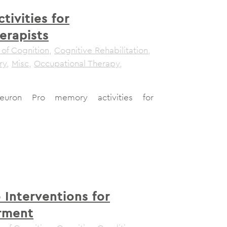
ivities for
erapists
 of Cognition
,
Cognitive Rehabilitation
,
ry
,
Misc
,
Occupational Therapy
,
euron Pro memory activities for
 Interventions for
rment