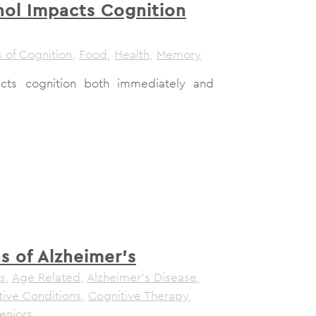
ol Impacts Cognition
 of Cognition
,
Food
,
Health
,
Memory
cts cognition both immediately and
ns of Alzheimer’s
s
,
Age Related
,
Alzheimer's Disease
,
tive Conditions
,
Cognitive Therapy
,
eniors