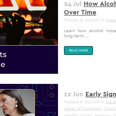
24 Jul
How Alcoh
Over Time
Posted at 00:00h
in
Areas
Learn how alcohol impa
long-term....
READ MORE
12 Jun
Early Sig
Posted at 00:00h
in
Adult
Areas of Cognition
,
Cogni
Healthy Aging
,
Memory
,
S