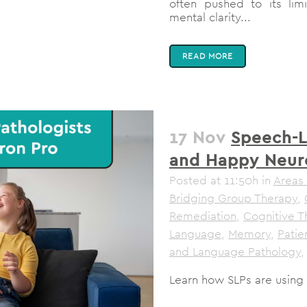
often pushed to its limi
mental clarity...
READ MORE
17 Nov
Speech-L
and Happy Neur
Posted at 11:50h
in
Areas 
Bridging Group Therapy
,
Remediation
,
Cognitive T
Language
,
Memory
,
Pati
and Language Pathology
,
Learn how SLPs are using