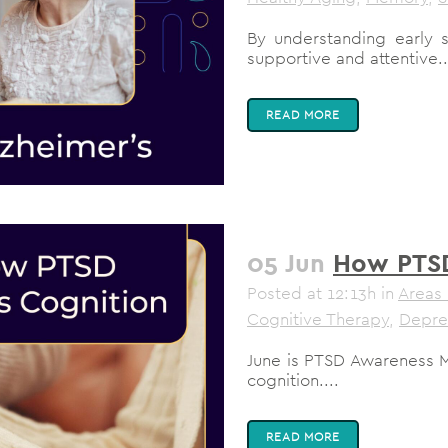
By understanding early 
supportive and attentive..
READ MORE
05 Jun
How PTSD
Posted at 12:13h
in
Areas 
Cognitive Therapy
,
Depre
June is PTSD Awareness 
cognition....
READ MORE