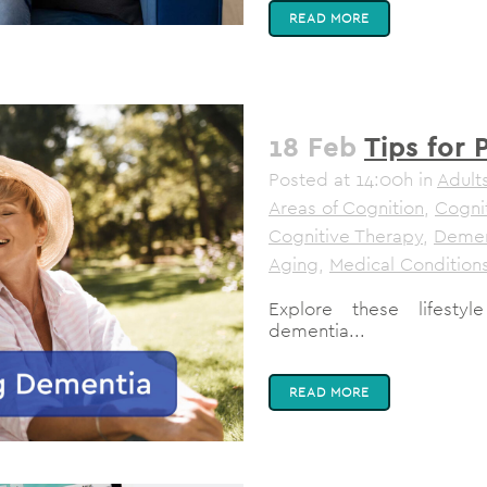
READ MORE
18 Feb
Tips for
Posted at 14:00h
in
Adult
Areas of Cognition
,
Cogni
Cognitive Therapy
,
Demen
Aging
,
Medical Condition
Explore these lifesty
dementia...
READ MORE