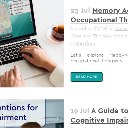
23 Jul
Memory Act
Occupational Th
Posted at 09:18h
in
Areas
Cognitive Therapy
,
Memo
Professions
Let’s explore HappyN
occupational therapists!...
READ MORE
19 Jul
A Guide to
Cognitive Impai