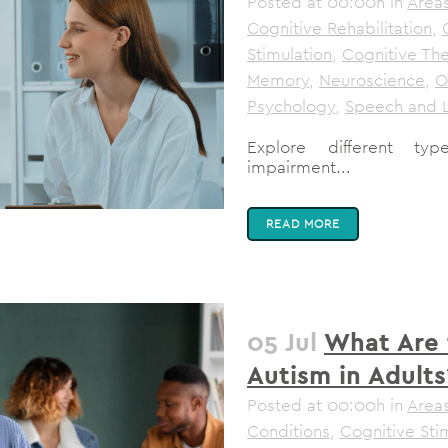
Posted at 00:00h
in
Areas
Cognitive Rehabilitation
,
Stimulation
,
Cognitive Th
Memory
,
Neuroscience
,
O
Psychology
,
Speech and 
Explore different typ
impairment...
READ MORE
05 Jul
What Are 
Autism in Adults
Posted at 00:00h
in
Areas
Conditions
,
Cognitive Sti