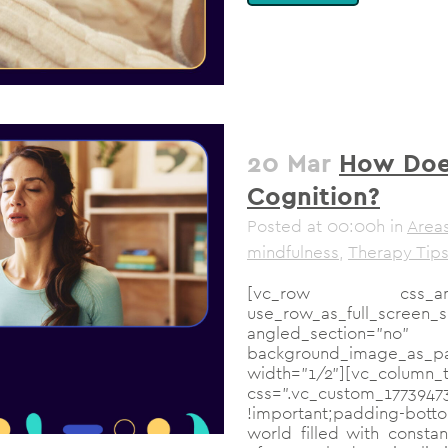
20 Mar
How Does
Cognition?
Posted at 00:00h
in
Areas
mindfulness
,
Therapy Tip
[vc_row css_ani
use_row_as_full_scree
angled_section
background_image_as_pat
width="1/2"][vc_column_t
css=".vc_custom_17
!important;padding-botto
world filled with const