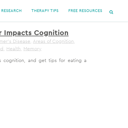
RESEARCH
THERAPY TIPS
FREE RESOURCES
 Impacts Cognition
mer's Disease
,
Areas of Cognition
,
od
,
Health
,
Memory
 cognition, and get tips for eating a