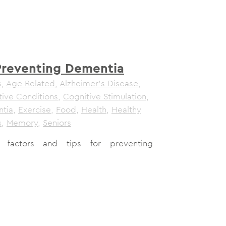
 Preventing Dementia
s
,
Age Related
,
Alzheimer's Disease
,
tive Conditions
,
Cognitive Stimulation
,
tia
,
Exercise
,
Food
,
Health
,
Healthy
s
,
Memory
,
Seniors
le factors and tips for preventing