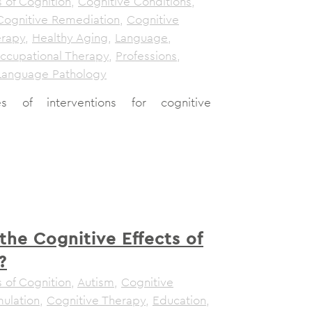
 of Cognition
,
Cognitive Conditions
,
Cognitive Remediation
,
Cognitive
erapy
,
Healthy Aging
,
Language
,
ccupational Therapy
,
Professions
,
Language Pathology
es of interventions for cognitive
the Cognitive Effects of
?
 of Cognition
,
Autism
,
Cognitive
mulation
,
Cognitive Therapy
,
Education
,