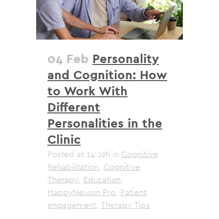
04 Feb
Personality
and Cognition: How
to Work With
Different
Personalities in the
Clinic
Posted at 14:19h
in
Cognitive
Rehabilitation
,
Cognitive
Therapy
,
Education
,
HappyNeuron Pro
,
Patient
engagement
,
Therapy Tips