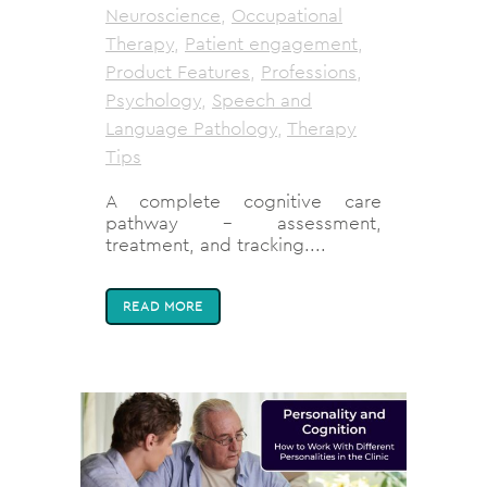
Neuroscience
,
Occupational
Therapy
,
Patient engagement
,
Product Features
,
Professions
,
Psychology
,
Speech and
Language Pathology
,
Therapy
Tips
A complete cognitive care
pathway - assessment,
treatment, and tracking....
READ MORE