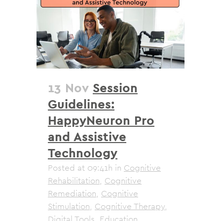
13 Nov
Session
Guidelines:
HappyNeuron Pro
and Assistive
Technology
Posted at 09:41h
in
Cognitive
Rehabilitation
,
Cognitive
Remediation
,
Cognitive
Stimulation
,
Cognitive Therapy
,
Digital Tools
,
Education
,