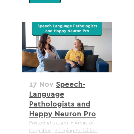
17 Nov
Speech-
Language
Pathologists and
Happy Neuron Pro
Posted at 11:50h
in
Areas of
Cognition
,
Bridging Activities
,