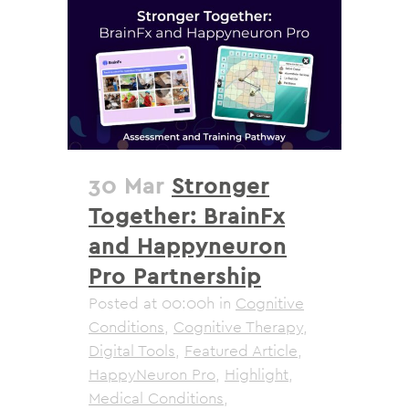
30 Mar
Stronger
Together: BrainFx
and Happyneuron
Pro Partnership
Posted at 00:00h
in
Cognitive
Conditions
,
Cognitive Therapy
,
Digital Tools
,
Featured Article
,
HappyNeuron Pro
,
Highlight
,
Medical Conditions
,