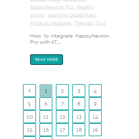
HappyNeuron Pro
,
Healthy
Aging
,
Learning Disabilities
,
Product Features
,
Therapy Tips
How to integrate HappyNeuron
Pro with AT...
READ MORE
1
2
3
4
5
6
7
8
9
10
11
12
13
14
15
16
17
18
19