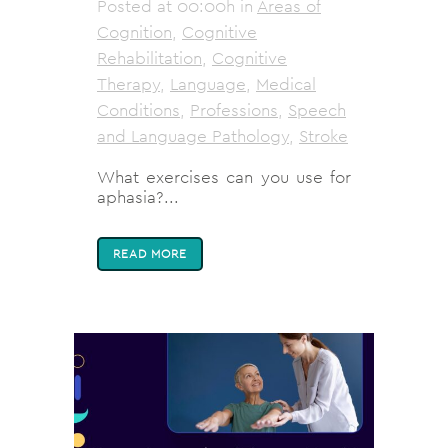
Posted at 00:00h
in
Areas of
Cognition
,
Cognitive
Rehabilitation
,
Cognitive
Therapy
,
Language
,
Medical
Conditions
,
Professions
,
Speech
and Language Pathology
,
Stroke
What exercises can you use for
aphasia?...
READ MORE