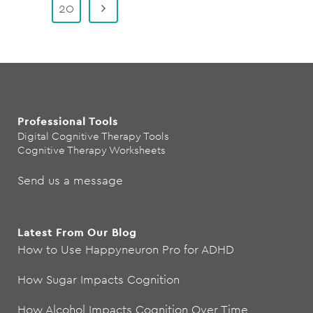
20
Professional Tools
Digital Cognitive Therapy Tools
Cognitive Therapy Worksheets
Send us a message
Latest From Our Blog
How to Use Happyneuron Pro for ADHD
How Sugar Impacts Cognition
How Alcohol Impacts Cognition Over Time