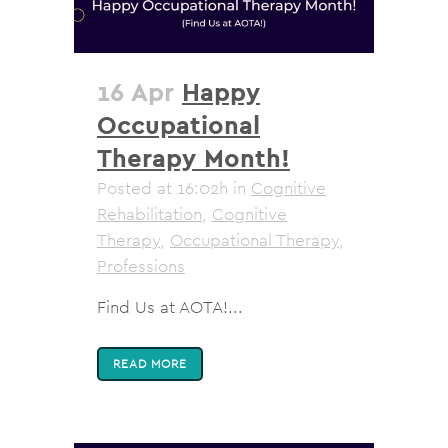
16 Apr
Happy
Occupational
Therapy Month!
Posted at 16:02h
in
Cognitive
Rehabilitation
,
Cognitive
Therapy
,
Occupational Therapy
,
Professions
Find Us at AOTA!...
READ MORE