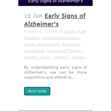
12 Jun
Early Signs of
Alzheimer’s
Posted at 00:00h
in
Adults
,
Age
Related
,
Alzheimer's Disease
,
Areas of Cognition
,
Cognitive
Conditions
,
Cognitive Therapy
,
Healthy Aging
,
Memory
,
Seniors
By understanding early signs of
Alzheimer's, we can be more
supportive and attentive....
READ MORE