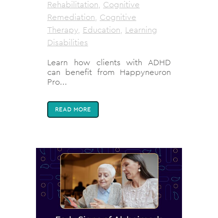
Rehabilitation
,
Cognitive
Remediation
,
Cognitive
Therapy
,
Education
,
Learning
Disabilities
Learn how clients with ADHD
can benefit from Happyneuron
Pro...
READ MORE