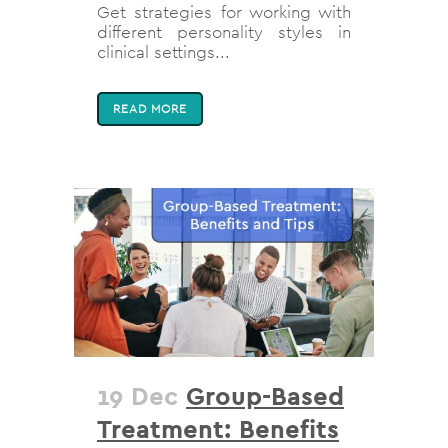
Get strategies for working with
different personality styles in
clinical settings...
READ MORE
19 Dec
Group-Based
Treatment: Benefits