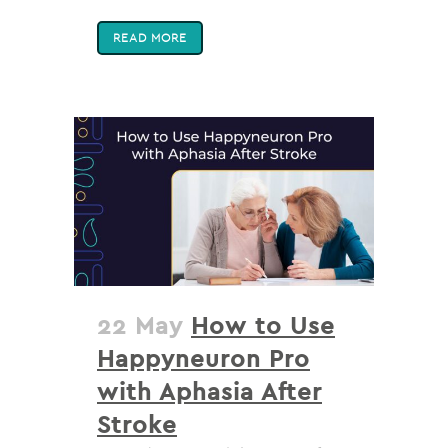
READ MORE
22 May
How to Use
Happyneuron Pro
with Aphasia After
Stroke