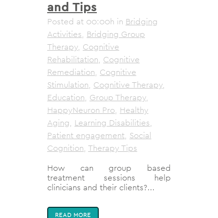
and Tips
Posted at 00:00h
in
Bridging
Activities
,
Bridging Group
Therapy
,
Cognitive
Rehabilitation
,
Cognitive
Remediation
,
Cognitive
Stimulation
,
Cognitive Therapy
,
Education
,
Group Therapy
,
HappyNeuron Pro
,
Healthy
Aging
,
Learning Disabilities
,
Patient engagement
,
Social
Cognition
,
Therapy Tips
How can group based
treatment sessions help
clinicians and their clients?...
READ MORE