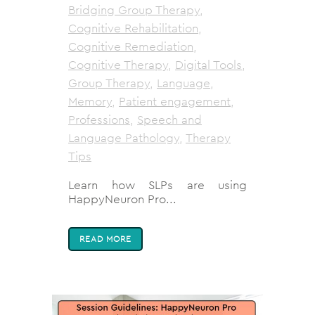
Bridging Group Therapy
,
Cognitive Rehabilitation
,
Cognitive Remediation
,
Cognitive Therapy
,
Digital Tools
,
Group Therapy
,
Language
,
Memory
,
Patient engagement
,
Professions
,
Speech and
Language Pathology
,
Therapy
Tips
Learn how SLPs are using
HappyNeuron Pro...
READ MORE