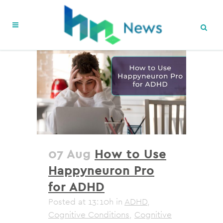
07 Aug
How to Use
Happyneuron Pro
for ADHD
Posted at 13:10h
in
ADHD
,
Cognitive Conditions
,
Cognitive