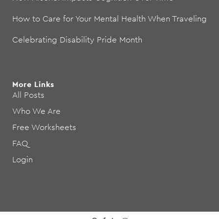
How to Care for Your Mental Health When Traveling
Celebrating Disability Pride Month
More Links
All Posts
Who We Are
Free Worksheets
FAQ
Login