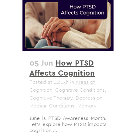
05 Jun
How PTSD
Affects Cognition
Posted at 12:13h
in
Areas of
Cognition
,
Cognitive Conditions
,
Cognitive Therapy
,
Depression
,
Medical Conditions
,
Memory
June is PTSD Awareness Month.
Let's explore how PTSD impacts
cognition....