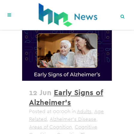
12 Jun
Early Signs of
Alzheimer’s
Posted at 00:00h
in
Adults
,
Age
Related
,
Alzheimer's Disease
,
Areas of Cognition
,
Cognitive