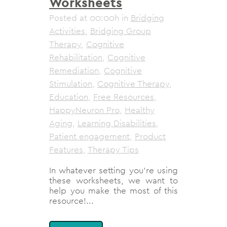
Worksheets
Posted at 00:00h
in
Bridging
Activities
,
Bridging Group
Therapy
,
Cognitive
Rehabilitation
,
Cognitive
Remediation
,
Cognitive
Stimulation
,
Cognitive Therapy
,
Education
,
Free Resources
,
HappyNeuron Pro
,
Healthy
Aging
,
Learning Disabilities
,
Patient engagement
,
Product
Features
,
Therapy Tips
In whatever setting you’re using
these worksheets, we want to
help you make the most of this
resource!...