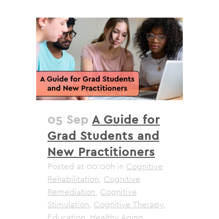
05 Sep
A Guide for
Grad Students and
New Practitioners
Posted at 00:00h
in
Cognitive
Rehabilitation
,
Cognitive
Remediation
,
Cognitive
Stimulation
,
Cognitive Therapy
,
Education
,
Healthy Aging
,