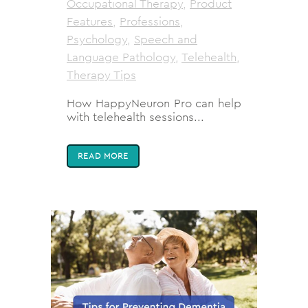
Occupational Therapy
,
Product
Features
,
Professions
,
Psychology
,
Speech and
Language Pathology
,
Telehealth
,
Therapy Tips
How HappyNeuron Pro can help
with telehealth sessions...
READ MORE