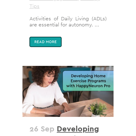
Tips
Activities of Daily Living (ADLs)
are essential for autonomy. ...
READ MORE
26 Sep
Developing