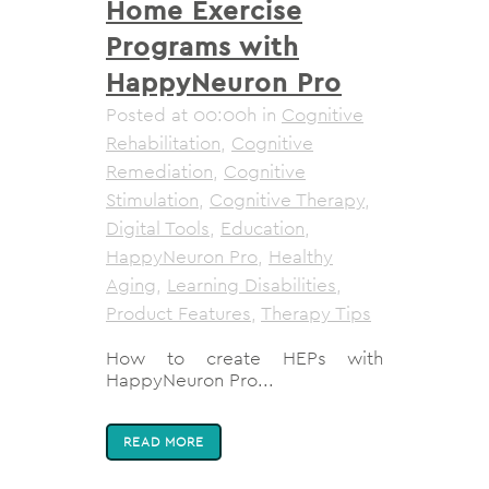
Home Exercise
Programs with
HappyNeuron Pro
Posted at 00:00h
in
Cognitive
Rehabilitation
,
Cognitive
Remediation
,
Cognitive
Stimulation
,
Cognitive Therapy
,
Digital Tools
,
Education
,
HappyNeuron Pro
,
Healthy
Aging
,
Learning Disabilities
,
Product Features
,
Therapy Tips
How to create HEPs with
HappyNeuron Pro...
READ MORE