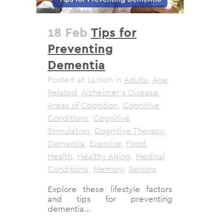
18 Feb
Tips for
Preventing
Dementia
Posted at 14:00h
in
Adults
,
Age
Related
,
Alzheimer's Disease
,
Areas of Cognition
,
Cognitive
Conditions
,
Cognitive
Stimulation
,
Cognitive Therapy
,
Dementia
,
Exercise
,
Food
,
Health
,
Healthy Aging
,
Medical
Conditions
,
Memory
,
Seniors
Explore these lifestyle factors
and tips for preventing
dementia...