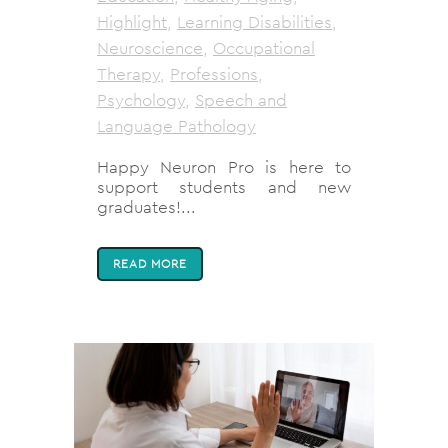
Highlight
,
Learning Disabilities
,
Neuroscience
,
Occupational
Therapy
,
Professions
,
Psychology
,
Speech and
Language Pathology
Happy Neuron Pro is here to
support students and new
graduates!...
READ MORE