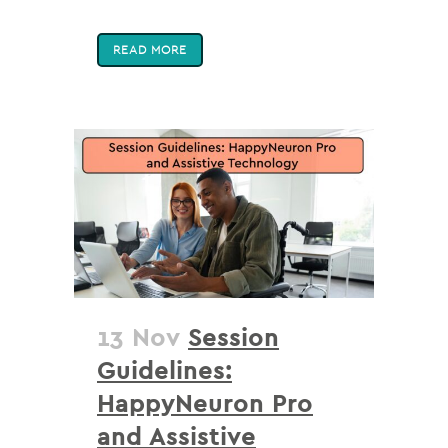
READ MORE
13 Nov
Session
Guidelines:
HappyNeuron Pro
and Assistive