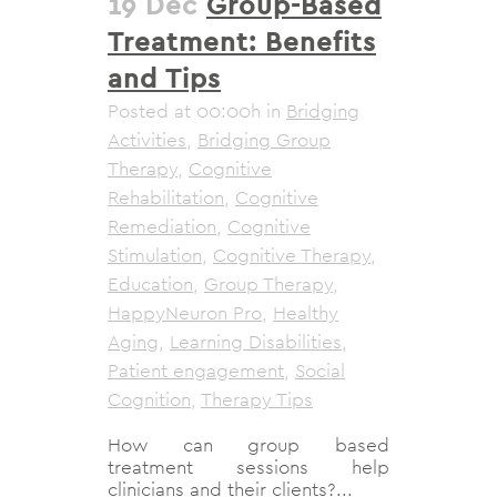
19 Dec
Group-Based
Treatment: Benefits
and Tips
Posted at 00:00h
in
Bridging
Activities
,
Bridging Group
Therapy
,
Cognitive
Rehabilitation
,
Cognitive
Remediation
,
Cognitive
Stimulation
,
Cognitive Therapy
,
Education
,
Group Therapy
,
HappyNeuron Pro
,
Healthy
Aging
,
Learning Disabilities
,
Patient engagement
,
Social
Cognition
,
Therapy Tips
How can group based
treatment sessions help
clinicians and their clients?...