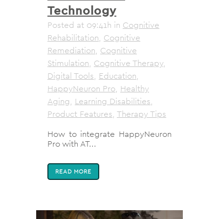
Technology
Posted at 09:41h
in
Cognitive
Rehabilitation
,
Cognitive
Remediation
,
Cognitive
Stimulation
,
Cognitive Therapy
,
Digital Tools
,
Education
,
HappyNeuron Pro
,
Healthy
Aging
,
Learning Disabilities
,
Product Features
,
Therapy Tips
How to integrate HappyNeuron
Pro with AT...
READ MORE