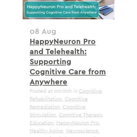
08 Aug
HappyNeuron Pro
and Telehealth:
Supporting
Cognitive Care from
Anywhere
Posted at 00:00h
in
Cognitive
Rehabilitation
,
Cognitive
Remediation
,
Cognitive
Stimulation
,
Cognitive Therapy
,
Education
,
HappyNeuron Pro
,
Healthy Aging
,
Neuroscience
,