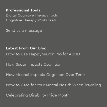
Professional Tools
Digital Cognitive Therapy Tools
Cognitive Therapy Worksheets
Send us a message
Latest From Our Blog
How to Use Happyneuron Pro for ADHD
How Sugar Impacts Cognition
How Alcohol Impacts Cognition Over Time
How to Care for Your Mental Health When Traveling
Celebrating Disability Pride Month