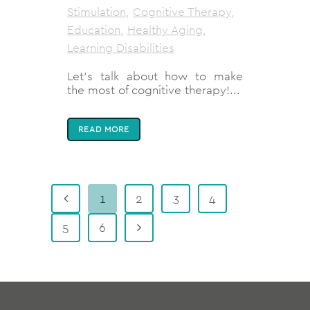
Stimulation
,
Cognitive Therapy
,
Education
,
Healthy Aging
,
Learning Disabilities
Let's talk about how to make
the most of cognitive therapy!...
READ MORE
1
2
3
4
5
6