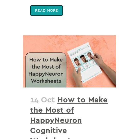
READ MORE
14 Oct
How to Make
the Most of
HappyNeuron
Cognitive