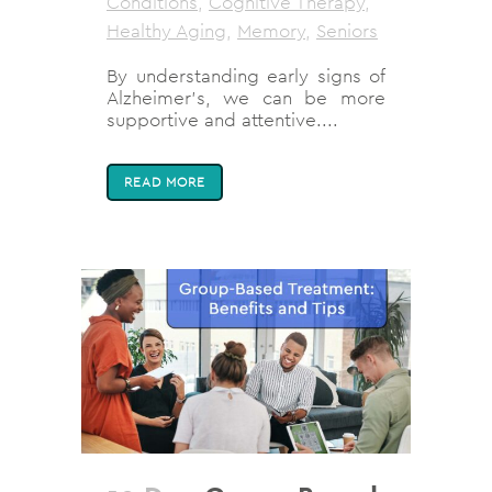
Conditions
,
Cognitive Therapy
,
Healthy Aging
,
Memory
,
Seniors
By understanding early signs of
Alzheimer's, we can be more
supportive and attentive....
READ MORE