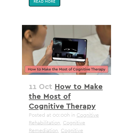
READ MORE
11 Oct
How to Make
the Most of
Cognitive Therapy
Posted at 00:00h
in
Cognitive
Rehabilitation
,
Cognitive
Remediation
,
Cognitive