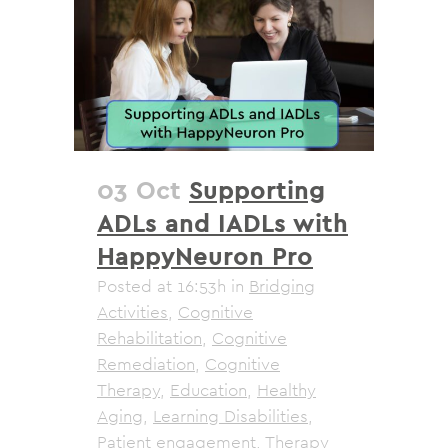
03 Oct
Supporting
ADLs and IADLs with
HappyNeuron Pro
Posted at 16:53h
in
Bridging
Activities
,
Cognitive
Rehabilitation
,
Cognitive
Remediation
,
Cognitive
Therapy
,
Education
,
Healthy
Aging
,
Learning Disabilities
,
Patient engagement
,
Therapy