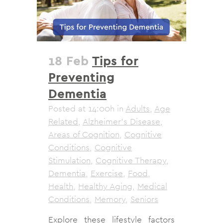
18 Feb
Tips for
Preventing
Dementia
Posted at 14:00h
in
Adults
,
Age
Related
,
Alzheimer's Disease
,
Areas of Cognition
,
Cognitive
Conditions
,
Cognitive
Stimulation
,
Cognitive Therapy
,
Dementia
,
Exercise
,
Food
,
Health
,
Healthy Aging
,
Medical
Conditions
,
Memory
,
Seniors
Explore these lifestyle factors