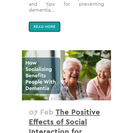
and tips for preventing
dementia...
READ MORE
07 Feb
The Positive
Effects of Social
Interaction for