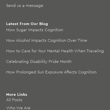
Send us a message
Latest From Our Blog
How Sugar Impacts Cognition
How Alcohol Impacts Cognition Over Time
How to Care for Your Mental Health When Traveling
Celebrating Disability Pride Month
How Prolonged Sun Exposure Affects Cognition
More Links
All Posts
Who We Are