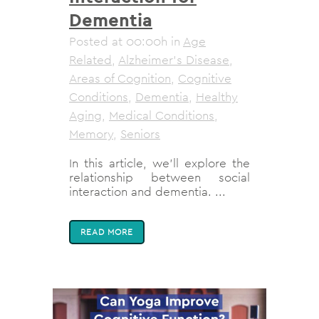
Dementia
Posted at 00:00h
in
Age
Related
,
Alzheimer's Disease
,
Areas of Cognition
,
Cognitive
Conditions
,
Dementia
,
Healthy
Aging
,
Medical Conditions
,
Memory
,
Seniors
In this article, we’ll explore the
relationship between social
interaction and dementia. ...
READ MORE