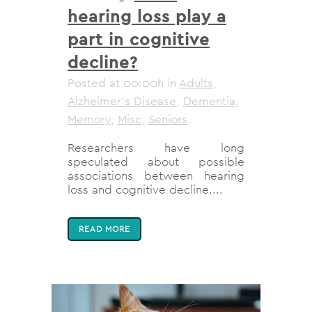
hearing loss play a
part in cognitive
decline?
Posted at 00:00h
in
Adults
,
Alzheimer's Disease
,
Dementia
,
Memory
,
Misc
,
Seniors
Researchers have long
speculated about possible
associations between hearing
loss and cognitive decline....
READ MORE