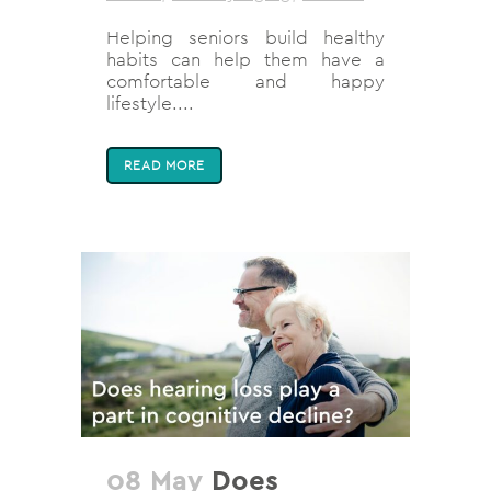
Helping seniors build healthy
habits can help them have a
comfortable and happy
lifestyle....
READ MORE
08 May
Does