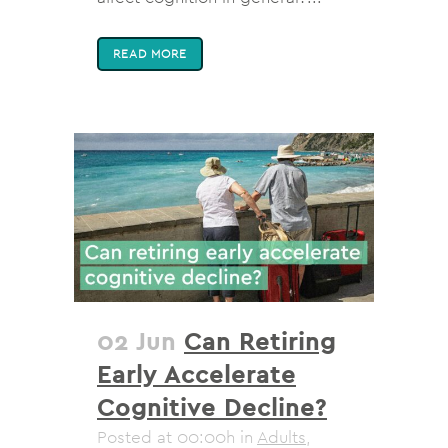
READ MORE
02 Jun
Can Retiring
Early Accelerate
Cognitive Decline?
Posted at 00:00h
in
Adults
,