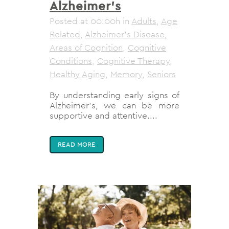
Alzheimer’s
Posted at 00:00h
in
Adults
,
Age
Related
,
Alzheimer's Disease
,
Areas of Cognition
,
Cognitive
Conditions
,
Cognitive Therapy
,
Healthy Aging
,
Memory
,
Seniors
By understanding early signs of
Alzheimer's, we can be more
supportive and attentive....
READ MORE