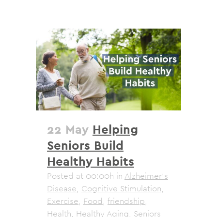
22 May
Helping
Seniors Build
Healthy Habits
Posted at 00:00h
in
Alzheimer's
Disease
,
Cognitive Stimulation
,
Exercise
,
Food
,
friendship
,
Health
,
Healthy Aging
,
Seniors