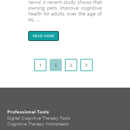
news! A recent study shows that
owning pets improve cognitive
health for adults over the age of
65. ...
READ MORE
1
2
Professional Tools
Digital Cognitive Therapy Tools
Cognitive Therapy Worksheets