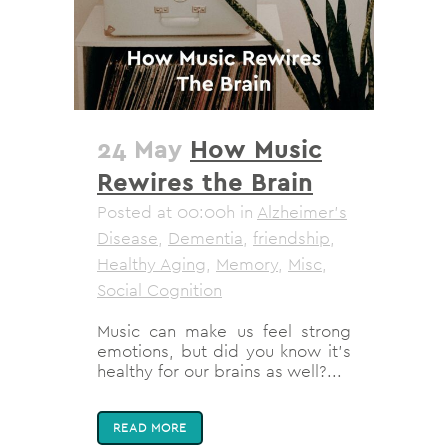
24 May
How Music
Rewires the Brain
Posted at 00:00h
in
Alzheimer's
Disease
,
Dementia
,
friendship
,
Healthy Aging
,
Memory
,
Misc
,
Social Cognition
Music can make us feel strong
emotions, but did you know it’s
healthy for our brains as well?...
READ MORE