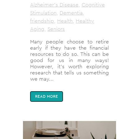
Alzheimer's Disease
,
Cognitive
Stimulation
,
Dementia
,
friendship
,
Health
,
Healthy
Aging
,
Seniors
Many people choose to retire
early if they have the financial
resources to do so. This can be
good for us in many ways!
However, it’s worth exploring
research that tells us something
we may...
READ MORE