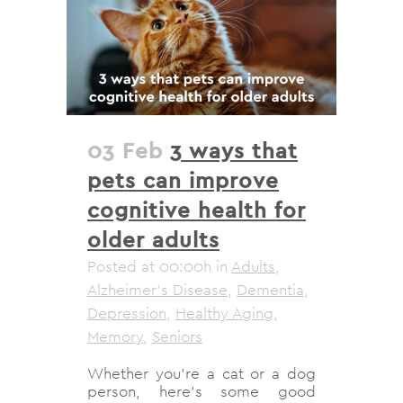
03 Feb
3 ways that
pets can improve
cognitive health for
older adults
Posted at 00:00h
in
Adults
,
Alzheimer's Disease
,
Dementia
,
Depression
,
Healthy Aging
,
Memory
,
Seniors
Whether you’re a cat or a dog
person, here’s some good