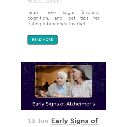
Health
,
Memory
Learn how sugar impacts
cognition, and get tips for
eating a brain-healthy diet...
READ MORE
12 Jun
Early Signs of