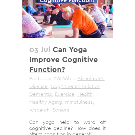
03 Jul
Can Yoga
Improve Cognitive
Function?
Posted at 00:00h
in
Alzheimer's
Disease
,
Cognitive Stimulation
,
Dementia
,
Exercise
,
Health
,
Healthy Aging
,
mindfulness
,
research
,
Seniors
Can yoga help to ward off
cognitive decline? How does it
affect cognition in general?...