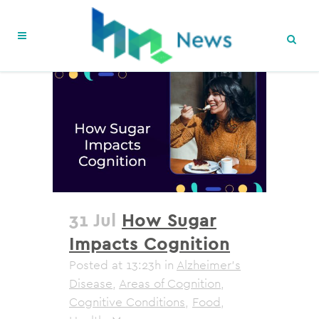
31 Jul
How Sugar
Impacts Cognition
Posted at 13:23h
in
Alzheimer's
Disease
,
Areas of Cognition
,
Cognitive Conditions
,
Food
,