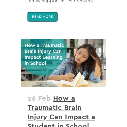
family support in TBI recovery....
READ MORE
26 Feb
How a
Traumatic Brain
Injury Can Impact a
Student in School