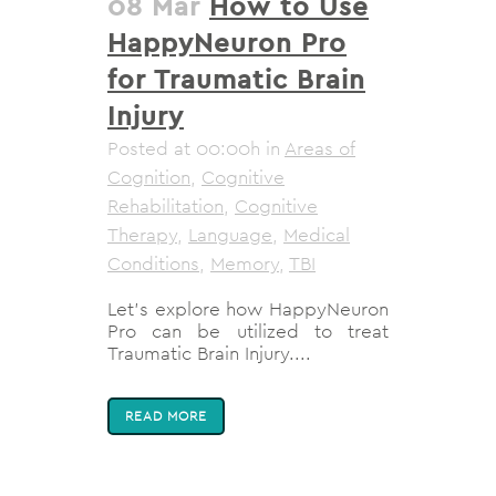
08 Mar
How to Use
HappyNeuron Pro
for Traumatic Brain
Injury
Posted at 00:00h
in
Areas of
Cognition
,
Cognitive
Rehabilitation
,
Cognitive
Therapy
,
Language
,
Medical
Conditions
,
Memory
,
TBI
Let's explore how HappyNeuron
Pro can be utilized to treat
Traumatic Brain Injury....
READ MORE