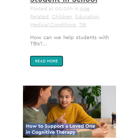
Posted at 00:00h
in
Age
Related
,
Children
,
Education
,
Medical Conditions
,
TBI
How can we help students with
TBIs?...
READ MORE