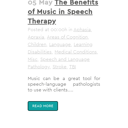
05 May
The Benefits
of Music in Speech
Therapy
Posted at 00:00h
in
Aphasia
,
Apraxia
,
Areas of Cognition
,
Children
,
Language
,
Learning
Disabilities
,
Medical Conditions
,
Misc
,
Speech and Language
Pathology
,
Stroke
,
TBI
Music can be a great tool for
speech-language pathologists
to use with clients....
READ MORE