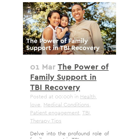
01 Mar
The Power of
Family Support in
TBI Recovery
Posted at 00:00h
in
Health
,
love
,
Medical Conditions
,
Patient engagement
,
TBI
,
Therapy Tips
Delve into the profound role of