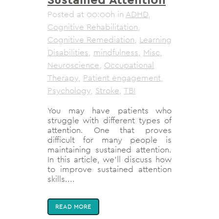
Posted at 00:00h
in
ADHD
,
Cognitive Rehabilitation
,
Cognitive Remediation
,
Learning
Disabilities
,
mindfulness
,
Misc
,
Neuroscience
,
Occupational
Therapy
,
Patient engagement
,
Psychology
,
Stroke
,
TBI
You may have patients who
struggle with different types of
attention. One that proves
difficult for many people is
maintaining sustained attention.
In this article, we'll discuss how
to improve sustained attention
skills....
READ MORE