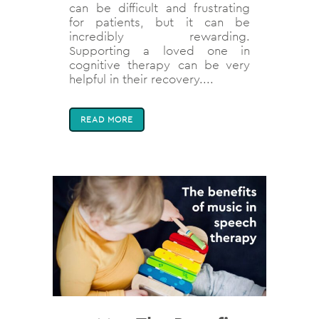
can be difficult and frustrating
for patients, but it can be
incredibly rewarding.
Supporting a loved one in
cognitive therapy can be very
helpful in their recovery....
READ MORE