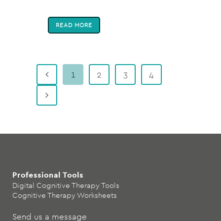
READ MORE
1
2
3
4
Professional Tools
Digital Cognitive Therapy Tools
Cognitive Therapy Worksheets
Send us a message