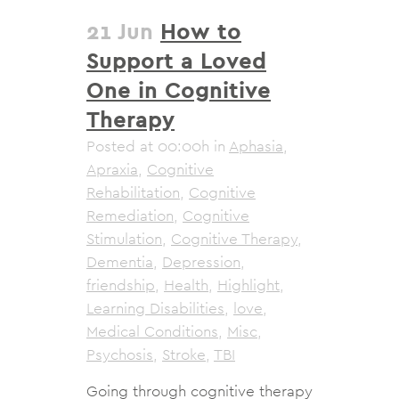
21 Jun
How to
Support a Loved
One in Cognitive
Therapy
Posted at 00:00h
in
Aphasia
,
Apraxia
,
Cognitive
Rehabilitation
,
Cognitive
Remediation
,
Cognitive
Stimulation
,
Cognitive Therapy
,
Dementia
,
Depression
,
friendship
,
Health
,
Highlight
,
Learning Disabilities
,
love
,
Medical Conditions
,
Misc
,
Psychosis
,
Stroke
,
TBI
Going through cognitive therapy