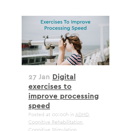
27 Jan
Digital
exercises to
improve processing
speed
Posted at 00:00h
in
ADHD
,
Cognitive Rehabilitation
,
Cognitive Stimulation
,