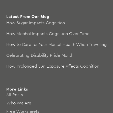
Latest From Our Blog
How Sugar Impacts Cognition
How Alcohol Impacts Cognition Over Time
How to Care for Your Mental Health When Traveling
Celebrating Disability Pride Month
How Prolonged Sun Exposure Affects Cognition
More Links
All Posts
Who We Are
Free Worksheets