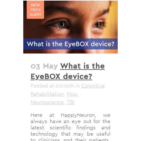
03 May
What is the
EyeBOX device?
Posted at 00:00h
in
Cognitive
Rehabilitation
,
Misc
,
Neuroscience
,
TBI
Here at HappyNeuron, we
always have an eye out for the
latest scientific findings and
technology that may be useful
to clinicians and their patients.