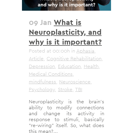
09 Jan
What is
Neuroplasticity, and
why is it important?
Posted at 00:00h
in
Aphasia
,
Article
,
Cognitive Rehabilitation
,
Depression
,
Education
,
Health
,
Medical Conditions
,
mindfulness
,
Neuroscience
,
Psychology
,
Stroke
,
TBI
Neuroplasticity is the brain’s
ability to modify connections
and change its activity in
response to stimuli, basically
“re-wiring” itself. So, what does
this mean?...