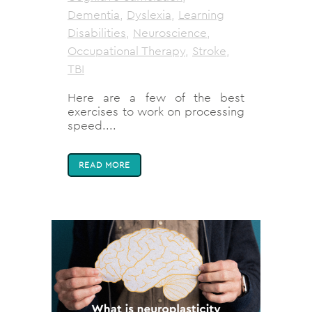
Dementia
,
Dyslexia
,
Learning
Disabilities
,
Neuroscience
,
Occupational Therapy
,
Stroke
,
TBI
Here are a few of the best
exercises to work on processing
speed....
READ MORE