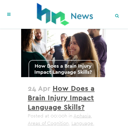
24 Apr
How Does a
Brain Injury Impact
Language Skills?
Posted at 00:00h
in
Aphasia
,
Areas of Cognition
,
Language
,