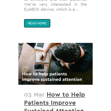
We’re very interested in the
EyeBOX device, which is a...
READ MORE
03 Mar
How to Help
Patients Improve
Sustained Attention