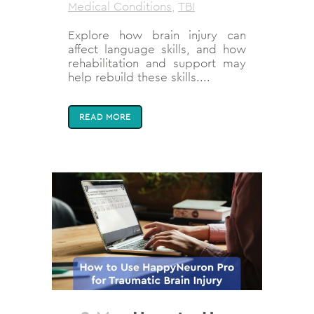
Medical Conditions
,
TBI
Explore how brain injury can
affect language skills, and how
rehabilitation and support may
help rebuild these skills....
READ MORE