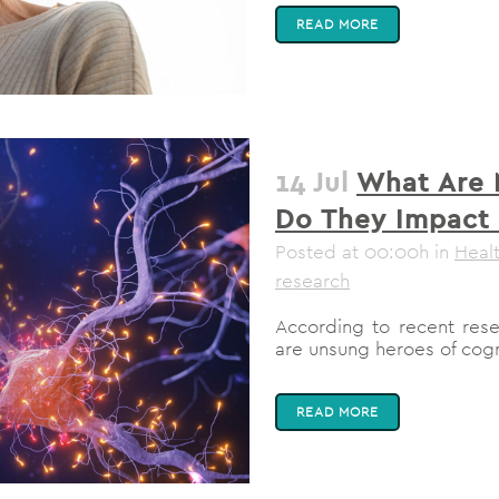
READ MORE
14 Jul
What Are 
Do They Impact 
Posted at 00:00h
in
Heal
research
According to recent resea
are unsung heroes of cogni
READ MORE