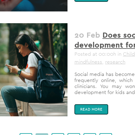
20 Feb
Does soc
development for
Posted at 00:00h
in
Chil
mindfulness
,
research
Social media has become 
frequently online, whic
clinicians. You may wo
development for kids and 
READ MORE