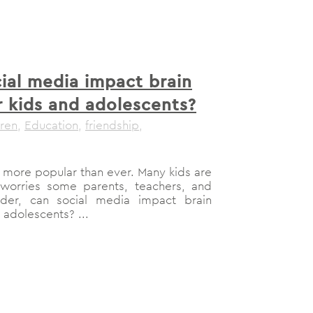
ial media impact brain
 kids and adolescents?
dren
,
Education
,
friendship
,
more popular than ever. Many kids are
h worries some parents, teachers, and
nder, can social media impact brain
adolescents? ...