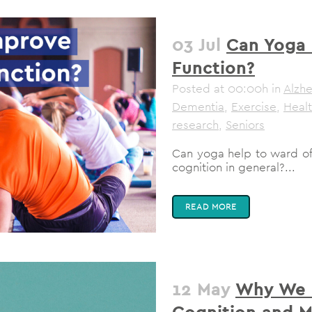
03 Jul
Can Yoga 
Function?
Posted at 00:00h
in
Alzh
Dementia
,
Exercise
,
Heal
research
,
Seniors
Can yoga help to ward off
cognition in general?...
READ MORE
12 May
Why We 
Cognition and M