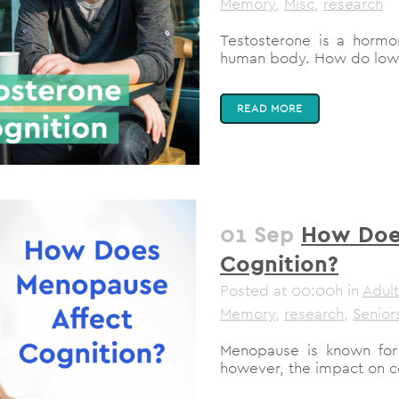
Memory
,
Misc
,
research
Testosterone is a hormon
human body. How do low te
READ MORE
01 Sep
How Doe
Cognition?
Posted at 00:00h
in
Adult
Memory
,
research
,
Senior
Menopause is known for 
however, the impact on co