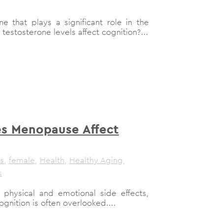
e that plays a significant role in the
stosterone levels affect cognition?...
s Menopause Affect
s
,
female
,
Health
,
Healthy Aging
,
s
physical and emotional side effects,
gnition is often overlooked....