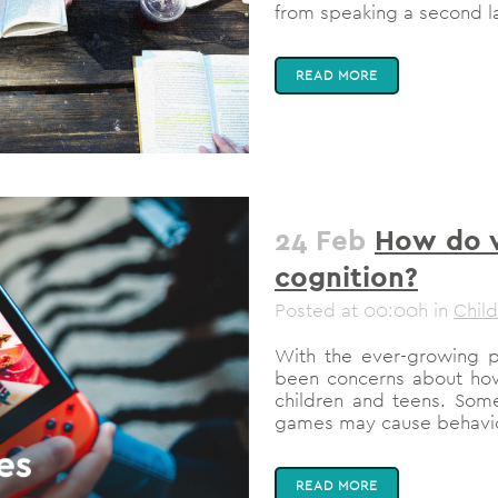
from speaking a second l
READ MORE
24 Feb
How do v
cognition?
Posted at 00:00h
in
Chil
With the ever-growing p
been concerns about how t
children and teens. Som
games may cause behavior
READ MORE