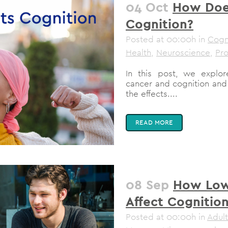
04 Oct
How Doe
Cognition?
Posted at 00:00h
in
Cogni
Health
,
Neuroscience
,
Pro
In this post, we explo
cancer and cognition and
the effects....
READ MORE
08 Sep
How Low
Affect Cognitio
Posted at 00:00h
in
Adult