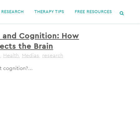
RESEARCH
THERAPY TIPS
FREE RESOURCES
 and Cognition: How
ects the Brain
,
Health
,
Medias
,
research
 cognition?...