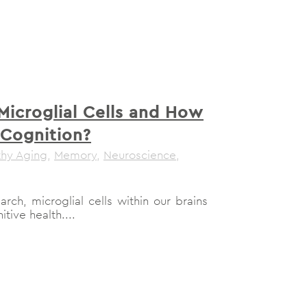
Microglial Cells and How
Cognition?
thy Aging
,
Memory
,
Neuroscience
,
rch, microglial cells within our brains
tive health....