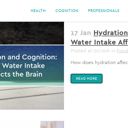
HEALTH
COGNITION
PROFESSIONALS
17 Jan
Hydration
Water Intake Aff
Posted at 00:00h
in
Food
How does hydration affect
READ MORE