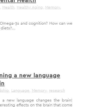
,
Health
,
Healthy Aging
,
Memory
,
h Omega-3s and cognition? How can we
diets?...
ning a new language
in
dship
,
Language
,
Memory
,
research
ing a new language changes the brain!
nteresting effects on the brain that come