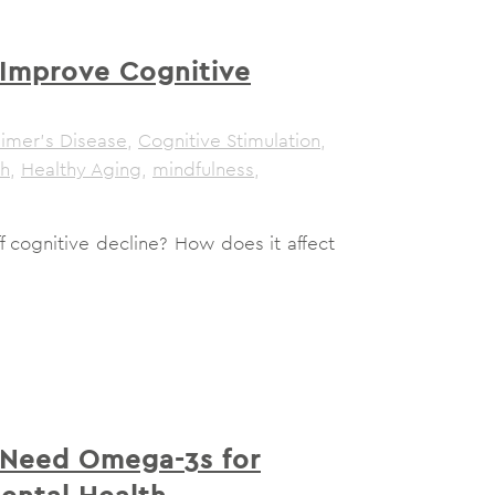
Improve Cognitive
eimer's Disease
,
Cognitive Stimulation
,
th
,
Healthy Aging
,
mindfulness
,
 cognitive decline? How does it affect
Need Omega-3s for
ental Health