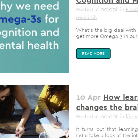
Posted at 00:00h
in
Food
research
What’s the big deal wit
get more Omega-3 in our 
READ MORE
10 Apr
How lear
changes the bra
Posted at 00:00h
in
frien
It turns out that learn
Let’s take a look at the i