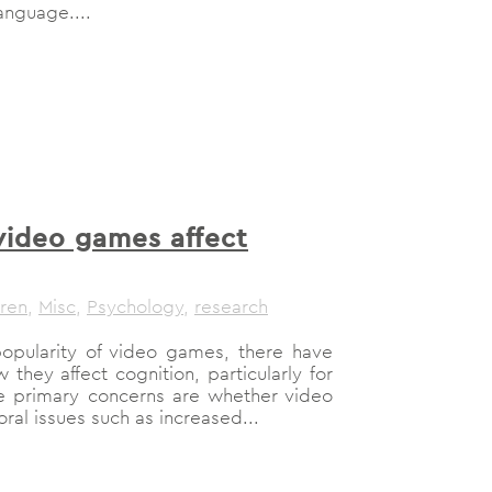
anguage....
ideo games affect
dren
,
Misc
,
Psychology
,
research
opularity of video games, there have
hey affect cognition, particularly for
e primary concerns are whether video
al issues such as increased...