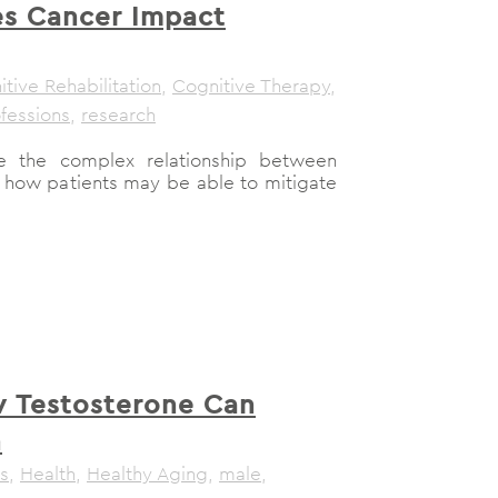
s Cancer Impact
tive Rehabilitation
,
Cognitive Therapy
,
fessions
,
research
re the complex relationship between
 how patients may be able to mitigate
 Testosterone Can
n
s
,
Health
,
Healthy Aging
,
male
,