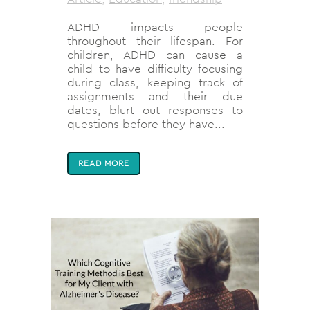
ADHD impacts people
throughout their lifespan. For
children, ADHD can cause a
child to have difficulty focusing
during class, keeping track of
assignments and their due
dates, blurt out responses to
questions before they have...
READ MORE