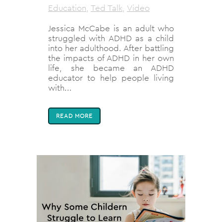
Education
,
Ted Talk
,
Video
Jessica McCabe is an adult who
struggled with ADHD as a child
into her adulthood. After battling
the impacts of ADHD in her own
life, she became an ADHD
educator to help people living
with...
READ MORE