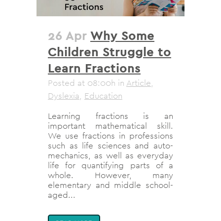
26 Apr
Why Some
Children Struggle to
Learn Fractions
Posted at 08:00h
in
Article
,
Dyslexia
,
Education
Learning fractions is an
important mathematical skill.
We use fractions in professions
such as life sciences and auto-
mechanics, as well as everyday
life for quantifying parts of a
whole. However, many
elementary and middle school-
aged...