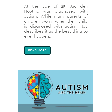
At the age of 25, Jac den
Houting was diagnosed with
autism. While many parents of
children worry when their child
is diagnosed with autism, Jac
describes it as the best thing to
ever happen...
READ MORE