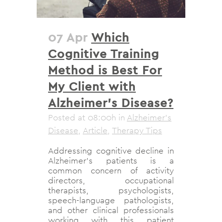
07 Apr
Which
Cognitive Training
Method is Best For
My Client with
Alzheimer’s Disease?
Posted at 08:00h
in
Alzheimer's
Disease
,
Article
,
Therapy Tips
Addressing cognitive decline in
Alzheimer’s patients is a
common concern of activity
directors, occupational
therapists, psychologists,
speech-language pathologists,
and other clinical professionals
working with this patient