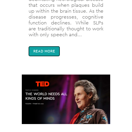
that occurs when plaques build
up within the brain tissue. As the
disease progresses, cognitive
function declines. While SLPs
are traditionally thought to work
with only speech and...
READ MORE