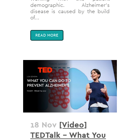
demographic. Alzheimer’s
disease is caused by the build
of...
READ MORE
18 Nov
[Video]
TEDTalk – What You