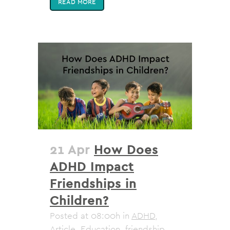
READ MORE
21 Apr
How Does
ADHD Impact
Friendships in
Children?
Posted at 08:00h
in
ADHD
,
Article
,
Education
,
friendship