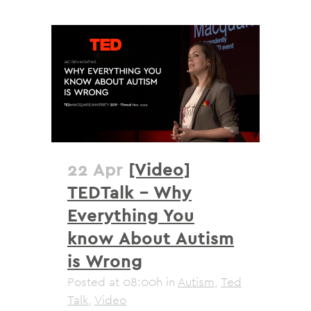
22 Apr
[Video]
TEDTalk – Why
Everything You
know About Autism
is Wrong
Posted at 08:00h
in
Autism
,
Ted
Talk
,
Video