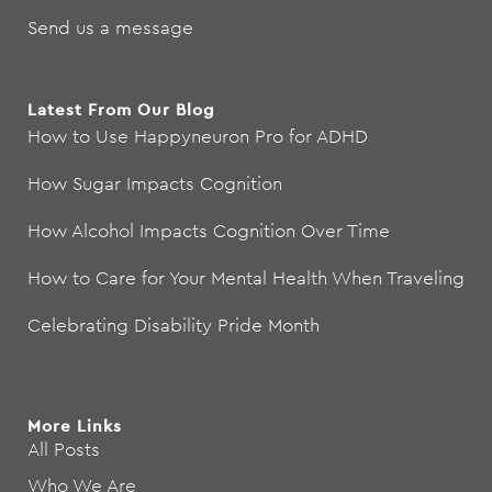
Send us a message
Latest From Our Blog
How to Use Happyneuron Pro for ADHD
How Sugar Impacts Cognition
How Alcohol Impacts Cognition Over Time
How to Care for Your Mental Health When Traveling
Celebrating Disability Pride Month
More Links
All Posts
Who We Are