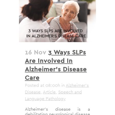
16 Nov
3 Ways SLPs
Are Involved In
Alzheimer’s Disease
Care
Posted at 08:00h
in
Alzheimer's
Disease
,
Article
,
Speech and
Language Pathology
Alzheimer’s disease is a
debilitating neurological disease