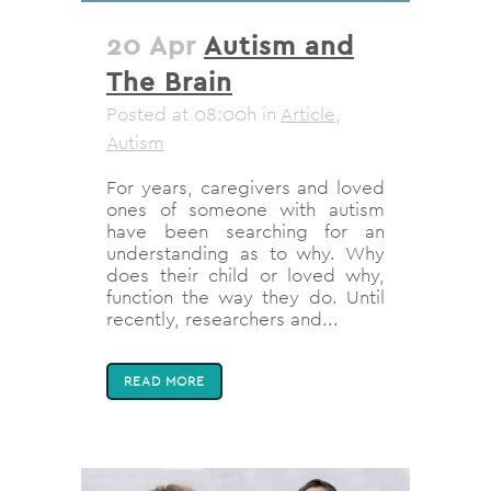
20 Apr
Autism and
The Brain
Posted at 08:00h
in
Article
,
Autism
For years, caregivers and loved
ones of someone with autism
have been searching for an
understanding as to why. Why
does their child or loved why,
function the way they do. Until
recently, researchers and...
READ MORE