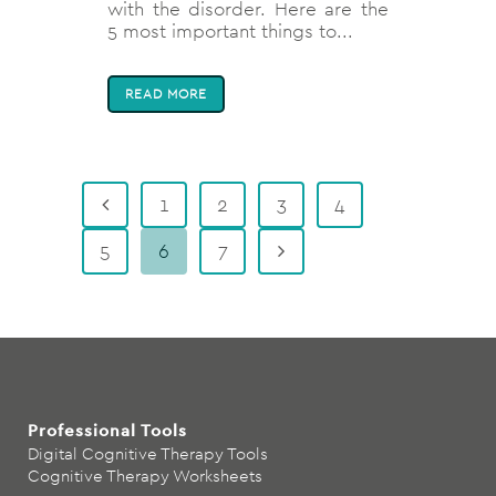
with the disorder. Here are the
5 most important things to...
READ MORE
1
2
3
4
5
6
7
Professional Tools
Digital Cognitive Therapy Tools
Cognitive Therapy Worksheets