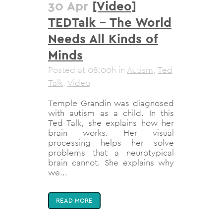
30 Apr
[Video]
TEDTalk – The World
Needs All Kinds of
Minds
Posted at 08:00h
in
Autism
,
Ted
Talk
,
Video
Temple Grandin was diagnosed
with autism as a child. In this
Ted Talk, she explains how her
brain works. Her visual
processing helps her solve
problems that a neurotypical
brain cannot. She explains why
we...
READ MORE