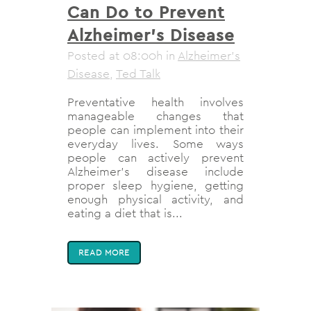
Can Do to Prevent
Alzheimer’s Disease
Posted at 08:00h
in
Alzheimer's
Disease
,
Ted Talk
Preventative health involves
manageable changes that
people can implement into their
everyday lives. Some ways
people can actively prevent
Alzheimer’s disease include
proper sleep hygiene, getting
enough physical activity, and
eating a diet that is...
READ MORE