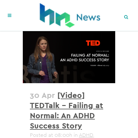
30 Apr
[Video]
TEDTalk – Failing at
Normal: An ADHD
Success Story
Posted at 08:00h
in
ADHD
,