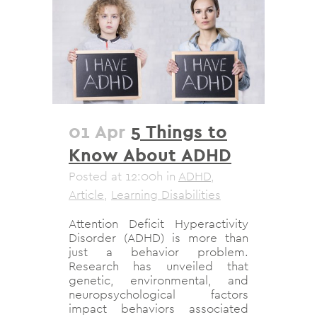
01 Apr
5 Things to
Know About ADHD
Posted at 12:00h
in
ADHD
,
Article
,
Learning Disabilities
Attention Deficit Hyperactivity
Disorder (ADHD) is more than
just a behavior problem.
Research has unveiled that
genetic, environmental, and
neuropsychological factors
impact behaviors associated