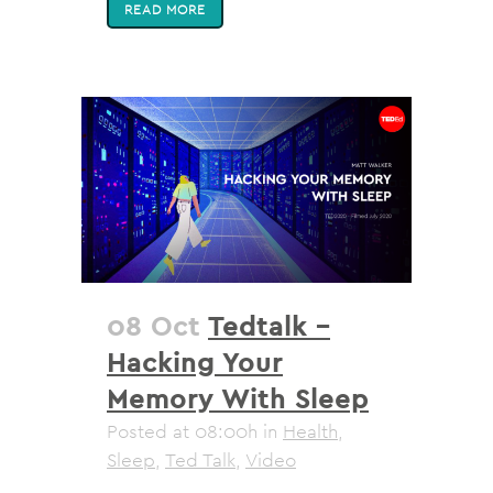
READ MORE
08 Oct
Tedtalk –
Hacking Your
Memory With Sleep
Posted at 08:00h
in
Health
,
Sleep
,
Ted Talk
,
Video