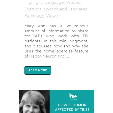
Highlight
,
Language
,
Product
Features
,
Speech and Language
Pathology
,
Video
Mary Ann has a voluminous
amount of information to share
for SLPs who work with TBI
patients. In this mini segment,
she discusses how and why she
uses the home exercise feature
of HappyNeuron Pro....
READ MORE