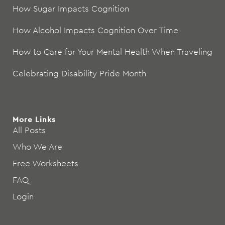
How Sugar Impacts Cognition
How Alcohol Impacts Cognition Over Time
How to Care for Your Mental Health When Traveling
Celebrating Disability Pride Month
More Links
All Posts
Who We Are
Free Worksheets
FAQ
Login