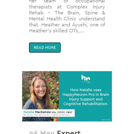
her team of occupational
therapists at Complex Injury
Rehab - The Brain, Spine &
Mental Health Clinic understand
that. Heather and Ayushi, one of
Heather's skilled OTs,...
READ MORE
26 May
Expert