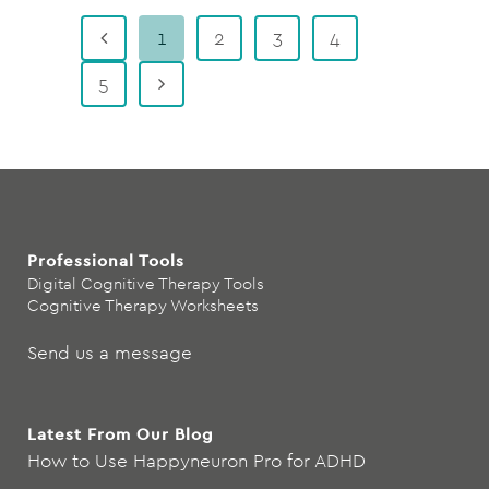
1
2
3
4
5
Professional Tools
Digital Cognitive Therapy Tools
Cognitive Therapy Worksheets
Send us a message
Latest From Our Blog
How to Use Happyneuron Pro for ADHD