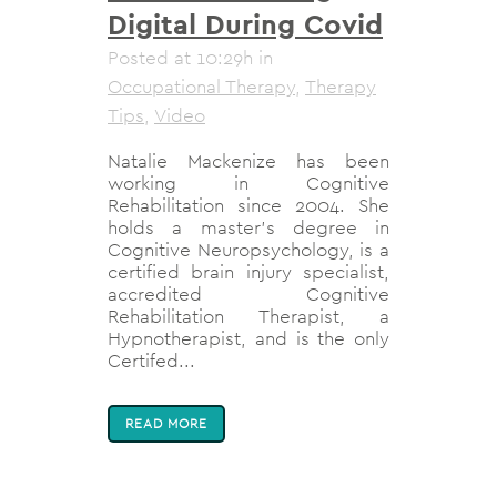
Digital During Covid
Posted at 10:29h
in
Occupational Therapy
,
Therapy
Tips
,
Video
Natalie Mackenize has been
working in Cognitive
Rehabilitation since 2004. She
holds a master's degree in
Cognitive Neuropsychology, is a
certified brain injury specialist,
accredited Cognitive
Rehabilitation Therapist, a
Hypnotherapist, and is the only
Certifed...
READ MORE