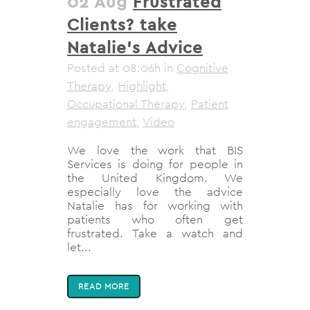
02 Aug
Frustrated
Clients? take
Natalie’s Advice
Posted at 08:06h
in
Cognitive
Therapy
,
Highlight
,
Occupational Therapy
,
Patient
engagement
,
Video
We love the work that BIS
Services is doing for people in
the United Kingdom. We
especially love the advice
Natalie has for working with
patients who often get
frustrated. Take a watch and
let...
READ MORE