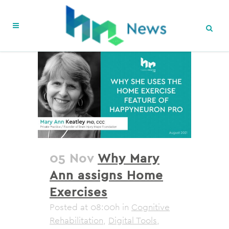
05 Nov
Why Mary
Ann assigns Home
Exercises
Posted at 08:00h
in
Cognitive
Rehabilitation
,
Digital Tools
,