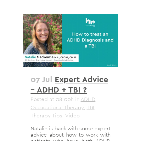
07 Jul
Expert Advice
– ADHD + TBI ?
Posted at 08:00h
in
ADHD
,
Occupational Therapy
,
TBI
,
Therapy Tips
,
Video
Natalie is back with some expert
advice about how to work with