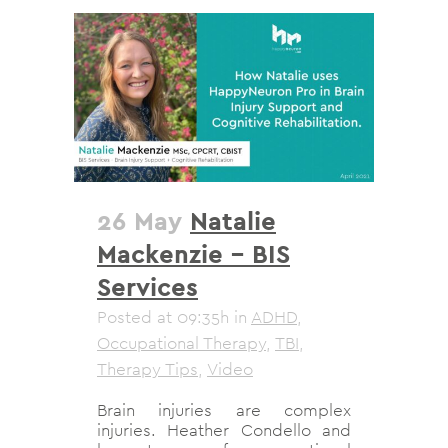
26 May
Natalie
Mackenzie – BIS
Services
Posted at 09:35h
in
ADHD
,
Occupational Therapy
,
TBI
,
Therapy Tips
,
Video
Brain injuries are complex
injuries. Heather Condello and