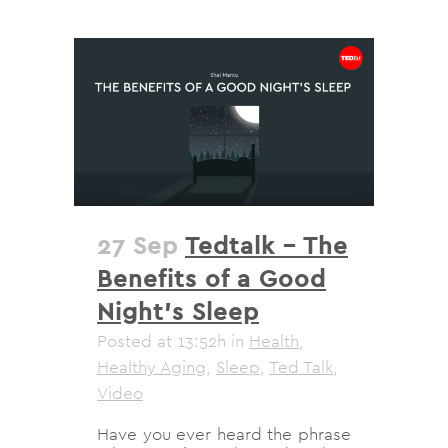
27 Sep
Tedtalk – The
Benefits of a Good
Night’s Sleep
Posted at 13:52h
in
Health
,
Healthy Aging
,
Sleep
,
Ted Talk
,
Video
Have you ever heard the phrase