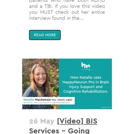
patients who have both ADHD
and a TBI. If you love this video
you MUST check out her entire
interview found in the...
READ MORE
26 May
[Video] BIS
Services – Going