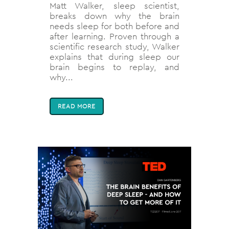
Matt Walker, sleep scientist,
breaks down why the brain
needs sleep for both before and
after learning. Proven through a
scientific research study, Walker
explains that during sleep our
brain begins to replay, and
why...
READ MORE