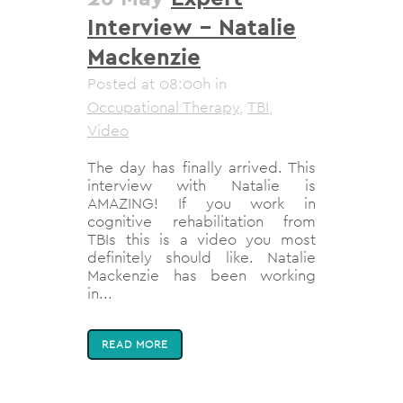
Interview – Natalie
Mackenzie
Posted at 08:00h
in
Occupational Therapy
,
TBI
,
Video
The day has finally arrived. This
interview with Natalie is
AMAZING! If you work in
cognitive rehabilitation from
TBIs this is a video you most
definitely should like. Natalie
Mackenzie has been working
in...
READ MORE