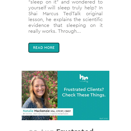
“sleep on it” and wondered to
yourself will sleep truly help? In
Shai Marcus TedTalk original
lesson, he explains the scientific
evidence that sleeping on it
really works. Through...
READ MORE