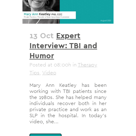
13 Oct
Expert
Interview: TBI and
Humor
Posted at 08:00h
in
Therapy
Tips
,
Video
Mary Ann Keatley has been
working with TBI patients since
the 1980s. She has helped many
individuals recover both in her
private practice and work as an
SLP in the hospital. In today's
video, she...