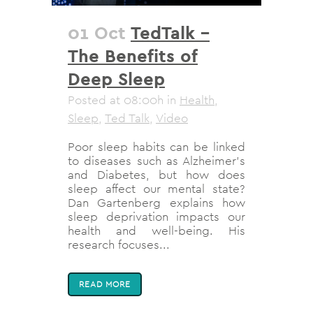
01 Oct
TedTalk –
The Benefits of
Deep Sleep
Posted at 08:00h
in
Health
,
Sleep
,
Ted Talk
,
Video
Poor sleep habits can be linked
to diseases such as Alzheimer's
and Diabetes, but how does
sleep affect our mental state?
Dan Gartenberg explains how
sleep deprivation impacts our
health and well-being. His
research focuses...
READ MORE