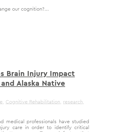
nge our cognition?...
 Brain Injury Impact
 and Alaska Native
le
,
Cognitive Rehabilitation
,
research
,
nd medical professionals have studied
ury care in order to identify critical