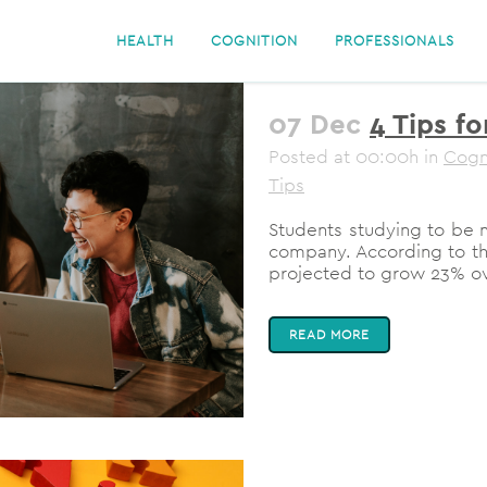
HEALTH
COGNITION
PROFESSIONALS
07 Dec
4 Tips fo
Posted at 00:00h
in
Cogn
Tips
Students studying to be m
company. According to the 
projected to grow 23% ove
READ MORE