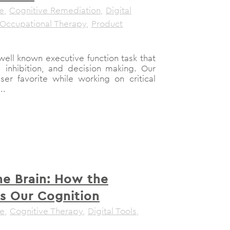
le
,
Cognitive Remediation
,
Digital
Occupational Therapy
,
Product
well known executive function task that
 inhibition, and decision making. Our
ser favorite while working on critical
..
ne Brain: How the
s Our Cognition
le
,
Cognitive Therapy
,
Digital Tools
,