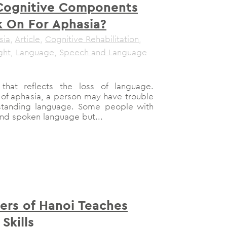
Cognitive Components
 On For Aphasia?
sia
,
Article
,
Cognitive Rehabilitation
,
ght
,
Language
,
Speech and Language
that reflects the loss of language.
of aphasia, a person may have trouble
standing language. Some people with
nd spoken language but...
rs of Hanoi Teaches
Skills