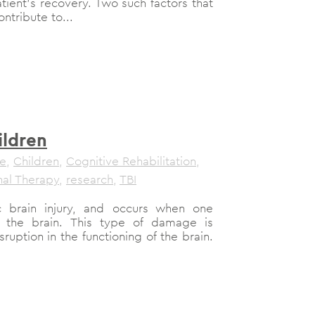
atient’s recovery. Two such factors that
tribute to...
ildren
le
,
Children
,
Cognitive Rehabilitation
,
al Therapy
,
research
,
TBI
c brain injury, and occurs when one
 the brain. This type of damage is
sruption in the functioning of the brain.