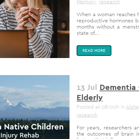
Memory
,
research
When a woman reaches her
reproductive hormones be
months without a menstru
state of...
READ MORE
13 Jul
Dementia C
Elderly
Posted at 08:00h
in
Alzhe
research
For years, researchers a
the outcomes of brain inj