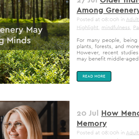
Among Greener
Posted at 08:00h
in
Adult
Highlight
,
mindfulness
,
Pa
For many people, being 
plants, forests, and more,
However, recent studie
may benefit middle-aged i
READ MORE
20 Jul
How Meno
Memory
Posted at 08:00h
in
Adult