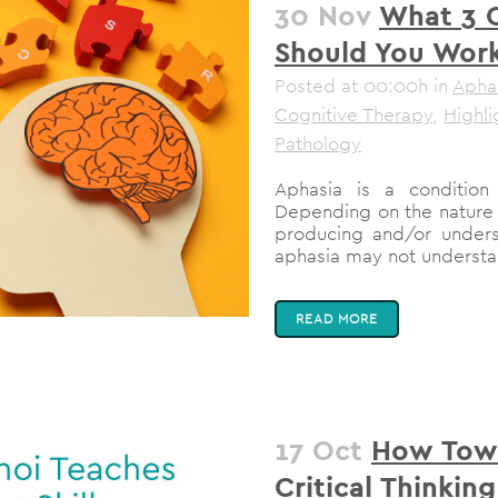
30 Nov
What 3 
Should You Work
Posted at 00:00h
in
Apha
Cognitive Therapy
,
Highli
Pathology
Aphasia is a condition 
Depending on the nature 
producing and/or under
aphasia may not understa
READ MORE
17 Oct
How Towe
Critical Thinking 