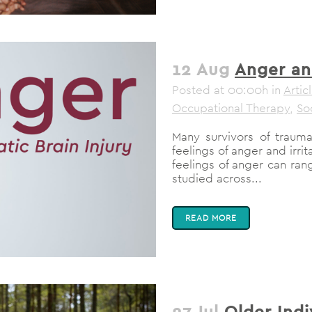
12 Aug
Anger an
Posted at 00:00h
in
Artic
Occupational Therapy
,
So
Many survivors of traumat
feelings of anger and irrit
feelings of anger can ra
studied across...
READ MORE
27 Jul
Older Ind