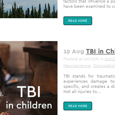
factors that influence a p
have been examined to con
READ MORE
19 Aug
TBI in Ch
Posted at 00:00h
in
Artic
Neuroscience
,
Occupation
TBI stands for traumati
experiences damage to
specific, and creates a di
Not all injuries to...
READ MORE