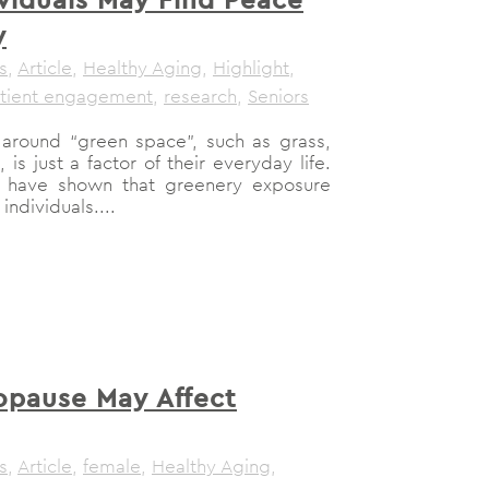
y
s
,
Article
,
Healthy Aging
,
Highlight
,
tient engagement
,
research
,
Seniors
around “green space”, such as grass,
 is just a factor of their everyday life.
s have shown that greenery exposure
ndividuals....
pause May Affect
s
,
Article
,
female
,
Healthy Aging
,