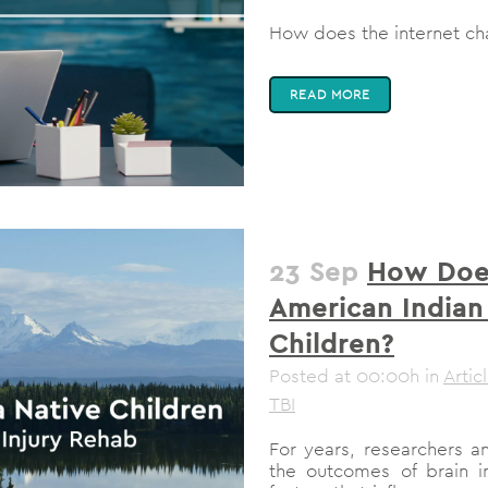
How does the internet cha
READ MORE
23 Sep
How Does
American Indian
Children?
Posted at 00:00h
in
Artic
TBI
For years, researchers a
the outcomes of brain inj