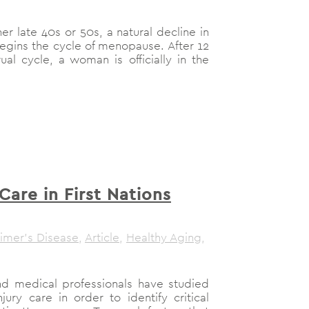
 late 40s or 50s, a natural decline in
gins the cycle of menopause. After 12
al cycle, a woman is officially in the
are in First Nations
imer's Disease
,
Article
,
Healthy Aging
,
nd medical professionals have studied
ury care in order to identify critical