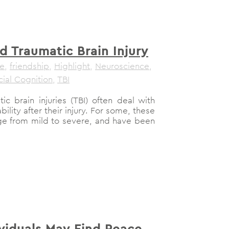
d Traumatic Brain Injury
le
,
friendship
,
Highlight
,
Neuroscience
,
cial Cognition
,
TBI
ic brain injuries (TBI) often deal with
ability after their injury. For some, these
nge from mild to severe, and have been
ividuals May Find Peace