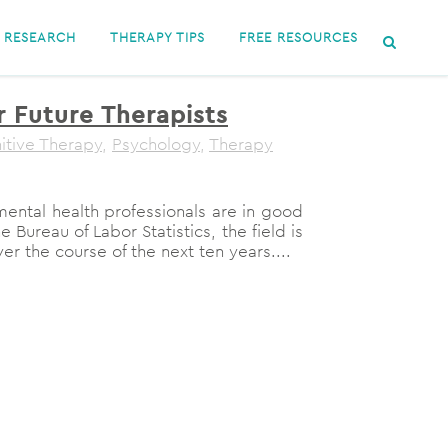
RESEARCH
THERAPY TIPS
FREE RESOURCES
r Future Therapists
itive Therapy
,
Psychology
,
Therapy
ental health professionals are in good
Bureau of Labor Statistics, the field is
r the course of the next ten years....