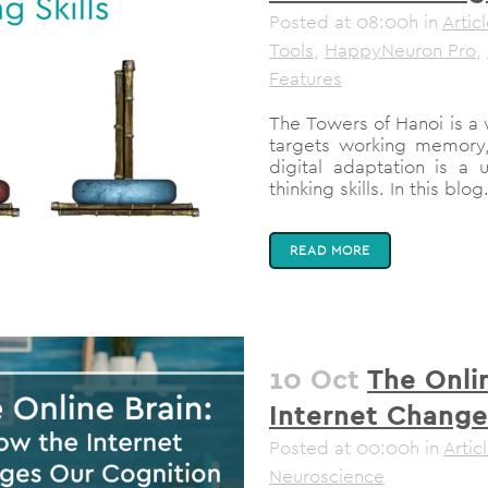
Posted at 08:00h
in
Artic
Tools
,
HappyNeuron Pro
,
Features
The Towers of Hanoi is a 
targets working memory,
digital adaptation is a u
thinking skills. In this blog.
READ MORE
10 Oct
The Onli
Internet Change
Posted at 00:00h
in
Artic
Neuroscience