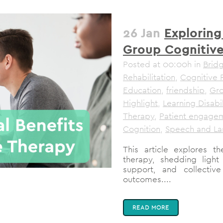
26 Jan
Exploring
Group Cognitiv
Posted at 00:00h
in
Brid
Rehabilitation
,
Cognitive 
Education
,
friendship
,
Gro
Highlight
,
Learning Disabil
Therapy
,
Patient engage
Cognition
,
Speech and La
This article explores t
therapy, shedding ligh
support, and collectiv
outcomes....
READ MORE