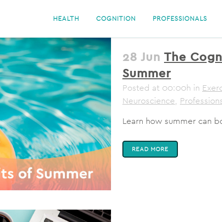
HEALTH
COGNITION
PROFESSIONALS
28 Jun
The Cogni
Summer
Posted at 00:00h
in
Exer
Neuroscience
,
Profession
Learn how summer can boos
READ MORE