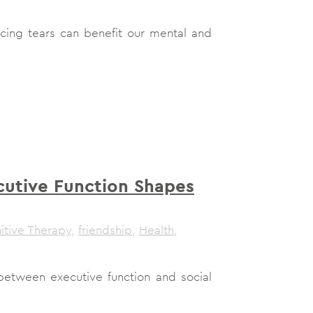
cing tears can benefit our mental and
utive Function Shapes
itive Therapy
,
friendship
,
Health
,
 between executive function and social