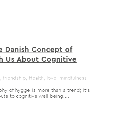
 Danish Concept of
h Us About Cognitive
,
friendship
,
Health
,
love
,
mindfulness
hy of hygge is more than a trend; it's
ute to cognitive well-being....