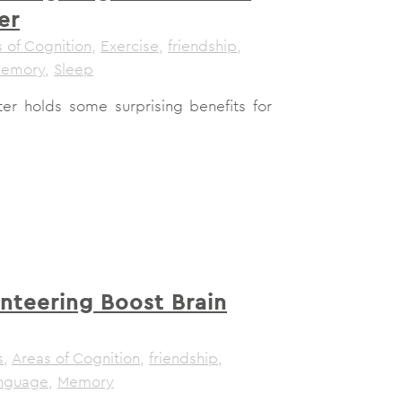
er
 of Cognition
,
Exercise
,
friendship
,
emory
,
Sleep
ter holds some surprising benefits for
nteering Boost Brain
s
,
Areas of Cognition
,
friendship
,
nguage
,
Memory