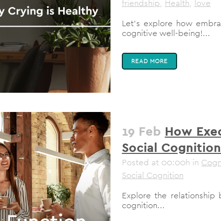
friendship
,
Health
,
love
Let's explore how embra
cognitive well-being!...
READ MORE
19 Feb
How Exec
Social Cognition
Posted at 00:00h
in
Cogn
Social Cognition
Explore the relationship
cognition...