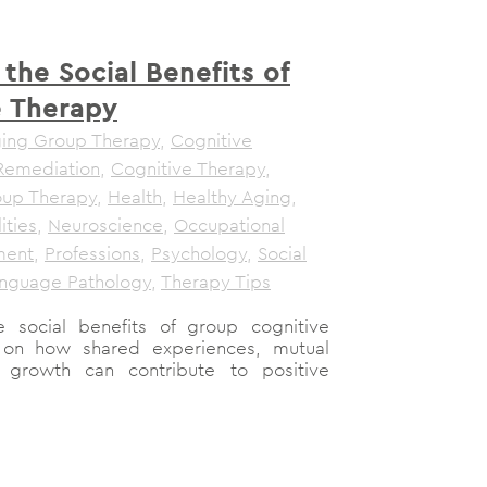
 the Social Benefits of
e Therapy
ging Group Therapy
,
Cognitive
Remediation
,
Cognitive Therapy
,
up Therapy
,
Health
,
Healthy Aging
,
ities
,
Neuroscience
,
Occupational
ment
,
Professions
,
Psychology
,
Social
nguage Pathology
,
Therapy Tips
he social benefits of group cognitive
t on how shared experiences, mutual
e growth can contribute to positive