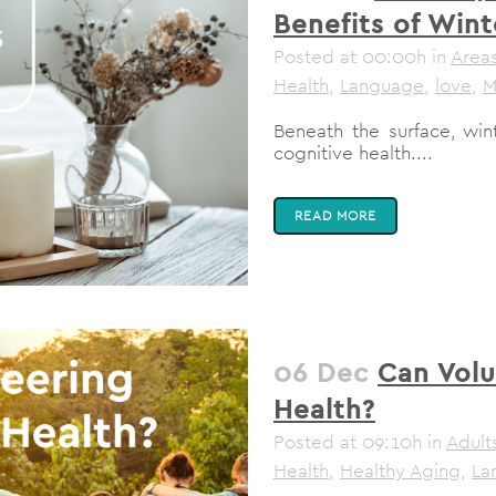
Benefits of Wint
Posted at 00:00h
in
Areas
Health
,
Language
,
love
,
M
Beneath the surface, win
cognitive health....
READ MORE
06 Dec
Can Volu
Health?
Posted at 09:10h
in
Adult
Health
,
Healthy Aging
,
La