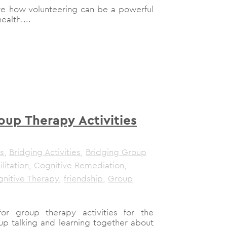
plore how volunteering can be a powerful
ealth....
oup Therapy Activities
s
,
Bridging Activities
,
Bridging Group
litation
,
Cognitive Remediation
,
nitive Therapy
,
friendship
,
Group
r group therapy activities for the
up talking and learning together about