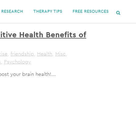
RESEARCH
THERAPY TIPS
FREE RESOURCES
tive Health Benefits of
cise
,
friendship
,
Health
,
Misc
,
s
,
Psychology
t your brain health!...