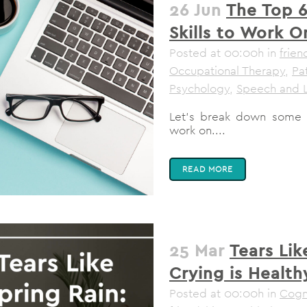
26 Jun
The Top 6
Skills to Work O
Posted at 00:00h
in
frien
Occupational Therapy
,
Pa
Psychology
,
Speech and 
Let's break down some of
work on....
READ MORE
25 Mar
Tears Lik
Crying is Health
Posted at 00:00h
in
Cogni