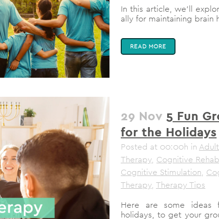
In this article, we'll ex
ally for maintaining brain h
READ MORE
29 Nov
5 Fun Gr
for the Holidays
Posted at 00:00h
in
Adult
Therapy
,
Cognitive Rehabi
Cognitive Stimulation
,
Cog
Therapy
,
Therapy Tips
Here are some ideas fo
holidays, to get your gro