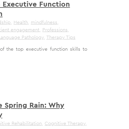
 Executive Function
n
dship
,
Health
,
mindfulness
,
tient engagement
,
Professions
,
Language Pathology
,
Therapy Tips
 the top executive function skills to
e Spring Rain: Why
y
tive Rehabilitation
,
Cognitive Therapy
,