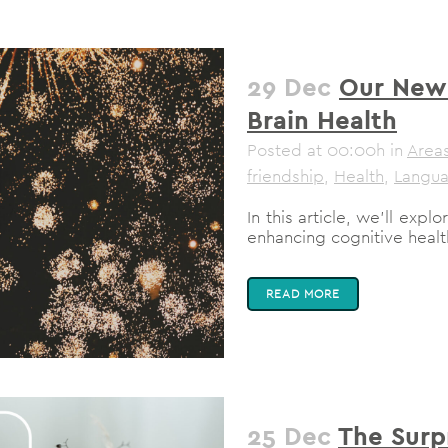
29 Dec
Our New 
Brain Health
Posted at 00:00h
in
Areas
friendship
,
Health
,
Langu
In this article, we'll exp
enhancing cognitive health
READ MORE
25 Dec
The Surp