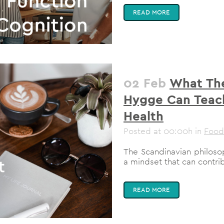
READ MORE
02 Feb
What The
Hygge Can Teac
Health
Posted at 00:00h
in
Food
The Scandinavian philosop
a mindset that can contrib
READ MORE