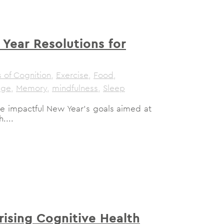
Year Resolutions for
 of Cognition
,
Exercise
,
Food
,
age
,
Memory
,
mindfulness
,
Sleep
lore impactful New Year's goals aimed at
....
rising Cognitive Health