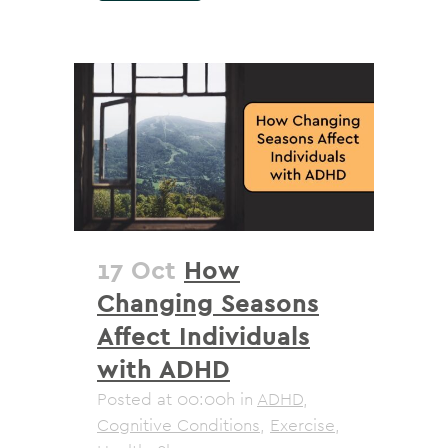
17 Oct
How
Changing Seasons
Affect Individuals
with ADHD
Posted at 00:00h
in
ADHD
,
Cognitive Conditions
,
Exercise
,