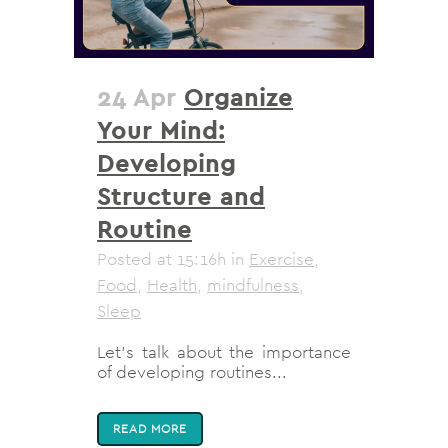
24 Apr
Organize
Your Mind:
Developing
Structure and
Routine
Posted at 15:16h
in
Exercise
,
Food
,
Health
,
mindfulness
,
Sleep
Let's talk about the importance
of developing routines...
READ MORE