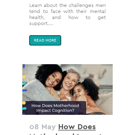
Learn about the challenges men
tend to face with their mental
health, and how to get
support....
READ MORE
08 May
How Does