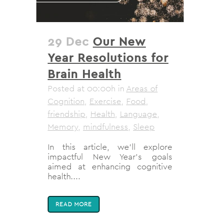
29 Dec
Our New
Year Resolutions for
Brain Health
Posted at 00:00h
in
Areas of
Cognition
,
Exercise
,
Food
,
friendship
,
Health
,
Language
,
Memory
,
mindfulness
,
Sleep
In this article, we'll explore
impactful New Year's goals
aimed at enhancing cognitive
health....
READ MORE