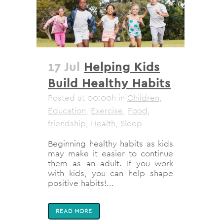
17 Jul
Helping Kids
Build Healthy Habits
Posted at 00:00h
in
Children
,
Education
,
Exercise
,
Food
,
friendship
,
Health
,
Sleep
Beginning healthy habits as kids
may make it easier to continue
them as an adult. If you work
with kids, you can help shape
positive habits!...
READ MORE