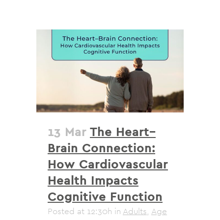
13 Mar
The Heart–
Brain Connection:
How Cardiovascular
Health Impacts
Cognitive Function
Posted at 12:30h
in
Adults
,
Age