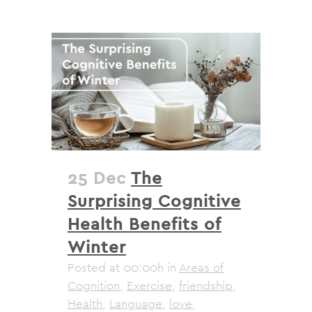
25 Dec
The
Surprising Cognitive
Health Benefits of
Winter
Posted at 00:00h
in
Areas of
Cognition
,
Exercise
,
friendship
,
Health
,
Language
,
love
,