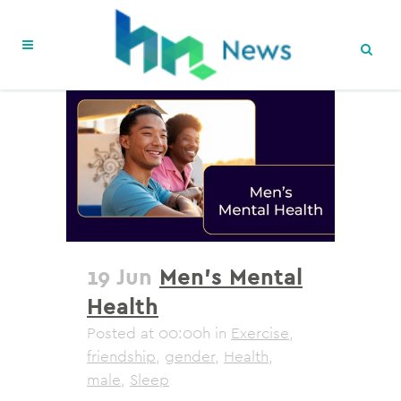
19 Jun
Men’s Mental
Health
Posted at 00:00h
in
Exercise
,
friendship
,
gender
,
Health
,
male
,
Sleep