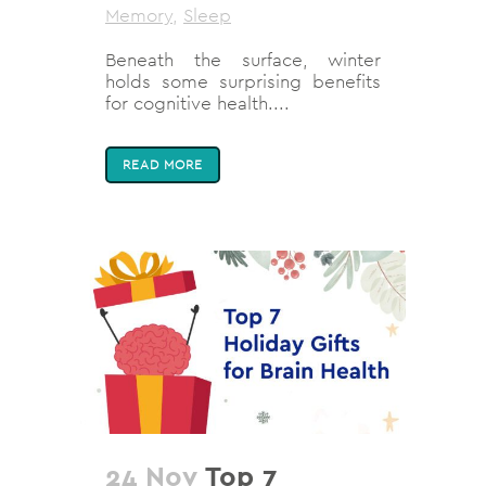
Memory
,
Sleep
Beneath the surface, winter
holds some surprising benefits
for cognitive health....
READ MORE
24 Nov
Top 7