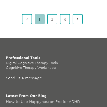
1
2
3
Professional Tools
Digital Cognitive Therapy Tools
Cognitive Therapy Worksheets
Send us a message
Latest From Our Blog
How to Use Happyneuron Pro for ADHD