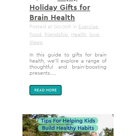
Holiday Gifts for
Brain Health
Posted at 00:00h
in
Exercise
,
Food
,
friendship
,
Health
,
love
,
Sleep
In this guide to gifts for brain
health, we'll explore a range of
thoughtful and brain-boosting
presents....
READ MORE