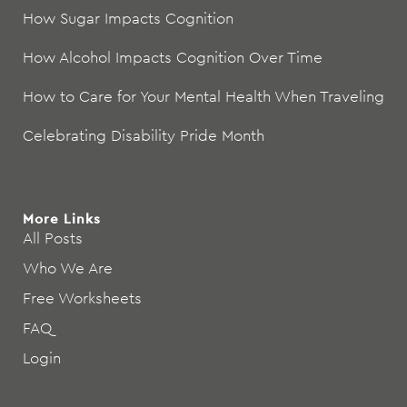
How Sugar Impacts Cognition
How Alcohol Impacts Cognition Over Time
How to Care for Your Mental Health When Traveling
Celebrating Disability Pride Month
More Links
All Posts
Who We Are
Free Worksheets
FAQ
Login