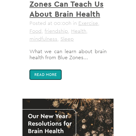
Zones Can Teach Us
About Brain Health
Posted at 00:00h
in
Exercise
,
Food
,
friendship
,
Health
,
mindfulness
,
Sleep
What we can learn about brain
health from Blue Zones...
READ MORE