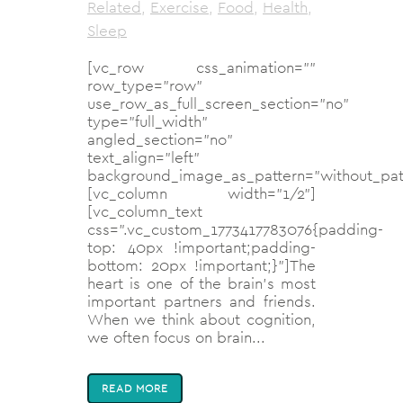
Related
,
Exercise
,
Food
,
Health
,
Sleep
[vc_row css_animation=""
row_type="row"
use_row_as_full_screen_section="no"
type="full_width"
angled_section="no"
text_align="left"
background_image_as_pattern="without_pat
[vc_column width="1/2"]
[vc_column_text
css=".vc_custom_1773417783076{padding-
top: 40px !important;padding-
bottom: 20px !important;}"]The
heart is one of the brain’s most
important partners and friends.
When we think about cognition,
we often focus on brain...
READ MORE