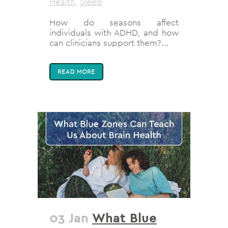
Health
,
Sleep
How do seasons affect
individuals with ADHD, and how
can clinicians support them?...
READ MORE
03 Jan
What Blue