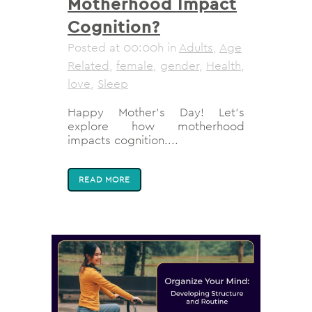
Motherhood Impact
Cognition?
Posted at 00:00h
in
Adults
,
Age
Related
,
female
,
gender
,
Health
,
love
,
Sleep
Happy Mother's Day! Let's
explore how motherhood
impacts cognition....
READ MORE