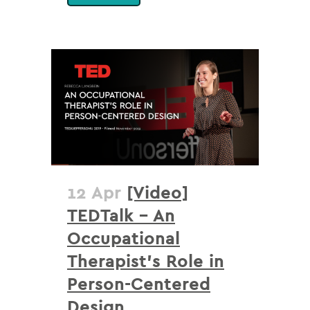
12 Apr
[Video]
TEDTalk – An
Occupational
Therapist’s Role in
Person-Centered
Design