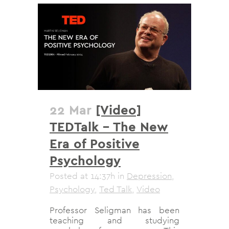
22 Mar
[Video]
TEDTalk – The New
Era of Positive
Psychology
Posted at 14:37h
in
Depression
,
Psychology
,
Ted Talk
,
Video
Professor Seligman has been
teaching and studying