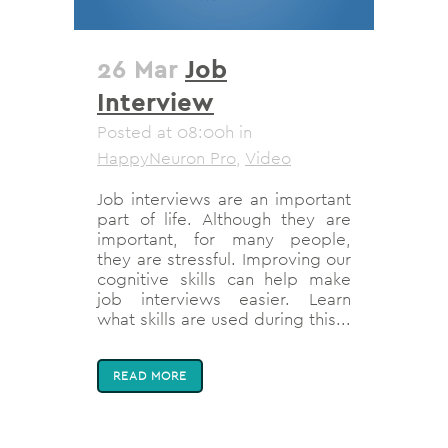
26 Mar
Job
Interview
Posted at 08:00h
in
HappyNeuron Pro
,
Video
Job interviews are an important
part of life. Although they are
important, for many people,
they are stressful. Improving our
cognitive skills can help make
job interviews easier. Learn
what skills are used during this...
READ MORE