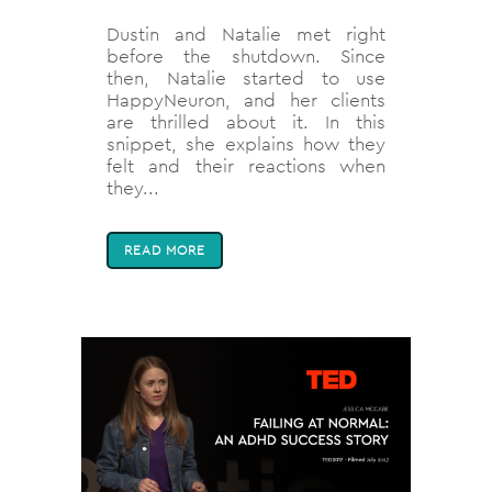
Dustin and Natalie met right
before the shutdown. Since
then, Natalie started to use
HappyNeuron, and her clients
are thrilled about it. In this
snippet, she explains how they
felt and their reactions when
they...
READ MORE