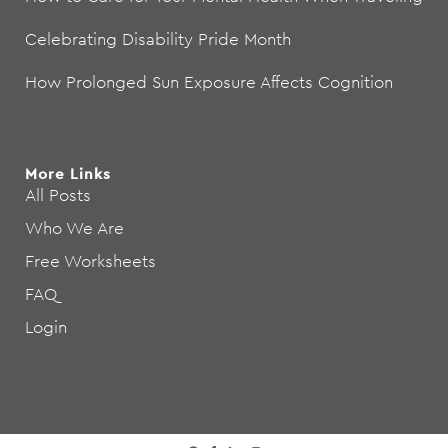
Celebrating Disability Pride Month
How Prolonged Sun Exposure Affects Cognition
More Links
All Posts
Who We Are
Free Worksheets
FAQ
Login