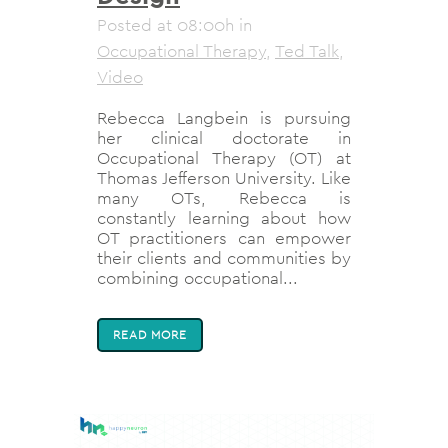
Posted at 08:00h
in
Occupational Therapy
,
Ted Talk
,
Video
Rebecca Langbein is pursuing
her clinical doctorate in
Occupational Therapy (OT) at
Thomas Jefferson University. Like
many OTs, Rebecca is
constantly learning about how
OT practitioners can empower
their clients and communities by
combining occupational...
READ MORE