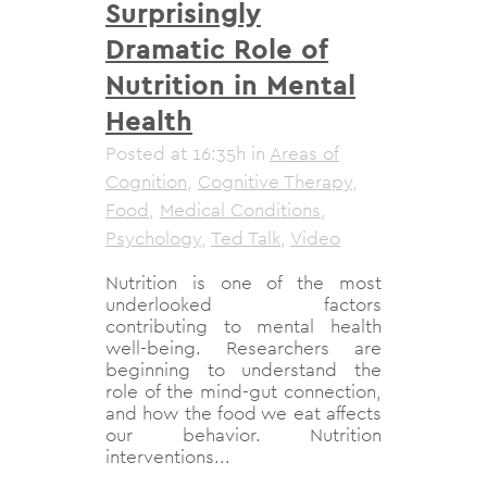
Surprisingly
Dramatic Role of
Nutrition in Mental
Health
Posted at 16:35h
in
Areas of
Cognition
,
Cognitive Therapy
,
Food
,
Medical Conditions
,
Psychology
,
Ted Talk
,
Video
Nutrition is one of the most
underlooked factors
contributing to mental health
well-being. Researchers are
beginning to understand the
role of the mind-gut connection,
and how the food we eat affects
our behavior. Nutrition
interventions...