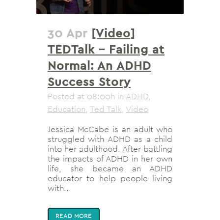
30 Apr
[Video]
TEDTalk – Failing at
Normal: An ADHD
Success Story
Posted at 08:00h
in
ADHD
,
Education
,
Ted Talk
,
Video
Jessica McCabe is an adult who
struggled with ADHD as a child
into her adulthood. After battling
the impacts of ADHD in her own
life, she became an ADHD
educator to help people living
with...
READ MORE