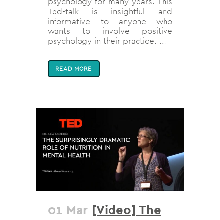
psychology for many years. This
Ted-talk is insightful and
informative to anyone who
wants to involve positive
psychology in their practice. ...
READ MORE
01 Mar
[Video] The