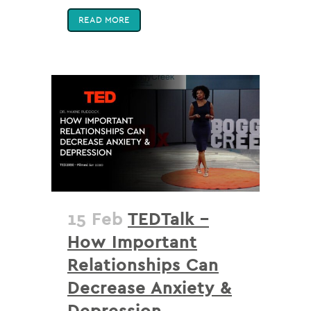
READ MORE
15 Feb
TEDTalk –
How Important
Relationships Can
Decrease Anxiety &
Depression