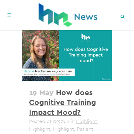
19 May
How does
Cognitive Training
Impact Mood?
Posted at 09:06h
in
Highlight
,
Highlight
,
Highlight
,
Patient