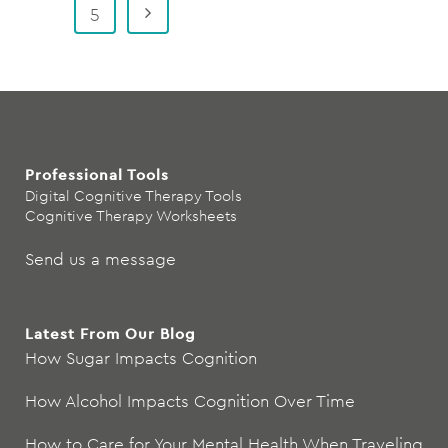
5
Professional Tools
Digital Cognitive Therapy Tools
Cognitive Therapy Worksheets
Send us a message
Latest From Our Blog
How Sugar Impacts Cognition
How Alcohol Impacts Cognition Over Time
How to Care for Your Mental Health When Traveling