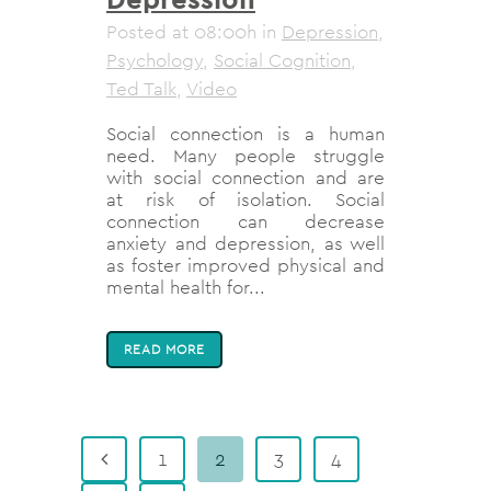
Posted at 08:00h
in
Depression
,
Psychology
,
Social Cognition
,
Ted Talk
,
Video
Social connection is a human
need. Many people struggle
with social connection and are
at risk of isolation. Social
connection can decrease
anxiety and depression, as well
as foster improved physical and
mental health for...
READ MORE
1
2
3
4