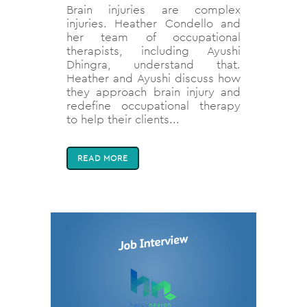
Brain injuries are complex
injuries. Heather Condello and
her team of occupational
therapists, including Ayushi
Dhingra, understand that.
Heather and Ayushi discuss how
they approach brain injury and
redefine occupational therapy
to help their clients...
READ MORE