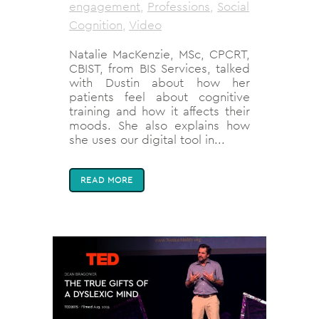
engagement
,
Professions
,
Social
Cognition
,
Video
Natalie MacKenzie, MSc, CPCRT,
CBIST, from BIS Services, talked
with Dustin about how her
patients feel about cognitive
training and how it affects their
moods. She also explains how
she uses our digital tool in...
READ MORE