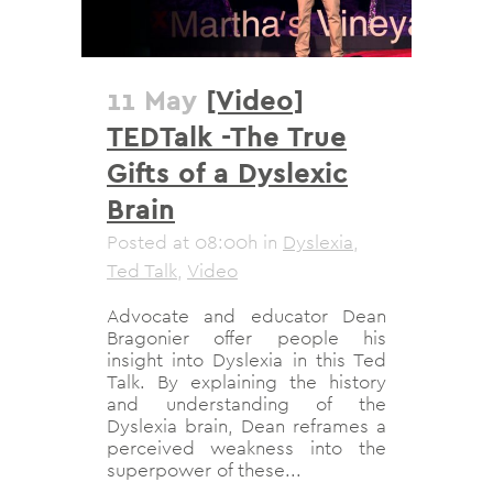
11 May
[Video]
TEDTalk -The True
Gifts of a Dyslexic
Brain
Posted at 08:00h
in
Dyslexia
,
Ted Talk
,
Video
Advocate and educator Dean
Bragonier offer people his
insight into Dyslexia in this Ted
Talk. By explaining the history
and understanding of the
Dyslexia brain, Dean reframes a
perceived weakness into the
superpower of these...