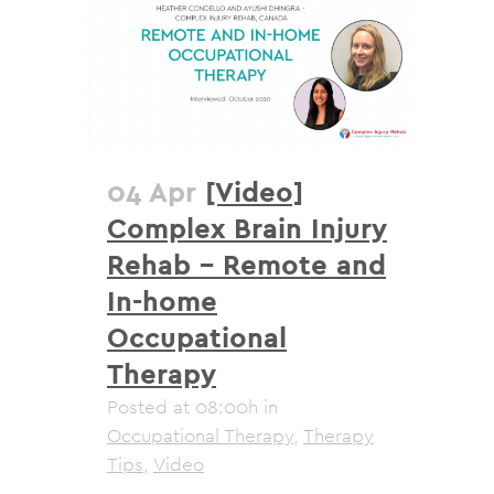
04 Apr
[Video]
Complex Brain Injury
Rehab – Remote and
In-home
Occupational
Therapy
Posted at 08:00h
in
Occupational Therapy
,
Therapy
Tips
,
Video