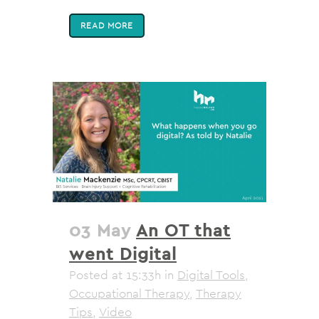
READ MORE
03 May
An OT that
went Digital
Posted at 15:33h
in
Digital Tools
,
Occupational Therapy
,
Therapy
Tips
,
Video