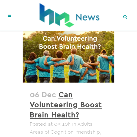
06 Dec
Can
Volunteering Boost
Brain Health?
Posted at 09:10h
in
Adults
,
Areas of Cognition
,
friendship
,