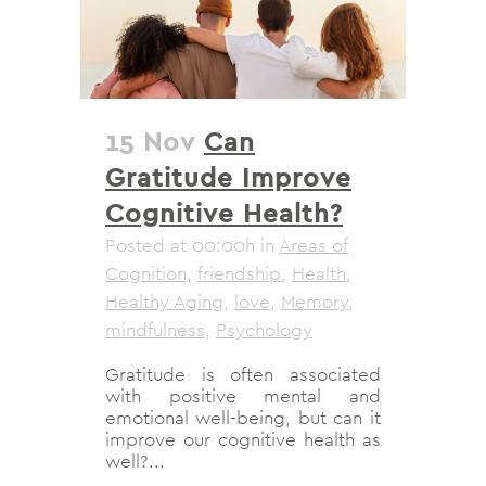
15 Nov
Can
Gratitude Improve
Cognitive Health?
Posted at 00:00h
in
Areas of
Cognition
,
friendship
,
Health
,
Healthy Aging
,
love
,
Memory
,
mindfulness
,
Psychology
Gratitude is often associated
with positive mental and
emotional well-being, but can it
improve our cognitive health as
well?...