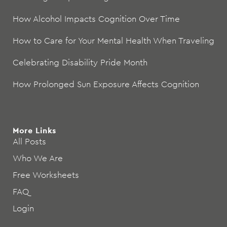
How Alcohol Impacts Cognition Over Time
How to Care for Your Mental Health When Traveling
Celebrating Disability Pride Month
How Prolonged Sun Exposure Affects Cognition
More Links
All Posts
Who We Are
Free Worksheets
FAQ
Login