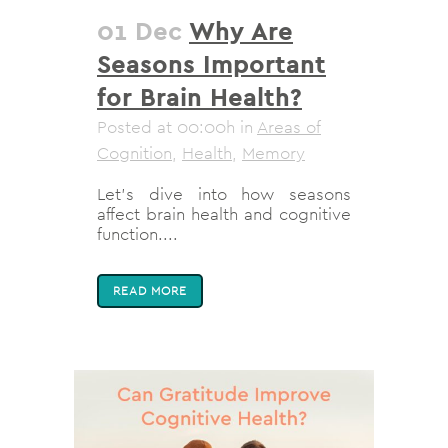
01 Dec
Why Are
Seasons Important
for Brain Health?
Posted at 00:00h
in
Areas of
Cognition
,
Health
,
Memory
Let’s dive into how seasons
affect brain health and cognitive
function....
READ MORE