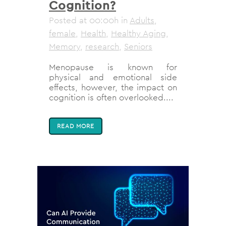
Cognition?
Posted at 00:00h
in
Adults
,
female
,
Health
,
Healthy Aging
,
Memory
,
research
,
Seniors
Menopause is known for
physical and emotional side
effects, however, the impact on
cognition is often overlooked....
READ MORE