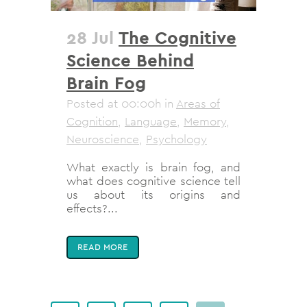
28 Jul
The Cognitive
Science Behind
Brain Fog
Posted at 00:00h
in
Areas of
Cognition
,
Language
,
Memory
,
Neuroscience
,
Psychology
What exactly is brain fog, and
what does cognitive science tell
us about its origins and
effects?...
READ MORE