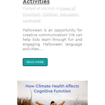
Activities
Posted at 00:00h
in
Areas of
Cognition
,
Children
,
Education
,
Language
Halloween is an opportunity for
creative communication! We can
help kids learn through fun and
engaging Halloween language
activities....
READ MORE