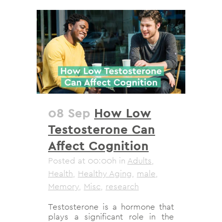
08 Sep
How Low
Testosterone Can
Affect Cognition
Posted at 00:00h
in
Adults
,
Health
,
Healthy Aging
,
male
,
Memory
,
Misc
,
research
Testosterone is a hormone that
plays a significant role in the