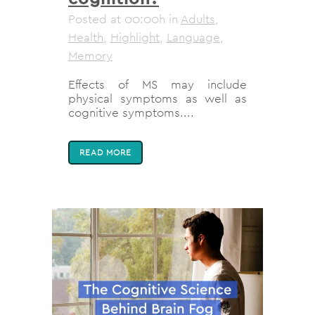
Posted at 00:00h
in
Adults
,
Health
,
Highlight
,
Language
,
Memory
Effects of MS may include
physical symptoms as well as
cognitive symptoms....
READ MORE