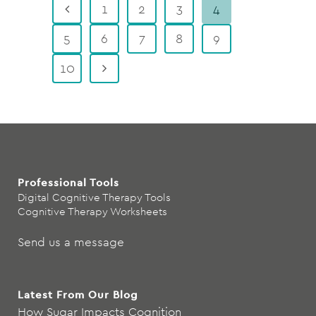
1
2
3
4
5
6
7
8
9
10
Professional Tools
Digital Cognitive Therapy Tools
Cognitive Therapy Worksheets
Send us a message
Latest From Our Blog
How Sugar Impacts Cognition