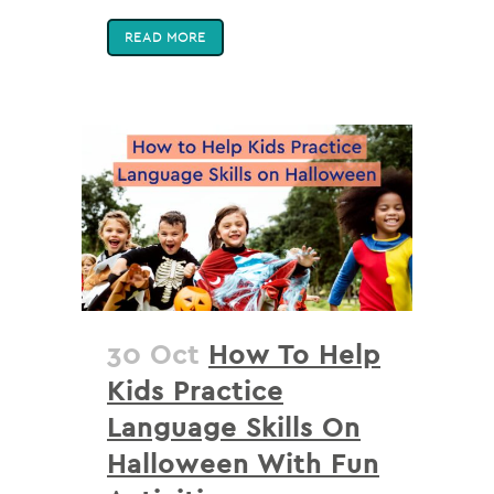
READ MORE
30 Oct
How To Help
Kids Practice
Language Skills On
Halloween With Fun