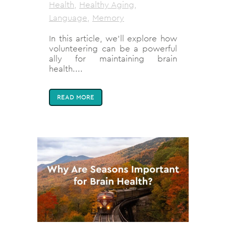
Health
,
Healthy Aging
,
Language
,
Memory
In this article, we'll explore how
volunteering can be a powerful
ally for maintaining brain
health....
READ MORE