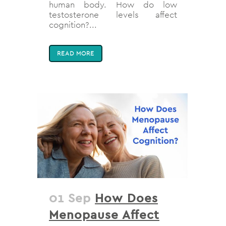
human body. How do low
testosterone levels affect
cognition?...
READ MORE
01 Sep
How Does
Menopause Affect