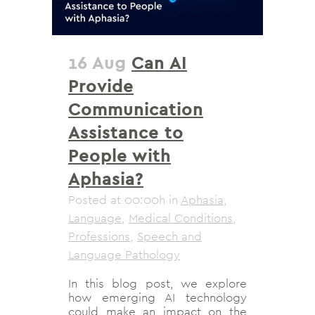
16 Aug
Can AI
Provide
Communication
Assistance to
People with
Aphasia?
Posted at 00:00h
in
Aphasia
,
Language
,
Medical Conditions
,
Professions
,
Speech and
Language Pathology
In this blog post, we explore
how emerging AI technology
could make an impact on the