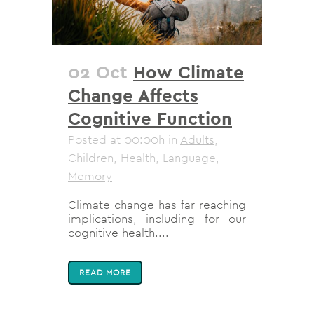
02 Oct
How Climate
Change Affects
Cognitive Function
Posted at 00:00h
in
Adults
,
Children
,
Health
,
Language
,
Memory
Climate change has far-reaching
implications, including for our
cognitive health....
READ MORE