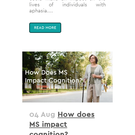
lives of individuals with
aphasia....
READ MORE
04 Aug
How does
MS impact
cognition?