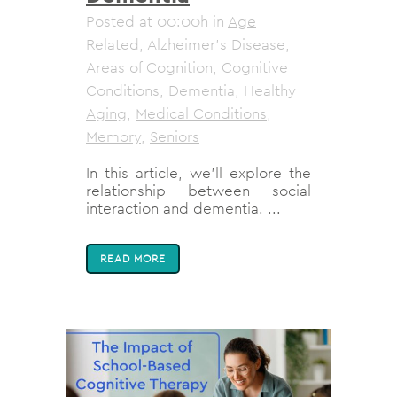
Posted at 00:00h
in
Age
Related
,
Alzheimer's Disease
,
Areas of Cognition
,
Cognitive
Conditions
,
Dementia
,
Healthy
Aging
,
Medical Conditions
,
Memory
,
Seniors
In this article, we’ll explore the
relationship between social
interaction and dementia. ...
READ MORE