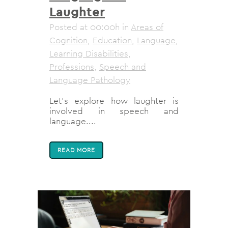
Laughter
Posted at 00:00h
in
Areas of
Cognition
,
Education
,
Language
,
Learning Disabilities
,
Professions
,
Speech and
Language Pathology
Let’s explore how laughter is
involved in speech and
language....
READ MORE