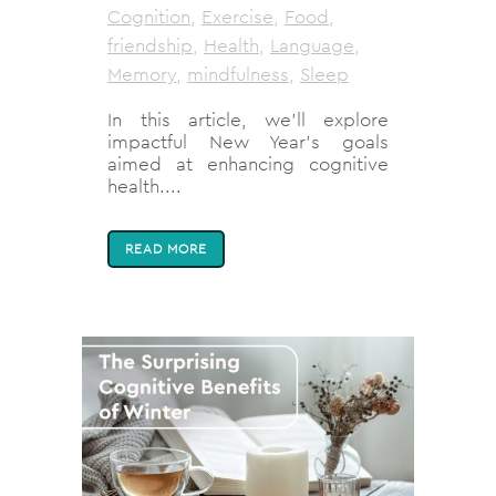
Cognition
,
Exercise
,
Food
,
friendship
,
Health
,
Language
,
Memory
,
mindfulness
,
Sleep
In this article, we'll explore
impactful New Year's goals
aimed at enhancing cognitive
health....
READ MORE