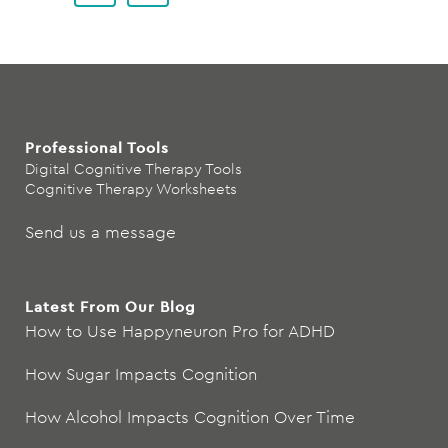
Professional Tools
Digital Cognitive Therapy Tools
Cognitive Therapy Worksheets
Send us a message
Latest From Our Blog
How to Use Happyneuron Pro for ADHD
How Sugar Impacts Cognition
How Alcohol Impacts Cognition Over Time