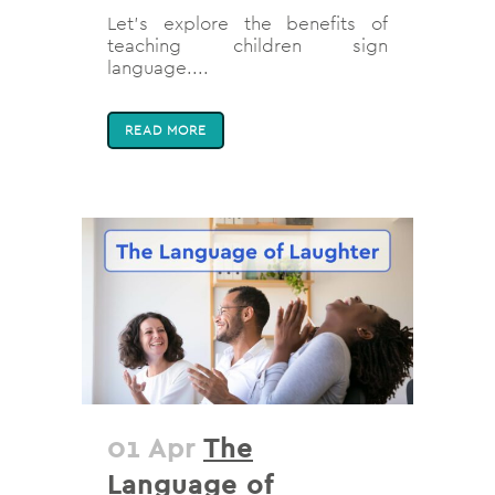
Let's explore the benefits of
teaching children sign
language....
READ MORE
01 Apr
The
Language of