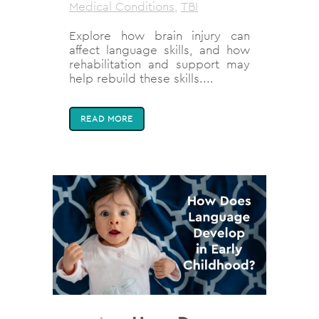
Medical Conditions
,
TBI
Explore how brain injury can
affect language skills, and how
rehabilitation and support may
help rebuild these skills....
READ MORE