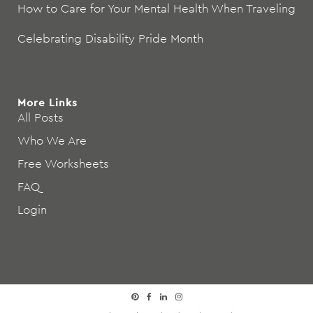
How to Care for Your Mental Health When Traveling
Celebrating Disability Pride Month
More Links
All Posts
Who We Are
Free Worksheets
FAQ
Login