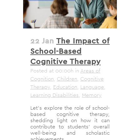
22 Jan
The Impact of
School-Based
Cognitive Therapy
Posted at 00:00h
in
Areas of
Cognition
,
Children
,
Cognitive
Therapy
,
Education
,
Language
,
Learning Disabilities
,
Memory
Let's explore the role of school-
based cognitive therapy,
shedding light on how it can
contribute to students' overall
well-being and scholastic
achievements....