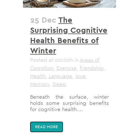
25 Dec
The
Surprising Cognitive
Health Benefits of
Winter
Posted at 00:00h
in
Areas of
Cognition
,
Exercise
,
friendship
,
Health
,
Language
,
love
,
Memory
,
Sleep
Beneath the surface, winter
holds some surprising benefits
for cognitive health....
READ MORE