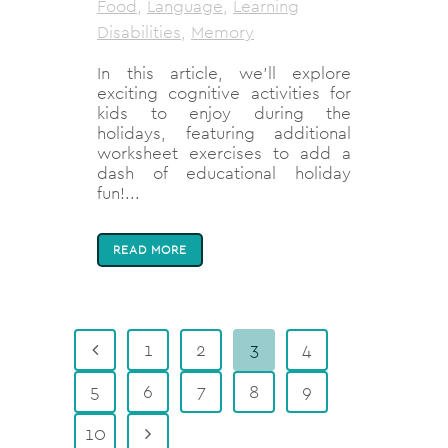
Food
,
Language
,
Learning
Disabilities
,
Memory
In this article, we'll explore
exciting cognitive activities for
kids to enjoy during the
holidays, featuring additional
worksheet exercises to add a
dash of educational holiday
fun!...
READ MORE
1
2
3
4
5
6
7
8
9
10