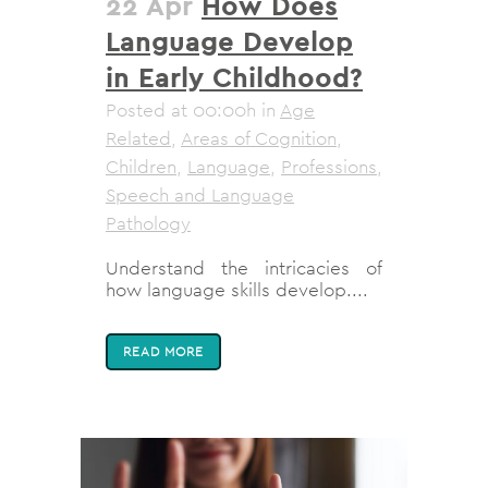
22 Apr
How Does
Language Develop
in Early Childhood?
Posted at 00:00h
in
Age
Related
,
Areas of Cognition
,
Children
,
Language
,
Professions
,
Speech and Language
Pathology
Understand the intricacies of
how language skills develop....
READ MORE