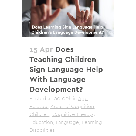
15 Apr
Does
Teaching Children
Sign Language Help
With Language
Development?
Posted at 00:00h
in
Age
Related
,
Areas of Cognition
,
Children
,
Cognitive Therapy
,
Education
,
Language
,
Learning
Disabilities