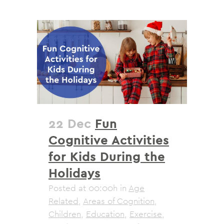
22 Dec
Fun
Cognitive Activities
for Kids During the
Holidays
Posted at 00:00h
in
Age
Related
,
Areas of Cognition
,
Children
,
Education
,
Exercise
,