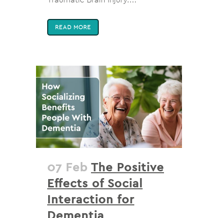
READ MORE
07 Feb
The Positive
Effects of Social
Interaction for
Dementia