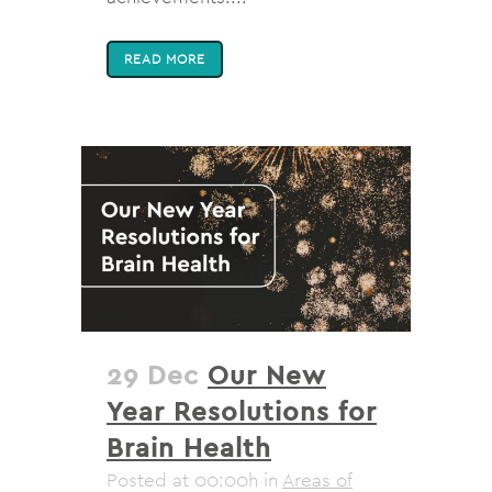
READ MORE
29 Dec
Our New
Year Resolutions for
Brain Health
Posted at 00:00h
in
Areas of