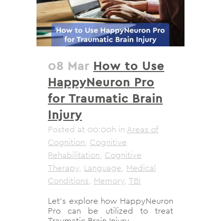
08 Mar
How to Use
HappyNeuron Pro
for Traumatic Brain
Injury
Posted at 00:00h
in
Areas of
Cognition
,
Cognitive
Rehabilitation
,
Cognitive
Therapy
,
Language
,
Medical
Conditions
,
Memory
,
TBI
Let's explore how HappyNeuron
Pro can be utilized to treat
Traumatic Brain Injury....