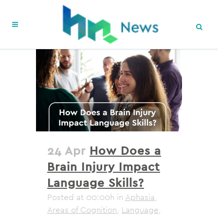
24 Apr
How Does a
Brain Injury Impact
Language Skills?
Posted at 00:00h
in
Aphasia
,
Areas of Cognition
,
Language
,