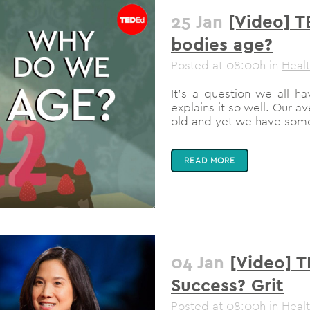
25 Jan
[Video] T
bodies age?
Posted at 08:00h
in
Heal
It's a question we all 
explains it so well. Our 
old and yet we have some 
READ MORE
04 Jan
[Video] T
Success? Grit
Posted at 08:00h
in
Heal