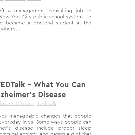
eft a management consulting job to
New York City public school system. To
he became a doctoral student at the
 where...
TEDTalk – What You Can
lzheimer’s Disease
imer's Disease
,
Ted Talk
olves manageable changes that people
 everyday lives. Some ways people can
imer’s disease include proper sleep
hysical activity, and eating a diet that