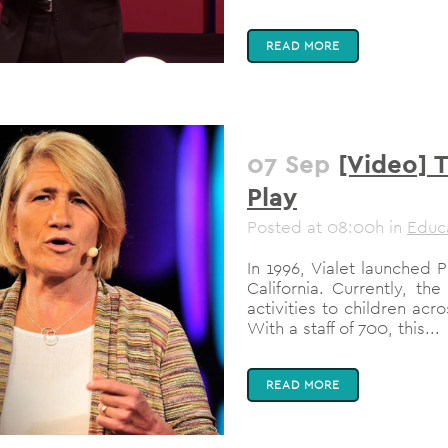
READ MORE
07 Sep
[Video] 
Play
Posted at 08:00h
in
Educ
In 1996, Vialet launched 
California. Currently, th
activities to children acro
With a staff of 700, this...
READ MORE