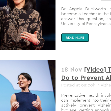
Dr. Angela Duckworth l
become a teacher in the 
answer this question, s
University of Pennsylvania
READ MORE
18 Nov
[Video] 
Do to Prevent A
Posted at 08:00h
in
Alzhe
Preventative health inv
can implement into their
actively prevent Alzhe
hygiene, getting enough p