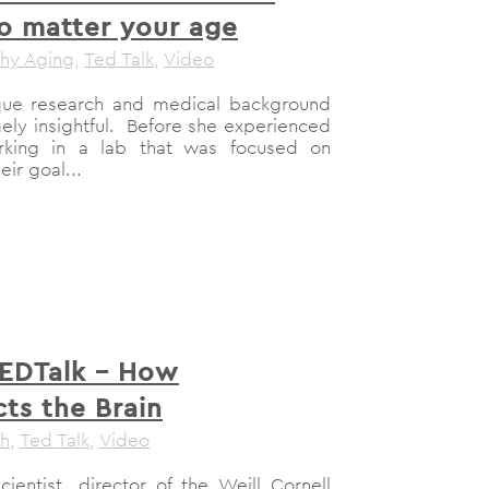
no matter your age
thy Aging
,
Ted Talk
,
Video
unique research and medical background
ely insightful. Before she experienced
rking in a lab that was focused on
ir goal...
TEDTalk – How
ts the Brain
th
,
Ted Talk
,
Video
ientist, director of the Weill Cornell