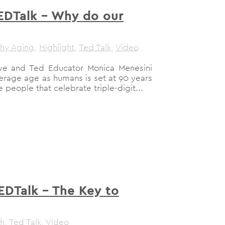
EDTalk – Why do our
thy Aging
,
Highlight
,
Ted Talk
,
Video
have and Ted Educator Monica Menesini
average age as humans is set at 90 years
people that celebrate triple-digit...
EDTalk – The Key to
th
,
Ted Talk
,
Video