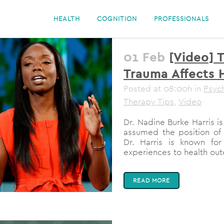
HEALTH
COGNITION
PROFESSIONALS
01 Feb
[Video] 
Trauma Affects H
Posted at 08:00h
in
Psyc
Therapy Tips
,
Video
Dr. Nadine Burke Harris i
assumed the position of 
Dr. Harris is known for
experiences to health out
READ MORE