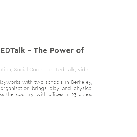
TEDTalk – The Power of
ation
,
Social Cognition
,
Ted Talk
,
Video
Playworks with two schools in Berkeley,
e organization brings play and physical
ss the country, with offices in 23 cities.