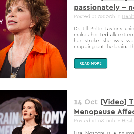
passionately – 
Posted at 08:00h
in
Heal
Dr. Jill Bolte Taylor's 
makes her Tedtalk extrem
her stroke she was wo
mapping out the brain. The
READ MORE
14 Oct
[Video] 
Menopause Affec
Posted at 08:00h
in
Heal
Lisa Mosconi is a neurosc