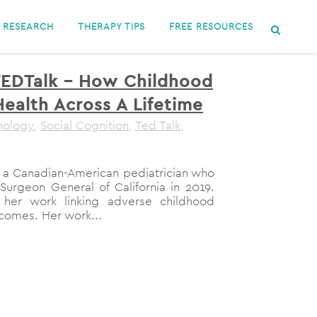
RESEARCH
THERAPY TIPS
FREE RESOURCES
TEDTalk – How Childhood
ealth Across A Lifetime
hology
,
Social Cognition
,
Ted Talk
,
s a Canadian-American pediatrician who
Surgeon General of California in 2019.
 her work linking adverse childhood
comes. Her work...