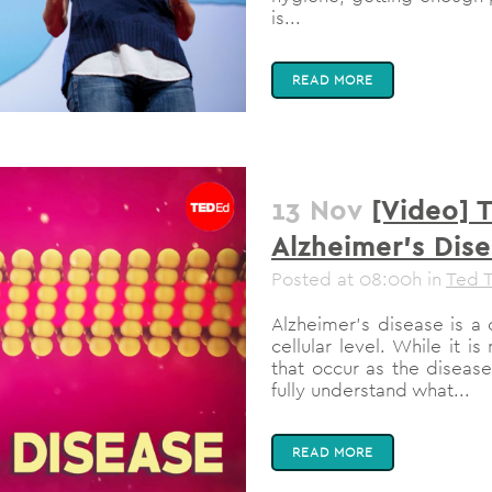
is...
READ MORE
13 Nov
[Video] 
Alzheimer’s Dis
Posted at 08:00h
in
Ted T
Alzheimer’s disease is a d
cellular level. While it 
that occur as the diseas
fully understand what...
READ MORE