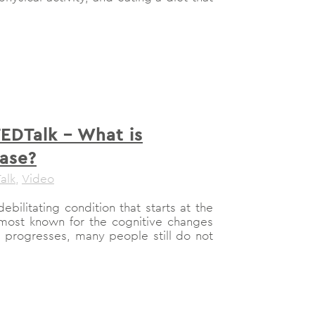
TEDTalk – What is
ease?
alk
,
Video
ebilitating condition that starts at the
is most known for the cognitive changes
e progresses, many people still do not