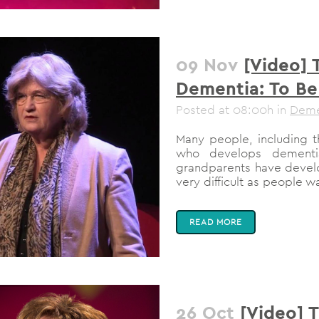
09 Nov
[Video] 
Dementia: To Be
Posted at 08:00h
in
Deme
Many people, including 
who develops dementi
grandparents have develo
very difficult as people wa
READ MORE
26 Oct
[Video] 