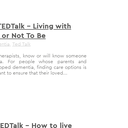
TEDTalk – Living with
 or Not To Be
ntia
,
Ted Talk
therapists, know or will know someone
a. For people whose parents and
ped dementia, finding care options is
nt to ensure that their loved...
TEDTalk – How to live