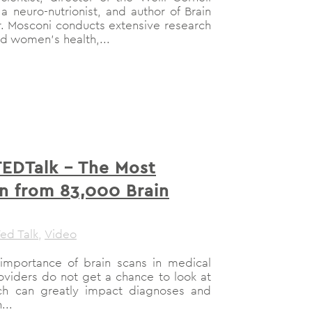
 a neuro-nutrionist, and author of Brain
r. Mosconi conducts extensive research
d women’s health,...
TEDTalk – The Most
n from 83,000 Brain
ed Talk
,
Video
importance of brain scans in medical
roviders do not get a chance to look at
hich can greatly impact diagnoses and
...