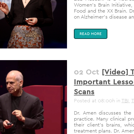
Women’s Brain Initiative,
Food and the XX Brain. D
on Alzheimer’s disease an
READ MORE
02 Oct
[Video] 
Important Lesso
Scans
Posted at 08:00h
in
TBI
,
T
Dr. Amen discusses the 
practice. Many clinical p
their client’s brains, w
treatment plans. Dr. Amen