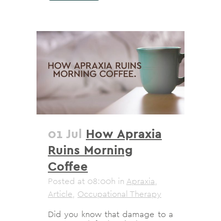
01 Jul
How Apraxia
Ruins Morning
Coffee
Posted at 08:00h
in
Apraxia
,
Article
,
Occupational Therapy
Did you know that damage to a