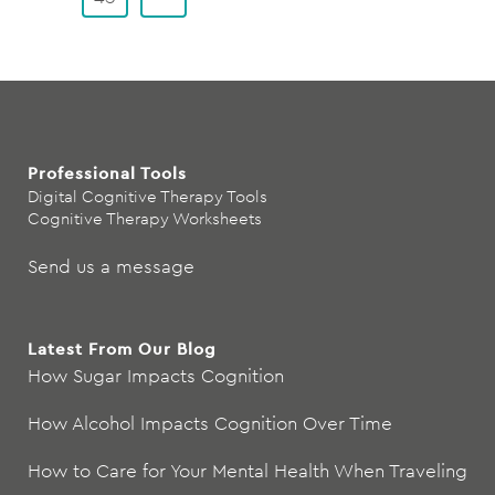
Professional Tools
Digital Cognitive Therapy Tools
Cognitive Therapy Worksheets
Send us a message
Latest From Our Blog
How Sugar Impacts Cognition
How Alcohol Impacts Cognition Over Time
How to Care for Your Mental Health When Traveling