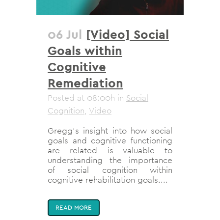
06 Jul
[Video] Social
Goals within
Cognitive
Remediation
Posted at 08:00h
in
Social
Cognition
,
Video
Gregg's insight into how social
goals and cognitive functioning
are related is valuable to
understanding the importance
of social cognition within
cognitive rehabilitation goals....
READ MORE