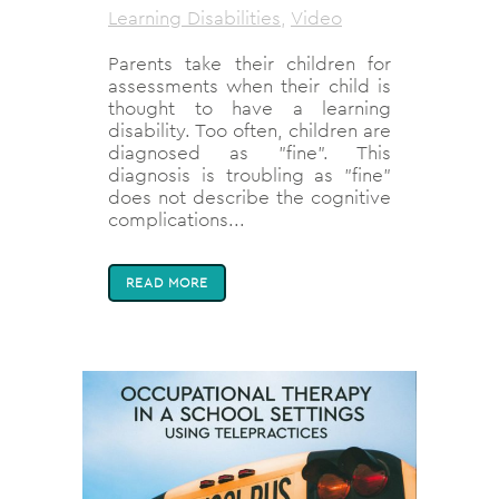
Learning Disabilities
,
Video
Parents take their children for
assessments when their child is
thought to have a learning
disability. Too often, children are
diagnosed as "fine". This
diagnosis is troubling as "fine"
does not describe the cognitive
complications...
READ MORE