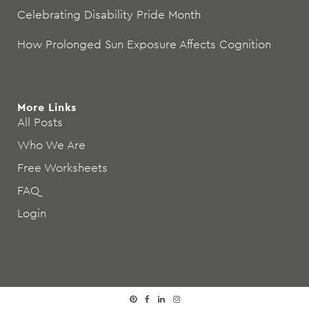
Celebrating Disability Pride Month
How Prolonged Sun Exposure Affects Cognition
More Links
All Posts
Who We Are
Free Worksheets
FAQ
Login