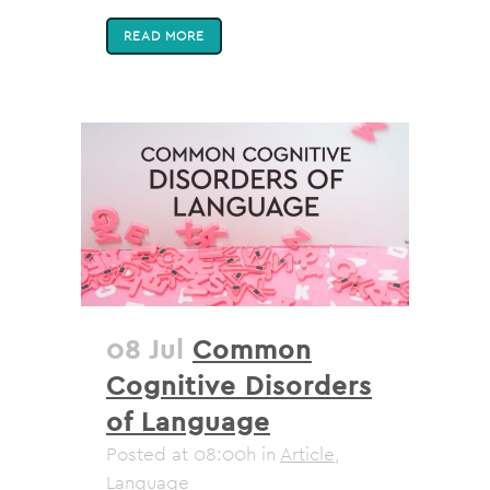
READ MORE
08 Jul
Common
Cognitive Disorders
of Language
Posted at 08:00h
in
Article
,
Language