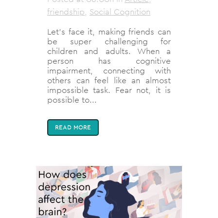
friendship
,
Social Cognition
Let’s face it, making friends can
be super challenging for
children and adults. When a
person has cognitive
impairment, connecting with
others can feel like an almost
impossible task. Fear not, it is
possible to...
READ MORE