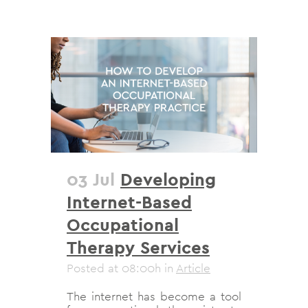
03 Jul
Developing
Internet-Based
Occupational
Therapy Services
Posted at 08:00h
in
Article
The internet has become a tool