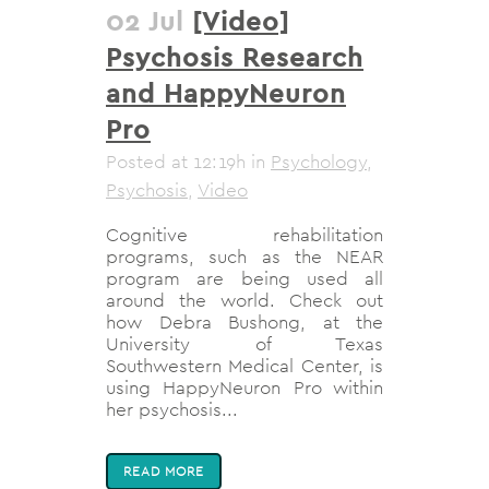
02 Jul
[Video]
Psychosis Research
and HappyNeuron
Pro
Posted at 12:19h
in
Psychology
,
Psychosis
,
Video
Cognitive rehabilitation
programs, such as the NEAR
program are being used all
around the world. Check out
how Debra Bushong, at the
University of Texas
Southwestern Medical Center, is
using HappyNeuron Pro within
her psychosis...
READ MORE