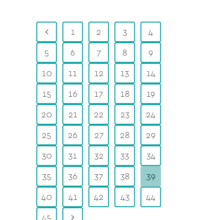
1
2
3
4
5
6
7
8
9
10
11
12
13
14
15
16
17
18
19
20
21
22
23
24
25
26
27
28
29
30
31
32
33
34
35
36
37
38
39
40
41
42
43
44
45