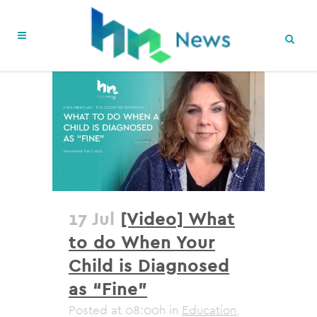
17 Jul
[Video] What
to do When Your
Child is Diagnosed
as “Fine”
Posted at 08:00h
in
Education
,