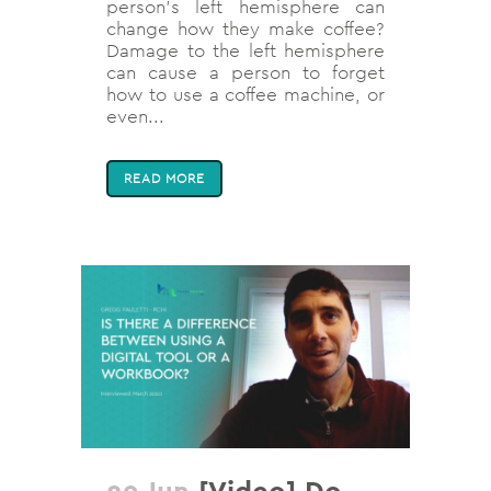
person’s left hemisphere can
change how they make coffee?
Damage to the left hemisphere
can cause a person to forget
how to use a coffee machine, or
even...
READ MORE
29 Jun
[Video] Do