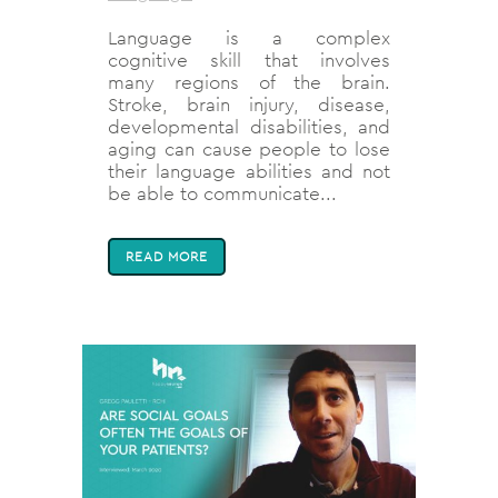
Language is a complex
cognitive skill that involves
many regions of the brain.
Stroke, brain injury, disease,
developmental disabilities, and
aging can cause people to lose
their language abilities and not
be able to communicate...
READ MORE