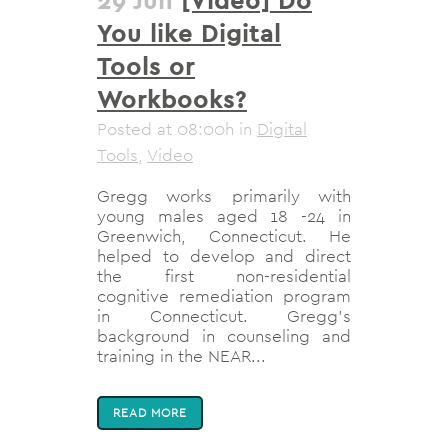
You like Digital
Tools or
Workbooks?
Posted at 08:00h
in
Digital
Tools
,
Video
Gregg works primarily with
young males aged 18 -24 in
Greenwich, Connecticut. He
helped to develop and direct
the first non-residential
cognitive remediation program
in Connecticut. Gregg’s
background in counseling and
training in the NEAR...
READ MORE