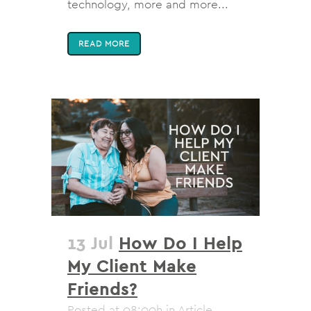
technology, more and more...
READ MORE
13 Jul
How Do I Help
My Client Make
Friends?
Posted at 08:00h
in
Article
,