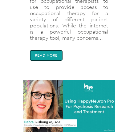
for occupational therapists to
use to provide access to
occupational therapy for a
variety of different patient
populations. While the internet
is a powerful occupational
therapy tool, many concerns...
READ MORE