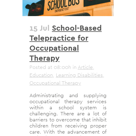
15 Jul
School-Based
Telepractice for
Occupational
Therapy
Posted at 08:00h
in
Article
,
Education
,
Learning Disabilities
,
Occupational Therapy
Administrating and supplying
occupational therapy services
within a school system is
challenging. There are a lot of
barriers to overcome that inhibit
children from receiving proper
care. With the advancement of