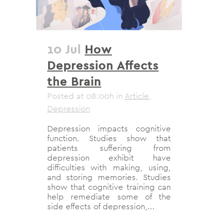
10 Jul
How
Depression Affects
the Brain
Posted at 08:00h
in
Article
,
Depression
Depression impacts cognitive
function. Studies show that
patients suffering from
depression exhibit have
difficulties with making, using,
and storing memories. Studies
show that cognitive training can
help remediate some of the
side effects of depression,...