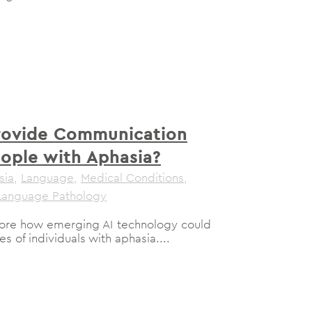
rovide Communication
eople with Aphasia?
sia
,
Language
,
Medical Conditions
,
Language Pathology
plore how emerging AI technology could
s of individuals with aphasia....