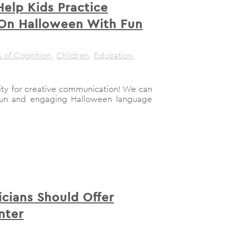
elp Kids Practice
 On Halloween With Fun
 of Cognition
,
Children
,
Education
,
ity for creative communication! We can
 fun and engaging Halloween language
icians Should Offer
nter