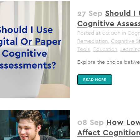
27 Sep
Should I 
Cognitive Asses
Posted at 00:00h
in
Cogni
Remediation
,
Cognitive S
Tools
,
Education
,
Learning
Explore the choice betwee
READ MORE
08 Sep
How Low
Affect Cognitio