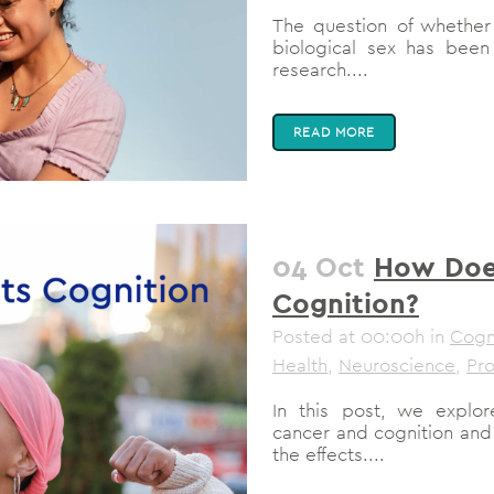
The question of whether
biological sex has been
research....
READ MORE
04 Oct
How Doe
Cognition?
Posted at 00:00h
in
Cogni
Health
,
Neuroscience
,
Pro
In this post, we explo
cancer and cognition and
the effects....