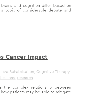
 brains and cognition differ based on
 a topic of considerable debate and
s Cancer Impact
tive Rehabilitation
,
Cognitive Therapy
,
fessions
,
research
re the complex relationship between
 how patients may be able to mitigate