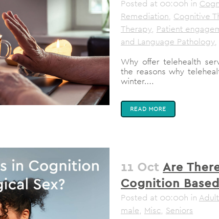
Posted at 00:00h
in
Cogni
Remediation
,
Cognitive T
Therapy
,
Patient engage
and Language Pathology
,
Why offer telehealth serv
the reasons why telehealt
winter....
READ MORE
11 Oct
Are There
Cognition Based
Posted at 00:00h
in
Adult
male
,
Misc
,
Seniors