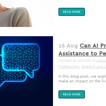
READ MORE
16 Aug
Can AI P
Assistance to P
Posted at 00:00h
in
Apha
Professions
,
Speech and 
In this blog post, we ex
make an impact on the live
READ MORE