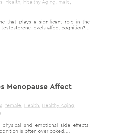
s
,
Health
,
Healthy Aging
,
male
,
e that plays a significant role in the
stosterone levels affect cognition?...
s Menopause Affect
s
,
female
,
Health
,
Healthy Aging
,
s
physical and emotional side effects,
gnition is often overlooked....