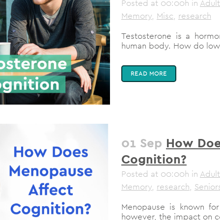
Posted at 00:00h
in
Adult
Memory
,
Misc
,
research
Testosterone is a hormon
human body. How do low te
READ MORE
01 Sep
How Doe
Cognition?
Posted at 00:00h
in
Adult
Memory
,
research
,
Senior
Menopause is known for 
however, the impact on co