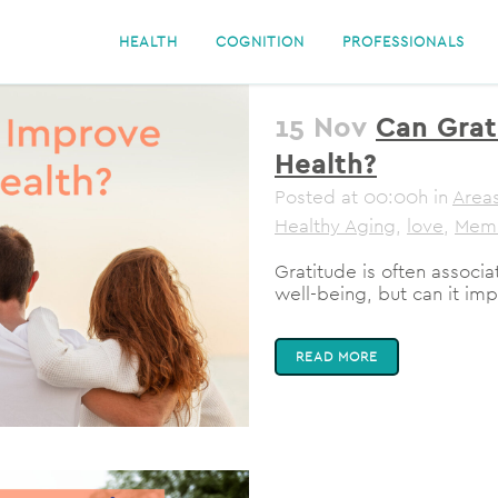
HEALTH
COGNITION
PROFESSIONALS
15 Nov
Can Grat
Health?
Posted at 00:00h
in
Areas
Healthy Aging
,
love
,
Mem
Gratitude is often associ
well-being, but can it imp
READ MORE