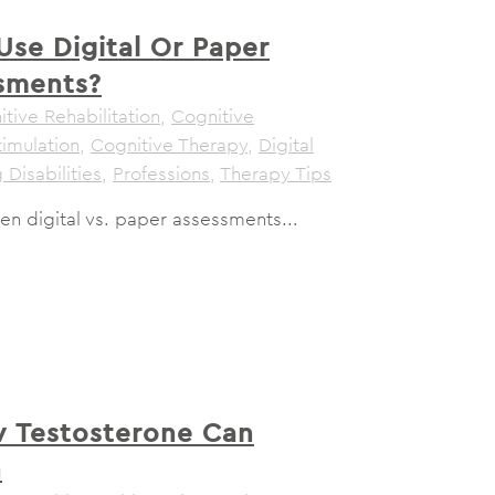
Use Digital Or Paper
sments?
tive Rehabilitation
,
Cognitive
timulation
,
Cognitive Therapy
,
Digital
 Disabilities
,
Professions
,
Therapy Tips
n digital vs. paper assessments...
 Testosterone Can
n