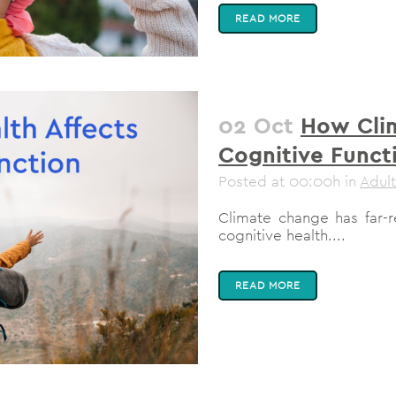
READ MORE
02 Oct
How Cli
Cognitive Funct
Posted at 00:00h
in
Adult
Climate change has far-re
cognitive health....
READ MORE