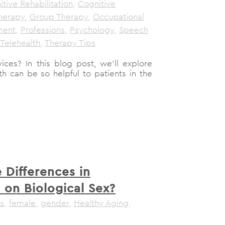
tive Rehabilitation
,
Cognitive
herapy
,
Group Therapy
,
Occupational
ment
,
Professions
,
Psychology
,
Speech
Telehealth
,
Therapy Tips
ices? In this blog post, we'll explore
h can be so helpful to patients in the
 Differences in
 on Biological Sex?
s
,
female
,
gender
,
Healthy Aging
,