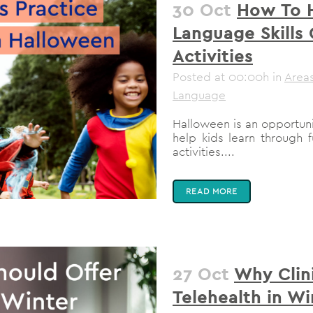
30 Oct
How To H
Language Skills
Activities
Posted at 00:00h
in
Areas
Language
Halloween is an opportun
help kids learn through
activities....
READ MORE
27 Oct
Why Clin
Telehealth in Wi