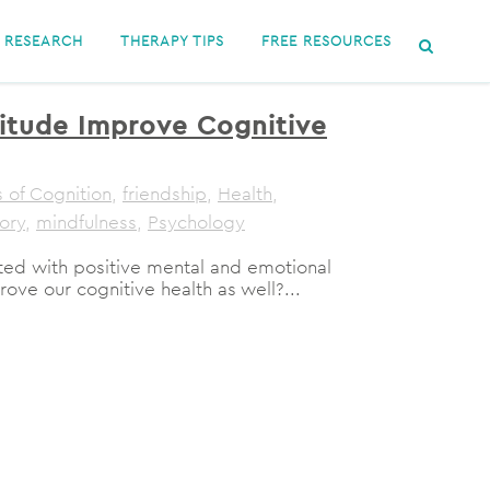
RESEARCH
THERAPY TIPS
FREE RESOURCES
itude Improve Cognitive
 of Cognition
,
friendship
,
Health
,
ory
,
mindfulness
,
Psychology
ated with positive mental and emotional
rove our cognitive health as well?...