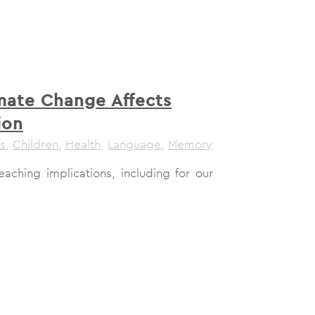
mate Change Affects
ion
s
,
Children
,
Health
,
Language
,
Memory
aching implications, including for our