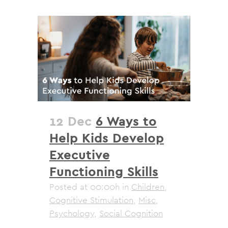
12 Dec
6 Ways to
Help Kids Develop
Executive
Functioning Skills
Posted at 00:00h
in
Children
,
Cognitive Stimulation
,
Misc
,
Psychology
,
Social Cognition