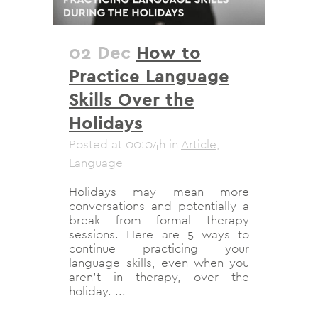
02 Dec
How to
Practice Language
Skills Over the
Holidays
Posted at 00:04h
in
Article
,
Language
Holidays may mean more
conversations and potentially a
break from formal therapy
sessions. Here are 5 ways to
continue practicing your
language skills, even when you
aren't in therapy, over the
holiday. ...