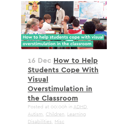
16 Dec
How to Help
Students Cope With
Visual
Overstimulation in
the Classroom
Posted at 00:00h
in
ADHD
,
Autism
,
Children
,
Learning
Disabilities
,
Misc