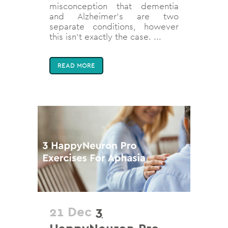
misconception that dementia
and Alzheimer’s are two
separate conditions, however
this isn’t exactly the case. ...
READ MORE
21 Dec
3