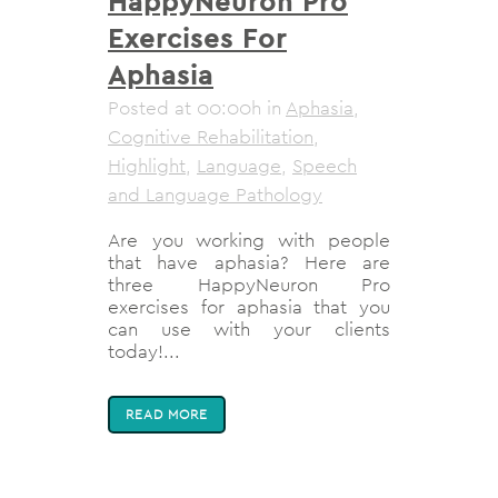
HappyNeuron Pro
Exercises For
Aphasia
Posted at 00:00h
in
Aphasia
,
Cognitive Rehabilitation
,
Highlight
,
Language
,
Speech
and Language Pathology
Are you working with people
that have aphasia? Here are
three HappyNeuron Pro
exercises for aphasia that you
can use with your clients
today!...
READ MORE