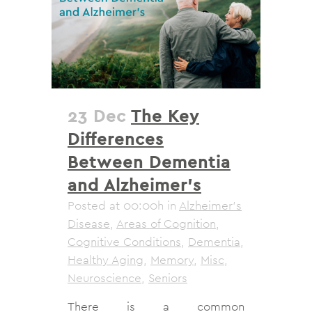
23 Dec
The Key
Differences
Between Dementia
and Alzheimer’s
Posted at 00:00h
in
Alzheimer's
Disease
,
Areas of Cognition
,
Cognitive Conditions
,
Dementia
,
Healthy Aging
,
Memory
,
Misc
,
Neuroscience
,
Seniors
There is a common