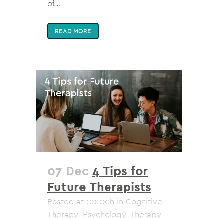
of...
READ MORE
07 Dec
4 Tips for
Future Therapists
Posted at 00:00h
in
Cognitive
Therapy
,
Psychology
,
Therapy