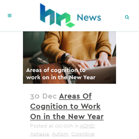
30 Dec
Areas Of
Cognition to Work
On in the New Year
Posted at 00:00h
in
ADHD
,
Aphasia
,
Autism
,
Cognitive