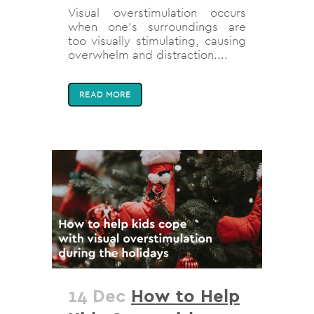
Visual overstimulation occurs
when one’s surroundings are
too visually stimulating, causing
overwhelm and distraction....
READ MORE
14 Dec
How to Help