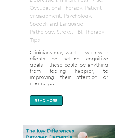
Occupational Therapy
,
Patient
engagement
,
Psychology
,
Speech and Language
Pathology
,
Stroke
,
TBI
,
Therapy
Tips
Clinicians may want to work with
clients on setting cognitive
goals - these could be anything
from feeling happier, to
improving their attention or
memory....
READ MORE