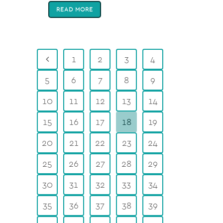
READ MORE
1
2
3
4
5
6
7
8
9
10
11
12
13
14
15
16
17
18
19
20
21
22
23
24
25
26
27
28
29
30
31
32
33
34
35
36
37
38
39