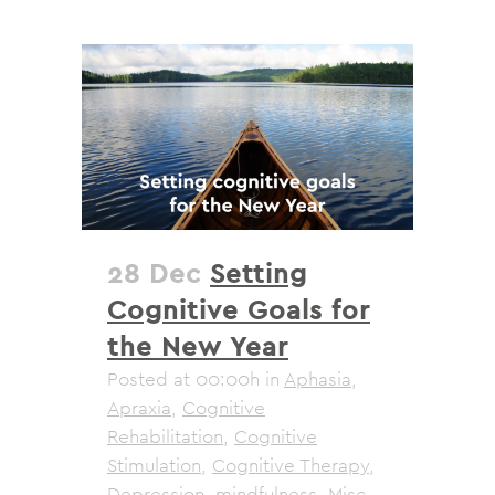
28 Dec
Setting
Cognitive Goals for
the New Year
Posted at 00:00h
in
Aphasia
,
Apraxia
,
Cognitive
Rehabilitation
,
Cognitive
Stimulation
,
Cognitive Therapy
,
Depression
,
mindfulness
,
Misc
,