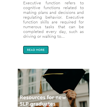
Executive function refers to
cognitive functions related to
making plans and decisions and
regulating behavior. Executive
function skills are required for
numerous tasks that can be
completed every day, such as
driving or walking to...
READ MORE