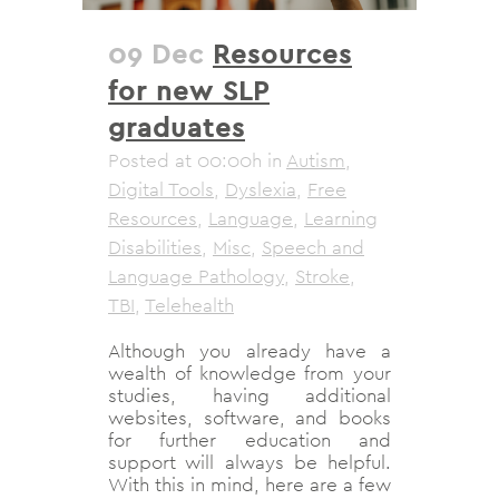
09 Dec
Resources
for new SLP
graduates
Posted at 00:00h
in
Autism
,
Digital Tools
,
Dyslexia
,
Free
Resources
,
Language
,
Learning
Disabilities
,
Misc
,
Speech and
Language Pathology
,
Stroke
,
TBI
,
Telehealth
Although you already have a
wealth of knowledge from your
studies, having additional
websites, software, and books
for further education and
support will always be helpful.
With this in mind, here are a few