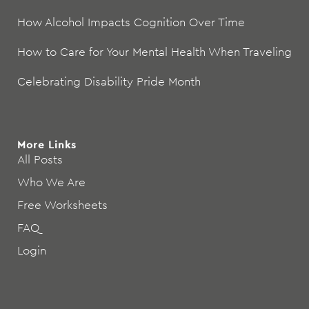
How Alcohol Impacts Cognition Over Time
How to Care for Your Mental Health When Traveling
Celebrating Disability Pride Month
More Links
All Posts
Who We Are
Free Worksheets
FAQ
Login