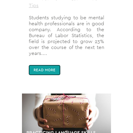
Tips
Students studying to be mental
health professionals are in good
company. According to the
Bureau of Labor Statistics, the
field is projected to grow 23%
over the course of the next ten
years....
READ MORE