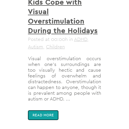
Kids Cope with
Visual
Overstimulation
During the Holidays
Posted at 00:00h
in
ADHD
,
Autism
,
Children
Visual overstimulation occurs
when one’s surroundings are
too visually hectic and cause
feelings of overwhelm and
distractedness. Overstimulation
can happen to anyone, though it
is prevalent among people with
autism or ADHD. ...
READ MORE