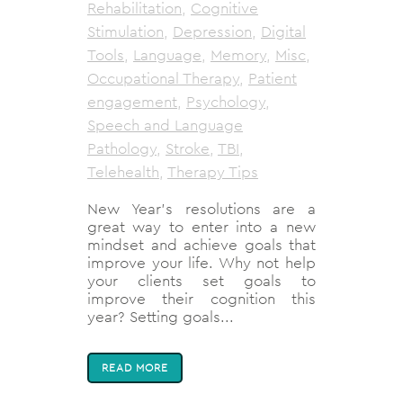
Rehabilitation
,
Cognitive
Stimulation
,
Depression
,
Digital
Tools
,
Language
,
Memory
,
Misc
,
Occupational Therapy
,
Patient
engagement
,
Psychology
,
Speech and Language
Pathology
,
Stroke
,
TBI
,
Telehealth
,
Therapy Tips
New Year’s resolutions are a
great way to enter into a new
mindset and achieve goals that
improve your life. Why not help
your clients set goals to
improve their cognition this
year? Setting goals...
READ MORE