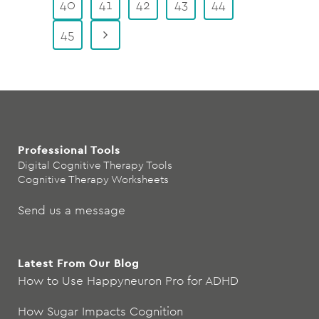
40
41
42
43
44
45
Professional Tools
Digital Cognitive Therapy Tools
Cognitive Therapy Worksheets
Send us a message
Latest From Our Blog
How to Use Happyneuron Pro for ADHD
How Sugar Impacts Cognition