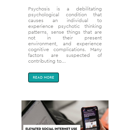
Psychosis is a debilitating
psychological condition that
causes an individual to
experience psychotic thinking
patterns, sense things that are
not in their present
environment, and experience
cognitive complications. Many
factors are suspected of
contributing to...
READ MORE