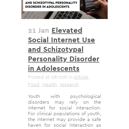
21 Jan
Elevated
Social Internet Use
and Schizotypal
Personality Disorder
in Adolescents
Posted at 08:00h
in
Article
,
Food
,
Health
,
research
Youth with psychological
disorders may rely on the
internet for social interaction.
For clinical populations of youth,
the internet may provide a safe
haven for social interaction as