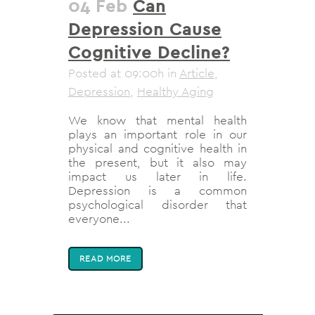
04 Feb
Can
Depression Cause
Cognitive Decline?
Posted at 09:00h
in
Article
,
Depression
,
Healthy Aging
We know that mental health
plays an important role in our
physical and cognitive health in
the present, but it also may
impact us later in life.
Depression is a common
psychological disorder that
everyone...
READ MORE