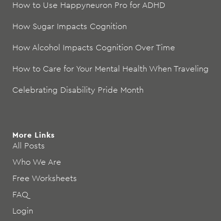
How to Use Happyneuron Pro for ADHD
How Sugar Impacts Cognition
How Alcohol Impacts Cognition Over Time
How to Care for Your Mental Health When Traveling
Celebrating Disability Pride Month
More Links
All Posts
Who We Are
Free Worksheets
FAQ
Login