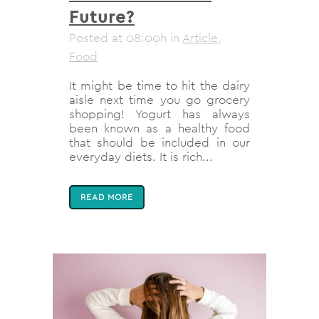
Future?
Posted at 08:00h
in
Article
,
Food
It might be time to hit the dairy
aisle next time you go grocery
shopping! Yogurt has always
been known as a healthy food
that should be included in our
everyday diets. It is rich...
READ MORE