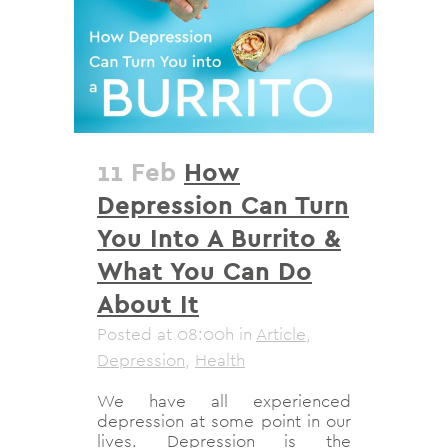
11 Feb
How
Depression Can Turn
You Into A Burrito &
What You Can Do
About It
Posted at 08:00h
in
Article
,
Depression
,
Health
We have all experienced
depression at some point in our
lives. Depression is the