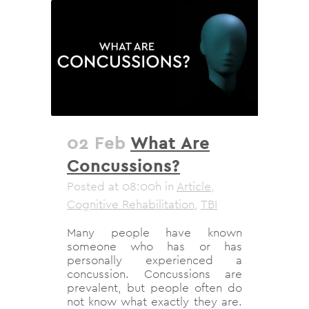
02 Feb
What Are
Concussions?
Posted at 08:00h
in
Article
,
Cognitive Rehabilitation
,
TBI
Many people have known
someone who has or has
personally experienced a
concussion. Concussions are
prevalent, but people often do
not know what exactly they are.