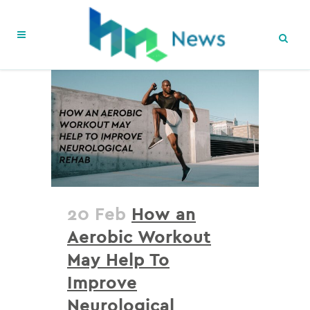
20 Feb
How an
Aerobic Workout
May Help To
Improve
Neurological