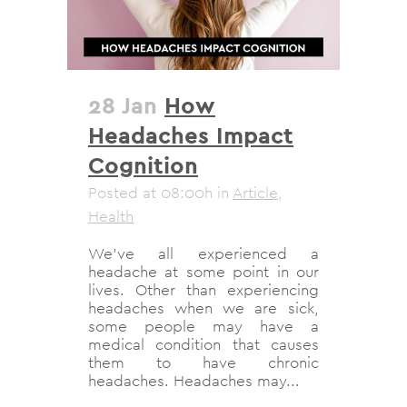
28 Jan
How
Headaches Impact
Cognition
Posted at 08:00h
in
Article
,
Health
We’ve all experienced a
headache at some point in our
lives. Other than experiencing
headaches when we are sick,
some people may have a
medical condition that causes
them to have chronic
headaches. Headaches may...