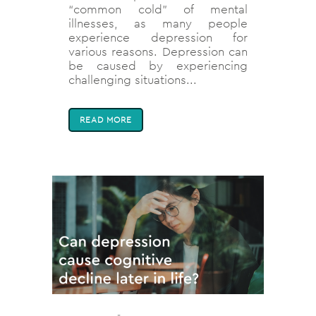
“common cold” of mental
illnesses, as many people
experience depression for
various reasons. Depression can
be caused by experiencing
challenging situations...
READ MORE