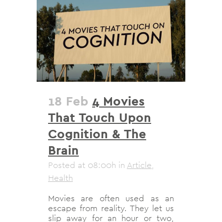
18 Feb
4 Movies
That Touch Upon
Cognition & The
Brain
Posted at 08:00h
in
Article
,
Health
Movies are often used as an
escape from reality. They let us
slip away for an hour or two,