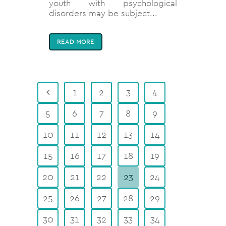
youth with psychological
disorders may be subject...
READ MORE
1
2
3
4
5
6
7
8
9
10
11
12
13
14
15
16
17
18
19
20
21
22
23
24
25
26
27
28
29
30
31
32
33
34