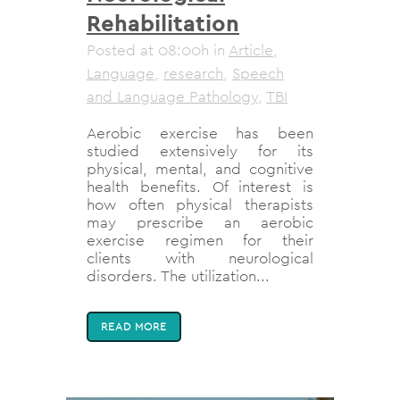
Rehabilitation
Posted at 08:00h
in
Article
,
Language
,
research
,
Speech
and Language Pathology
,
TBI
Aerobic exercise has been
studied extensively for its
physical, mental, and cognitive
health benefits. Of interest is
how often physical therapists
may prescribe an aerobic
exercise regimen for their
clients with neurological
disorders. The utilization...
READ MORE