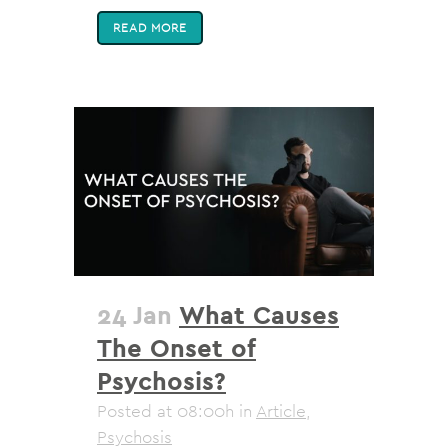
READ MORE
24 Jan
What Causes
The Onset of
Psychosis?
Posted at 08:00h
in
Article
,
Psychosis