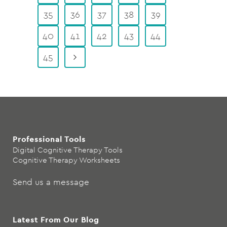
35
36
37
38
39
40
41
42
43
44
45
Professional Tools
Digital Cognitive Therapy Tools
Cognitive Therapy Worksheets
Send us a message
Latest From Our Blog