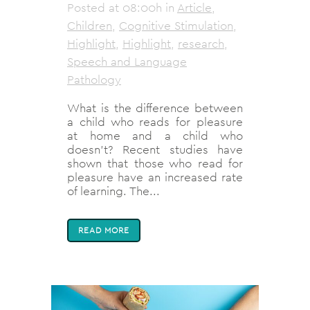
Posted at 08:00h
in
Article
,
Children
,
Cognitive Stimulation
,
Highlight
,
Highlight
,
research
,
Speech and Language
Pathology
What is the difference between
a child who reads for pleasure
at home and a child who
doesn’t? Recent studies have
shown that those who read for
pleasure have an increased rate
of learning. The...
READ MORE