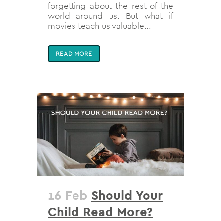
forgetting about the rest of the
world around us. But what if
movies teach us valuable...
READ MORE
16 Feb
Should Your
Child Read More?