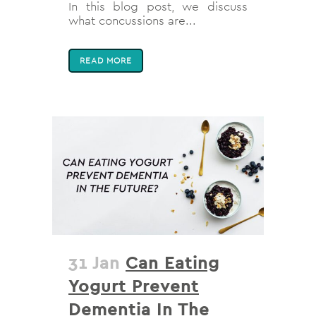
In this blog post, we discuss
what concussions are...
READ MORE
31 Jan
Can Eating
Yogurt Prevent
Dementia In The