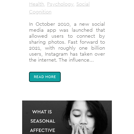
Health
,
Psychology
,
Social
Cognition
In October 2010, a new social
media app was launched that
allowed users to connect by
sharing photos. Fast forward to
2021, with roughly one billion
users, Instagram has taken over
the internet. The influence...
READ MORE