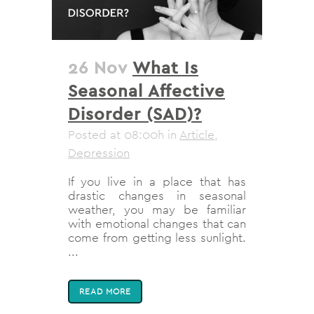
26 Nov
What Is
Seasonal Affective
Disorder (SAD)?
Posted at 08:00h
in
Article
,
Depression
If you live in a place that has
drastic changes in seasonal
weather, you may be familiar
with emotional changes that can
come from getting less sunlight.
...
READ MORE