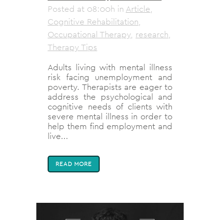
Posted at 08:00h
in
Article
,
Cognitive Rehabilitation
,
Occupational Therapy
,
research
,
Therapy Tips
Adults living with mental illness
risk facing unemployment and
poverty. Therapists are eager to
address the psychological and
cognitive needs of clients with
severe mental illness in order to
help them find employment and
live...
READ MORE