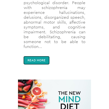
psychological disorder. People
with schizophrenia may
experience hallucinations,
delusions, disorganized speech,
abnormal motor skills, affective
symptoms, and cognitive
impairment. Schizophrenia can
be debilitating, causing
someone not to be able to
function...
READ MORE