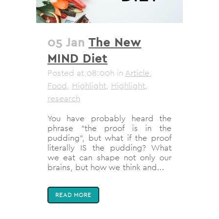
05 Jan
The New
MIND Diet
Posted at 08:00h
in
Article
,
Food
,
Highlight
,
Highlight
,
research
You have probably heard the
phrase “the proof is in the
pudding”, but what if the proof
literally IS the pudding? What
we eat can shape not only our
brains, but how we think and...
READ MORE