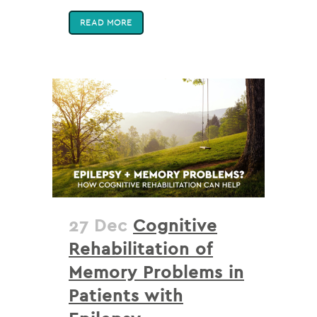
READ MORE
27 Dec
Cognitive
Rehabilitation of
Memory Problems in
Patients with