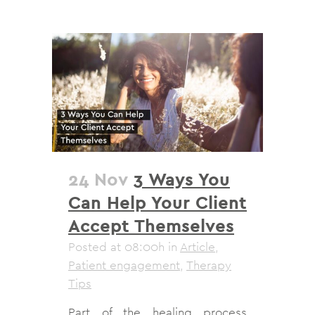
24 Nov
3 Ways You
Can Help Your Client
Accept Themselves
Posted at 08:00h
in
Article
,
Patient engagement
,
Therapy
Tips
Part of the healing process