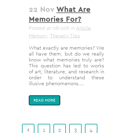
22 Nov
What Are
Memories For?
Posted at 08:00h
in
Article
,
Memory
,
Therapy Tips
What exactly are memories? We
all have them, but do we really
know what memories truly are?
This question has led to works
of art, literature, and research in
order to understand these
illusive phenomenons....
READ MORE
1
2
3
4