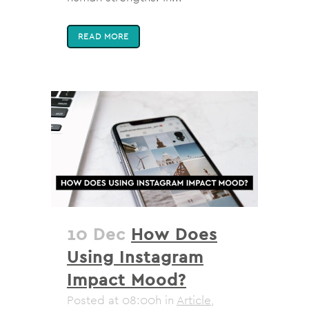
READ MORE
10 Dec
How Does
Using Instagram
Impact Mood?
Posted at 08:00h
in
Article
,