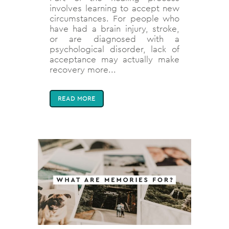
involves learning to accept new
circumstances. For people who
have had a brain injury, stroke,
or are diagnosed with a
psychological disorder, lack of
acceptance may actually make
recovery more...
READ MORE