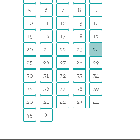
5
6
7
8
9
10
11
12
13
14
15
16
17
18
19
20
21
22
23
24
25
26
27
28
29
30
31
32
33
34
35
36
37
38
39
40
41
42
43
44
45