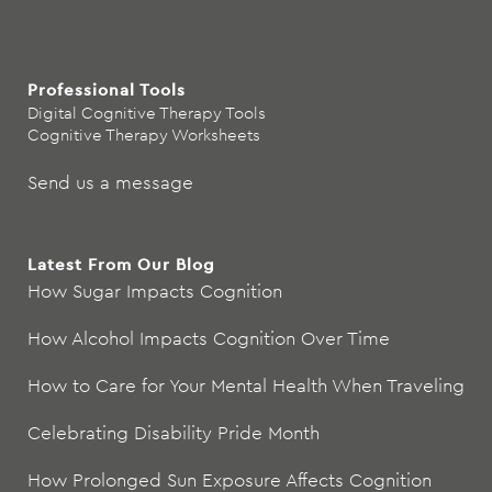
Professional Tools
Digital Cognitive Therapy Tools
Cognitive Therapy Worksheets
Send us a message
Latest From Our Blog
How Sugar Impacts Cognition
How Alcohol Impacts Cognition Over Time
How to Care for Your Mental Health When Traveling
Celebrating Disability Pride Month
How Prolonged Sun Exposure Affects Cognition