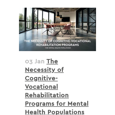
03 Jan
The
Necessity of
Cognitive-
Vocational
Rehabilitation
Programs for Mental
Health Populations