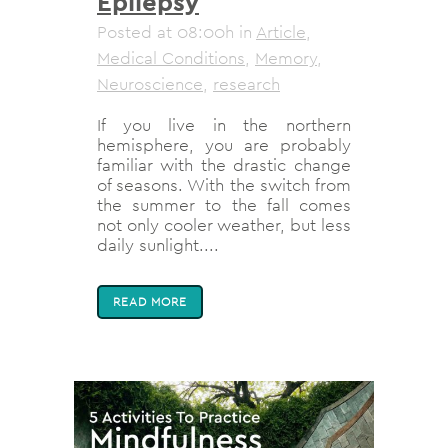
Epilepsy
Posted at 08:00h
in
Article
,
Medical Conditions
,
Memory
,
Neuroscience
,
research
If you live in the northern
hemisphere, you are probably
familiar with the drastic change
of seasons. With the switch from
the summer to the fall comes
not only cooler weather, but less
daily sunlight....
READ MORE