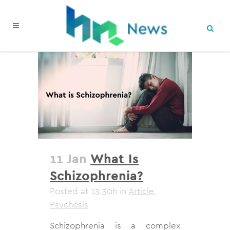
11 Jan
What Is
Schizophrenia?
Posted at 13:30h
in
Article
,
Psychosis
Schizophrenia is a complex