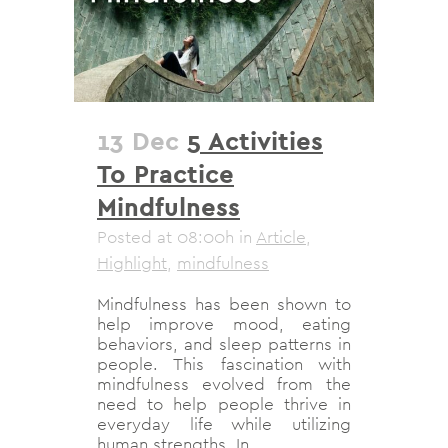
13 Dec
5 Activities
To Practice
Mindfulness
Posted at 08:00h
in
Article
,
Highlight
,
mindfulness
Mindfulness has been shown to
help improve mood, eating
behaviors, and sleep patterns in
people. This fascination with
mindfulness evolved from the
need to help people thrive in
everyday life while utilizing
human strengths. In...