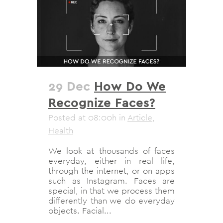
29 Dec
How Do We
Recognize Faces?
Posted at 08:00h
in
Article
,
Health
We look at thousands of faces
everyday, either in real life,
through the internet, or on apps
such as Instagram. Faces are
special, in that we process them
differently than we do everyday
objects. Facial...